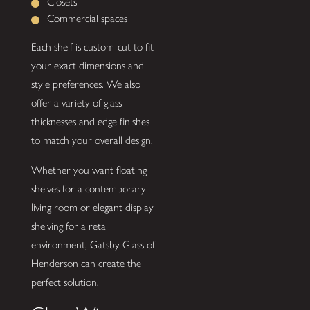
Closets
Commercial spaces
Each shelf is custom-cut to fit
your exact dimensions and
style preferences. We also
offer a variety of glass
thicknesses and edge finishes
to match your overall design.
Whether you want floating
shelves for a contemporary
living room or elegant display
shelving for a retail
environment, Gatsby Glass of
Henderson can create the
perfect solution.