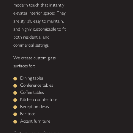
modern touch that instantly
elevates interior spaces. They
are stylish, easy to maintain,
and highly customizable to fit
both residential and
commercial settings.
We create custom glass
surfaces for:
Dining tables
Conference tables
Coffee tables
Kitchen countertops
Reception desks
Bar tops
Accent furniture