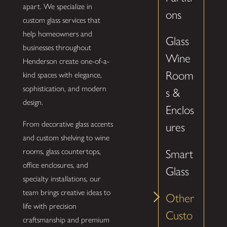
apart. We specialize in
ons
custom glass services that
help homeowners and
Glass
businesses throughout
Wine
Henderson create one-of-a-
Room
kind spaces with elegance,
sophistication, and modern
s &
design.
Enclos
From decorative glass accents
ures
and custom shelving to wine
rooms, glass countertops,
Smart
office enclosures, and
Glass
specialty installations, our
team brings creative ideas to
Other
life with precision
Custo
craftsmanship and premium