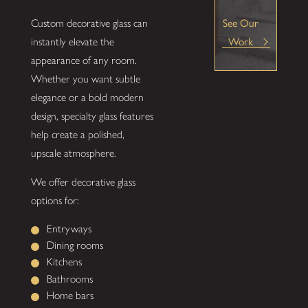
Custom decorative glass can
See Our
instantly elevate the
Work
appearance of any room.
Whether you want subtle
elegance or a bold modern
design, specialty glass features
help create a polished,
upscale atmosphere.
We offer decorative glass
options for:
Entryways
Dining rooms
Kitchens
Bathrooms
Home bars