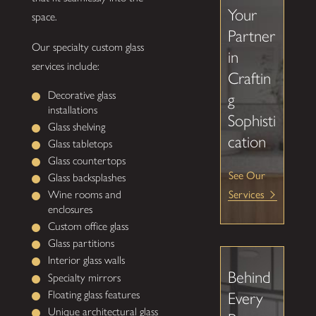
Your
space.
Partner
Our specialty custom glass
in
services include:
Craftin
Decorative glass
g
installations
Sophisti
Glass shelving
cation
Glass tabletops
Glass countertops
See Our
Glass backsplashes
Wine rooms and
Services
enclosures
Custom office glass
Glass partitions
Interior glass walls
Behind
Specialty mirrors
Floating glass features
Every
Unique architectural glass