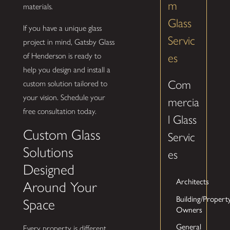
m
materials.
Glass
If you have a unique glass
Servic
project in mind, Gatsby Glass
es
of Henderson is ready to
help you design and install a
Com
custom solution tailored to
your vision. Schedule your
mercia
free consultation today.
l Glass
Custom Glass
Servic
Solutions
es
Designed
Architects
Around Your
Building/Propert
Space
Owners
General
Every property is different,