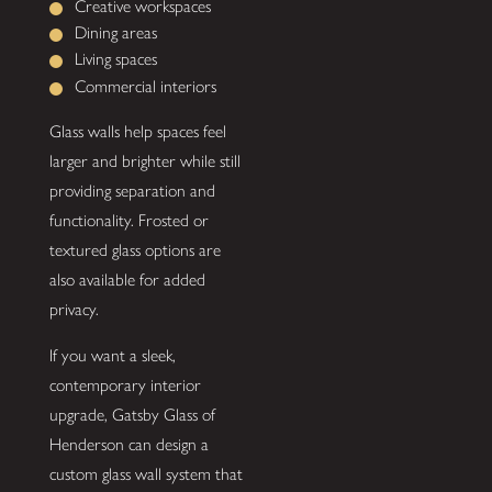
Creative workspaces
Dining areas
Living spaces
Commercial interiors
Glass walls help spaces feel
larger and brighter while still
providing separation and
functionality. Frosted or
textured glass options are
also available for added
privacy.
If you want a sleek,
contemporary interior
upgrade, Gatsby Glass of
Henderson can design a
custom glass wall system that