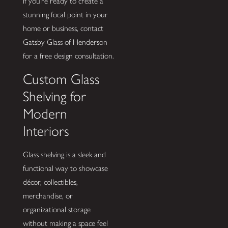
If you’re ready to create a
stunning focal point in your
home or business, contact
Gatsby Glass of Henderson
for a free design consultation.
Custom Glass
Shelving for
Modern
Interiors
Glass shelving is a sleek and
functional way to showcase
décor, collectibles,
merchandise, or
organizational storage
without making a space feel