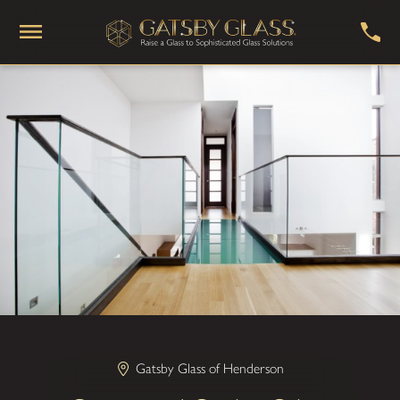
Gatsby Glass of Henderson