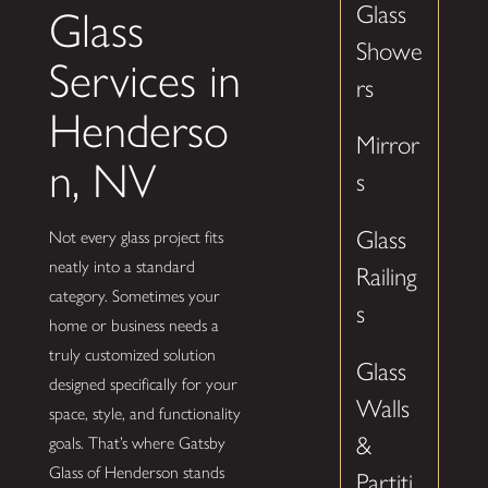
Glass
Glass
Showe
Services in
rs
Henderso
Mirror
n, NV
s
Glass
Not every glass project fits
neatly into a standard
Railing
category. Sometimes your
s
home or business needs a
truly customized solution
Glass
designed specifically for your
Walls
space, style, and functionality
&
goals. That’s where Gatsby
Glass of Henderson stands
Partiti