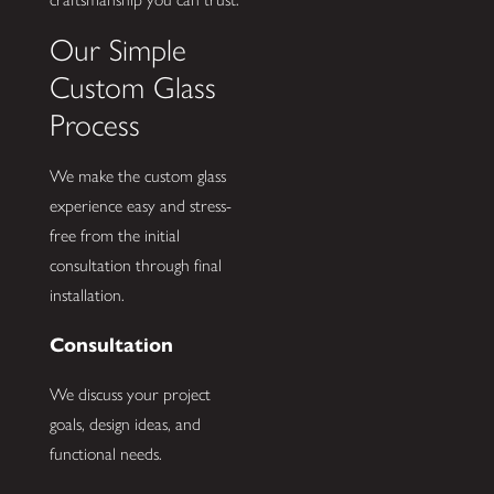
Our Simple
Custom Glass
Process
We make the custom glass
experience easy and stress-
free from the initial
consultation through final
installation.
Consultation
We discuss your project
goals, design ideas, and
functional needs.