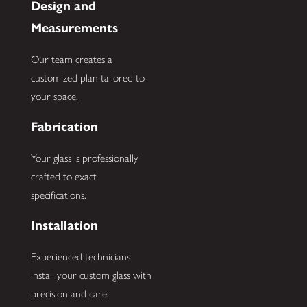
Design and
Measurements
Our team creates a
customized plan tailored to
your space.
Fabrication
Your glass is professionally
crafted to exact
specifications.
Installation
Experienced technicians
install your custom glass with
precision and care.