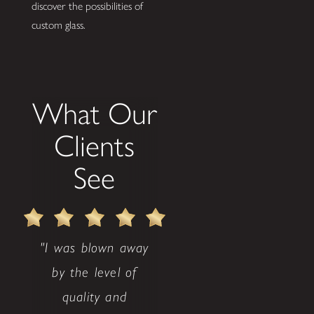
discover the possibilities of
custom glass.
What Our
Clients
See
"I was blown away
by the level of
quality and