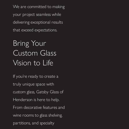
We are committed to making
your project seamless while
delivering exceptional results
that exceed expectations.
Bring Your
Custom Glass
Vision to Life
If you’re ready to create a
truly unique space with
custom glass, Gatsby Glass of
Henderson is here to help.
From decorative features and
wine rooms to glass shelving,
partitions, and specialty