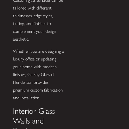
Custom glass surfaces can be
tailored with different
thicknesses, edge styles,
tinting, and finishes to
complement your design
aesthetic.
Whether you are designing a
luxury office or updating
your home with modern
finishes, Gatsby Glass of
Henderson provides
premium custom fabrication
and installation.
Interior Glass
Walls and