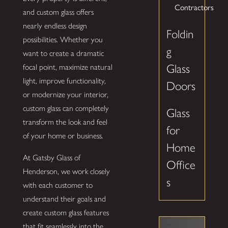
Contractors
and custom glass offers
nearly endless design
Foldin
possibilities. Whether you
g
want to create a dramatic
Glass
focal point, maximize natural
light, improve functionality,
Doors
or modernize your interior,
custom glass can completely
Glass
transform the look and feel
for
of your home or business.
Home
At Gatsby Glass of
Office
Henderson, we work closely
s
with each customer to
understand their goals and
create custom glass features
that fit seamlessly into the