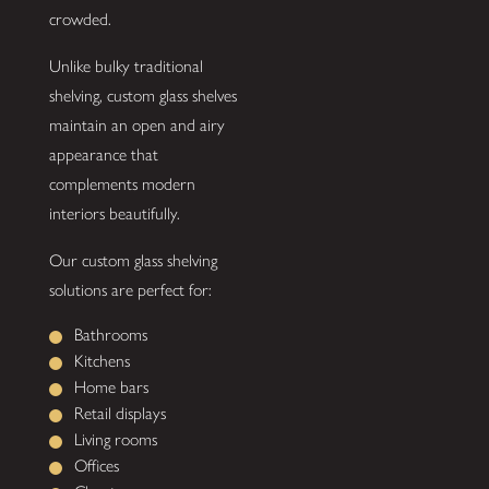
crowded.
Unlike bulky traditional
shelving, custom glass shelves
maintain an open and airy
appearance that
complements modern
interiors beautifully.
Our custom glass shelving
solutions are perfect for:
Bathrooms
Kitchens
Home bars
Retail displays
Living rooms
Offices