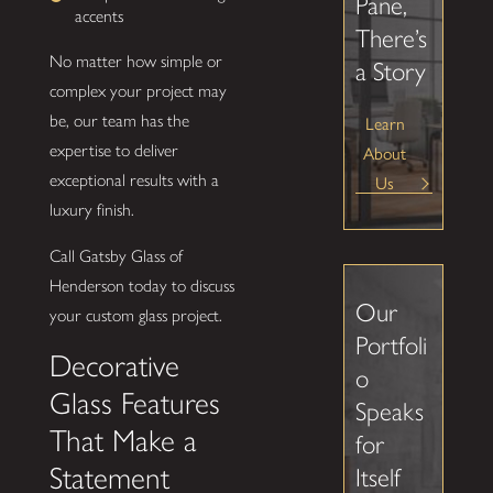
Pane,
accents
There’s
No matter how simple or
a Story
complex your project may
be, our team has the
Learn
expertise to deliver
About
exceptional results with a
Us
luxury finish.
Call Gatsby Glass of
Henderson today to discuss
Our
your custom glass project.
Portfoli
Decorative
o
Glass Features
Speaks
That Make a
for
Statement
Itself