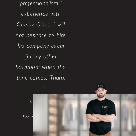
professionalism I
experience with
Gatsby Glass. I will
not hesitate to hire
his company again
for my other
bathroom when the
time comes. Thank
..."
Shane W
See All Testimonials