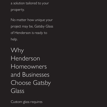
a solution tailored to your
property.
No matter how unique your
project may be, Gatsby Glass
of Henderson is ready to
help.
Why
Henderson
Homeowners
and Businesses
Choose Gatsby
Glass
Custom glass requires