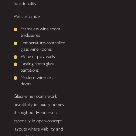
functionality.
We customize:
Frameless wine room
enclosures
Temperature-controlled
glass wine rooms
Wine display walls
Tasting room glass
partitions
Modern wine cellar
doors
Glass wine rooms work
beautifully in luxury homes
throughout Henderson,
especially in open-concept
layouts where visibility and