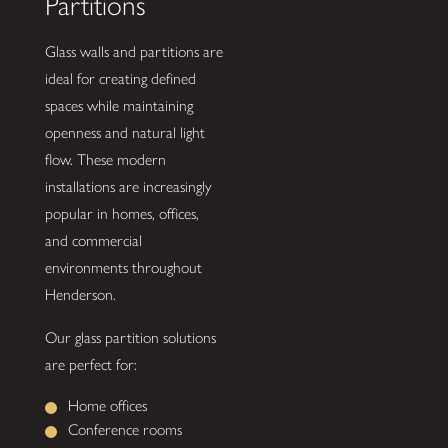
Partitions
Glass walls and partitions are
ideal for creating defined
spaces while maintaining
openness and natural light
flow. These modern
installations are increasingly
popular in homes, offices,
and commercial
environments throughout
Henderson.
Our glass partition solutions
are perfect for:
Home offices
Conference rooms