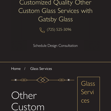
Customized Quality Other
Custom Glass Services with
Gatsby Glass
(725) 525-3096
Schedule Design Consultation
Home
Glass Services
Glass
Servi
Other
ces
Custom