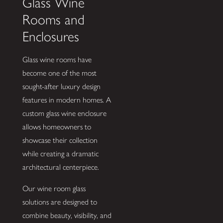
Glass Wine
Rooms and
Enclosures
Glass wine rooms have
become one of the most
sought-after luxury design
features in modern homes. A
custom glass wine enclosure
allows homeowners to
showcase their collection
while creating a dramatic
architectural centerpiece.
Our wine room glass
solutions are designed to
combine beauty, visibility, and