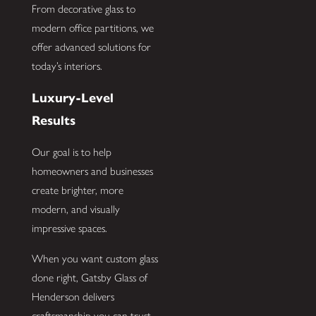
From decorative glass to
modern office partitions, we
offer advanced solutions for
today’s interiors.
Luxury-Level
Results
Our goal is to help
homeowners and businesses
create brighter, more
modern, and visually
impressive spaces.
When you want custom glass
done right, Gatsby Glass of
Henderson delivers
craftsmanship you can trust.