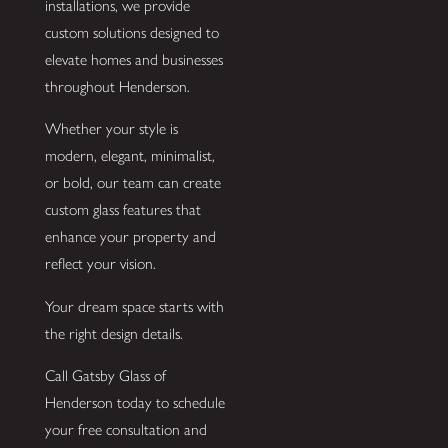
installations, we provide
custom solutions designed to
elevate homes and businesses
throughout Henderson.
Whether your style is
modern, elegant, minimalist,
or bold, our team can create
custom glass features that
enhance your property and
reflect your vision.
Your dream space starts with
the right design details.
Call Gatsby Glass of
Henderson today to schedule
your free consultation and