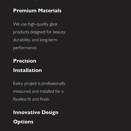
Premium Materials
We use high-quality glass
products designed for beauty,
durability, and long-term
performance.
Precision
Installation
Every project is professionally
measured and installed for a
flawless fit and finish.
Innovative Design
Options