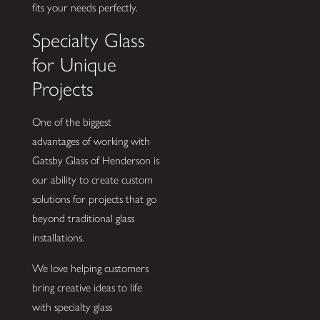
fits your needs perfectly.
Specialty Glass
for Unique
Projects
One of the biggest
advantages of working with
Gatsby Glass of Henderson is
our ability to create custom
solutions for projects that go
beyond traditional glass
installations.
We love helping customers
bring creative ideas to life
with specialty glass