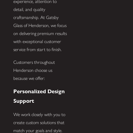
experience, attention to
detail, and quality
craftsmanship. At Gatsby
Glass of Henderson, we focus
on delivering premium results
with exceptional customer
service from start to finish.
Customers throughout
Henderson choose us
because we offer:
Personalized Design
Support
We work closely with you to
create custom solutions that
match your goals and style.