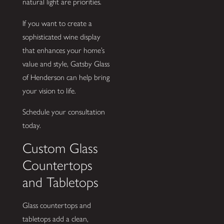
natural light are priorities.
If you want to create a
sophisticated wine display
that enhances your home’s
value and style, Gatsby Glass
of Henderson can help bring
your vision to life.
Schedule your consultation
today.
Custom Glass
Countertops
and Tabletops
Glass countertops and
tabletops add a clean,