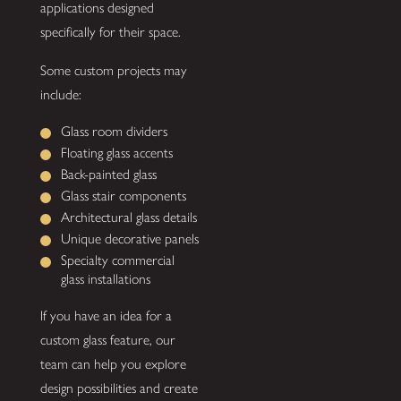
applications designed
specifically for their space.
Some custom projects may
include:
Glass room dividers
Floating glass accents
Back-painted glass
Glass stair components
Architectural glass details
Unique decorative panels
Specialty commercial
glass installations
If you have an idea for a
custom glass feature, our
team can help you explore
design possibilities and create