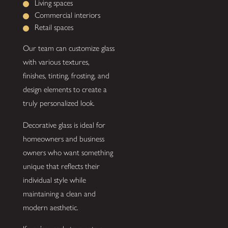
Living spaces
Commercial interiors
Retail spaces
Our team can customize glass
with various textures,
finishes, tinting, frosting, and
design elements to create a
truly personalized look.
Decorative glass is ideal for
homeowners and business
owners who want something
unique that reflects their
individual style while
maintaining a clean and
modern aesthetic.