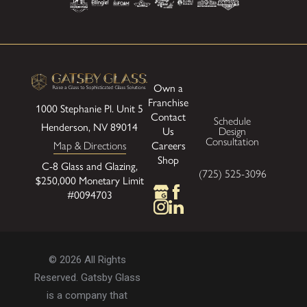
Own a
Franchise
1000 Stephanie Pl.
Unit 5
Contact
Schedule
Henderson, NV 89014
Us
Design
Consultation
Map & Directions
Careers
Shop
C-8 Glass and Glazing,
(725) 525-3096
$250,000 Monetary Limit
#0094703
© 2026 All Rights
Reserved. Gatsby Glass
is a company that