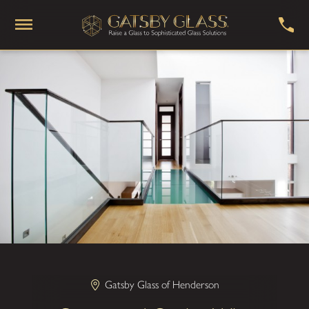
Gatsby Glass of Henderson