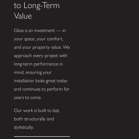
to Long-Term
Value
Glass is an investment — in
your space, your comfort,
and your property value. We
approach every project with
long-term performance in
mind, ensuring your
installation looks great today
and continues to perform for
years to come.
Our work is built to last,
both structurally and
stylistically.