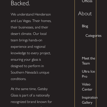
Offices
Backed.
About
We understand Henderson
and Las Vegas. Their homes,
Blog
their businesses, and their
desert climate. Our local
Categories
team brings hands-on
experience and regional
knowledge to every project,
Meet the
ensuring your glass is
Team
designed to perform in
Ultra Ice
Southern Nevada’s unique
Pro
conditions.
Video
At the same time, Gatsby
Center
Glass is part of a nationally
Inspiration
recognized brand known for
Gallery