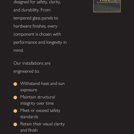
designed for safety, clarity,
and durability. From
tempered glass panels to
hardware finishes, every
component is chosen with
performance and longevity in
mind.
Our installations are
engineered to:
Withstand heat and sun
exposure
Maintain structural
integrity over time
Meet or exceed safety
standards
Retain their visual clarity
and finish