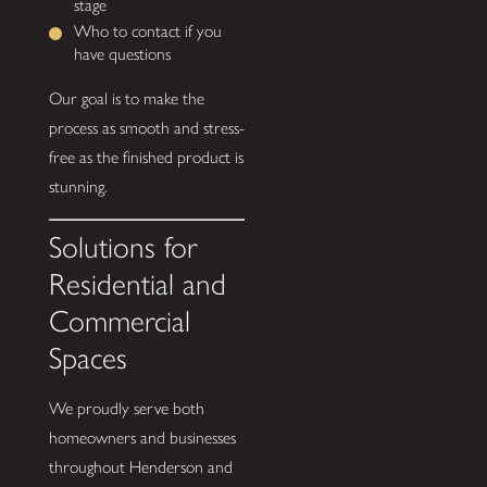
stage
Who to contact if you
have questions
Our goal is to make the
process as smooth and stress-
free as the finished product is
stunning.
Solutions for
Residential and
Commercial
Spaces
We proudly serve both
homeowners and businesses
throughout Henderson and