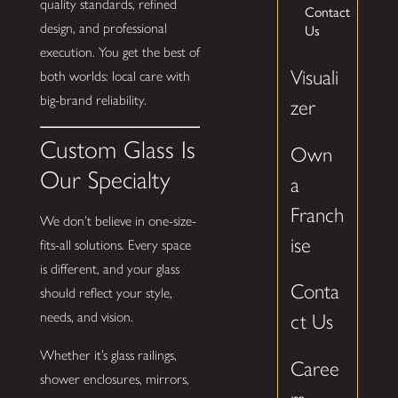
quality standards, refined
Contact
design, and professional
Us
execution. You get the best of
Visuali
both worlds: local care with
big-brand reliability.
zer
Custom Glass Is
Own
Our Specialty
a
Franch
We don’t believe in one-size-
ise
fits-all solutions. Every space
is different, and your glass
Conta
should reflect your style,
needs, and vision.
ct Us
Whether it’s glass railings,
Caree
shower enclosures, mirrors,