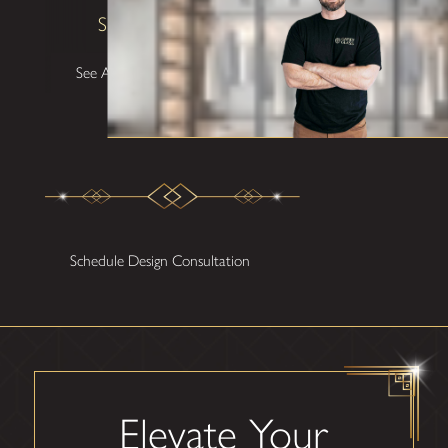
Shane W
See All Testimonials
Schedule Design Consultation
Elevate Your