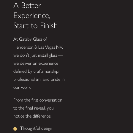
A Better
Experience,
Start to Finish
At Gatsby Glass of
Henderson,& Las Vegas NV,
we don’t just install glass —
we deliver an experience
defined by craftsmanship,
professionalism, and pride in
our work.
From the first conversation
to the final reveal, you’ll
notice the difference:
Thoughtful design