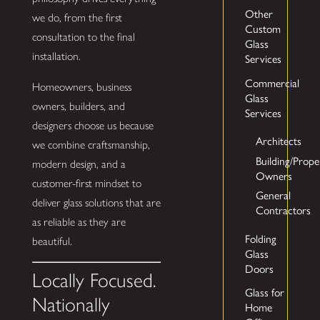
Other
we do, from the first
Custom
consultation to the final
Glass
installation.
Services
Commercial
Homeowners, business
Glass
owners, builders, and
Services
designers choose us because
Architects
we combine craftsmanship,
Building/Prope
modern design, and a
Owners
customer-first mindset to
General
deliver glass solutions that are
Contractors
as reliable as they are
Folding
beautiful.
Glass
Doors
Locally Focused.
Glass for
Nationally
Home