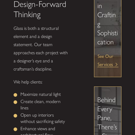
Design-Forward
in
Thinking
Craftin
g
Glass is both a structural
Sophisti
element and a design
cation
statement. Our team
approaches each project with
See Our
a designer’s eye and a
Services
craftsman’s discipline.
We help clients:
Maximize natural light
Behind
Create clean, modern
Every
lines
Open up interiors
Pane,
without sacrificing safety
There’s
Enhance views and
architectural flow