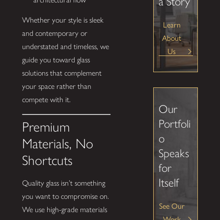
a Story
Whether your style is sleek
Learn
and contemporary or
About
understated and timeless, we
Us
guide you toward glass
solutions that complement
your space rather than
compete with it.
Our
Portfoli
Premium
o
Materials, No
Speaks
Shortcuts
for
Itself
Quality glass isn’t something
you want to compromise on.
See Our
We use high-grade materials
Work