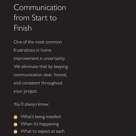
Communication
from Start to
Finish
One of the most common
frustrations in home
improvement is uncertainty.
We eliminate that by keeping
communication clear, honest,
and consistent throughout
your project.
You’ll always know:
What’s being installed
When it’s happening
What to expect at each