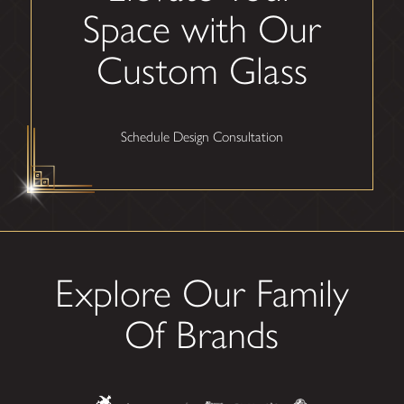
Space with Our
Custom Glass
Schedule Design Consultation
Explore Our Family
Of Brands