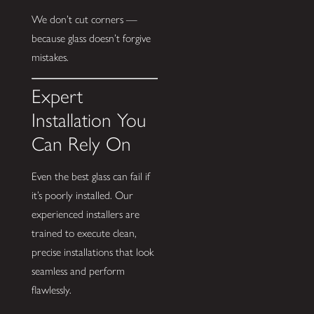
We don’t cut corners —
because glass doesn’t forgive
mistakes.
Expert
Installation You
Can Rely On
Even the best glass can fail if
it’s poorly installed. Our
experienced installers are
trained to execute clean,
precise installations that look
seamless and perform
flawlessly.