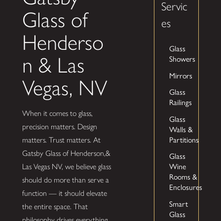
Servic
Glass of
es
Henderso
Glass
n & Las
Showers
Mirrors
Vegas, NV
Glass
Railings
When it comes to glass,
Glass
precision matters. Design
Walls &
Partitions
matters. Trust matters. At
Gatsby Glass of Henderson,&
Glass
Las Vegas NV, we believe glass
Wine
Rooms &
should do more than serve a
Enclosures
function — it should elevate
Smart
the entire space. That
Glass
philosophy drives everything