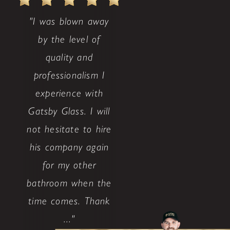
"I was blown away
by the level of
quality and
professionalism I
experience with
Gatsby Glass. I will
not hesitate to hire
his company again
for my other
bathroom when the
time comes. Thank
..."