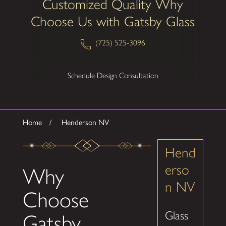
Customized Quality Why
Choose Us with Gatsby Glass
(725) 525-3096
Schedule Design Consultation
Home
Henderson NV
Hend
erso
Why
n NV
Choose
Glass
Gatsby