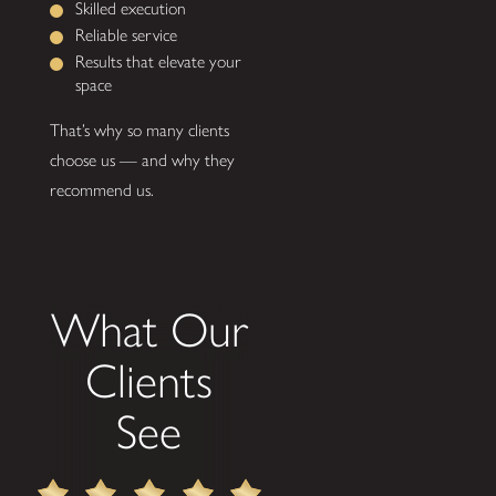
Skilled execution
Reliable service
Results that elevate your
space
That’s why so many clients
choose us — and why they
recommend us.
What Our
Clients
See