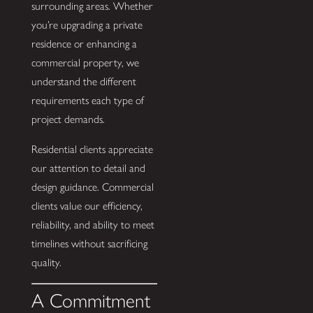
surrounding areas. Whether
you’re upgrading a private
residence or enhancing a
commercial property, we
understand the different
requirements each type of
project demands.
Residential clients appreciate
our attention to detail and
design guidance. Commercial
clients value our efficiency,
reliability, and ability to meet
timelines without sacrificing
quality.
A Commitment