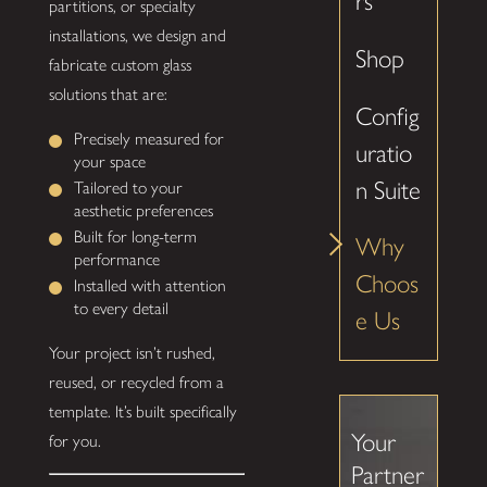
rs
partitions, or specialty
installations, we design and
Shop
fabricate custom glass
solutions that are:
Config
Precisely measured for
uratio
your space
n Suite
Tailored to your
aesthetic preferences
Built for long-term
Why
performance
Choos
Installed with attention
to every detail
e Us
Your project isn’t rushed,
reused, or recycled from a
template. It’s built specifically
Your
for you.
Partner