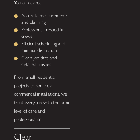
You can expect:
Accurate measurements
and planning
Professional, respectful
crews
Efficient scheduling and
minimal disruption
Clean job sites and
detailed finishes
From small residential
projects to complex
commercial installations, we
treat every job with the same
level of care and
professionalism.
Clear