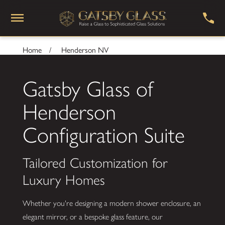
Home
Henderson NV
Gatsby Glass of
Henderson
Configuration Suite
Tailored Customization for
Luxury Homes
Whether you're designing a modern shower enclosure, an
elegant mirror, or a bespoke glass feature, our