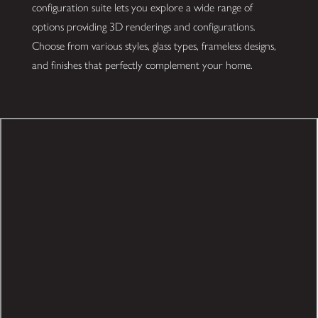
configuration suite lets you explore a wide range of
options providing 3D renderings and configurations.
Choose from various styles, glass types, frameless designs,
and finishes that perfectly complement your home.