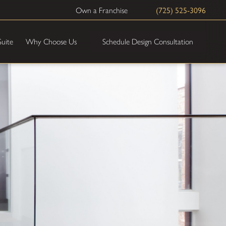
(725) 525-3096
Own a Franchise
Schedule Design Consultation
Suite
Why Choose Us