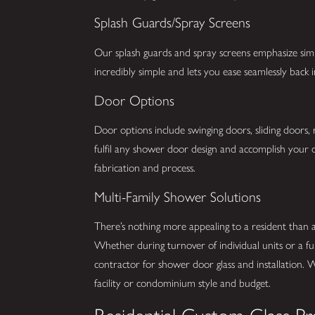
Splash Guards/Spray Screens
Our splash guards and spray screens emphasize simpli
incredibly simple and lets you ease seamlessly back
Door Options
Door options include swinging doors, sliding doors,
fulfil any shower door design and accomplish your d
fabrication and process.
Multi-Family Shower Solutions
There’s nothing more appealing to a resident than
Whether during turnover of individual units or a fu
contractor for shower door glass and installation. 
facility or condominium style and budget.