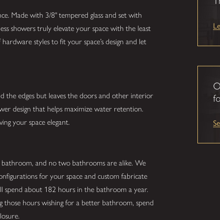
T
nce. Made with 3/8" tempered glass and set with
L
ess showers truly elevate your space with the least
hardware styles to fit your space’s design and let
O
nd the edges but leaves the doors and other interior
fo
hower design that helps maximize water retention.
S
ving your space elegant.
r bathroom, and no two bathrooms are alike. We
configurations for your space and custom fabricate
ill spend about 182 hours in the bathroom a year.
ing those hours wishing for a better bathroom, spend
losure.