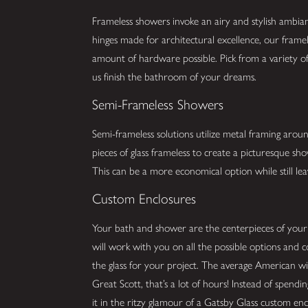
Frameless showers invoke an airy and stylish ambia
hinges made for architectural excellence, our framel
amount of hardware possible. Pick from a variety of 
us finish the bathroom of your dreams.
Semi-Frameless Showers
Semi-frameless solutions utilize metal framing arou
pieces of glass frameless to create a picturesque s
This can be a more economical option while still lea
Custom Enclosures
Your bath and shower are the centerpieces of you
will work with you on all the possible options and 
the glass for your project. The average American w
Great Scott, that’s a lot of hours! Instead of spend
it in the ritzy glamour of a Gatsby Glass custom enc