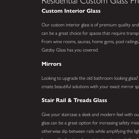
Residential Custom Glass Pr
Custom Interior Glass
Our custom interior glass is of premium quality and 
can be a great choice for spaces that require trans
From wine rooms, saunas, home gyms, pool railings, 
Gatsby Glass has you covered.
Mirrors
Looking to upgrade the old bathroom looking glas
create beautiful solutions with your exact mirror spe
Stair Rail & Treads Glass
Give your staircase a sleek and modern feel with our 
glass can be a great option for increasing safety me
otherwise slip between rails while amplifying the li