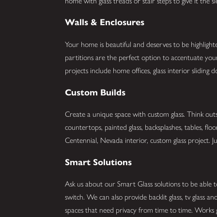
home with glass treads or stair steps to give it the 
Walls & Enclosures
Your home is beautiful and deserves to be highlight
partitions are the perfect option to accentuate y
projects include home offices, glass interior slidin
Custom Builds
Create a unique space with custom glass. Think outs
countertops, painted glass, backsplashes, tables, flo
Centennial, Nevada interior, custom glass project. Jus
Smart Solutions
Ask us about our Smart Glass solutions to be able t
switch. We can also provide backlit glass, tv glass 
spaces that need privacy from time to time. Works