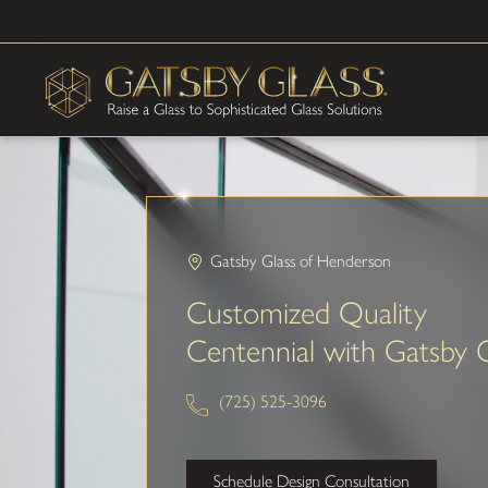
Gatsby Glass of Henderson
Customized Quality
Centennial with Gatsby 
(725) 525-3096
Schedule Design Consultation