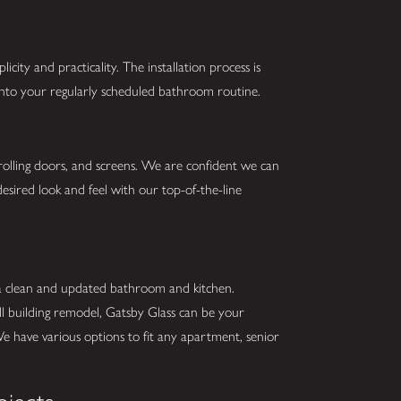
city and practicality. The installation process is
 into your regularly scheduled bathroom routine.
 rolling doors, and screens. We are confident we can
esired look and feel with our top-of-the-line
 a clean and updated bathroom and kitchen.
ll building remodel, Gatsby Glass can be your
We have various options to fit any apartment, senior