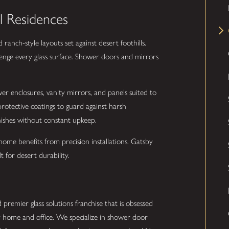
l Residences
anch-style layouts set against desert foothills.
enge every glass surface. Shower doors and mirrors
er enclosures, vanity mirrors, and panels suited to
rotective coatings to guard against harsh
inishes without constant upkeep.
ome benefits from precision installations. Gatsby
 for desert durability.
 premier glass solutions franchise that is obsessed
r home and office. We specialize in shower door