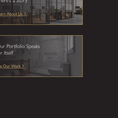
here’s a Story
earn About Us
ur Portfolio Speaks
r Itself
ee Our Work