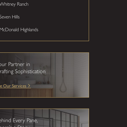
Whitney Ranch
Seven Hills
McDonald Highlands
our Partner in
rafting Sophistication
e Our Services
ehind Every Pane,