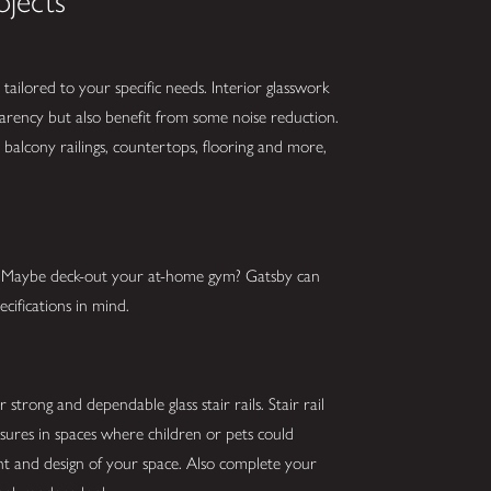
ojects
tailored to your specific needs. Interior glasswork
parency but also benefit from some noise reduction.
balcony railings, countertops, flooring and more,
s? Maybe deck-out your at-home gym? Gatsby can
cifications in mind.
strong and dependable glass stair rails. Stair rail
asures in spaces where children or pets could
ght and design of your space. Also complete your