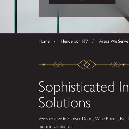
Home
Henderson NV
Areas We Serve
Sophisticated In
Solutions
We specialize in Shower Doors, Wine Rooms, Partit
more in Centennial!