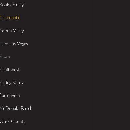
Boulder City
Centennial
Green Valley
Lake Las Vegas
Sloan
Southwest
Spring Valley
Summerlin
McDonald Ranch
Clark County