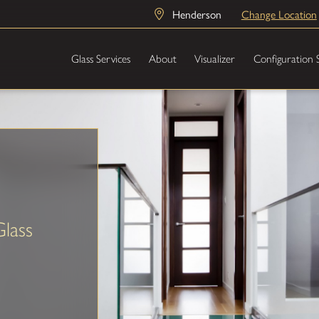
Henderson
Change Location
Glass Services
About
Visualizer
Configuration 
Glass