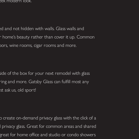
sleek modern look.
ed and not hidden with walls. Glass walls and
our home’s beauty rather than cover it up. Common
g doors, wine rooms, cigar rooms and more.
ide of the box for your next remodel with glass
oring and more. Gatsby Glass can fulfill most any
t ask us, old sport!
o create on-demand privacy glass with the click of a
and privacy glass. Great for common areas and shared
 great for home office and studio or condo showers