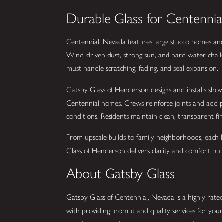
Durable Glass for Centennia
Centennial, Nevada features large stucco homes and r
Wind-driven dust, strong sun, and hard water chall
must handle scratching, fading, and seal expansion.
Gatsby Glass of Henderson designs and installs show
Centennial homes. Crews reinforce joints and add p
conditions. Residents maintain clean, transparent f
From upscale builds to family neighborhoods, each h
Glass of Henderson delivers clarity and comfort built
About Gatsby Glass
Gatsby Glass of Centennial, Nevada is a highly rated
with providing prompt and quality services for you