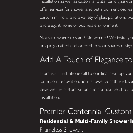
installation as well as custom and standard glassw
offer services for shower and bathroom enclosures, 
custom mirrors, and a variety of glass partitions, wall
and elegant home or business environment.
Not sure where to start? No worries! We invite yo
uniquely crafted and catered to your space’s design
Add A Touch of Elegance t
From your first phone call to our final cleanup, you
bathroom renovation. Your shower & bath enclosur
deserves the customization and abundance of option
installation.
Premier Centennial Custom 
Residential & Multi-Family Shower I
Frameless Showers