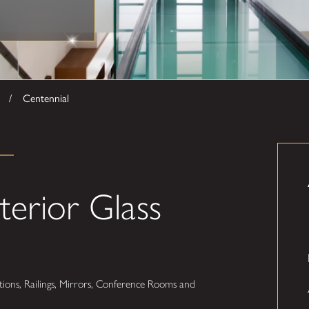
Centennial
terior Glass
ions, Railings, Mirrors, Conference Rooms and