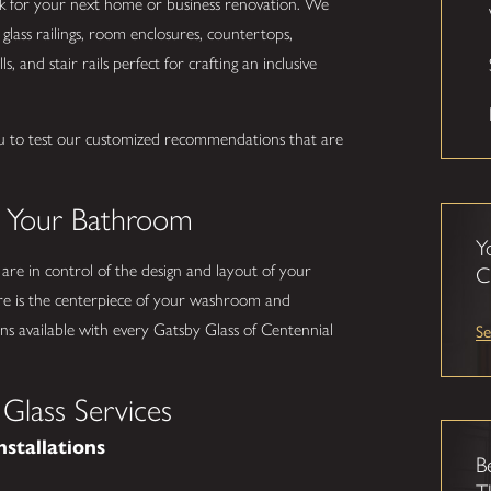
ork for your next home or business renovation. We
glass railings, room enclosures, countertops,
s, and stair rails perfect for crafting an inclusive
u to test our customized recommendations that are
.
o Your Bathroom
Y
 are in control of the design and layout of your
C
e is the centerpiece of your washroom and
Se
s available with every Gatsby Glass of Centennial
Glass Services
nstallations
B