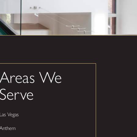
Areas We
Serve
Las Vegas
Anthem