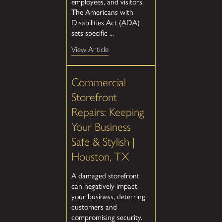
employees, and visitors.
The Americans with
Disabilities Act (ADA)
sets specific ...
View Article
Commercial
Storefront
Repairs: Keeping
Your Business
Safe & Stylish |
Houston, TX
A damaged storefront
can negatively impact
your business, deterring
customers and
compromising security.