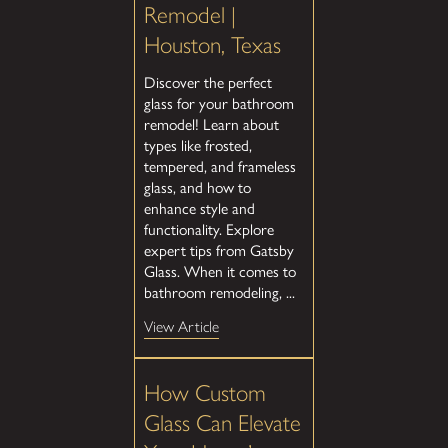
Remodel |
Houston, Texas
Discover the perfect
glass for your bathroom
remodel! Learn about
types like frosted,
tempered, and frameless
glass, and how to
enhance style and
functionality. Explore
expert tips from Gatsby
Glass. When it comes to
bathroom remodeling, ...
View Article
How Custom
Glass Can Elevate