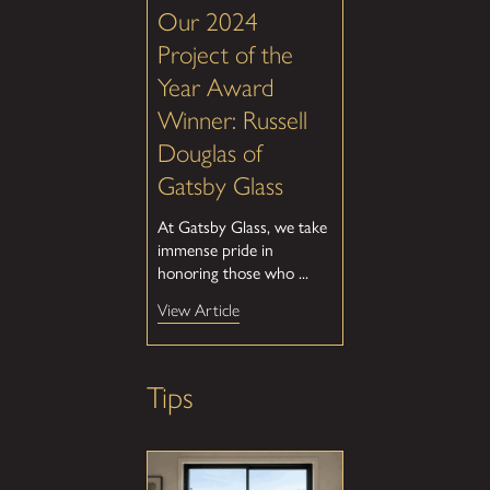
Our 2024
Project of the
Year Award
Winner: Russell
Douglas of
Gatsby Glass
At Gatsby Glass, we take
immense pride in
honoring those who ...
View Article
Tips