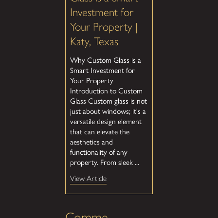
Investment for
Your Property |
Katy, Texas
Why Custom Glass is a
Smart Investment for
Your Property
Introduction to Custom
Glass Custom glass is not
just about windows; it's a
versatile design element
that can elevate the
aesthetics and
functionality of any
property. From sleek ...
View Article
Comme