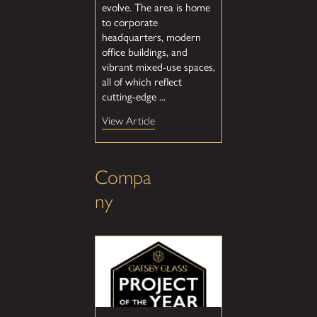
evolve. The area is home
to corporate
headquarters, modern
office buildings, and
vibrant mixed-use spaces,
all of which reflect
cutting-edge ...
View Article
Compa
ny