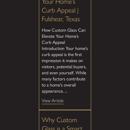
Your Home’s
Curb Appeal |
Fulshear, Texas
How Custom Glass Can
Elevate Your Home’s
Curb Appeal
Introduction Your home's
curb appeal is the first
impression it makes on
visitors, potential buyers,
and even yourself. While
many factors contribute
to a home's overall
appearance, ...
View Article
Why Custom
Glass is a Smart