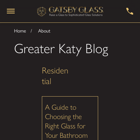
Home
About
Greater Katy Blog
Residen
tial
A Guide to
Choosing the
Right Glass for
Your Bathroom