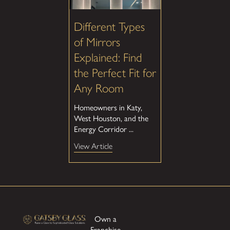
Different Types
of Mirrors
Explained: Find
the Perfect Fit for
Any Room
Homeowners in Katy,
West Houston, and the
Energy Corridor ...
View Article
Own a
Franchise