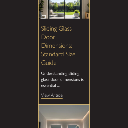
Sliding Glass
Door
Dimensions:
Standard Size
Guide
Understanding sliding
glass door dimensions is
essential ...
View Article