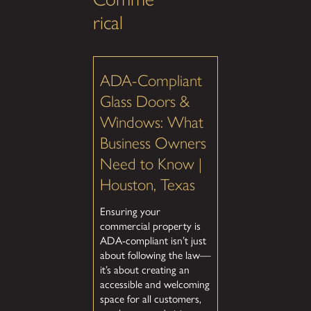
rical
ADA-Compliant
Glass Doors &
Windows: What
Business Owners
Need to Know |
Houston, Texas
Ensuring your
commercial property is
ADA-compliant isn’t just
about following the law—
it’s about creating an
accessible and welcoming
space for all customers,