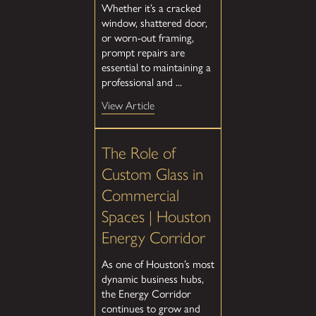
Whether it’s a cracked
window, shattered door,
or worn-out framing,
prompt repairs are
essential to maintaining a
professional and ...
View Article
The Role of
Custom Glass in
Commercial
Spaces | Houston
Energy Corridor
As one of Houston’s most
dynamic business hubs,
the Energy Corridor
continues to grow and