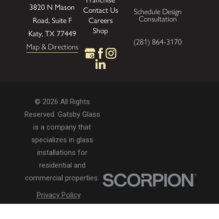
3820 N Mason
Contact Us
Schedule Design
Consultation
Careers
Road, Suite F
Shop
Katy, TX 77449
(281) 864-3170
Map & Directions
© 2026 All Rights
Reserved. Gatsby Glass
is a company that
specializes in glass
installations for
residential and
commercial properties.
Privacy Policy
Accessibility