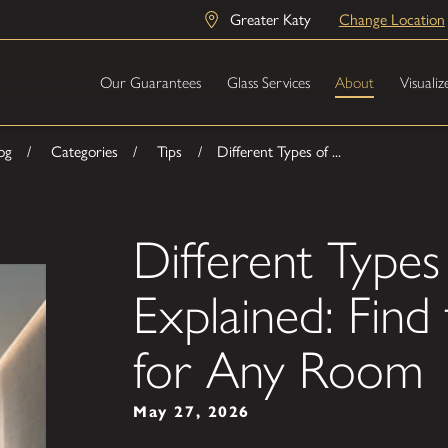
Greater Katy
Change Location
Our Guarantees
Glass Services
About
Visualiz
og
Categories
Tips
Different Types of ...
Different Types
Explained: Find 
for Any Room
May 27, 2026