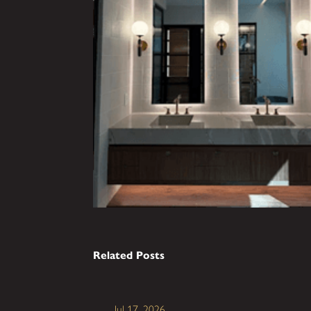
Related Posts
Jul 17, 2026