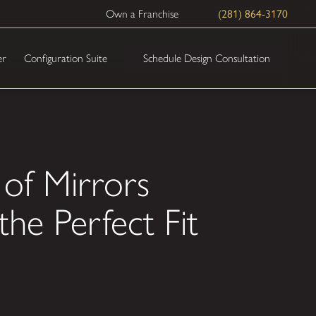
Own a Franchise
(281) 864-3170
Schedule Design Consultation
er
Configuration Suite
 of Mirrors
the Perfect Fit