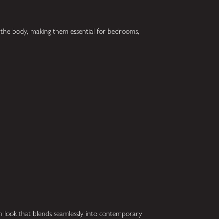
f the body, making them essential for bedrooms,
rn look that blends seamlessly into contemporary