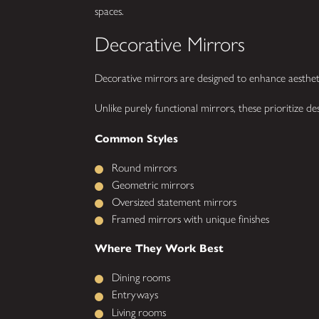
spaces.
Decorative Mirrors
Decorative mirrors are designed to enhance aestheti
Unlike purely functional mirrors, these prioritize de
Common Styles
Round mirrors
Geometric mirrors
Oversized statement mirrors
Framed mirrors with unique finishes
Where They Work Best
Dining rooms
Entryways
Living rooms