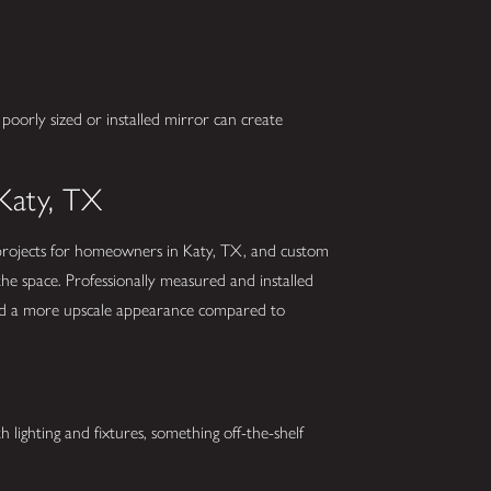
 poorly sized or installed mirror can create
Katy, TX
ojects for homeowners in Katy, TX, and custom
 the space. Professionally measured and installed
 and a more upscale appearance compared to
lighting and fixtures, something off-the-shelf