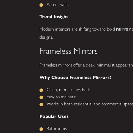
Accent walls
Trend Insight
Modern interiors are shifting toward bold
mirror 
designs.
Frameless Mirrors
Frameless mirrors offer a sleek, minimalist appearan
Why Choose Frameless Mirrors?
Clean, modern aesthetic
Easy to maintain
Works in both residential and commercial space
Popular Uses
Bathrooms