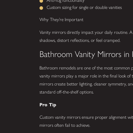
Anti-fog functionality
Custom sizing for single or double vanities
Why They’re Important
Vanity mirrors directly impact your daily routine. A
shadows, distort reflections, or feel cramped.
Bathroom Vanity Mirrors in 
Bathroom remodels are one of the most common pr
vanity mirrors play a major role in the final look of
mirrors create better lighting, cleaner symmetry,
standard off-the-shelf options.
Pro Tip
Custom vanity mirrors ensure proper alignment with 
mirrors often fail to achieve.