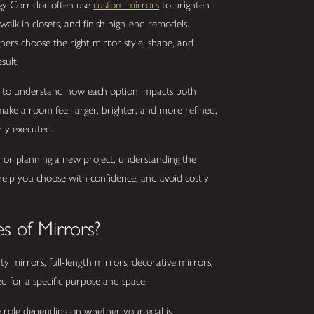
y Corridor often use
custom mirrors
to brighten
alk-in closets, and finish high-end remodels.
ers choose the right mirror style, shape, and
sult.
nt to understand how each option impacts both
 make a room feel larger, brighter, and more refined,
rly executed.
or planning a new project, understanding the
help you choose with confidence, and avoid costly
s of Mirrors?
ty mirrors, full-length mirrors, decorative mirrors,
d for a specific purpose and space.
e role depending on whether your goal is