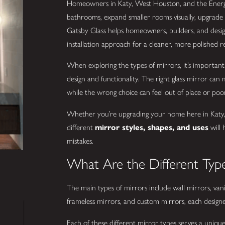
Homeowners in Katy, West Houston, and the Energ
bathrooms, expand smaller rooms visually, upgrade w
Gatsby Glass helps homeowners, builders, and design
installation approach for a cleaner, more polished re
When exploring the types of mirrors, it’s importa
design and functionality. The right glass mirror can
while the wrong choice can feel out of place or poo
Whether you’re upgrading your home here in Katy, 
different
mirror styles, shapes, and uses
will 
mistakes.
What Are the Different Type
The main types of mirrors include wall mirrors, vani
frameless mirrors, and custom mirrors, each designe
Each of these different mirror types serves a uniqu