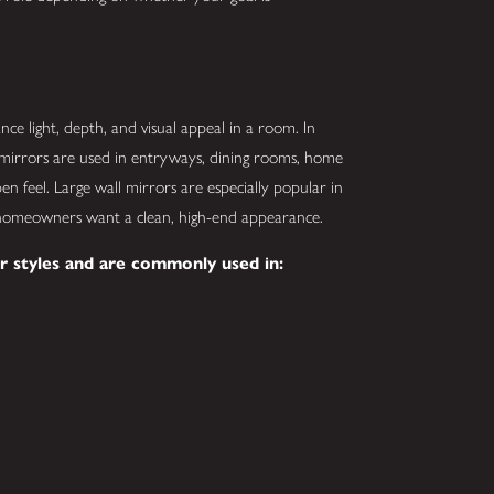
nce light, depth, and visual appeal in a room. In
irrors are used in entryways, dining rooms, home
en feel. Large wall mirrors are especially popular in
omeowners want a clean, high-end appearance.
r styles and are commonly used in: