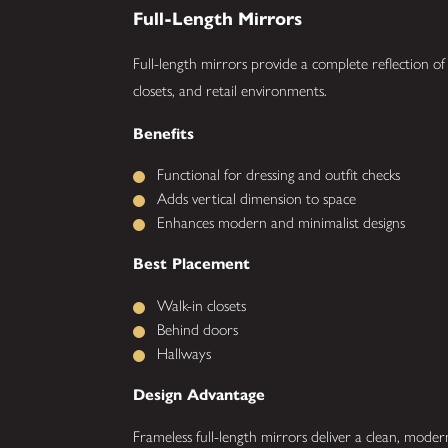
Full-Length Mirrors
Full-length mirrors provide a complete reflection o
closets, and retail environments.
Benefits
Functional for dressing and outfit checks
Adds vertical dimension to space
Enhances modern and minimalist designs
Best Placement
Walk-in closets
Behind doors
Hallways
Design Advantage
Frameless full-length mirrors deliver a clean, mode