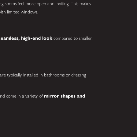
lping rooms feel more open and inviting. This makes
with limited windows.
seamless, high-end look
compared to smaller,
re typically installed in bathrooms or dressing
nd come in a variety of
mirror shapes and