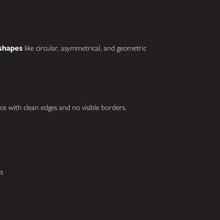
shapes
like circular, asymmetrical, and geometric
ce with clean edges and no visible borders.
s