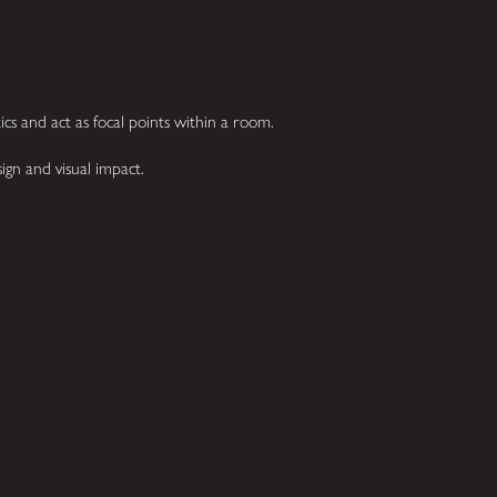
cs and act as focal points within a room.
sign and visual impact.