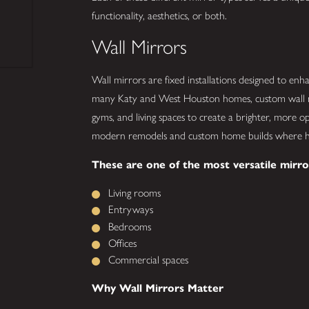
functionality, aesthetics, or both.
Wall Mirrors
Wall mirrors are fixed installations designed to enha
many Katy and West Houston homes, custom wall m
gyms, and living spaces to create a brighter, more op
modern remodels and custom home builds where h
These are one of the most versatile mirro
Living rooms
Entryways
Bedrooms
Offices
Commercial spaces
Why Wall Mirrors Matter