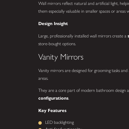
Wall mirrors reflect natural and artificial light, he
them especially valuable in smaller spaces or areas 
Design Insight
Large, professionally installed wall mirrors create a
store-bought options.
Vanity Mirrors
Vanity mirrors are designed for grooming tasks and a
areas.
They are a core part of modern bathroom design a
configurations
.
Key Features
LED backlighting