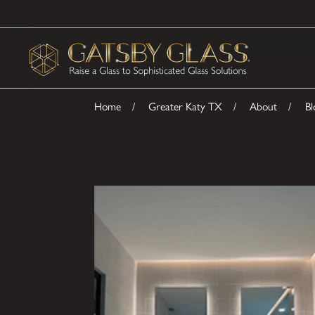
Home
Greater Katy TX
About
Bl