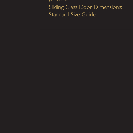
Sliding Glass Door Dimensions:
Standard Size Guide