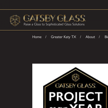
Home
Greater Katy TX
About
Bl