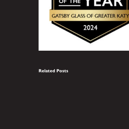
Related Posts