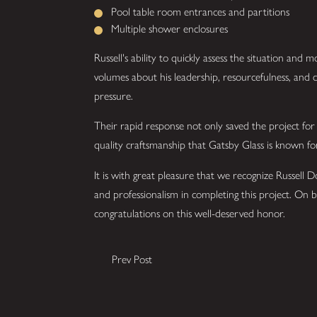
Pool table room entrances and partitions
Multiple shower enclosures
Russell's ability to quickly assess the situation and mo
volumes about his leadership, resourcefulness, an
pressure.
Their rapid response not only saved the project for
quality craftsmanship that Gatsby Glass is known fo
It is with great pleasure that we recognize Russell 
and professionalism in completing this project. On 
congratulations on this well-deserved honor.
Prev Post