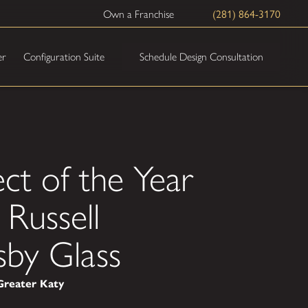
(281) 864-3170
Own a Franchise
Schedule Design Consultation
er
Configuration Suite
ct of the Year
Russell
sby Glass
Greater Katy