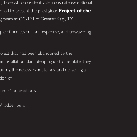
g those who consistently demonstrate exceptional
hrilled to present the prestigious
Project of the
ing team at GG-121 of Greater Katy, TX.
ple of professionalism, expertise, and unwavering
project that had been abandoned by the
an installation plan. Stepping up to the plate, they
uring the necessary materials, and delivering a
tion of:
om 4" tapered rails
 ladder pulls