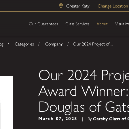
Greater Katy
Change Location
Our Guarantees
Glass Services
About
Visualiz
og
Categories
Company
Our 2024 Project of ...
Our 2024 Proje
Award Winner: 
Douglas of Gat
By
|
March 07, 2025
Gatsby Glass of 