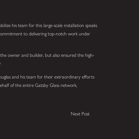
bilize his team for this large-scale installation speaks
d commitment to delivering top-notch work under
 the owner and builder, but also ensured the high-
r.
Douglas and his team for their extraordinary efforts
behalf of the entire Gatsby Glass network,
Next Post