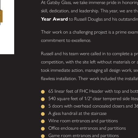
At Gatsby Glass, we take immense pride in honorin
skill, dedication, and leadership. This year, we are t
Year Award
to Russell Douglas and his outstand
Their work on a challenging project is a prime exam
commitment to excellence.
Russell and his team were called in to complete a 
competition, with the site left without materials or 
took immediate action, managing all design work, sec
flawless installation. Their work included the installa
65 linear feet of FHC Header with top and bott
540 square feet of 1/2" clear tempered side lites
5 doors with overhead concealed closers and 36"
A glass handrail at the staircase
Wine room entrances and partitions
Office enclosure entrances and partitions
Game room entrances and partitions