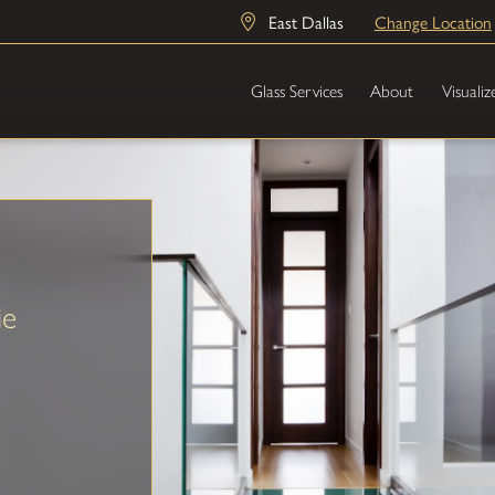
East Dallas
Change Location
Glass Services
About
Visualiz
ie