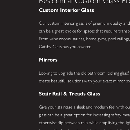
Residential Custom Glass Pr
Custom Interior Glass
Our custom interior glass is of premium quality and 
can be a great choice for spaces that require trans
From wine rooms, saunas, home gyms, pool railings
Gatsby Glass has you covered.
Mirrors
Looking to upgrade the old bathroom looking glas
create beautiful solutions with your exact mirror spe
Stair Rail & Treads Glass
Give your staircase a sleek and modern feel with our 
glass can be a great option for increasing safety me
otherwise slip between rails while amplifying the li