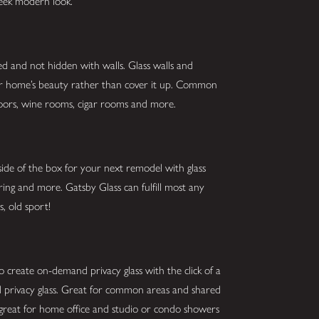
sleek modern look.
ed and not hidden with walls. Glass walls and
our home’s beauty rather than cover it up. Common
g doors, wine rooms, cigar rooms and more.
ide of the box for your next remodel with glass
oring and more. Gatsby Glass can fulfill most any
s, old sport!
o create on-demand privacy glass with the click of a
and privacy glass. Great for common areas and shared
 great for home office and studio or condo showers