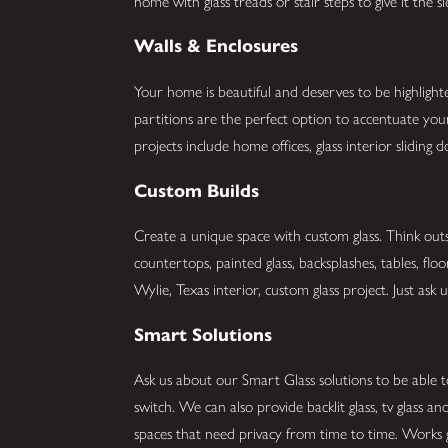
home with glass treads or stair steps to give it the 
Walls & Enclosures
Your home is beautiful and deserves to be highlight
partitions are the perfect option to accentuate y
projects include home offices, glass interior slidin
Custom Builds
Create a unique space with custom glass. Think outs
countertops, painted glass, backsplashes, tables, flo
Wylie, Texas interior, custom glass project. Just ask u
Smart Solutions
Ask us about our Smart Glass solutions to be able t
switch. We can also provide backlit glass, tv glass 
spaces that need privacy from time to time. Works