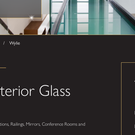
Wylie
terior Glass
ions, Railings, Mirrors, Conference Rooms and