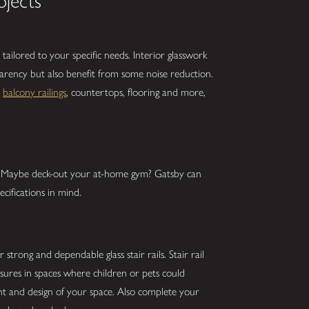
ojects
tailored to your specific needs. Interior glasswork
parency but also benefit from some noise reduction.
,
balcony railings
, countertops, flooring and more,
s? Maybe deck-out your at-home gym? Gatsby can
cifications in mind.
strong and dependable glass stair rails. Stair rail
asures in spaces where children or pets could
ght and design of your space. Also complete your