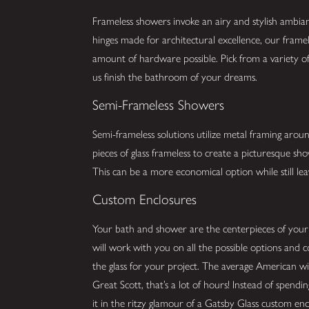
Frameless showers invoke an airy and stylish ambia
hinges made for architectural excellence, our framel
amount of hardware possible. Pick from a variety of 
us finish the bathroom of your dreams.
Semi-Frameless Showers
Semi-frameless solutions utilize metal framing arou
pieces of glass frameless to create a picturesque s
This can be a more economical option while still lea
Custom Enclosures
Your bath and shower are the centerpieces of you
will work with you on all the possible options and 
the glass for your project. The average American w
Great Scott, that’s a lot of hours! Instead of spend
it in the ritzy glamour of a Gatsby Glass custom enc