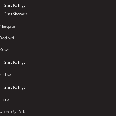
Glass Railings
Glass Showers
Mesquite
Rockwall
Rowlett
Glass Railings
Sachse
Glass Railings
Terrell
University Park