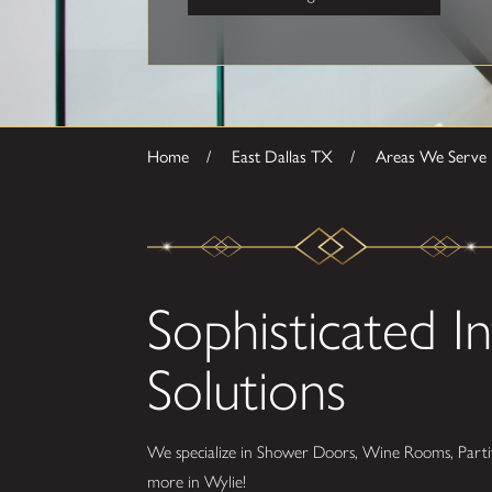
Home
East Dallas TX
Areas We Serve
Sophisticated In
Solutions
We specialize in Shower Doors, Wine Rooms, Partit
more in Wylie!