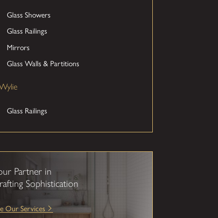
Glass Showers
Glass Railings
Mirrors
Glass Walls & Partitions
Wylie
Glass Railings
our Partner in
rafting Sophistication
e Our Services