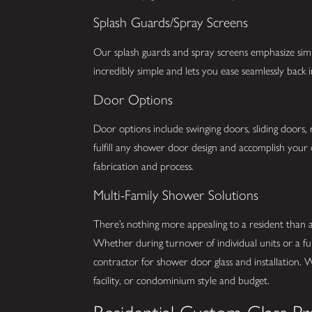
Splash Guards/Spray Screens
Our splash guards and spray screens emphasize simpli
incredibly simple and lets you ease seamlessly back
Door Options
Door options include swinging doors, sliding doors,
fulfill any shower door design and accomplish your 
fabrication and process.
Multi-Family Shower Solutions
There’s nothing more appealing to a resident than
Whether during turnover of individual units or a fu
contractor for shower door glass and installation. 
facility, or condominium style and budget.