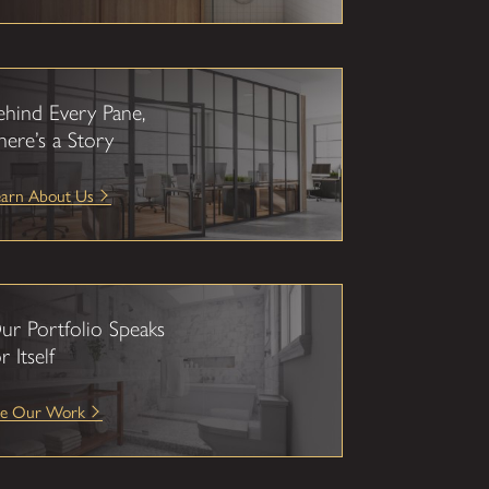
ehind Every Pane,
here’s a Story
earn About Us
ur Portfolio Speaks
r Itself
ee Our Work