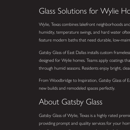
Glass Solutions for Wylie 
Wylie, Texas combines lakefront neighborhoods and 
humidity, temperature swings, and hard water ofte
feature modern baths that need durable, low-mainten
Gatsby Glass of East Dallas installs custom frameles
designed for Wylie homes. Teams apply coatings th
through humid seasons. Residents enjoy bright, clear 
From Woodbridge to Inspiration, Gatsby Glass of East
new builds and remodeled spaces perfectly.
About Gatsby Glass
Gatsby Glass of Wylie, Texas is a highly rated premie
providing prompt and quality services for your hom