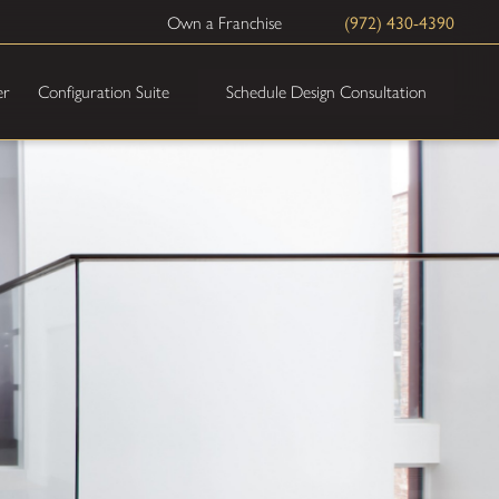
(972) 430-4390
Own a Franchise
Schedule Design Consultation
er
Configuration Suite