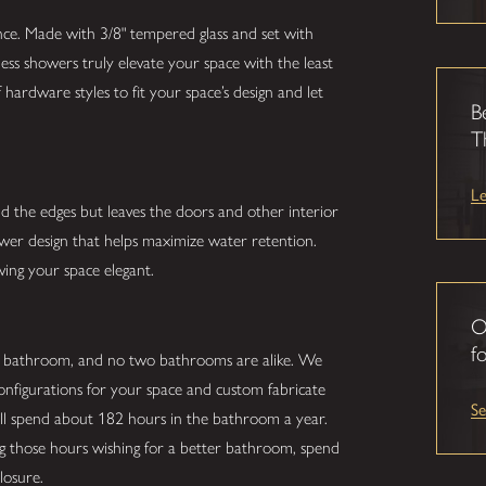
nce. Made with 3/8" tempered glass and set with
ess showers truly elevate your space with the least
hardware styles to fit your space’s design and let
B
T
L
nd the edges but leaves the doors and other interior
hower design that helps maximize water retention.
ving your space elegant.
O
fo
r bathroom, and no two bathrooms are alike. We
configurations for your space and custom fabricate
S
ill spend about 182 hours in the bathroom a year.
ing those hours wishing for a better bathroom, spend
losure.