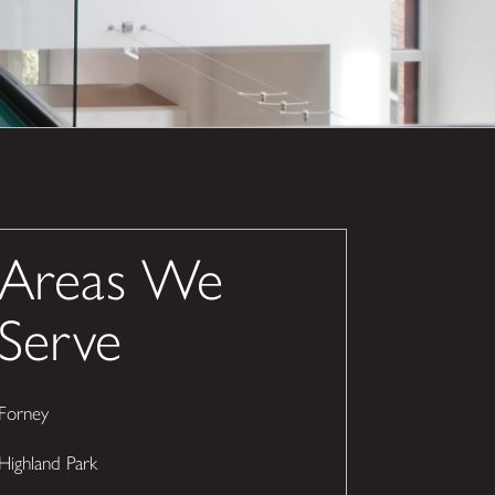
Areas We
Serve
Forney
Highland Park