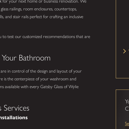
ork for your next home or business renovation. We
glass railings, room enclosures, countertops,
s, and stair rails perfect for crafting an inclusive
u to test our customized recommendations that are
.
o Your Bathroom
 are in control of the design and layout of your
e is the centerpiece of your washroom and
s available with every Gatsby Glass of Wylie
Y
 Services
C
nstallations
Se