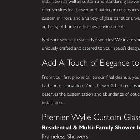
installation as well as custom and standard glassw
offer services for shower and bathroom enclosures, 
custom mirrors, and a variety of glass partitions, wall
and elegant home or business environment.
Not sure where to start? No worries! We invite yo
uniquely crafted and catered to your space’s design
Add A Touch of Elegance t
From your first phone call to our final cleanup, you
bathroom renovation. Your shower & bath enclosur
deserves the customization and abundance of option
installation.
Premier Wylie Custom Glass
Residential & Multi-Family Shower I
Frameless Showers