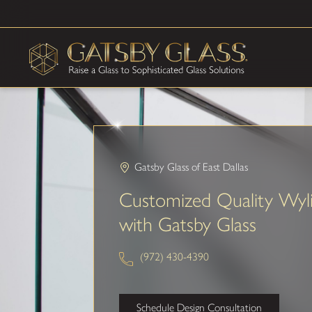
Gatsby Glass of East Dallas
Customized Quality Wyl
with Gatsby Glass
(972) 430-4390
Schedule Design Consultation