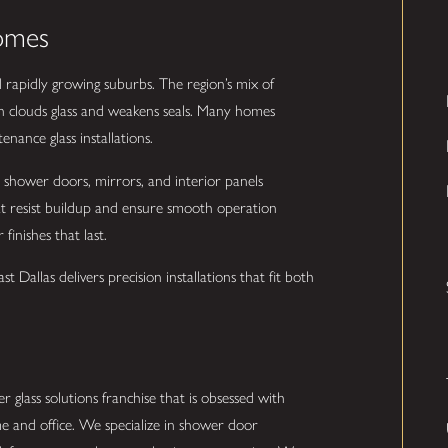
Homes
rapidly growing suburbs. The region’s mix of
n clouds glass and weakens seals. Many homes
ance glass installations.
s shower doors, mirrors, and interior panels
at resist buildup and ensure smooth operation
finishes that last.
 Dallas delivers precision installations that fit both
r glass solutions franchise that is obsessed with
e and office. We specialize in shower door