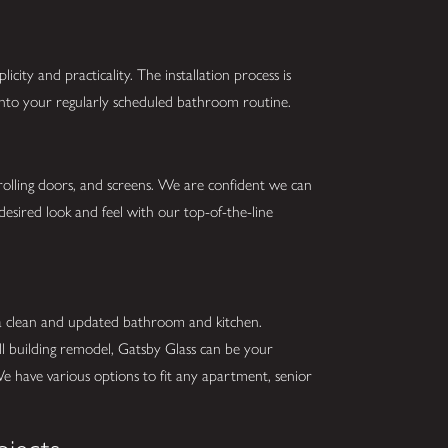
city and practicality. The installation process is
 into your regularly scheduled bathroom routine.
 rolling doors, and screens. We are confident we can
desired look and feel with our top-of-the-line
 a clean and updated bathroom and kitchen.
ll building remodel, Gatsby Glass can be your
We have various options to fit any apartment, senior