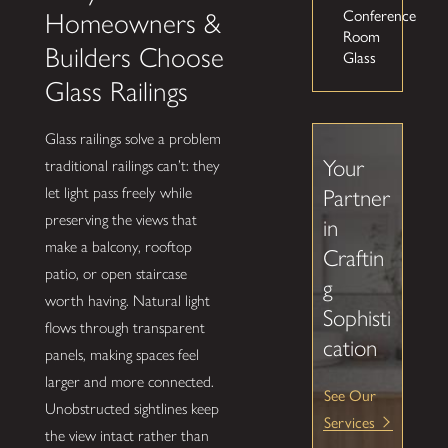
Conference
Homeowners &
Room
Builders Choose
Glass
Glass Railings
Glass railings solve a problem
Your
traditional railings can’t: they
let light pass freely while
Partner
preserving the views that
in
make a balcony, rooftop
Craftin
patio, or open staircase
g
worth having. Natural light
Sophisti
flows through transparent
cation
panels, making spaces feel
larger and more connected.
See Our
Unobstructed sightlines keep
Services
the view intact rather than