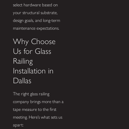
select hardware based on
your structural substrate,
design goals, and long-term
maintenance expectations.
Why Choose
Us for Glass
Railing
Installation in
Dallas
The right glass railing
company brings more than a
tape measure to the first
meeting. Here’s what sets us
apart: