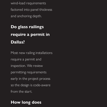
wind-load requirements
factored into panel thickness
and anchoring depth.
Do glass railings
require a permit in
Dallas?
Most new railing installations
require a permit and
inspection. We review
permitting requirements
early in the project process
so the design is code-aware
from the start.
How long does