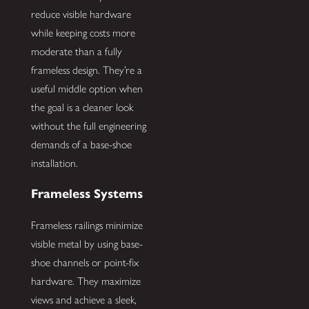
reduce visible hardware
while keeping costs more
moderate than a fully
frameless design. They’re a
useful middle option when
the goal is a cleaner look
without the full engineering
demands of a base-shoe
installation.
Frameless Systems
Frameless railings minimize
visible metal by using base-
shoe channels or point-fix
hardware. They maximize
views and achieve a sleek,