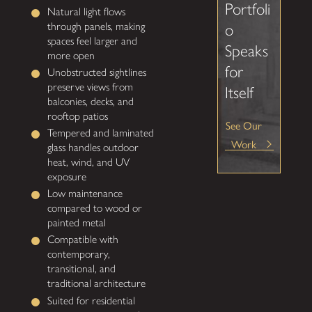
Portfoli
Natural light flows
through panels, making
o
spaces feel larger and
Speaks
more open
for
Unobstructed sightlines
preserve views from
Itself
balconies, decks, and
rooftop patios
See Our
Tempered and laminated
Work
glass handles outdoor
heat, wind, and UV
exposure
Low maintenance
compared to wood or
painted metal
Compatible with
contemporary,
transitional, and
traditional architecture
Suited for residential