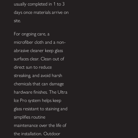
usually completed in 1 to 3
days once materials arrive on
site.
For ongoing care, a
microfiber cloth and a non-
abrasive cleaner keep glass
surfaces clear. Clean out of
direct sun to reduce
streaking, and avoid harsh
chemicals that can damage
hardware finishes. The Ultra
Ice Pro system helps keep
glass resistant to staining and
simplifies routine
maintenance over the life of
the installation. Outdoor