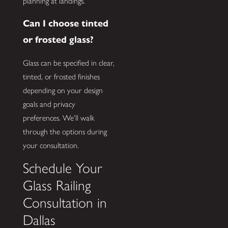
planning at landings.
Can I choose tinted
or frosted glass?
Glass can be specified in clear,
tinted, or frosted finishes
depending on your design
goals and privacy
preferences. We’ll walk
through the options during
your consultation.
Schedule Your
Glass Railing
Consultation in
Dallas