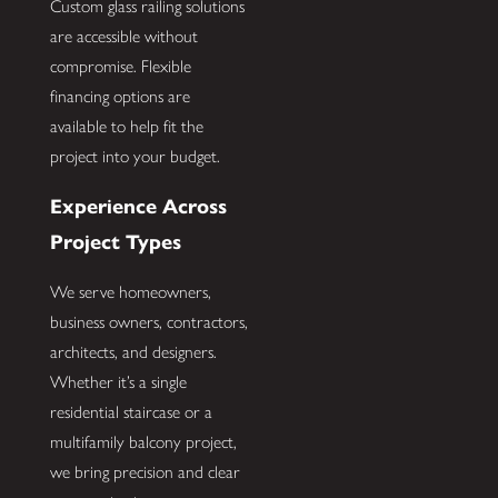
Custom glass railing solutions
are accessible without
compromise. Flexible
financing options are
available to help fit the
project into your budget.
Experience Across
Project Types
We serve homeowners,
business owners, contractors,
architects, and designers.
Whether it’s a single
residential staircase or a
multifamily balcony project,
we bring precision and clear