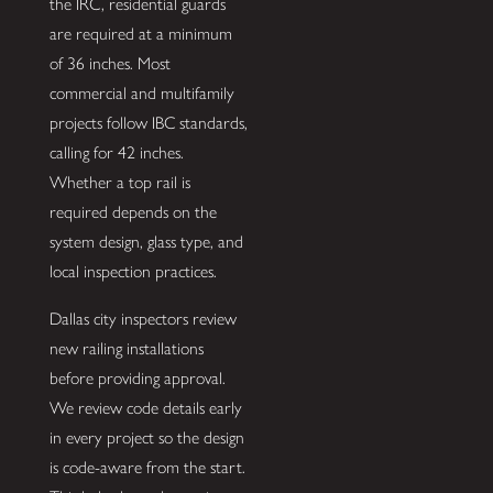
the IRC, residential guards
are required at a minimum
of 36 inches. Most
commercial and multifamily
projects follow IBC standards,
calling for 42 inches.
Whether a top rail is
required depends on the
system design, glass type, and
local inspection practices.
Dallas city inspectors review
new railing installations
before providing approval.
We review code details early
in every project so the design
is code-aware from the start.