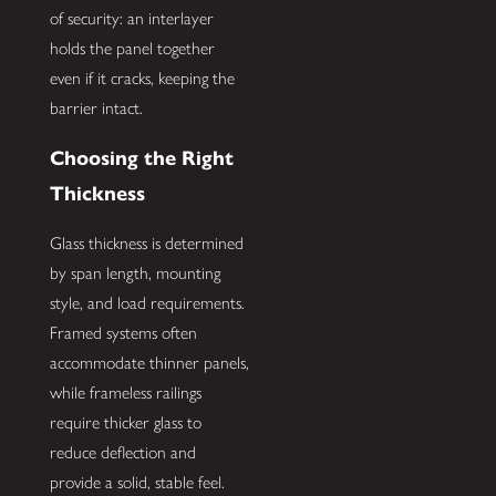
of security: an interlayer
holds the panel together
even if it cracks, keeping the
barrier intact.
Choosing the Right
Thickness
Glass thickness is determined
by span length, mounting
style, and load requirements.
Framed systems often
accommodate thinner panels,
while frameless railings
require thicker glass to
reduce deflection and
provide a solid, stable feel.