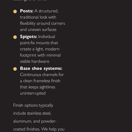
Posts:
A structured,
traditional look with
flexibility around corners
and uneven surfaces
Spigots:
Individual
point-fix mounts that
create a light, modern
footprint with minimal
visible hardware
Base shoe systems:
Continuous channels for
a clean frameless finish
that keeps sightlines
uninterrupted
Finish options typically
include stainless steel,
aluminum, and powder-
coated finishes. We help you