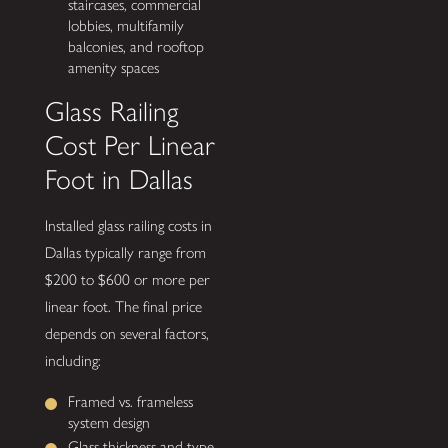
staircases, commercial
lobbies, multifamily
balconies, and rooftop
amenity spaces
Glass Railing
Cost Per Linear
Foot in Dallas
Installed glass railing costs in
Dallas typically range from
$200 to $600 or more per
linear foot. The final price
depends on several factors,
including:
Framed vs. frameless
system design
Glass thickness and type