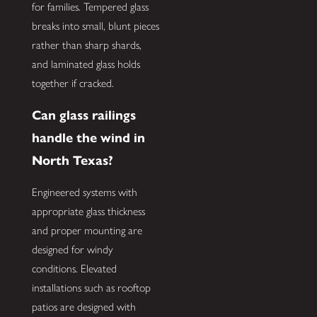
for families. Tempered glass
breaks into small, blunt pieces
rather than sharp shards,
and laminated glass holds
together if cracked.
Can glass railings
handle the wind in
North Texas?
Engineered systems with
appropriate glass thickness
and proper mounting are
designed for windy
conditions. Elevated
installations such as rooftop
patios are designed with