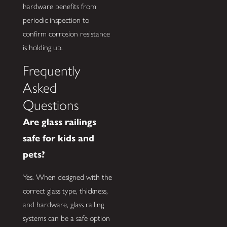
hardware benefits from
periodic inspection to
confirm corrosion resistance
is holding up.
Frequently
Asked
Questions
Are glass railings
safe for kids and
pets?
Yes. When designed with the
correct glass type, thickness,
and hardware, glass railing
systems can be a safe option