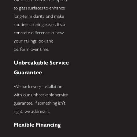
to glass surfaces to enhance
long-term clarity and make
routine cleaning easier. It’s a
concrete difference in how
your railings look and
perform over time.
Unbreakable Service
Guarantee
We back every installation
with our unbreakable service
guarantee. If something isn’t
right, we address it.
Flexible Financing