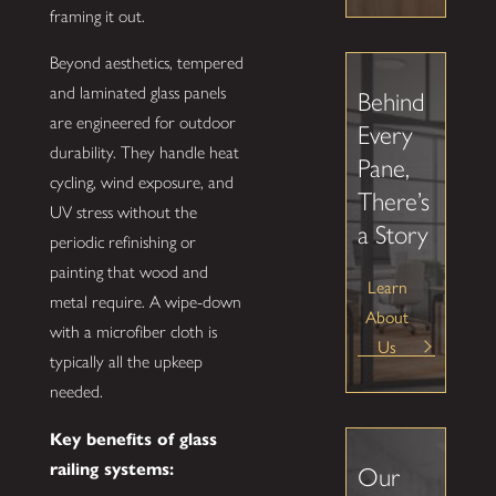
framing it out.
Beyond aesthetics, tempered
and laminated glass panels
Behind
are engineered for outdoor
Every
durability. They handle heat
Pane,
cycling, wind exposure, and
There’s
UV stress without the
a Story
periodic refinishing or
painting that wood and
Learn
metal require. A wipe-down
About
with a microfiber cloth is
Us
typically all the upkeep
needed.
Key benefits of glass
railing systems:
Our