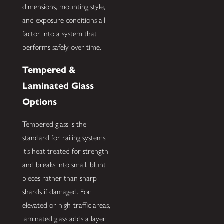
dimensions, mounting style,
and exposure conditions all
factor into a system that
performs safely over time.
Tempered &
Laminated Glass
Options
Tempered glass is the
standard for railing systems.
It’s heat-treated for strength
and breaks into small, blunt
pieces rather than sharp
shards if damaged. For
elevated or high-traffic areas,
laminated glass adds a layer