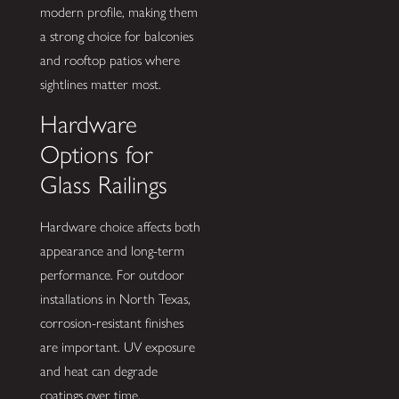
modern profile, making them
a strong choice for balconies
and rooftop patios where
sightlines matter most.
Hardware
Options for
Glass Railings
Hardware choice affects both
appearance and long-term
performance. For outdoor
installations in North Texas,
corrosion-resistant finishes
are important. UV exposure
and heat can degrade
coatings over time.