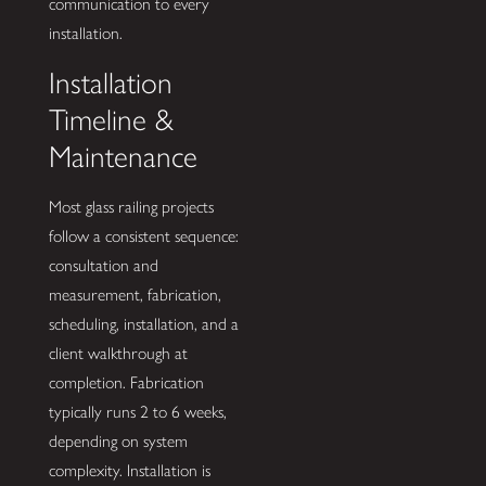
communication to every
installation.
Installation
Timeline &
Maintenance
Most glass railing projects
follow a consistent sequence:
consultation and
measurement, fabrication,
scheduling, installation, and a
client walkthrough at
completion. Fabrication
typically runs 2 to 6 weeks,
depending on system
complexity. Installation is