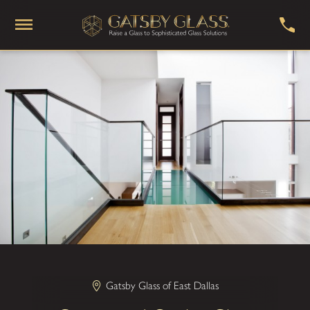
Gatsby Glass of East Dallas