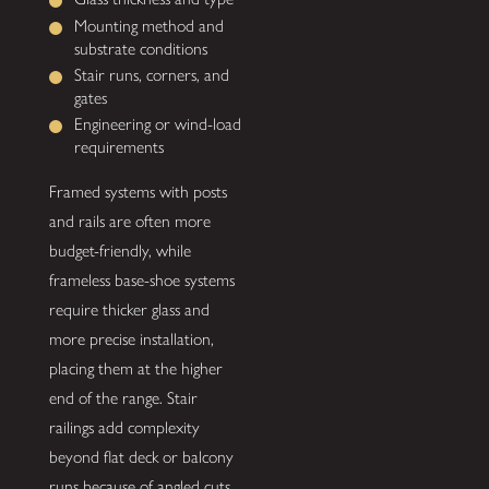
Mounting method and
substrate conditions
Stair runs, corners, and
gates
Engineering or wind-load
requirements
Framed systems with posts
and rails are often more
budget-friendly, while
frameless base-shoe systems
require thicker glass and
more precise installation,
placing them at the higher
end of the range. Stair
railings add complexity
beyond flat deck or balcony
runs because of angled cuts