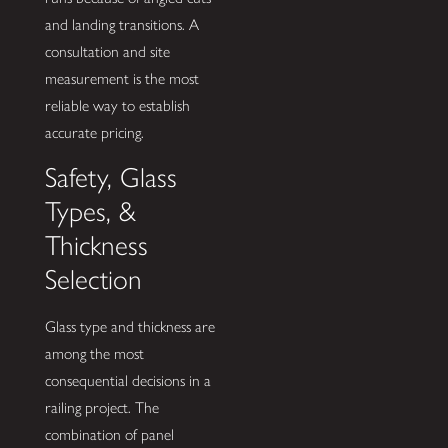
and landing transitions. A
consultation and site
measurement is the most
reliable way to establish
accurate pricing.
Safety, Glass
Types, &
Thickness
Selection
Glass type and thickness are
among the most
consequential decisions in a
railing project. The
combination of panel