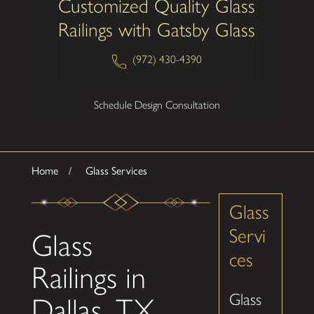
Customized Quality Glass
Railings with Gatsby Glass
(972) 430-4390
Schedule Design Consultation
Home
Glass Services
Glass
Servi
Glass
ces
Railings in
Glass
Dallas, TX