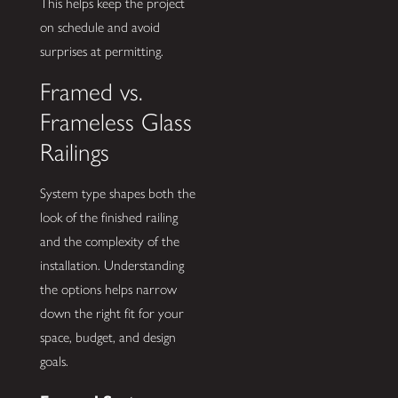
This helps keep the project
on schedule and avoid
surprises at permitting.
Framed vs.
Frameless Glass
Railings
System type shapes both the
look of the finished railing
and the complexity of the
installation. Understanding
the options helps narrow
down the right fit for your
space, budget, and design
goals.