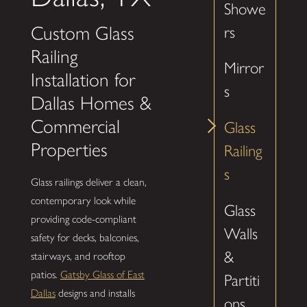
Showe
Custom Glass
rs
Railing
Mirror
Installation for
s
Dallas Homes &
Commercial
Glass
Properties
Railing
s
Glass railings deliver a clean,
contemporary look while
Glass
providing code-compliant
Walls
safety for decks, balconies,
&
stairways, and rooftop
patios.
Gatsby Glass of East
Partiti
Dallas
designs and installs
ons