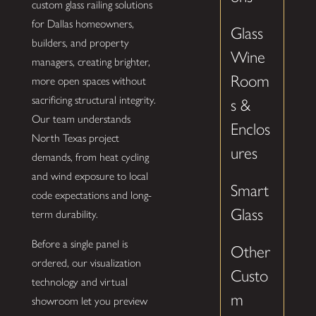
custom glass railing solutions
for Dallas homeowners,
Glass
builders, and property
Wine
managers, creating brighter,
Room
more open spaces without
sacrificing structural integrity.
s &
Our team understands
Enclos
North Texas project
ures
demands, from heat cycling
and wind exposure to local
Smart
code expectations and long-
Glass
term durability.
Before a single panel is
Other
ordered, our visualization
Custo
technology and virtual
m
showroom let you preview