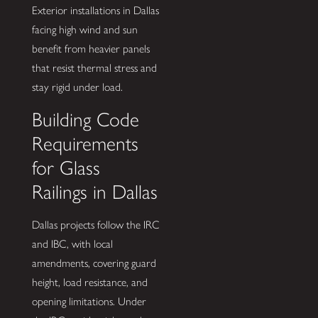
Exterior installations in Dallas
facing high wind and sun
benefit from heavier panels
that resist thermal stress and
stay rigid under load.
Building Code
Requirements
for Glass
Railings in Dallas
Dallas projects follow the IRC
and IBC, with local
amendments, covering guard
height, load resistance, and
opening limitations. Under