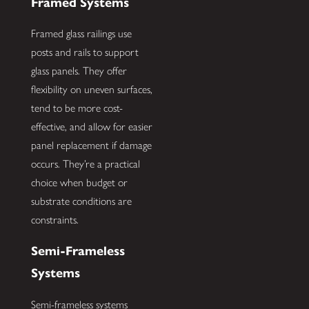
Framed Systems
Framed glass railings use
posts and rails to support
glass panels. They offer
flexibility on uneven surfaces,
tend to be more cost-
effective, and allow for easier
panel replacement if damage
occurs. They’re a practical
choice when budget or
substrate conditions are
constraints.
Semi-Frameless
Systems
Semi-frameless systems