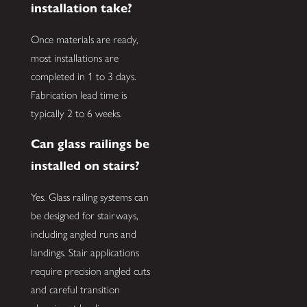
installation take?
Once materials are ready,
most installations are
completed in 1 to 3 days.
Fabrication lead time is
typically 2 to 6 weeks.
Can glass railings be
installed on stairs?
Yes. Glass railing systems can
be designed for stairways,
including angled runs and
landings. Stair applications
require precision angled cuts
and careful transition