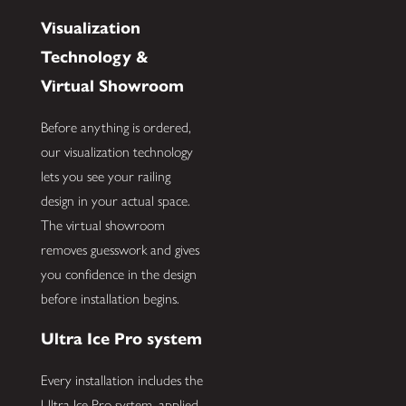
Visualization
Technology &
Virtual Showroom
Before anything is ordered,
our visualization technology
lets you see your railing
design in your actual space.
The virtual showroom
removes guesswork and gives
you confidence in the design
before installation begins.
Ultra Ice Pro system
Every installation includes the
Ultra Ice Pro system, applied