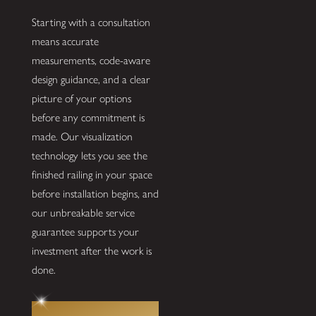
Starting with a consultation
means accurate
measurements, code-aware
design guidance, and a clear
picture of your options
before any commitment is
made. Our visualization
technology lets you see the
finished railing in your space
before installation begins, and
our unbreakable service
guarantee supports your
investment after the work is
done.