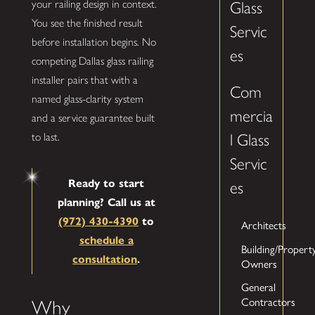
your railing design in context.
Glass
You see the finished result
Servic
before installation begins. No
es
competing Dallas glass railing
installer pairs that with a
Com
named glass-clarity system
mercia
and a service guarantee built
to last.
l Glass
Servic
Ready to start
es
planning? Call us at
(972) 430-4390
to
Architects
schedule a
Building/Propert
consultation
.
Owners
General
Contractors
Why