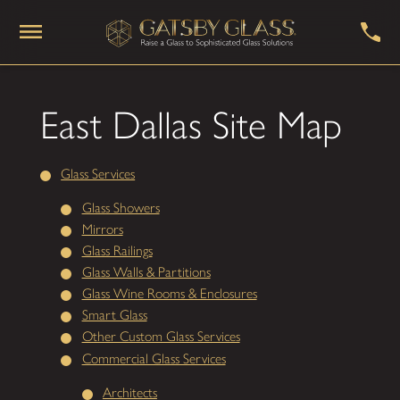
East Dallas Site Map
Glass Services
Glass Showers
Mirrors
Glass Railings
Glass Walls & Partitions
Glass Wine Rooms & Enclosures
Smart Glass
Other Custom Glass Services
Commercial Glass Services
Architects