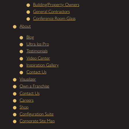
Building/Property Owners
General Contractors
Conference Room Glass
About
Blog
Ultra Ice Pro
Testimonials
Video Center
Inspiration Gallery
Contact Us
Visualizer
Own a Franchise
Contact Us
Careers
Shop
Configuration Suite
Corporate Site Map