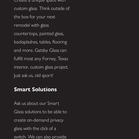
custom glass. Think outside of
the box for your next
remodel with glass
countertops, painted glass,
backsplashes, tables, flooring
and more. Gatsby Glass can
fulfill most any Forney, Texas
interior, custom glass project.
Just ask us, old sport!
Smart Solutions
Ask us about our Smart
Glass solutions to be able to
create on-demand privacy
glass with the click of a
switch. We can also provide