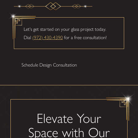
Let's get started on your glass project today.
Dial
(972) 430-4390
for a free consultation!
Schedule Design Consultation
Elevate Your
Space with Our