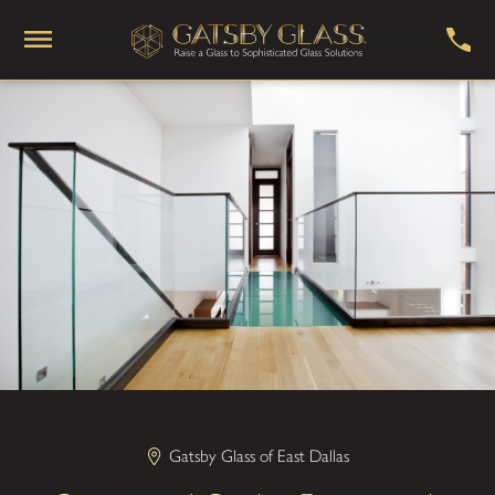
Gatsby Glass of East Dallas