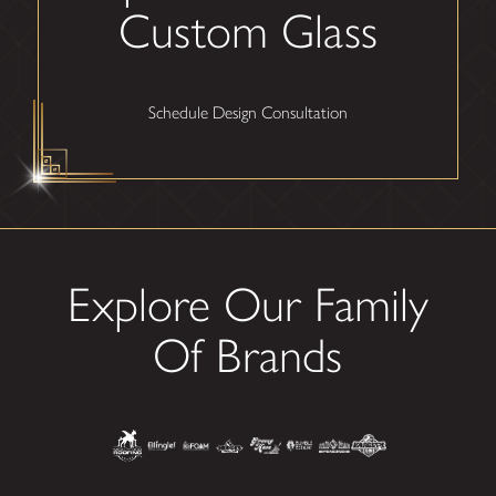
Custom Glass
Schedule Design Consultation
Explore Our Family
Of Brands