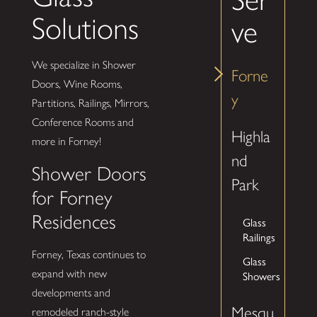
Solutions
ve
We specialize in Shower
Forne
Doors, Wine Rooms,
y
Partitions, Railings, Mirrors,
Conference Rooms and
Highla
more in Forney!
nd
Shower Doors
Park
for Forney
Residences
Glass
Railings
Forney, Texas continues to
Glass
expand with new
Showers
developments and
Mesqu
remodeled ranch-style