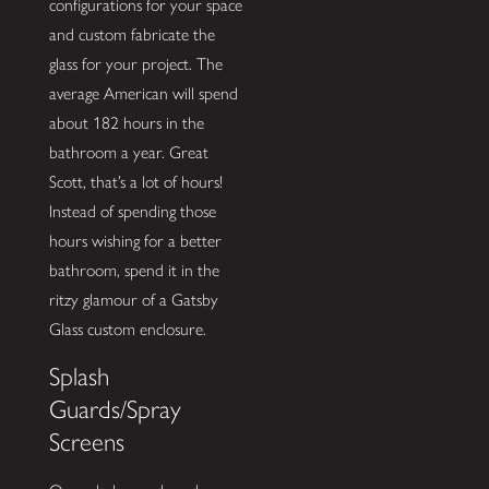
configurations for your space
and custom fabricate the
glass for your project. The
average American will spend
about 182 hours in the
bathroom a year. Great
Scott, that’s a lot of hours!
Instead of spending those
hours wishing for a better
bathroom, spend it in the
ritzy glamour of a Gatsby
Glass custom enclosure.
Splash
Guards/Spray
Screens