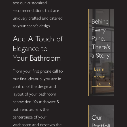
test our customized
recommendations that are
uniquely crafted and catered
Behind
to your space’s design.
Every
Add A Touch of
Pane,
There’s
Elegance to
a Story
Your Bathroom
Learn
From your first phone call to
About
our final cleanup, you are in
Us
control of the design and
layout of your bathroom
renovation. Your shower &
bath enclosure is the
Our
centerpiece of your
washroom and deserves the
Portfoli