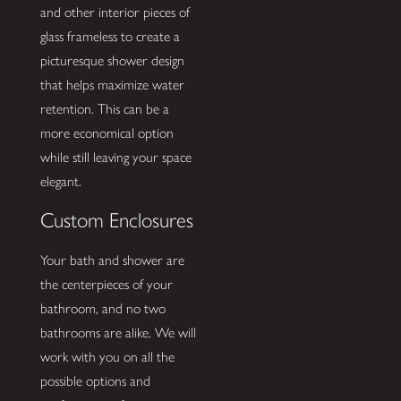
and other interior pieces of
glass frameless to create a
picturesque shower design
that helps maximize water
retention. This can be a
more economical option
while still leaving your space
elegant.
Custom Enclosures
Your bath and shower are
the centerpieces of your
bathroom, and no two
bathrooms are alike. We will
work with you on all the
possible options and