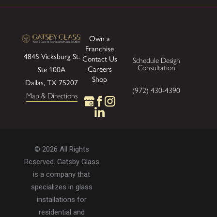
Own a
Franchise
4845 Vicksburg St.
Contact Us
Schedule Design
Consultation
Careers
Ste 100A
Shop
Dallas, TX 75207
(972) 430-4390
Map & Directions
© 2026 All Rights
Reserved. Gatsby Glass
is a company that
specializes in glass
installations for
residential and