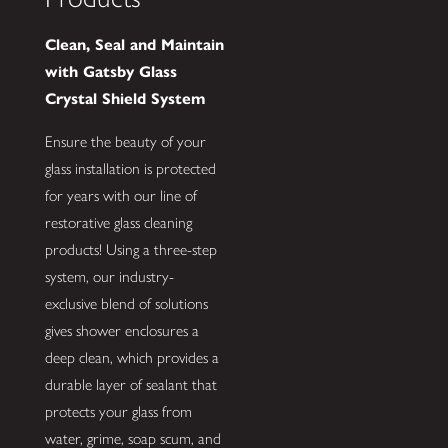
Clean, Seal and Maintain
with Gatsby Glass
Crystal Shield System
Ensure the beauty of your
glass installation is protected
for years with our line of
restorative glass cleaning
products! Using a three-step
system, our industry-
exclusive blend of solutions
gives shower enclosures a
deep clean, which provides a
durable layer of sealant that
protects your glass from
water, grime, soap scum, and