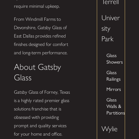
Terrell
require minimal upkeep.
Univer
From Windmill Farms to
sity
Devonshire, Gatsby Glass of
East Dallas provides refined
Park
finishes designed for comfort
and long-term performance.
Glass
Showers
About Gatsby
Glass
Glass
Railings
Mirrors
Gatsby Glass of Forney, Texas
Glass
is a highly rated premier glass
Walls &
solutions franchise that is
Partitions
obsessed with providing
prompt and quality services
Wylie
for your home and office.