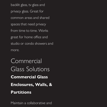
backlit glass, tv glass and
privacy glass. Great for
common areas and shared
spaces that need privacy
from time to time. Works
great for home office and
studio or condo showers and
more.
Commercial
Glass Solutions
Commercial Glass
Enclosures, Walls, &
Partitions
Maintain a collaborative and