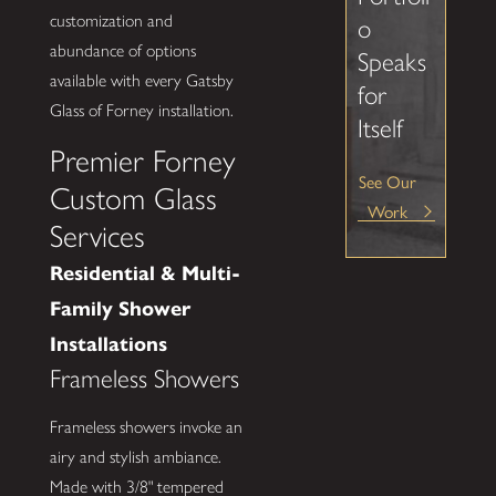
customization and
o
abundance of options
Speaks
available with every Gatsby
for
Glass of Forney installation.
Itself
Premier Forney
See Our
Custom Glass
Work
Services
Residential & Multi-
Family Shower
Installations
Frameless Showers
Frameless showers invoke an
airy and stylish ambiance.
Made with 3/8" tempered