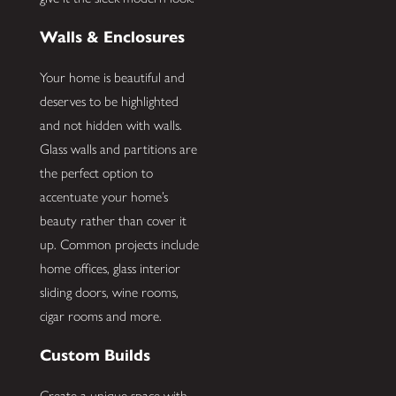
Walls & Enclosures
Your home is beautiful and
deserves to be highlighted
and not hidden with walls.
Glass walls and partitions are
the perfect option to
accentuate your home’s
beauty rather than cover it
up. Common projects include
home offices, glass interior
sliding doors, wine rooms,
cigar rooms and more.
Custom Builds
Create a unique space with