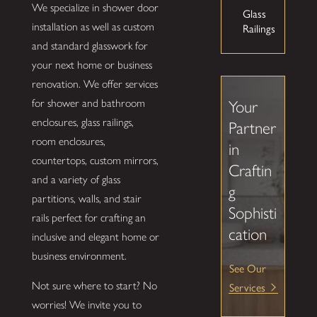
We specialize in shower door
Glass
installation as well as custom
Railings
and standard glasswork for
your next home or business
renovation. We offer services
for shower and bathroom
Your
enclosures, glass railings,
Partner
room enclosures,
in
countertops, custom mirrors,
Craftin
and a variety of glass
g
partitions, walls, and stair
Sophisti
rails perfect for crafting an
cation
inclusive and elegant home or
business environment.
See Our
Services
Not sure where to start? No
worries! We invite you to