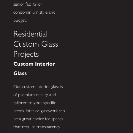
senior facility or
condominium style and
budget.
Residential
Custom Glass
Projects
Custom Interior
Glass
Our custom interior glass is
of premium quality and
tailored to your specific
needs. Interior glasswork can
be a great choice for spaces
that require transparency