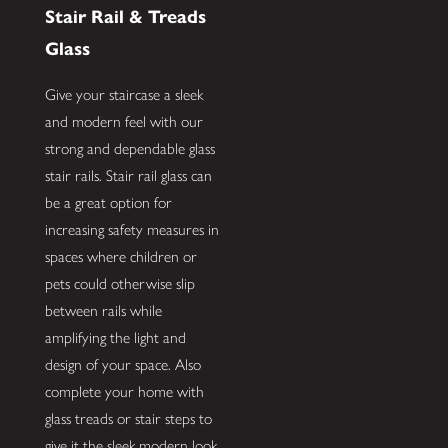
Stair Rail & Treads
Glass
Give your staircase a sleek
and modern feel with our
strong and dependable glass
stair rails. Stair rail glass can
be a great option for
increasing safety measures in
spaces where children or
pets could otherwise slip
between rails while
amplifying the light and
design of your space. Also
complete your home with
glass treads or stair steps to
give it the sleek modern look.