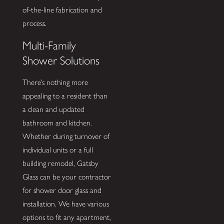
of-the-line fabrication and
process.
Multi-Family
Shower Solutions
There’s nothing more
appealing to a resident than
a clean and updated
bathroom and kitchen.
Whether during turnover of
individual units or a full
building remodel, Gatsby
Glass can be your contractor
for shower door glass and
installation. We have various
options to fit any apartment,