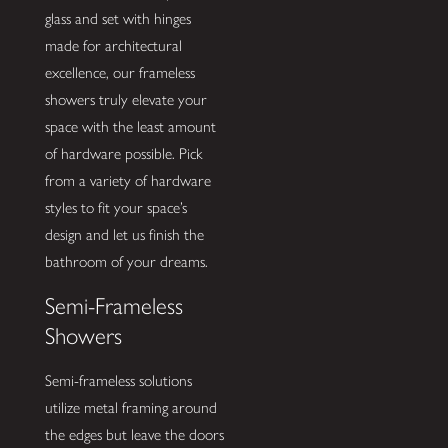
glass and set with hinges
made for architectural
excellence, our frameless
showers truly elevate your
space with the least amount
of hardware possible. Pick
from a variety of hardware
styles to fit your space’s
design and let us finish the
bathroom of your dreams.
Semi-Frameless
Showers
Semi-frameless solutions
utilize metal framing around
the edges but leave the doors