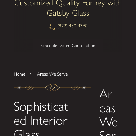
Customized Quality Forney with
Gatsby Glass
(972) 430-4390
Schedule Design Consultation
Home
Areas We Serve
Ar
Sophisticat
eas
ed Interior
We
Glass
Ser