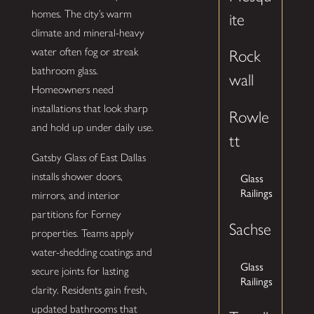
homes. The city’s warm
ite
climate and mineral-heavy
water often fog or streak
Rock
bathroom glass.
wall
Homeowners need
installations that look sharp
Rowle
and hold up under daily use.
tt
Gatsby Glass of East Dallas
installs shower doors,
Glass
Railings
mirrors, and interior
partitions for Forney
Sachse
properties. Teams apply
water-shedding coatings and
Glass
secure joints for lasting
Railings
clarity. Residents gain fresh,
updated bathrooms that