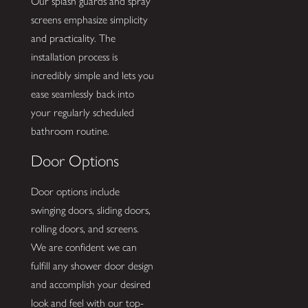
Our splash guards and spray
screens emphasize simplicity
and practicality. The
installation process is
incredibly simple and lets you
ease seamlessly back into
your regularly scheduled
bathroom routine.
Door Options
Door options include
swinging doors, sliding doors,
rolling doors, and screens.
We are confident we can
fulfill any shower door design
and accomplish your desired
look and feel with our top-