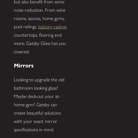
but also benefit from some
noise reduction. From wine
rooms, saunas, home gyms,
pool railings,
balcony railings
,
countertops, flooring and
more, Gatsby Glass has you
covered.
Mirrors
Looking to upgrade the old
bathroom looking glass?
Maybe deck-out your at-
home gym? Gatsby can
create beautiful solutions
with your exact mirror
specifications in mind.