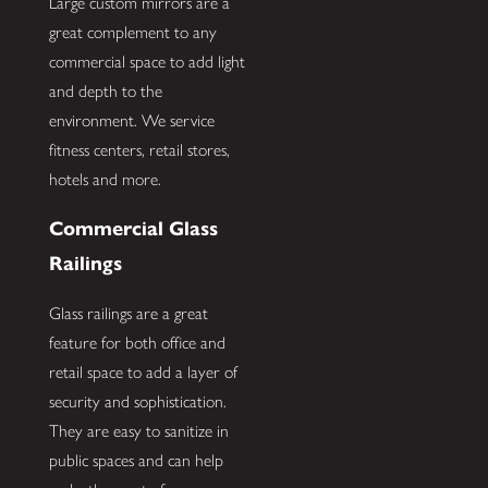
Large custom mirrors are a
great complement to any
commercial space to add light
and depth to the
environment. We service
fitness centers, retail stores,
hotels and more.
Commercial Glass
Railings
Glass railings are a great
feature for both office and
retail space to add a layer of
security and sophistication.
They are easy to sanitize in
public spaces and can help