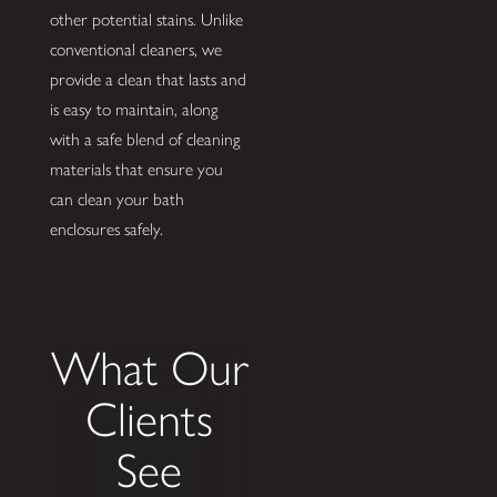
other potential stains. Unlike
conventional cleaners, we
provide a clean that lasts and
is easy to maintain, along
with a safe blend of cleaning
materials that ensure you
can clean your bath
enclosures safely.
What Our
Clients
See