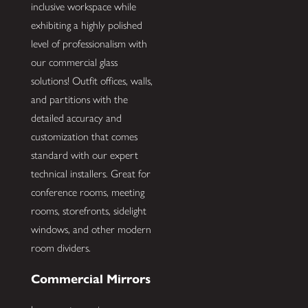
inclusive workspace while
exhibiting a highly polished
level of professionalism with
our commercial glass
solutions! Outfit offices, walls,
and partitions with the
detailed accuracy and
customization that comes
standard with our expert
technical installers. Great for
conference rooms, meeting
rooms, storefronts, sidelight
windows, and other modern
room dividers.
Commercial Mirrors