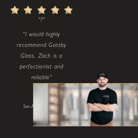
"?"
"I would highly
recommend Gatsby
Glass. Zach is a
perfectionist and
reliable"
Barney
See All Testimonials