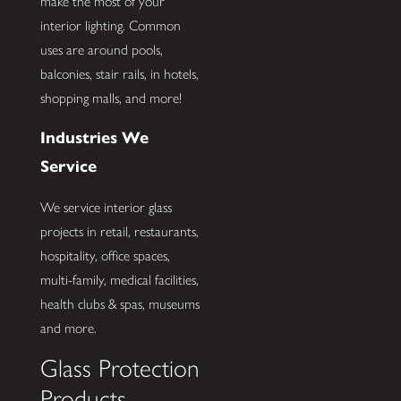
make the most of your
interior lighting. Common
uses are around pools,
balconies, stair rails, in hotels,
shopping malls, and more!
Industries We
Service
We service interior glass
projects in retail, restaurants,
hospitality, office spaces,
multi-family, medical facilities,
health clubs & spas, museums
and more.
Glass Protection
Products