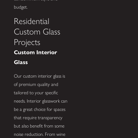
budget.
Residential
Custom Glass
Projects
Custom Interior
Glass
Our custom interior glass is
of premium quality and
tailored to your specific
needs. Interior glasswork can
be a great choice for spaces
that require transparency
but also benefit from some
noise reduction. From wine