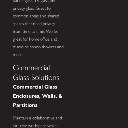
backlit glass, TV glass, and
privacy glass. Great for
common areas and shared
spaces that need privacy
from time to time. Works
great for home office and
studio or condo showers and
more.
Commercial
Glass Solutions
Commercial Glass
Enclosures, Walls, &
Partitions
Maintain a collaborative and
inclusive workspace while