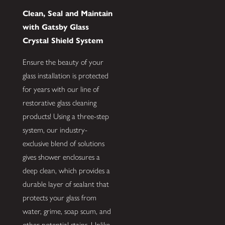
Clean, Seal and Maintain
with Gatsby Glass
Crystal Shield System
Ensure the beauty of your
glass installation is protected
for years with our line of
restorative glass cleaning
products! Using a three-step
system, our industry-
exclusive blend of solutions
gives shower enclosures a
deep clean, which provides a
durable layer of sealant that
protects your glass from
water, grime, soap scum, and
other potential stains. Unlike