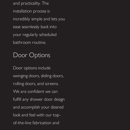
and practicality. The
installation process is
incredibly simple and lets you
ease seamlessly back into
your regularly scheduled
bathroom routine.
Door Options
Door options include
swinging doors, sliding doors,
rolling doors, and screens.
We are confident we can
fulfill any shower door design
and accomplish your desired
look and feel with our top-
of-the-line fabrication and