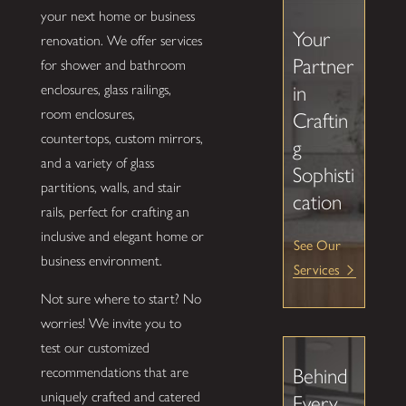
your next home or business
Your
renovation. We offer services
Partner
for shower and bathroom
enclosures, glass railings,
in
room enclosures,
Craftin
countertops, custom mirrors,
g
and a variety of glass
Sophisti
partitions, walls, and stair
cation
rails, perfect for crafting an
inclusive and elegant home or
See Our
business environment.
Services
Not sure where to start? No
worries! We invite you to
test our customized
recommendations that are
Behind
uniquely crafted and catered
Every