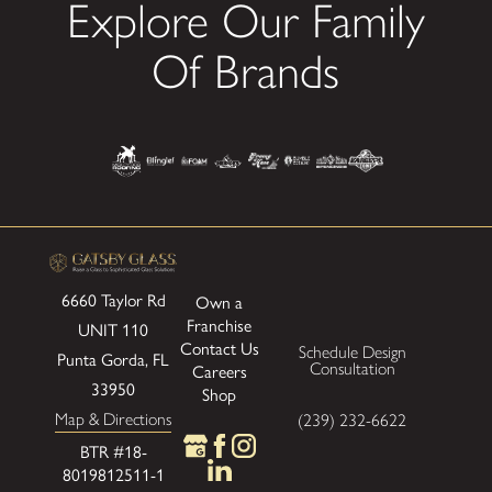
Explore Our Family
Of Brands
6660 Taylor Rd
Own a
Franchise
UNIT 110
Contact Us
Schedule Design
Punta Gorda, FL
Consultation
Careers
33950
Shop
Map & Directions
(239) 232-6622
BTR #18-
8019812511-1