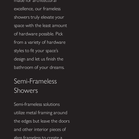
made for architectural
excellence, our frameless
showers truly elevate your
space with the least amount
of hardware possible. Pick
from a variety of hardware
styles to fit your space’s
design and let us finish the
bathroom of your dreams.
Semi-Frameless
Showers
Semi-frameless solutions
utilize metal framing around
the edges but leave the doors
and other interior pieces of
glass frameless to create a