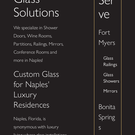
Solutions
ve
We specialize in Shower
Fort
Doors, Wine Rooms,
Myers
Partitions, Railings, Mirrors,
Conference Rooms and
Glass
more in Naples!
Railings
Custom Glass
Glass
Showers
for Naples'
Mirrors
Luxury
Residences
Bonita
Spring
Naples, Florida, is
s
synonymous with luxury
living where glass installations