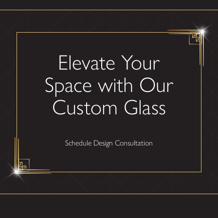
Elevate Your
Space with Our
Custom Glass
Schedule Design Consultation