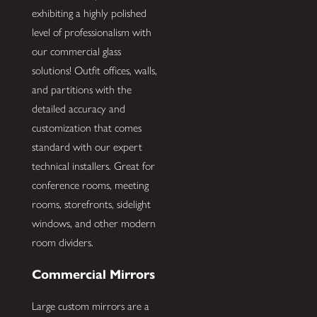
exhibiting a highly polished
level of professionalism with
our commercial glass
solutions! Outfit offices, walls,
and partitions with the
detailed accuracy and
customization that comes
standard with our expert
technical installers. Great for
conference rooms, meeting
rooms, storefronts, sidelight
windows, and other modern
room dividers.
Commercial Mirrors
Large custom mirrors are a