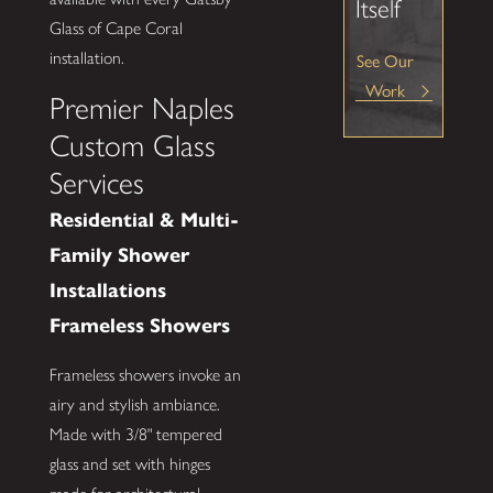
Itself
Glass of Cape Coral
installation.
See Our
Work
Premier Naples
Custom Glass
Services
Residential & Multi-
Family Shower
Installations
Frameless Showers
Frameless showers invoke an
airy and stylish ambiance.
Made with 3/8" tempered
glass and set with hinges