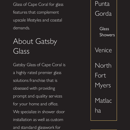
Punta
Glass of Cape Coral for glass
features that complement
Gorda
upscale lifestyles and coastal
demands.
Glass
Showers
About Gatsby
Venice
Glass
North
Gatsby Glass of Cape Coral is
a highly rated premier glass
Fort
solutions franchise that is
Myers
obsessed with providing
prompt and quality services
Matlac
for your home and office.
ha
We specialize in shower door
installation as well as custom
and standard glasswork for