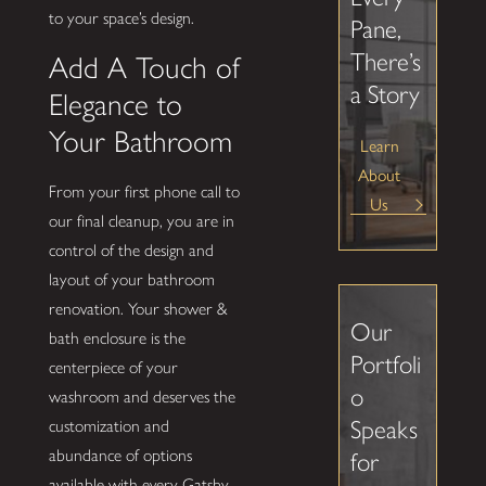
to your space’s design.
Pane,
There’s
Add A Touch of
a Story
Elegance to
Your Bathroom
Learn
About
From your first phone call to
Us
our final cleanup, you are in
control of the design and
layout of your bathroom
renovation. Your shower &
Our
bath enclosure is the
Portfoli
centerpiece of your
o
washroom and deserves the
Speaks
customization and
abundance of options
for
available with every Gatsby