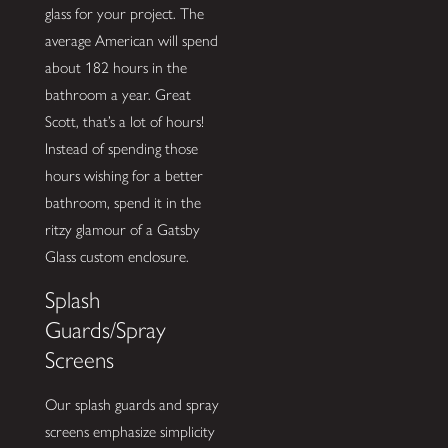
glass for your project. The
average American will spend
about 182 hours in the
bathroom a year. Great
Scott, that’s a lot of hours!
Instead of spending those
hours wishing for a better
bathroom, spend it in the
ritzy glamour of a Gatsby
Glass custom enclosure.
Splash
Guards/Spray
Screens
Our splash guards and spray
screens emphasize simplicity