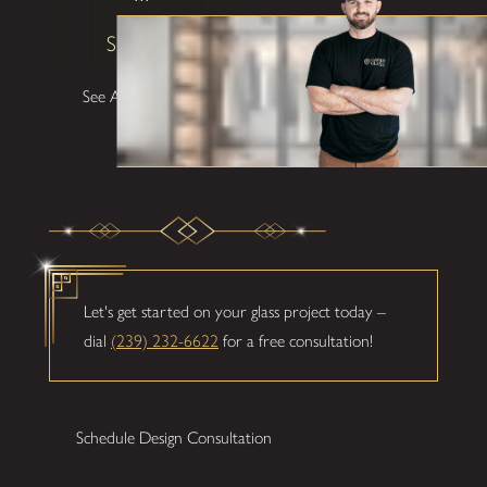
Shane W
See All Testimonials
Let's get started on your glass project today –
dial
(239) 232-6622
for a free consultation!
Schedule Design Consultation