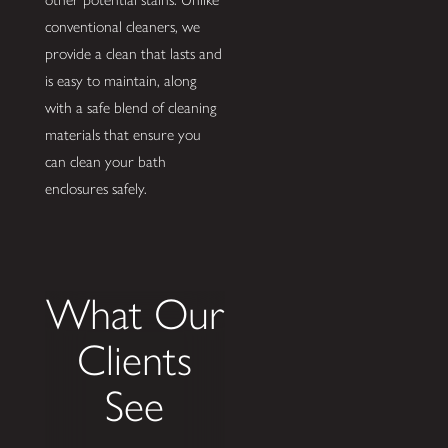
conventional cleaners, we
provide a clean that lasts and
is easy to maintain, along
with a safe blend of cleaning
materials that ensure you
can clean your bath
enclosures safely.
What Our
Clients
See