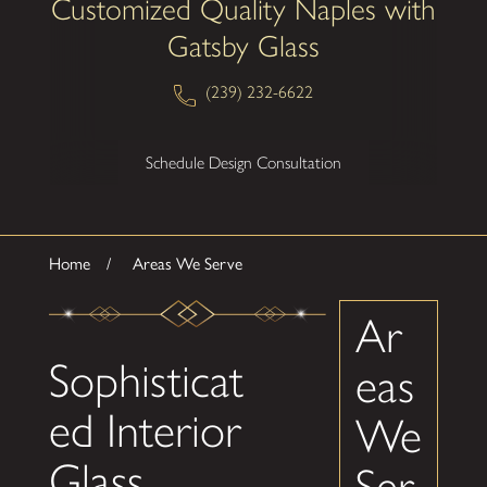
Customized Quality Naples with
Gatsby Glass
(239) 232-6622
Schedule Design Consultation
Home
Areas We Serve
Ar
Sophisticat
eas
ed Interior
We
Glass
Ser