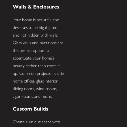
Walls & Enclosures
Your home is beautiful and
deserves to be highlighted
and not hidden with walls.
Glass walls and partitions are
the perfect option to
accentuate your home’s
beauty rather than cover it
up. Common projects include
home offices, glass interior
sliding doors, wine rooms,
cigar rooms and more.
Custom Builds
Create a unique space with