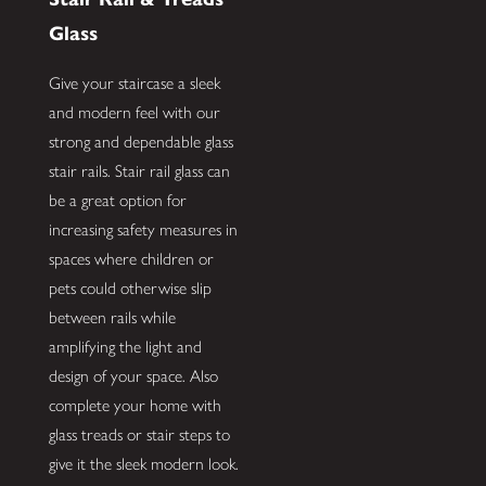
Glass
Give your staircase a sleek
and modern feel with our
strong and dependable glass
stair rails. Stair rail glass can
be a great option for
increasing safety measures in
spaces where children or
pets could otherwise slip
between rails while
amplifying the light and
design of your space. Also
complete your home with
glass treads or stair steps to
give it the sleek modern look.