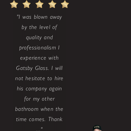
"I was blown away
by the level of
quality and
professionalism I
experience with
Gatsby Glass. I will
not hesitate to hire
his company again
for my other
bathroom when the
time comes. Thank
..."