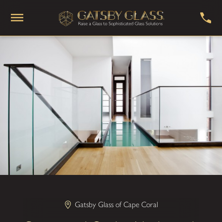
Gatsby Glass of Cape Coral