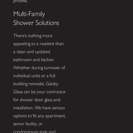
process.
Multi-Family
Shower Solutions
There’s nothing more
appealing to a resident than
a clean and updated
bathroom and kitchen.
Whether during turnover of
individual units or a full
building remodel, Gatsby
Glass can be your contractor
for shower door glass and
installation. We have various
options to fit any apartment,
senior facility, or
condominium style and