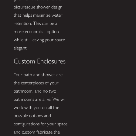
picturesque shower design
that helps maximize water
retention. This can be a
more economical option
while still leaving your space
elegant.
Custom Enclosures
Your bath and shower are
the centerpieces of your
bathroom, and no two
bathrooms are alike. We will
work with you on all the
possible options and
configurations for your space
and custom fabricate the