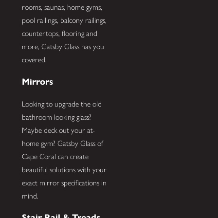
rooms, saunas, home gyms,
pool railings, balcony railings,
countertops, flooring and
more, Gatsby Glass has you
covered.
Mirrors
Looking to upgrade the old
bathroom looking glass?
Maybe deck out your at-
home gym? Gatsby Glass of
Cape Coral can create
beautiful solutions with your
exact mirror specifications in
mind.
Stair Rail & Treads