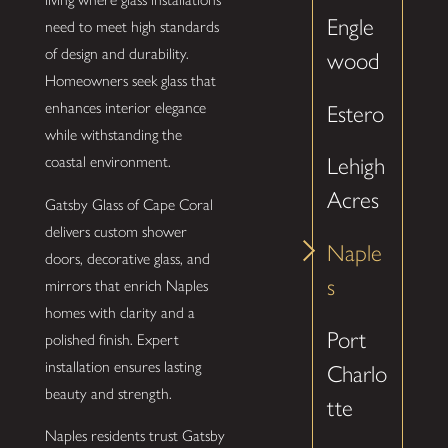
Engle
need to meet high standards
of design and durability.
wood
Homeowners seek glass that
enhances interior elegance
Estero
while withstanding the
coastal environment.
Lehigh
Acres
Gatsby Glass of Cape Coral
delivers custom shower
Naple
doors, decorative glass, and
s
mirrors that enrich Naples
homes with clarity and a
Port
polished finish. Expert
installation ensures lasting
Charlo
beauty and strength.
tte
Naples residents trust Gatsby