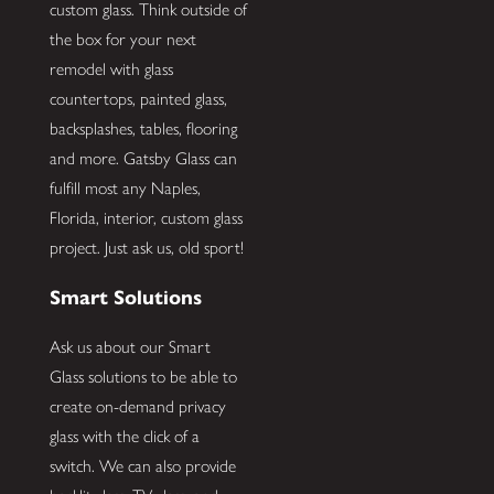
custom glass. Think outside of
the box for your next
remodel with glass
countertops, painted glass,
backsplashes, tables, flooring
and more. Gatsby Glass can
fulfill most any Naples,
Florida, interior, custom glass
project. Just ask us, old sport!
Smart Solutions
Ask us about our Smart
Glass solutions to be able to
create on-demand privacy
glass with the click of a
switch. We can also provide