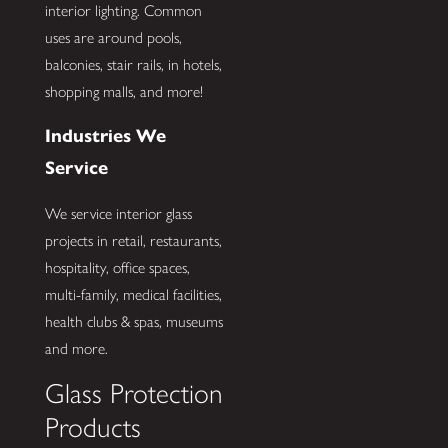
interior lighting. Common
uses are around pools,
balconies, stair rails, in hotels,
shopping malls, and more!
Industries We
Service
We service interior glass
projects in retail, restaurants,
hospitality, office spaces,
multi-family, medical facilities,
health clubs & spas, museums
and more.
Glass Protection
Products