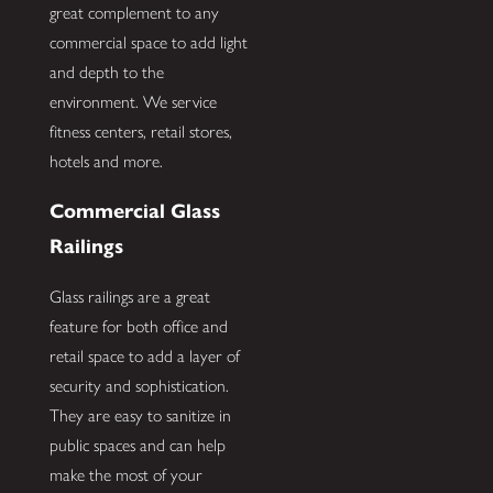
great complement to any
commercial space to add light
and depth to the
environment. We service
fitness centers, retail stores,
hotels and more.
Commercial Glass
Railings
Glass railings are a great
feature for both office and
retail space to add a layer of
security and sophistication.
They are easy to sanitize in
public spaces and can help
make the most of your