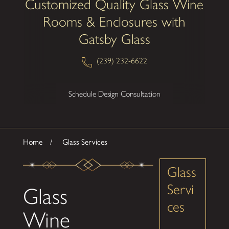
Customized Quality Glass Wine
Rooms & Enclosures with
Gatsby Glass
(239) 232-6622
Schedule Design Consultation
Home
Glass Services
Glass
Servi
Glass
ces
Wine