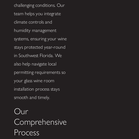
challenging conditions. Our
team helps you integrate
climate controls and
humidity management
systems, ensuring your wine
stays protected year-round
in Southwest Florida. We
also help navigate local
permitting requirements so
your glass wine room
installation process stays
smooth and timely.
Our
Comprehensive
Process