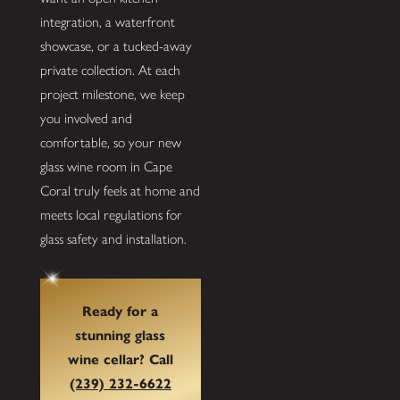
integration, a waterfront
showcase, or a tucked-away
private collection. At each
project milestone, we keep
you involved and
comfortable, so your new
glass wine room in Cape
Coral truly feels at home and
meets local regulations for
glass safety and installation.
Ready for a
stunning glass
wine cellar? Call
(239) 232-6622