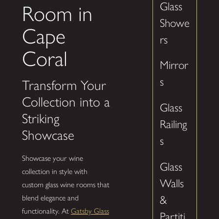
Glass
Room in
Showe
Cape
rs
Coral
Mirror
s
Transform Your
Collection into a
Glass
Striking
Railing
Showcase
s
Showcase your wine
Glass
collection in style with
Walls
custom glass wine rooms that
&
blend elegance and
functionality. At
Gatsby Glass
Partiti