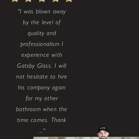
"I was blown away
by the level of
quality and
professionalism I
experience with
Gatsby Glass. I will
not hesitate to hire
his company again
for my other
bathroom when the
time comes. Thank
..."