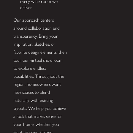
every wine room we
deliver.
Our approach centers
around collaboration and
transparency. Bring your
inspiration, sketches, or
favorite design elements, then
tour our virtual showroom
to explore endless
possibilities. Throughout the
region, homeowners want
new spaces to blend
naturally with existing
layouts. We help you achieve
a look that makes sense for
your home, whether you
want an open kitchen