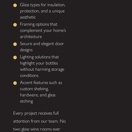
Glass types for insulation,
protection, and a unique
aesthetic
Framing options that
complement your home’s
architecture
Secure and elegant door
designs
Lighting solutions that
highlight your bottles
without harming storage
conditions
Accent features such as
custom shelving,
hardware, and glass
etching
Every project receives full
attention from our team. No
two glass wine rooms ever