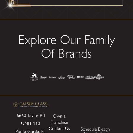
Explore Our Family
Of Brands
6660 Taylor Rd
Own a
Franchise
UNIT 110
Contact Us
Schedule Design
Punta Gorda, FL