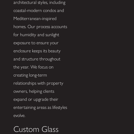
architectural styles, including
coastal-modern condos and
Mediterranean-inspired
homes. Our process accounts
for humidity and sunlight
exposure to ensure your
enclosure keeps its beauty
and structure throughout
the year. We focus on
creating long-term
relationships with property
owners, helping clients
expand or upgrade their
entertaining areas as lifestyles
evolve.
Custom Glass