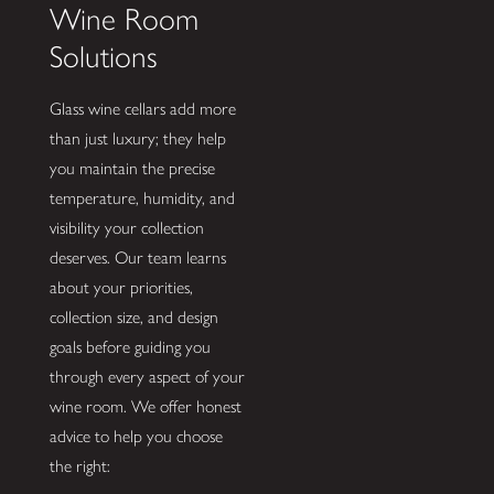
Wine Room
Solutions
Glass wine cellars add more
than just luxury; they help
you maintain the precise
temperature, humidity, and
visibility your collection
deserves. Our team learns
about your priorities,
collection size, and design
goals before guiding you
through every aspect of your
wine room. We offer honest
advice to help you choose
the right: