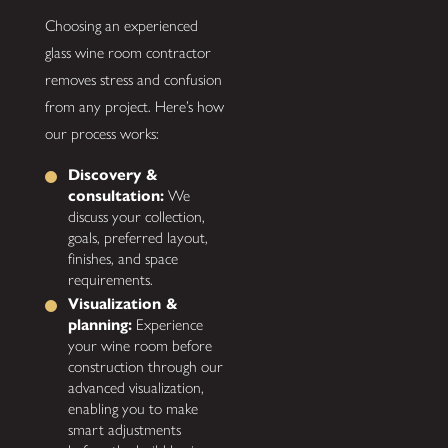
Choosing an experienced
glass wine room contractor
removes stress and confusion
from any project. Here’s how
our process works:
Discovery &
consultation:
We
discuss your collection,
goals, preferred layout,
finishes, and space
requirements.
Visualization &
planning:
Experience
your wine room before
construction through our
advanced visualization,
enabling you to make
smart adjustments