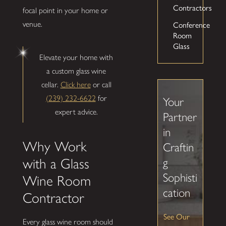
Contractors
focal point in your home or
Conference
venue.
Room
Glass
Elevate your home with
a custom glass wine
cellar.
Click here
or call
(239) 232-6622
for
Your
expert advice.
Partner
in
Why Work
Craftin
g
with a Glass
Sophisti
Wine Room
cation
Contractor
See Our
Every glass wine room should