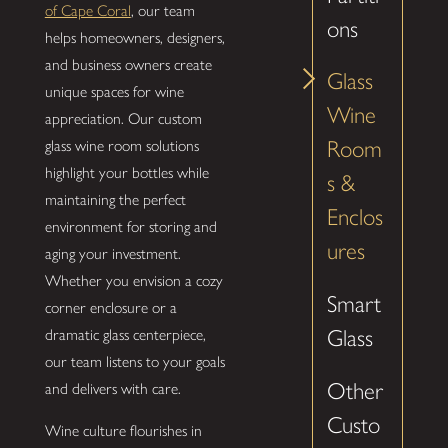
of Cape Coral
, our team
ons
helps homeowners, designers,
and business owners create
Glass
unique spaces for wine
Wine
appreciation. Our custom
Room
glass wine room solutions
highlight your bottles while
s &
maintaining the perfect
Enclos
environment for storing and
ures
aging your investment.
Whether you envision a cozy
Smart
corner enclosure or a
Glass
dramatic glass centerpiece,
our team listens to your goals
Other
and delivers with care.
Custo
Wine culture flourishes in