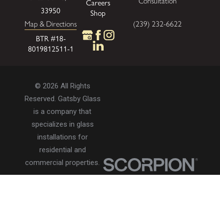
Consultation
Careers
33950
Shop
Map & Directions
(239) 232-6622
BTR #18-
8019812511-1
© 2026 All Rights
Reserved. Gatsby Glass
is a company that
specializes in glass
installations for
residential and
commercial properties.
Privacy Policy
Accessibility
Terms of Use