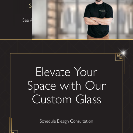
Shane W
See All Testimonials
Elevate Your
Space with Our
Custom Glass
Schedule Design Consultation