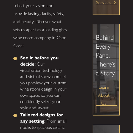
Services
reflect your vision and
provide lasting clarity, safety,
and beauty. Discover what
sets us apart as a leading glass
Behind
wine room company in Cape
Every
Coral:
Pane,
See it before you
There’s
decide:
Our
visualization technology
a Story
and virtual showroom let
you preview your custom
Learn
wine room design in your
About
own space, so you can
confidently select your
Us
style and layout.
Tailored designs for
any setting:
From small
nooks to spacious cellars,