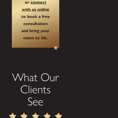
or
connect
with us online
to book a free
consultation
and bring your
vision to life.
What Our
Clients
See