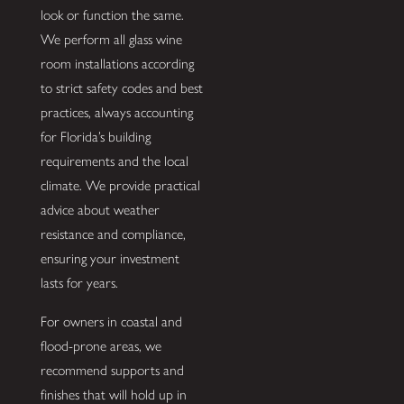
look or function the same.
We perform all glass wine
room installations according
to strict safety codes and best
practices, always accounting
for Florida’s building
requirements and the local
climate. We provide practical
advice about weather
resistance and compliance,
ensuring your investment
lasts for years.
For owners in coastal and
flood-prone areas, we
recommend supports and
finishes that will hold up in