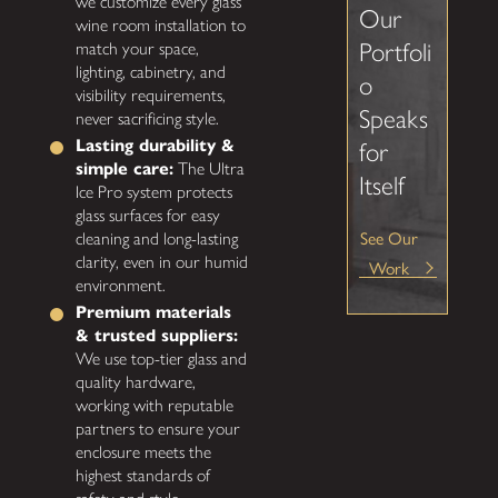
we customize every glass
Our
wine room installation to
Portfoli
match your space,
lighting, cabinetry, and
o
visibility requirements,
Speaks
never sacrificing style.
Lasting durability &
for
simple care:
The Ultra
Itself
Ice Pro system protects
glass surfaces for easy
See Our
cleaning and long-lasting
clarity, even in our humid
Work
environment.
Premium materials
& trusted suppliers:
We use top-tier glass and
quality hardware,
working with reputable
partners to ensure your
enclosure meets the
highest standards of