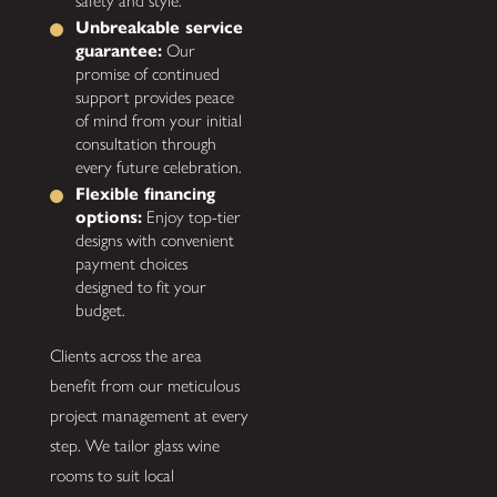
safety and style.
Unbreakable service
guarantee:
Our
promise of continued
support provides peace
of mind from your initial
consultation through
every future celebration.
Flexible financing
options:
Enjoy top-tier
designs with convenient
payment choices
designed to fit your
budget.
Clients across the area
benefit from our meticulous
project management at every
step. We tailor glass wine
rooms to suit local