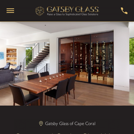
Gatsby Glass of Cape Coral