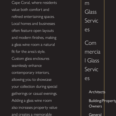
m
Cape Coral, where residents
value both comfort and
Glass
refined entertaining spaces.
Servic
Local homes and businesses
es
often feature open layouts
and modern finishes, making
Com
a glass wine room a natural
mercia
fit for the area’s style.
Custom glass enclosures
l Glass
seamlessly enhance
Servic
contemporary interiors,
es
allowing you to showcase
your collection during special
Architects
gatherings or casual evenings.
Building/Propert
Adding a glass wine room
Owners
also increases property value
General
and creates a memorable