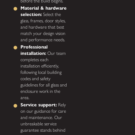
before the build begins.
Material & hardware
selection:
Select the
glass, frames, door styles,
and hardware that best
match your design vision
and performance needs.
Professional
installation:
Our team
completes each
installation efficiently,
following local building
codes and safety
guidelines for all glass and
enclosure work in the
area.
Service support:
Rely
on our guidance for care
and maintenance. Our
unbreakable service
guarantee stands behind