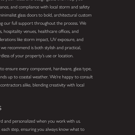
mance, and compliance with local storm and safety
inimalist glass doors to bold, architectural custom
ing our full support throughout the process. We
ls, hospitality venues, healthcare offices, and
derations like storm impact, UV exposure, and
n we recommend is both stylish and practical,
less of your property’s use or location.
 to ensure every component, hardware, glass type,
tands up to coastal weather. We’re happy to consult
ntractors alike, blending creativity with local
s
ward and personalized when you work with us.
 at each step, ensuring you always know what to