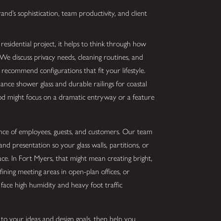
nd’s sophistication, team productivity, and client
sidential project, it helps to think through how
e discuss privacy needs, cleaning routines, and
ecommend configurations that fit your lifestyle.
nce shower glass and durable railings for coastal
d might focus on a dramatic entryway or a feature
ience of employees, guests, and customers. Our team
and presentation so your glass walls, partitions, or
e. In Fort Myers, that might mean creating bright,
efining meeting areas in open-plan offices, or
 face high humidity and heavy foot traffic
to your ideas and design goals, then help you