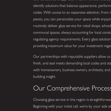
identify solutions that balance appearance, perfor
codes. With access to an expansive selection, from m
pieces, you can personalize your space while enjoy
routinely deliver glass service for retail shops, schoo
communal spaces, always accounting for local consi
regulating agency requirements. Every glass solutio
providing maximum value for your investment regard
Our partnerships with reputable suppliers allow us
finish, and seal meets demanding local codes and s
with homeowners, business owners, architects, and co
building insight.
Our Comprehensive Proces
Choosing glass service in the region is straightfor
Beginning with your initial call, we’re by your side