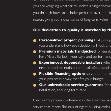
you are weighing whether to update a single shower
you through how each choice performs over time in
season, giving you a clear sense of long-term value.
Our dedication to quality is matched by th
Personalized project planning
that puts yo
you understand how each decision will look and f
Premium materials handpicked
for durabi
Fort Myers fits both your style and performanc
Experienced, dependable installers
who w
needed, and maintain exceptional safety standa
Flexible financing options
so you can pursu
your project in a way that fits your budget.
Our unbreakable service guarantee
for 
installation, and long-term care.
Our team's proven involvement in the area means w
service that meets Florida’s stringent building codes