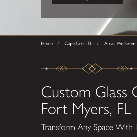
Home
Cape Coral FL
Areas We Serve
Custom Glass 
Fort Myers, FL
Transform Any Space With I