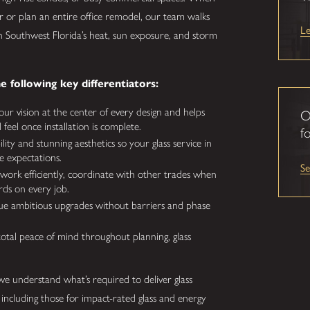
 or plan an entire office remodel, our team walks
L
 Southwest Florida’s heat, sun exposure, and storm
e following key differentiators:
ur vision at the center of every design and helps
O
eel once installation is complete.
fo
lity and stunning aesthetics so your glass service in
e expectations.
S
ork efficiently, coordinate with other trades when
rds on every job.
e ambitious upgrades without barriers and phase
total peace of mind throughout planning, glass
e understand what’s required to deliver glass
, including those for impact-rated glass and energy