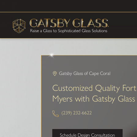
Gatsby Glass of Cape Coral
Customized Quality Fort
Myers with Gatsby Glass
(239) 232-6622
Schedule Design Consultation