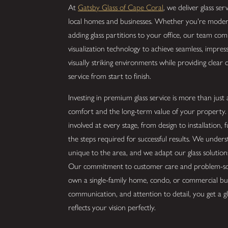
At
Gatsby Glass of Cape Coral
, we deliver glass se
local homes and businesses. Whether you're moder
adding glass partitions to your office, our team com
visualization technology to achieve seamless, impre
visually striking environments while providing clear
service from start to finish.
Investing in premium glass service is more than just 
comfort and the long-term value of your property. 
involved at every stage, from design to installation,
the steps required for successful results. We unders
unique to the area, and we adapt our glass solution
Our commitment to customer care and problem-sol
own a single-family home, condo, or commercial bui
communication, and attention to detail, you get a gl
reflects your vision perfectly.