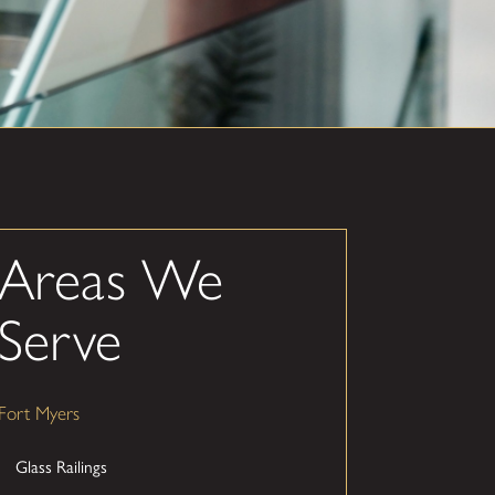
Areas We
Serve
Fort Myers
Glass Railings