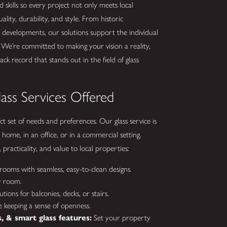
skills so every project not only meets local
lity, durability, and style. From historic
s developments, our solutions support the individual
 We’re committed to making your vision a reality,
k record that stands out in the field of glass
ass Services Offered
t set of needs and preferences. Our glass service is
 home, in an office, or in a commercial setting.
racticality, and value to local properties:
ooms with seamless, easy-to-clean designs.
y room.
lutions for balconies, decks, or stairs.
 keeping a sense of openness.
 & smart glass features:
Set your property