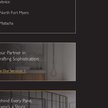
Venice
North Fort Myers
Matlacha
our Partner in
rafting Sophistication
e Our Services
ehind Every Pane,
here’s a Story