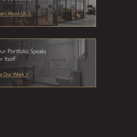
earn About Us
ur Portfolio Speaks
r Itself
ee Our Work