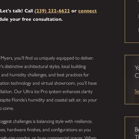
Let's talk! Call
(239) 232-6622
or
connect
ule your free consultation.
t Myers, you'll find us uniquely equipped to deliver.
istinctive architectural styles, local building
Y
 and humidity challenges, and best practices for
C
lization technology and virtual showroom, you’ll have
Se
allation. Our Ultra Ice Pro system enhances clarity
espite Florida’s humidity and coastal salt air, so your
to come.
gest challenges is balancing style with resilience.
B
es, hardware finishes, and configurations so you
T
high-rise condos, or busy commercial spaces. When