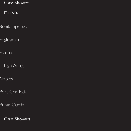
Glass Showers
Mirrors
Bonita Springs
Englewood
Estero
Lehigh Acres
Naples
Port Charlotte
Punta Gorda
Glass Showers