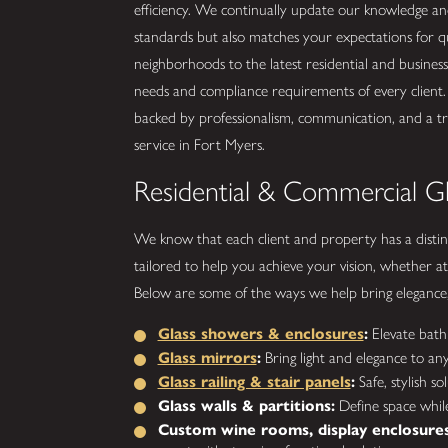
efficiency. We continually update our knowledge and 
standards but also matches your expectations for qua
neighborhoods to the latest residential and busines
needs and compliance requirements of every client.
backed by professionalism, communication, and a trac
service in Fort Myers.
Residential & Commercial Gl
We know that each client and property has a distinc
tailored to help you achieve your vision, whether at
Below are some of the ways we help bring elegance, p
Glass showers & enclosures
:
Elevate bathr
Glass mirrors
:
Bring light and elegance to an
Glass railing & stair panels
:
Safe, stylish so
Glass walls & partitions:
Define space while
Custom wine rooms, display enclosures,