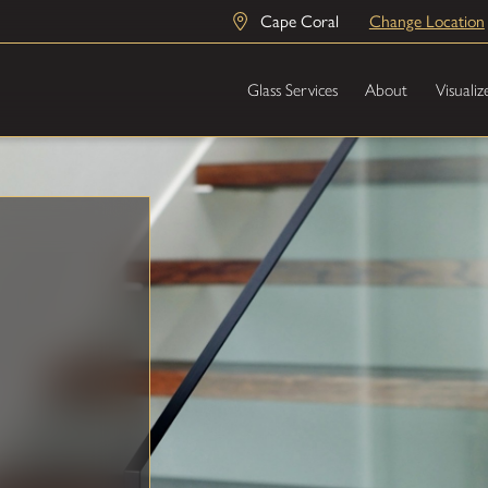
Cape Coral
Change Location
Glass Services
About
Visualiz