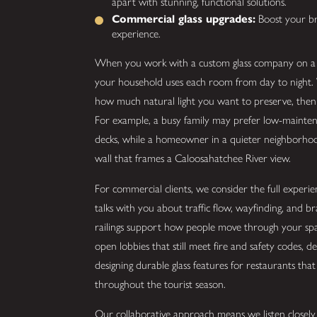
apart with stunning, functional solutions.
Commercial glass upgrades:
Boost your bra
experience.
When you work with a custom glass company on a re
your household uses each room from day to night. W
how much natural light you want to preserve, then r
For example, a busy family may prefer low-maintena
decks, while a homeowner in a quieter neighborhoo
wall that frames a Caloosahatchee River view.
For commercial clients, we consider the full exper
talks with you about traffic flow, wayfinding, and br
railings support how people move through your spac
open lobbies that still meet fire and safety codes, d
designing durable glass features for restaurants that
throughout the tourist season.
Our collaborative approach means we listen closely 