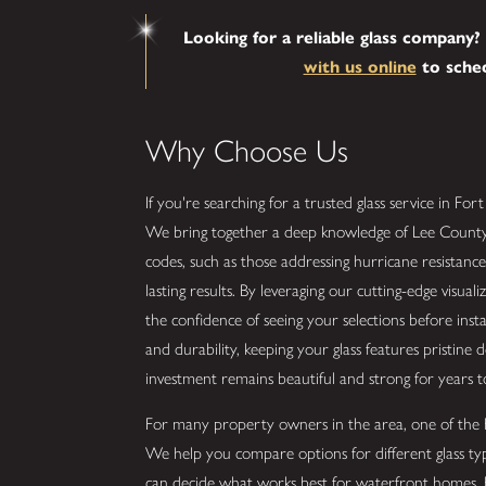
Looking for a reliable glass company? 
with us online
to sched
Why Choose Us
If you're searching for a trusted glass service in For
We bring together a deep knowledge of Lee County's d
codes, such as those addressing hurricane resistance
lasting results. By leveraging our cutting-edge visua
the confidence of seeing your selections before inst
and durability, keeping your glass features pristine d
investment remains beautiful and strong for years 
For many property owners in the area, one of the big
We help you compare options for different glass typ
can decide what works best for waterfront homes, 