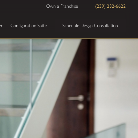
Own a Franchise
(239) 232-6622
Schedule Design Consultation
er
Configuration Suite