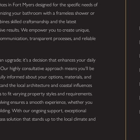
rvices in Fort Myers designed for the specific needs of
nizing your bathroom with a frameless shower or
bines skilled craftsmanship and the latest
ssive results. We empower you to create unique,
 communication, transparent processes, and reliable
an upgrade; it's a decision that enhances your daily
Our highly consultative approach means you'll be
 fully informed about your options, materials, and
tand the local architecture and coastal influences
s to fit varying property styles and requirements.
ving ensures a smooth experience, whether you
lding. With our ongoing support, exceptional
ass solution that stands up to the local climate and