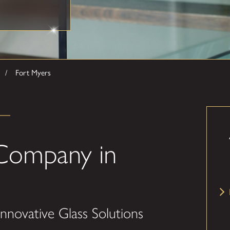
Fort Myers
Company in
nnovative Glass Solutions