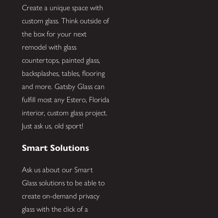
Create a unique space with
custom glass. Think outside of
the box for your next
remodel with glass
countertops, painted glass,
backsplashes, tables, flooring
and more. Gatsby Glass can
fulfill most any Estero, Florida
interior, custom glass project.
Just ask us, old sport!
Smart Solutions
Ask us about our Smart
Glass solutions to be able to
create on-demand privacy
glass with the click of a