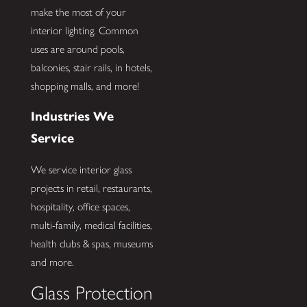
make the most of your
interior lighting. Common
uses are around pools,
balconies, stair rails, in hotels,
shopping malls, and more!
Industries We
Service
We service interior glass
projects in retail, restaurants,
hospitality, office spaces,
multi-family, medical facilities,
health clubs & spas, museums
and more.
Glass Protection