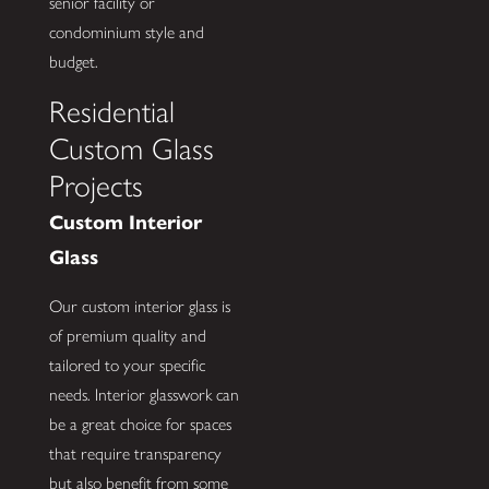
senior facility or
condominium style and
budget.
Residential
Custom Glass
Projects
Custom Interior
Glass
Our custom interior glass is
of premium quality and
tailored to your specific
needs. Interior glasswork can
be a great choice for spaces
that require transparency
but also benefit from some