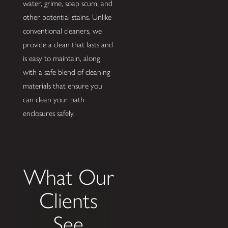
water, grime, soap scum, and
other potential stains. Unlike
conventional cleaners, we
provide a clean that lasts and
is easy to maintain, along
with a safe blend of cleaning
materials that ensure you
can clean your bath
enclosures safely.
What Our
Clients
See