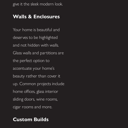
give it the sleek modern look.
Walls & Enclosures
Your home is beautiful and
deserves to be highlighted
and not hidden with walls.
Glass walls and partitions are
the perfect option to
accentuate your home’s
beauty rather than cover it
up. Common projects include
home offices, glass interior
sliding doors, wine rooms,
cigar rooms and more.
Custom Builds