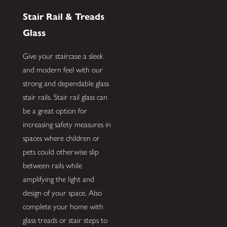
Stair Rail & Treads
Glass
Give your staircase a sleek
and modern feel with our
strong and dependable glass
stair rails. Stair rail glass can
be a great option for
increasing safety measures in
spaces where children or
pets could otherwise slip
between rails while
amplifying the light and
design of your space. Also
complete your home with
glass treads or stair steps to