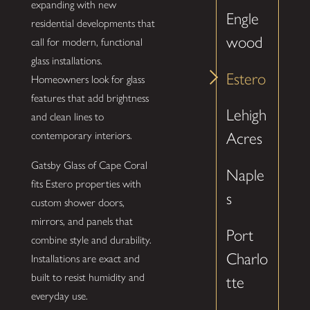
expanding with new
Engle
residential developments that
wood
call for modern, functional
glass installations.
Estero
Homeowners look for glass
features that add brightness
Lehigh
and clean lines to
contemporary interiors.
Acres
Gatsby Glass of Cape Coral
Naple
fits Estero properties with
s
custom shower doors,
mirrors, and panels that
Port
combine style and durability.
Charlo
Installations are exact and
built to resist humidity and
tte
everyday use.