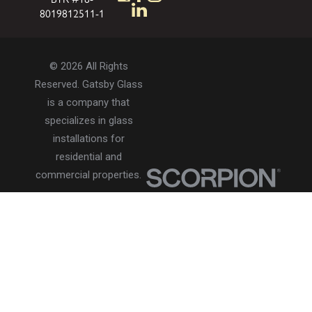
8019812511-1
© 2026 All Rights
Reserved. Gatsby Glass
is a company that
specializes in glass
installations for
residential and
commercial properties.
Privacy Policy
Accessibility
Terms of Use
Site Search
Site Map