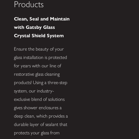
Products
Clean, Seal and Maintain
with Gatsby Glass
Crystal Shield System
Ensure the beauty of your
glass installation is protected
for years with our line of
restorative glass cleaning
products! Using a three-step
system, our industry-
exclusive blend of solutions
gives shower enclosures a
deep clean, which provides a
durable layer of sealant that
protects your glass from