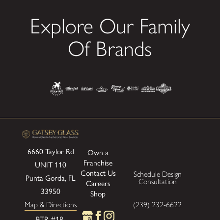
Explore Our Family
Of Brands
6660 Taylor Rd
Own a
Franchise
UNIT 110
Contact Us
Schedule Design
Punta Gorda, FL
Consultation
Careers
33950
Shop
Map & Directions
(239) 232-6622
BTR #18-