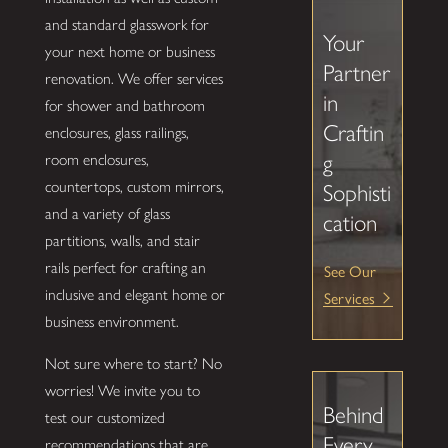
and standard glasswork for
Your
your next home or business
Partner
renovation. We offer services
in
for shower and bathroom
Craftin
enclosures, glass railings,
g
room enclosures,
countertops, custom mirrors,
Sophisti
and a variety of glass
cation
partitions, walls, and stair
rails perfect for crafting an
See Our
inclusive and elegant home or
Services
business environment.
Not sure where to start? No
worries! We invite you to
Behind
test our customized
Every
recommendations that are