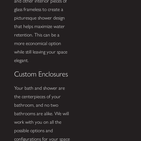
and other interior pieces of
glass frameless to create a
picturesque shower design
that helps maximize water
retention. This can be a
more economical option
while still leaving your space
elegant.
Custom Enclosures
Your bath and shower are
the centerpieces of your
bathroom, and no two
bathrooms are alike. We will
work with you on all the
possible options and
configurations for your space