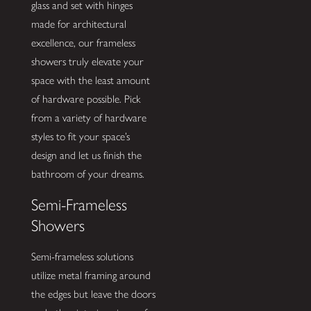
glass and set with hinges
made for architectural
excellence, our frameless
showers truly elevate your
space with the least amount
of hardware possible. Pick
from a variety of hardware
styles to fit your space’s
design and let us finish the
bathroom of your dreams.
Semi-Frameless
Showers
Semi-frameless solutions
utilize metal framing around
the edges but leave the doors