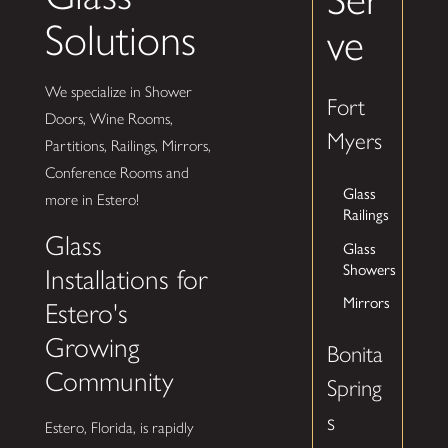
Solutions
ve
We specialize in Shower
Fort
Doors, Wine Rooms,
Myers
Partitions, Railings, Mirrors,
Conference Rooms and
Glass
more in Estero!
Railings
Glass
Glass
Showers
Installations for
Mirrors
Estero's
Growing
Bonita
Community
Spring
s
Estero, Florida, is rapidly