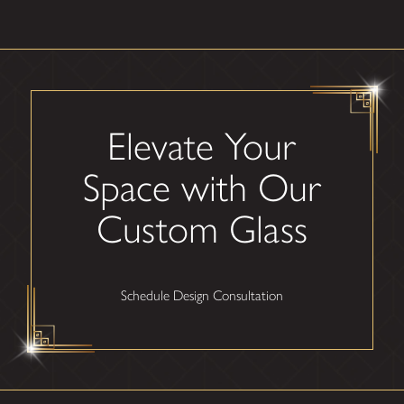
Elevate Your
Space with Our
Custom Glass
Schedule Design Consultation