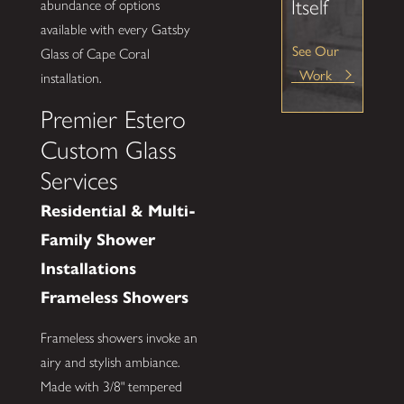
Itself
abundance of options
available with every Gatsby
See Our
Glass of Cape Coral
Work
installation.
Premier Estero
Custom Glass
Services
Residential & Multi-
Family Shower
Installations
Frameless Showers
Frameless showers invoke an
airy and stylish ambiance.
Made with 3/8" tempered