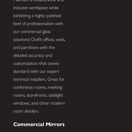
inclusive workspace while
exhibiting a highly polished
level of professionalism with
our commercial glass
solutions! Outfit offices, walls,
and partitions with the
detailed accuracy and
customization that comes
standard with our expert
technical installers. Great for
conference rooms, meeting
rooms, storefronts, sidelight
windows, and other modern
room dividers.
Commercial Mirrors