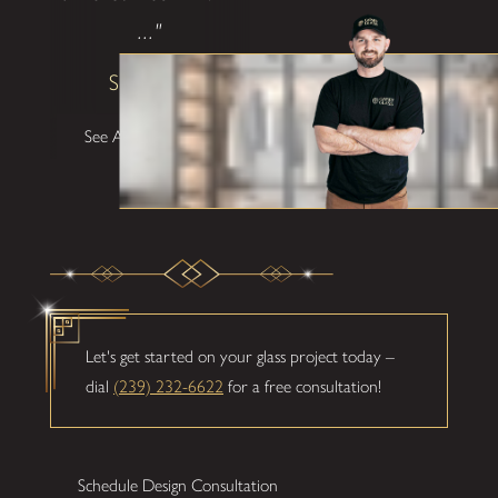
..."
Shane W
See All Testimonials
Let's get started on your glass project today –
dial
(239) 232-6622
for a free consultation!
Schedule Design Consultation