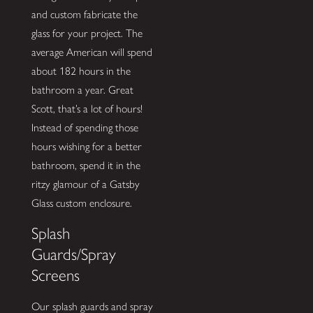
and custom fabricate the
glass for your project. The
average American will spend
about 182 hours in the
bathroom a year. Great
Scott, that’s a lot of hours!
Instead of spending those
hours wishing for a better
bathroom, spend it in the
ritzy glamour of a Gatsby
Glass custom enclosure.
Splash
Guards/Spray
Screens
Our splash guards and spray