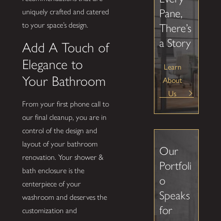
Pane,
uniquely crafted and catered
to your space’s design.
There’s
a Story
Add A Touch of
Elegance to
Learn
Your Bathroom
About
Us
From your first phone call to
our final cleanup, you are in
control of the design and
layout of your bathroom
Our
renovation. Your shower &
Portfoli
bath enclosure is the
o
centerpiece of your
Speaks
washroom and deserves the
for
customization and