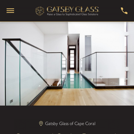
Gatsby Glass of Cape Coral