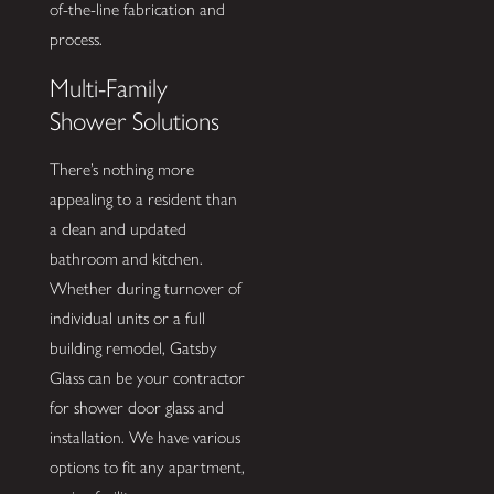
of-the-line fabrication and
process.
Multi-Family
Shower Solutions
There’s nothing more
appealing to a resident than
a clean and updated
bathroom and kitchen.
Whether during turnover of
individual units or a full
building remodel, Gatsby
Glass can be your contractor
for shower door glass and
installation. We have various
options to fit any apartment,