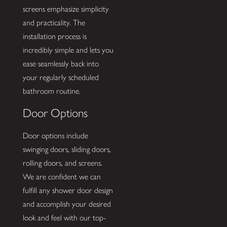
screens emphasize simplicity
and practicality. The
installation process is
incredibly simple and lets you
ease seamlessly back into
your regularly scheduled
bathroom routine.
Door Options
Door options include
swinging doors, sliding doors,
rolling doors, and screens.
We are confident we can
fulfill any shower door design
and accomplish your desired
look and feel with our top-