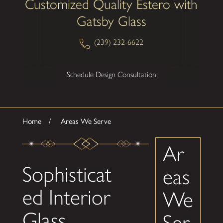
Customized Quality Estero with
Gatsby Glass
(239) 232-6622
Schedule Design Consultation
Home
Areas We Serve
Ar
Sophisticat
eas
ed Interior
We
Glass
Ser