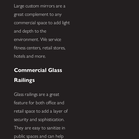
Large custom mirrors are a
great complement to any
commercial space to add light
and depth to the
environment. We service
fitness centers, retail stores,
hotels and more.
Commercial Glass
Railings
Glass railings are a great
feature for both office and
retail space to add a layer of
security and sophistication.
They are easy to sanitize in
public spaces and can help