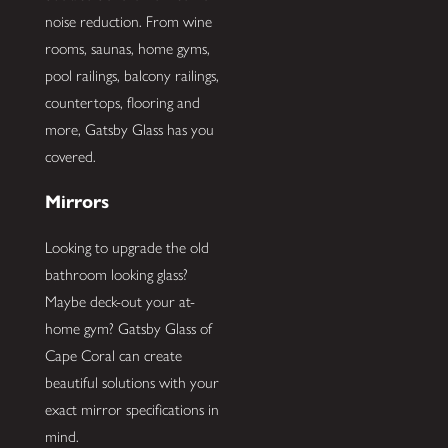
noise reduction. From wine
rooms, saunas, home gyms,
pool railings, balcony railings,
countertops, flooring and
more, Gatsby Glass has you
covered.
Mirrors
Looking to upgrade the old
bathroom looking glass?
Maybe deck-out your at-
home gym? Gatsby Glass of
Cape Coral can create
beautiful solutions with your
exact mirror specifications in
mind.