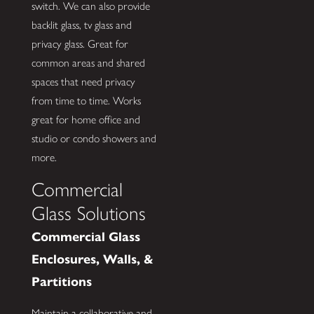
switch. We can also provide
backlit glass, tv glass and
privacy glass. Great for
common areas and shared
spaces that need privacy
from time to time. Works
great for home office and
studio or condo showers and
more.
Commercial
Glass Solutions
Commercial Glass
Enclosures, Walls, &
Partitions
Maintain a collaborative and