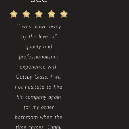
"I was blown away
by the level of
quality and
professionalism I
experience with
Gatsby Glass. I will
not hesitate to hire
his company again
for my other
bathroom when the
time comes. Thank