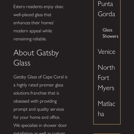
Punta
Estero residents enjoy clear,
Gorda
well-placed glass that
enhances their homes’
Glass
modern appeal while
Showers
remaining reliable.
Venice
About Gatsby
Glass
North
Fort
Gatsby Glass of Cape Coral is
a highly rated premier glass
Myers
solutions franchise that is
obsessed with providing
Matlac
prompt and quality services
ha
for your home and office.
We specialize in shower door
installation as well as custom