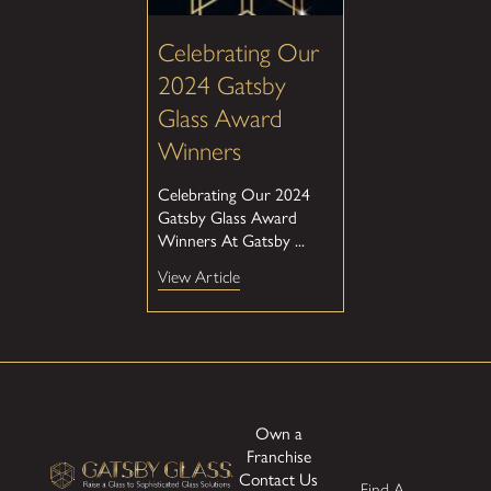
Celebrating Our
2024 Gatsby
Glass Award
Winners
Celebrating Our 2024
Gatsby Glass Award
Winners At Gatsby ...
View Article
Own a
Franchise
Contact Us
Find A