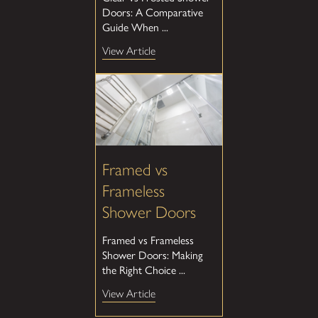
Doors: A Comparative
Guide When ...
View Article
Framed vs
Frameless
Shower Doors
Framed vs Frameless
Shower Doors: Making
the Right Choice ...
View Article