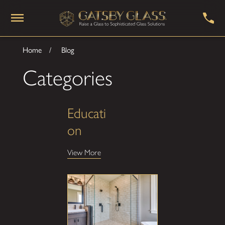
Home
Blog
Categories
Educati
on
View More