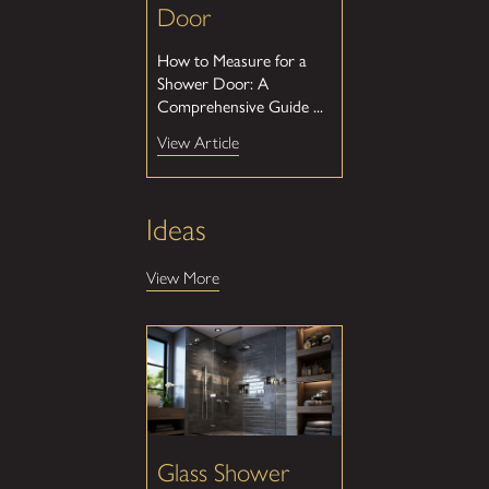
Door
How to Measure for a
Shower Door: A
Comprehensive Guide ...
View Article
Ideas
View More
Glass Shower