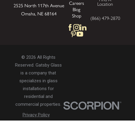
Careers
Location
2525 North 117th Avenue
Blog
Omaha, NE 68164
Shop
(866) 479-2870
© 2026 All Rights
Reserved. Gatsby Glass
is a company that
specializes in glass
installations for
residential and
commercial properties.
Privacy Policy
Accessibility