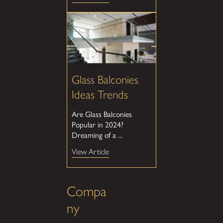
Glass Balconies
Ideas Trends
Are Glass Balconies
Popular in 2024?
Dreaming of a ...
View Article
Compa
ny