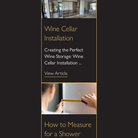
Wine Cellar
Installation
Creating the Perfect
Wine Storage: Wine
Cellar Installation ...
View Article
How to Measure
for a Shower