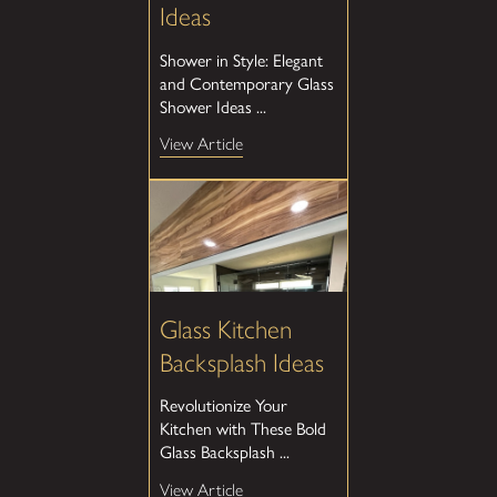
Ideas
Shower in Style: Elegant
and Contemporary Glass
Shower Ideas ...
View Article
Glass Kitchen
Backsplash Ideas
Revolutionize Your
Kitchen with These Bold
Glass Backsplash ...
View Article