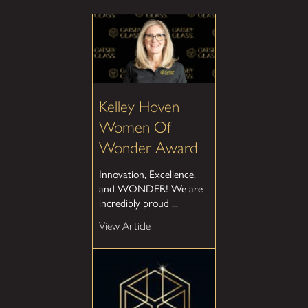
Kelley Hoven
Women Of
Wonder Award
Innovation, Excellence,
and WONDER! We are
incredibly proud ...
View Article