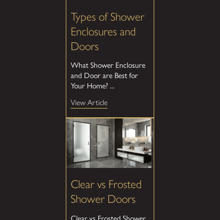
Types of Shower
Enclosures and
Doors
What Shower Enclosure
and Door are Best for
Your Home? ...
View Article
Clear vs Frosted
Shower Doors
Clear vs Frosted Shower