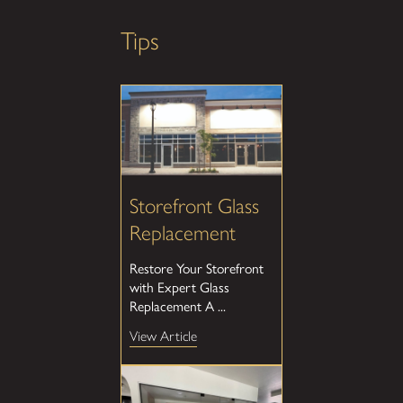
Tips
Storefront Glass
Replacement
Restore Your Storefront
with Expert Glass
Replacement A ...
View Article