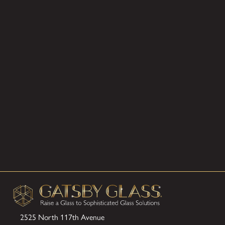
2525 North 117th Avenue