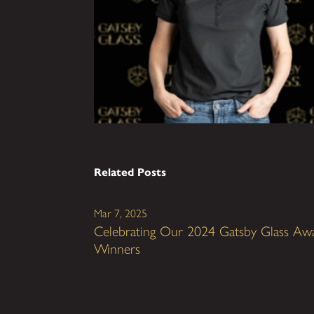
Related Posts
Mar 7, 2025
Celebrating Our 2024 Gatsby Glass Aw
Winners