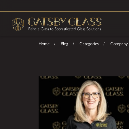
Home
Blog
Categories
Company