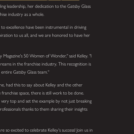
ding leadership, her dedication to the Gatsby Glass
hise industry as a whole.
to excellence have been instrumental in driving
piration to us all, and we are honored to have her
ry Magazine's 50 Women of Wonder," said Kelley. "I
ams in the franchise industry. This recognition is
 entire Gatsby Glass team."
ne, had this to say about Kelley and the other
anchise space, there is still work to be done.
ery top and set the example by not just breaking
 professionals thanks to them sharing their insights
e so excited to celebrate Kelley's success! Join us in