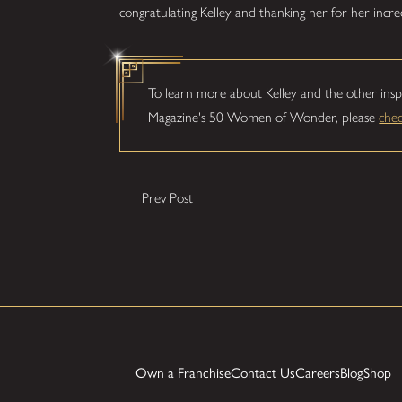
congratulating Kelley and thanking her for her incre
To learn more about Kelley and the other insp
Magazine's 50 Women of Wonder, please
che
Prev Post
Own a Franchise
Contact Us
Careers
Blog
Shop