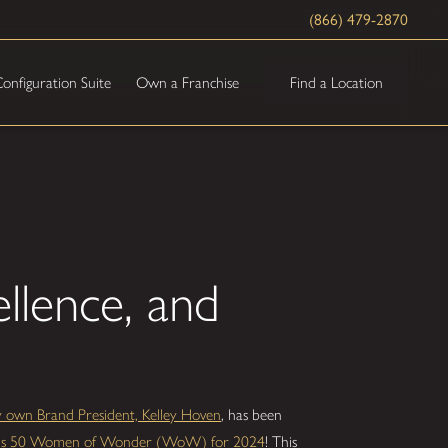
(866) 479-2870
Find a Location
onfiguration Suite
Own a Franchise
ellence, and
y own Brand President, Kelley Hoven
, has been
ine's 50 Women of Wonder (WoW) for 2024
! This