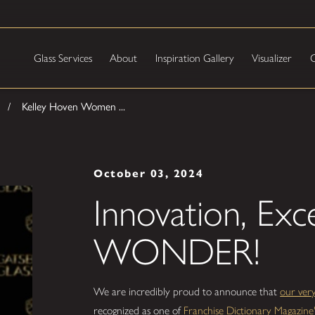
Glass Services
About
Inspiration Gallery
Visualizer
C
Kelley Hoven Women ...
October 03, 2024
Innovation, Exc
WONDER!
We are incredibly proud to announce that
our ver
recognized as one of
Franchise Dictionary Magaz