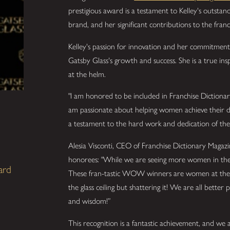
prestigious award is a testament to Kelley's outstan
brand, and her significant contributions to the franc
Kelley's passion for innovation and her commitment 
Gatsby Glass's growth and success. She is a true ins
at the helm.
"I am honored to be included in Franchise Dictiona
am passionate about helping women achieve their dre
a testament to the hard work and dedication of the
Alesia Visconti, CEO of Franchise Dictionary Magazi
honorees: "While we are seeing more women in the fr
ard
These fran-tastic WOW winners are women at the v
the glass ceiling but shattering it! We are all better
and wisdom!”
This recognition is a fantastic achievement, and we ar