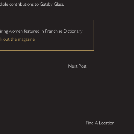
dible contributions to Gatsby Glass.
iring women featured in Franchise Dictionary
ck out the magazine
.
Next Post
Find A Location