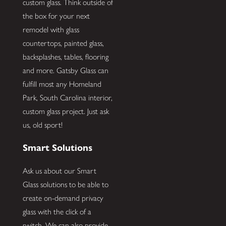
custom glass. Think outside of
the box for your next
remodel with glass
countertops, painted glass,
backsplashes, tables, flooring
and more. Gatsby Glass can
fulfill most any Homeland
Park, South Carolina interior,
custom glass project. Just ask
us, old sport!
Smart Solutions
Ask us about our Smart
Glass solutions to be able to
create on-demand privacy
glass with the click of a
switch. We can also provide