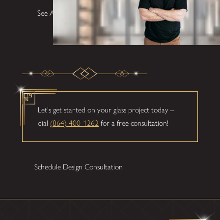
See All Testimonials
Let's get started on your glass project today –
dial
(864) 400-1262
for a free consultation!
Schedule Design Consultation