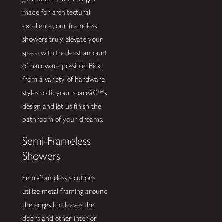
made for architectural
excellence, our frameless
showers truly elevate your
space with the least amount
of hardware possible. Pick
from a variety of hardware
styles to fit your spaceâ€™s
design and let us finish the
bathroom of your dreams.
Semi-Frameless
Showers
Semi-frameless solutions
utilize metal framing around
the edges but leaves the
doors and other interior