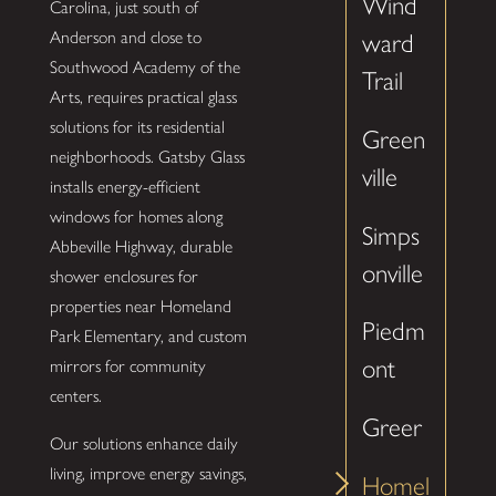
Wind
Carolina, just south of
Anderson and close to
ward
Southwood Academy of the
Trail
Arts, requires practical glass
solutions for its residential
Green
neighborhoods. Gatsby Glass
ville
installs energy-efficient
windows for homes along
Simps
Abbeville Highway, durable
onville
shower enclosures for
properties near Homeland
Piedm
Park Elementary, and custom
ont
mirrors for community
centers.
Greer
Our solutions enhance daily
living, improve energy savings,
Homel