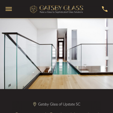
Gatsby Glass of Upstate SC