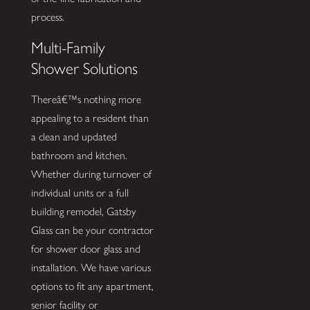
process.
Multi-Family
Shower Solutions
Thereâ€™s nothing more
appealing to a resident than
a clean and updated
bathroom and kitchen.
Whether during turnover of
individual units or a full
building remodel, Gatsby
Glass can be your contractor
for shower door glass and
installation. We have various
options to fit any apartment,
senior facility or