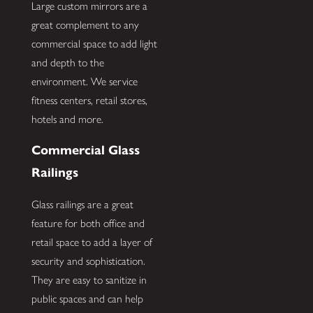
Large custom mirrors are a
great complement to any
commercial space to add light
and depth to the
environment. We service
fitness centers, retail stores,
hotels and more.
Commercial Glass
Railings
Glass railings are a great
feature for both office and
retail space to add a layer of
security and sophistication.
They are easy to sanitize in
public spaces and can help