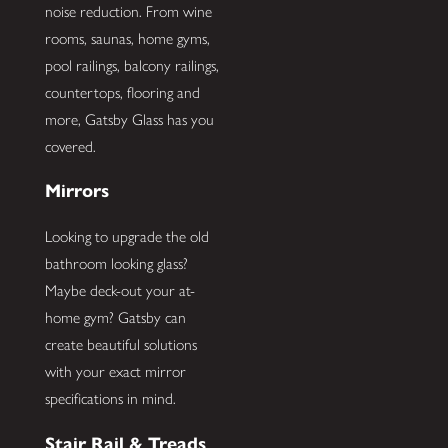
noise reduction. From wine
rooms, saunas, home gyms,
pool railings, balcony railings,
countertops, flooring and
more, Gatsby Glass has you
covered.
Mirrors
Looking to upgrade the old
bathroom looking glass?
Maybe deck-out your at-
home gym? Gatsby can
create beautiful solutions
with your exact mirror
specifications in mind.
Stair Rail & Treads