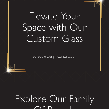
Elevate Your
Space with Our
Custom Glass
Schedule Design Consultation
Explore Our Family