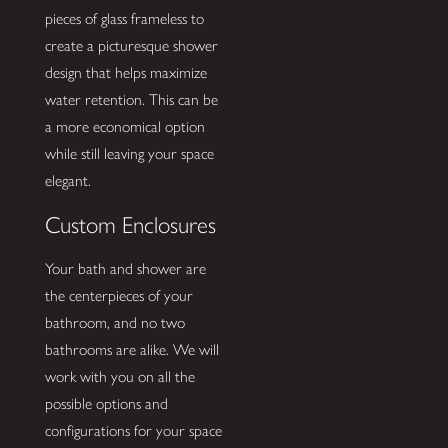
pieces of glass frameless to
create a picturesque shower
design that helps maximize
water retention. This can be
a more economical option
while still leaving your space
elegant.
Custom Enclosures
Your bath and shower are
the centerpieces of your
bathroom, and no two
bathrooms are alike. We will
work with you on all the
possible options and
configurations for your space