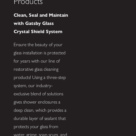
Products
Clean, Seal and Maintain
with Gatsby Glass
Crystal Shield System
Ensure the beauty of your
glass installation is protected
for years with our line of
restorative glass cleaning
products! Using a three-step
system, our industry-
exclusive blend of solutions
gives shower enclosures a
deep clean, which provides a
durable layer of sealant that
protects your glass from
water, grime, soap scum, and