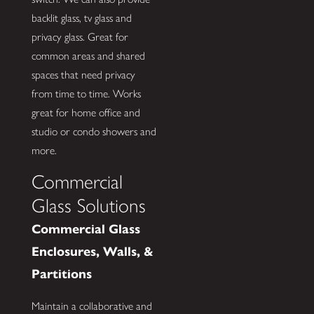
backlit glass, tv glass and
privacy glass. Great for
common areas and shared
spaces that need privacy
from time to time. Works
great for home office and
studio or condo showers and
more.
Commercial
Glass Solutions
Commercial Glass
Enclosures, Walls, &
Partitions
Maintain a collaborative and