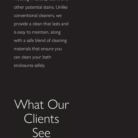
other potential stains. Unlike
conventional cleaners, we
provide a clean that lasts and
is easy to maintain, along
with a safe blend of cleaning
materials that ensure you
can clean your bath
enclosures safely.
What Our
Clients
See