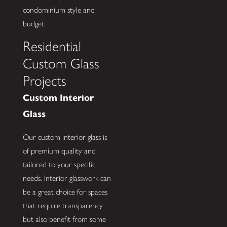
condominium style and
budget.
Residential
Custom Glass
Projects
Custom Interior
Glass
Our custom interior glass is
of premium quality and
tailored to your specific
needs. Interior glasswork can
be a great choice for spaces
that require transparency
but also benefit from some