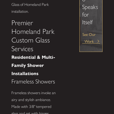
Glass of Homeland Park
Speaks
installation.
for
Itself
Premier
Homeland Park
See Our
Custom Glass
Work
Services
Residential & Multi-
Family Shower
Installations
Frameless Showers
Frameless showers invoke an
airy and stylish ambiance.
Made with 3/8" tempered
glass and set with hinges