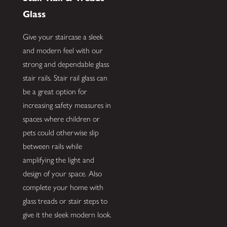
Glass
Give your staircase a sleek
and modern feel with our
strong and dependable glass
stair rails. Stair rail glass can
be a great option for
increasing safety measures in
spaces where children or
pets could otherwise slip
between rails while
amplifying the light and
design of your space. Also
complete your home with
glass treads or stair steps to
give it the sleek modern look.