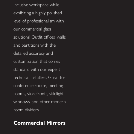
inclusive workspace while
exhibiting a highly polished
level of professionalism with
our commercial glass
solutions! Outfit offices, walls,
and partitions with the
detailed accuracy and
customization that comes
standard with our expert
technical installers. Great for
conference rooms, meeting
rooms, storefronts, sidelight
windows, and other modern
room dividers.
Commercial Mirrors