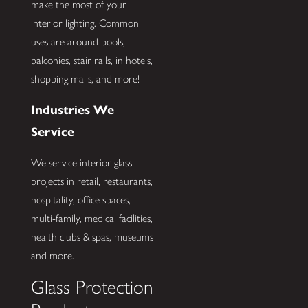
make the most of your
interior lighting. Common
uses are around pools,
balconies, stair rails, in hotels,
shopping malls, and more!
Industries We
Service
We service interior glass
projects in retail, restaurants,
hospitality, office spaces,
multi-family, medical facilities,
health clubs & spas, museums
and more.
Glass Protection