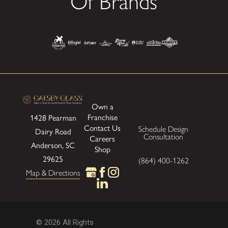
Of Brands
Own a
Franchise
1428 Pearman
Contact Us
Schedule Design
Dairy Road
Consultation
Careers
Anderson, SC
Shop
29625
(864) 400-1262
Map & Directions
© 2026 All Rights