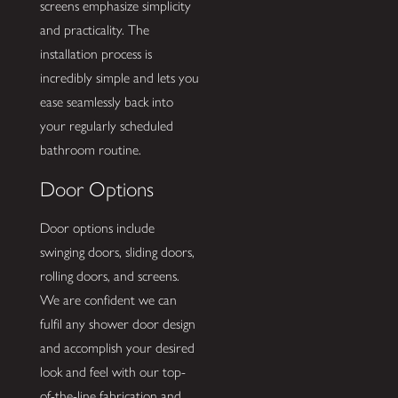
screens emphasize simplicity
and practicality. The
installation process is
incredibly simple and lets you
ease seamlessly back into
your regularly scheduled
bathroom routine.
Door Options
Door options include
swinging doors, sliding doors,
rolling doors, and screens.
We are confident we can
fulfil any shower door design
and accomplish your desired
look and feel with our top-
of-the-line fabrication and