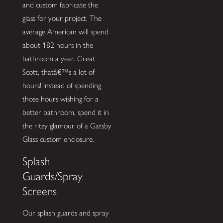
and custom fabricate the
glass for your project. The
average American will spend
about 182 hours in the
bathroom a year. Great
Scott, thatâ€™s a lot of
hours! Instead of spending
those hours wishing for a
better bathroom, spend it in
the ritzy glamour of a Gatsby
Glass custom enclosure.
Splash
Guards/Spray
Screens
Our splash guards and spray