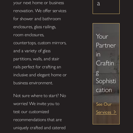
a
your next home or business
renovation. We offer services
for shower and bathroom
enclosures, glass railings,
room enclosures,
Your
countertops, custom mirrors,
Partner
and a variety of glass
in
partitions, walls, and stair
Craftin
rails perfect for crafting an
g
inclusive and elegant home or
Sophisti
business environment.
cation
Not sure where to start? No
See Our
worries! We invite you to
Services
test our customized
recommendations that are
uniquely crafted and catered