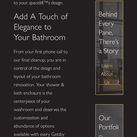
to your spaceâ€™s design.
Behind
Add A Touch of
Every
Elegance to
Pane,
Your Bathroom
There’s
a Story
From your first phone call to
our final cleanup, you are in
Learn
control of the design and
About
layout of your bathroom
Us
renovation. Your shower &
bath enclosure is the
centerpiece of your
washroom and deserves the
Our
customization and
Portfoli
abundance of options
available with every Gatsby
o