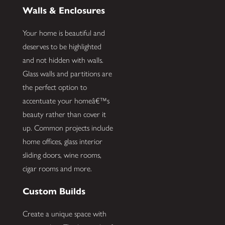
Walls & Enclosures
Your home is beautiful and
deserves to be highlighted
and not hidden with walls.
Glass walls and partitions are
the perfect option to
accentuate your homeâ€™s
beauty rather than cover it
up. Common projects include
home offices, glass interior
sliding doors, wine rooms,
cigar rooms and more.
Custom Builds
Create a unique space with