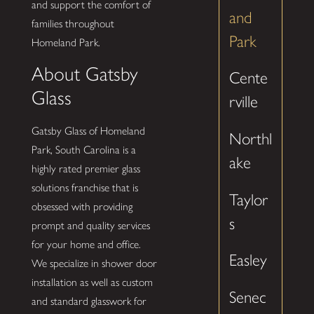
and support the comfort of
and
families throughout
Park
Homeland Park.
About Gatsby
Cente
Glass
rville
Gatsby Glass of Homeland
Northl
Park, South Carolina is a
ake
highly rated premier glass
solutions franchise that is
Taylor
obsessed with providing
s
prompt and quality services
for your home and office.
Easley
We specialize in shower door
installation as well as custom
Senec
and standard glasswork for