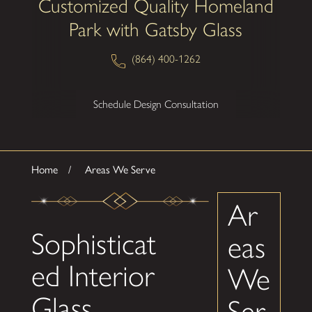
Customized Quality Homeland
Park with Gatsby Glass
(864) 400-1262
Schedule Design Consultation
Home
Areas We Serve
Ar
Sophisticat
eas
ed Interior
We
Glass
Ser