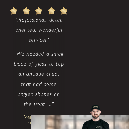
"Professional, detail
oriented, wonderful
service!"
"We needed a small
piece of glass to top
an antique chest
that had some
angled shapes on
the front ..."
Very satisfied
customer!