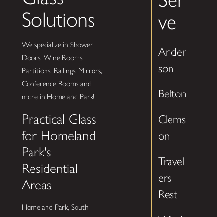
Solutions
ve
We specialize in Shower
Ander
Doors, Wine Rooms,
son
Partitions, Railings, Mirrors,
Conference Rooms and
Belton
more in Homeland Park!
Practical Glass
Clems
for Homeland
on
Park's
Travel
Residential
ers
Areas
Rest
Homeland Park, South