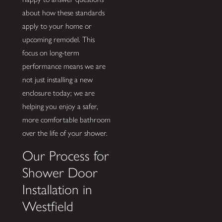
about how these standards
apply to your home or
upcoming remodel. This
focus on long-term
performance means we are
not just installing a new
enclosure today; we are
helping you enjoy a safer,
more comfortable bathroom
over the life of your shower.
Our Process for
Shower Door
Installation in
Westfield