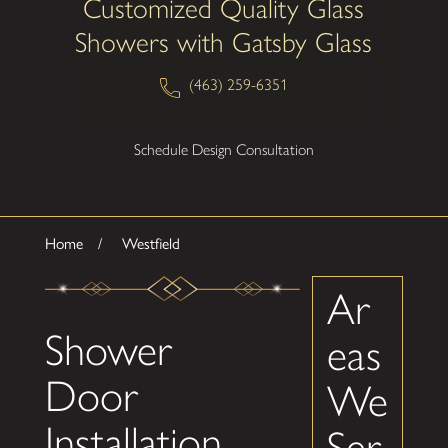
Customized Quality Glass
Showers with Gatsby Glass
(463) 259-6351
Schedule Design Consultation
Home
Westfield
Ar
Shower
eas
Door
We
Installation
Ser