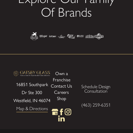
Of Brands
Own a
Franchise
16851 Southpark
Contact Us
Schedule Design
Consultation
Careers
Dr Ste 300
Shop
Westfield, IN 46074
(463) 259-6351
Map & Directions