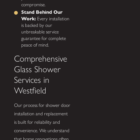
compromise.
Stand Behind Our
Work:
Every installation
is backed by our
unbreakable service
guarantee for complete
peace of mind.
Comprehensive
Glass Shower
Services in
Westfield
Our process for shower door
installation and replacement
is built for reliability and
convenience. We understand
that home renovations often