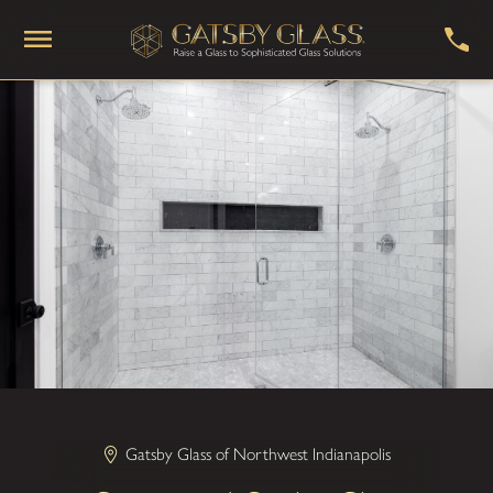
Gatsby Glass of Northwest Indianapolis