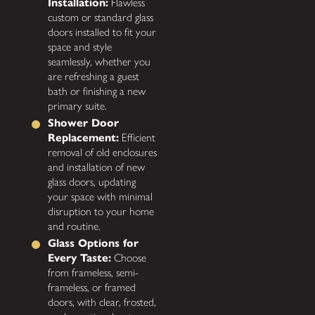
Installation:
Flawless
custom or standard glass
doors installed to fit your
space and style
seamlessly, whether you
are refreshing a guest
bath or finishing a new
primary suite.
Shower Door
Replacement:
Efficient
removal of old enclosures
and installation of new
glass doors, updating
your space with minimal
disruption to your home
and routine.
Glass Options for
Every Taste:
Choose
from frameless, semi-
frameless, or framed
doors, with clear, frosted,