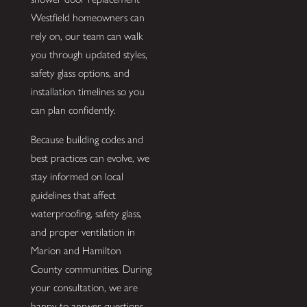
Westfield homeowners can
rely on, our team can walk
you through updated styles,
safety glass options, and
installation timelines so you
can plan confidently.
Because building codes and
best practices can evolve, we
stay informed on local
guidelines that affect
waterproofing, safety glass,
and proper ventilation in
Marion and Hamilton
County communities. During
your consultation, we are
happy to answer questions