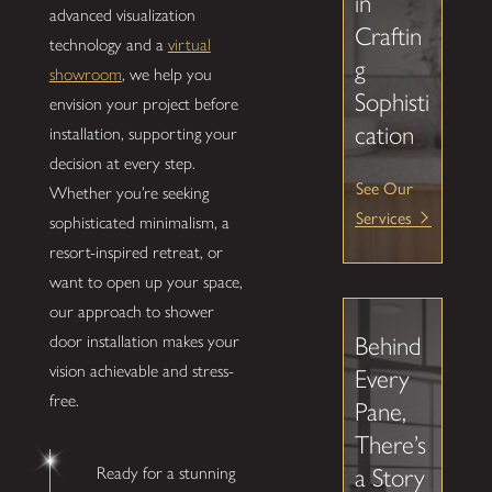
in
advanced visualization
Craftin
technology and a
virtual
g
showroom
, we help you
Sophisti
envision your project before
cation
installation, supporting your
decision at every step.
See Our
Whether you’re seeking
Services
sophisticated minimalism, a
resort-inspired retreat, or
want to open up your space,
our approach to shower
door installation makes your
Behind
vision achievable and stress-
Every
free.
Pane,
There’s
Ready for a stunning
a Story