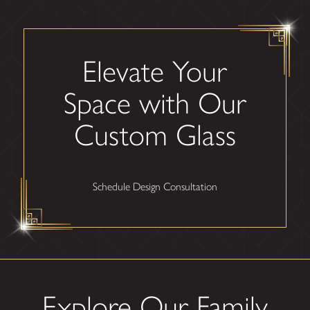
Elevate Your
Space with Our
Custom Glass
Schedule Design Consultation
Explore Our Family