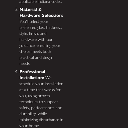
applicable Indiana codes.
Material &
Hardware Selection:
You'll select your
preferred glass thickness,
style, finish, and
hardware with our
guidance, ensuring your
choice meets both
practical and design
needs.
Professional
Installation:
We
schedule your installation
at a time that works for
you, using proven
techniques to support
safety, performance, and
durability, while
minimizing disturbance in
your home.