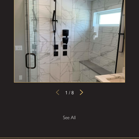
1
/
8
See All