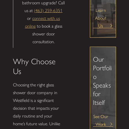
bathroom upgrade? Call
Learn
us at
(463) 259-6351
About
or
connect with us
Us
online
to book a glass
shower door
consultation.
Our
Why Choose
Portfoli
Us
o
Speaks
Choosing the right glass
shower door company in
for
Westfield is a significant
Itself
decision that impacts your
See Our
daily routine and your
Work
home’s future value. Unlike