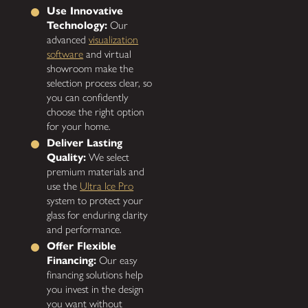
Use Innovative
Technology:
Our
advanced
visualization
software
and virtual
showroom make the
selection process clear, so
you can confidently
choose the right option
for your home.
Deliver Lasting
Quality:
We select
premium materials and
use the
Ultra Ice Pro
system to protect your
glass for enduring clarity
and performance.
Offer Flexible
Financing:
Our easy
financing solutions help
you invest in the design
you want without