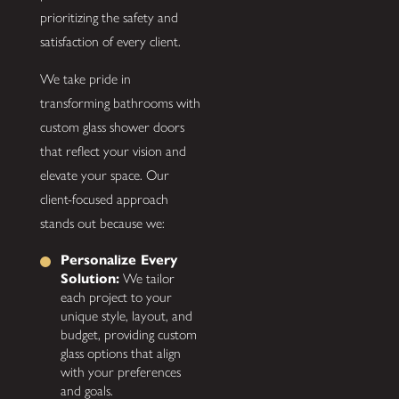
prioritizing the safety and
satisfaction of every client.
We take pride in
transforming bathrooms with
custom glass shower doors
that reflect your vision and
elevate your space. Our
client-focused approach
stands out because we:
Personalize Every
Solution:
We tailor
each project to your
unique style, layout, and
budget, providing custom
glass options that align
with your preferences
and goals.