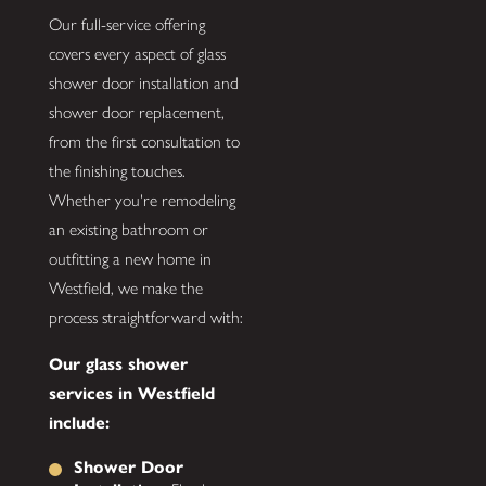
Our full-service offering
covers every aspect of glass
shower door installation and
shower door replacement,
from the first consultation to
the finishing touches.
Whether you're remodeling
an existing bathroom or
outfitting a new home in
Westfield, we make the
process straightforward with:
Our glass shower
services in Westfield
include:
Shower Door