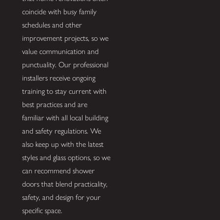
coincide with busy family
schedules and other
improvement projects, so we
value communication and
punctuality. Our professional
installers receive ongoing
training to stay current with
best practices and are
familiar with all local building
and safety regulations. We
also keep up with the latest
styles and glass options, so we
can recommend shower
doors that blend practicality,
safety, and design for your
specific space.