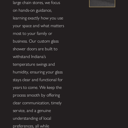
large chain stores, we focus
on hands-on guidance,
learning exactly how you use
your space and what matters
most to your family or
business. Our custom glass
shower doors are built to
withstand Indiana’s
temperature swings and
humidity, ensuring your glass
stays clear and functional for
years to come. We keep the
process smooth by offering
clear communication, timely
service, and a genuine
understanding of local
preferences, all while