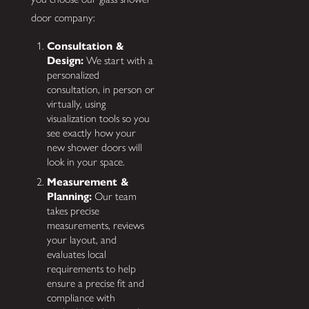
door company:
Consultation &
Design:
We start with a
personalized
consultation, in person or
virtually, using
visualization tools so you
see exactly how your
new shower doors will
look in your space.
Measurement &
Planning:
Our team
takes precise
measurements, reviews
your layout, and
evaluates local
requirements to help
ensure a precise fit and
compliance with