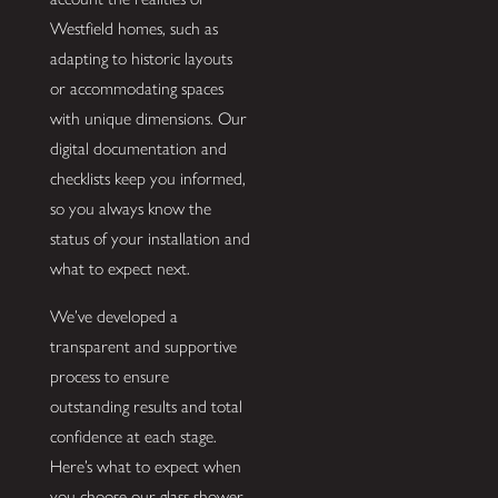
Westfield homes, such as
adapting to historic layouts
or accommodating spaces
with unique dimensions. Our
digital documentation and
checklists keep you informed,
so you always know the
status of your installation and
what to expect next.
We’ve developed a
transparent and supportive
process to ensure
outstanding results and total
confidence at each stage.
Here’s what to expect when
you choose our glass shower