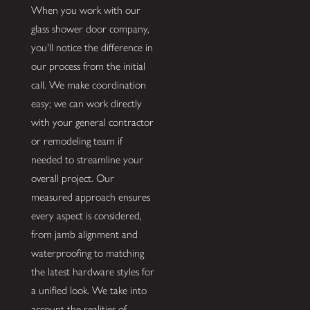
When you work with our
glass shower door company,
you'll notice the difference in
our process from the initial
call. We make coordination
easy; we can work directly
with your general contractor
or remodeling team if
needed to streamline your
overall project. Our
measured approach ensures
every aspect is considered,
from jamb alignment and
waterproofing to matching
the latest hardware styles for
a unified look. We take into
account the realities of