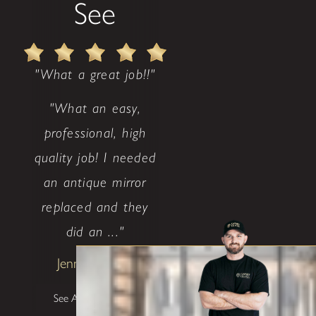
See
"What a great job!!"
"What an easy,
professional, high
quality job! I needed
an antique mirror
replaced and they
did an ..."
Jenny Weaver
See All Testimonials