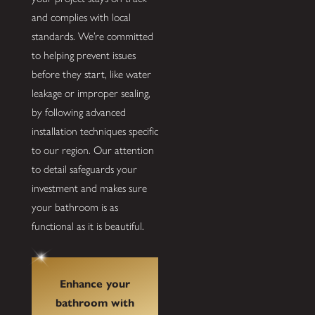
and complies with local
standards. We’re committed
to helping prevent issues
before they start, like water
leakage or improper sealing,
by following advanced
installation techniques specific
to our region. Our attention
to detail safeguards your
investment and makes sure
your bathroom is as
functional as it is beautiful.
Enhance your
bathroom with