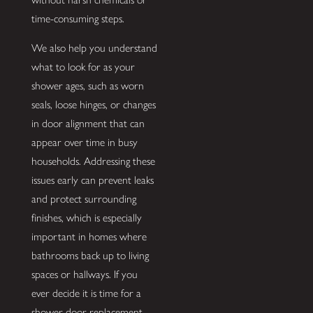
time-consuming steps.
We also help you understand
what to look for as your
shower ages, such as worn
seals, loose hinges, or changes
in door alignment that can
appear over time in busy
households. Addressing these
issues early can prevent leaks
and protect surrounding
finishes, which is especially
important in homes where
bathrooms back up to living
spaces or hallways. If you
ever decide it is time for a
shower door replacement