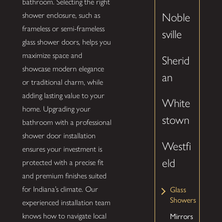
bathroom. Selecting the right
shower enclosure, such as
Noble
frameless or semi-frameless
sville
glass shower doors, helps you
maximize space and
Sherid
showcase modern elegance
an
or traditional charm, while
adding lasting value to your
White
home. Upgrading your
stown
bathroom with a professional
shower door installation
Westfi
ensures your investment is
eld
protected with a precise fit
and premium finishes suited
Glass
for Indiana’s climate. Our
Showers
experienced installation team
Mirrors
knows how to navigate local