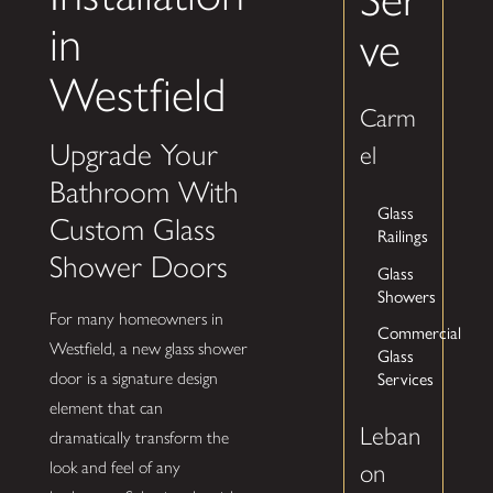
in
ve
Westfield
Carm
Upgrade Your
el
Bathroom With
Glass
Custom Glass
Railings
Shower Doors
Glass
Showers
For many homeowners in
Commercial
Westfield, a new glass shower
Glass
Services
door is a signature design
element that can
Leban
dramatically transform the
look and feel of any
on