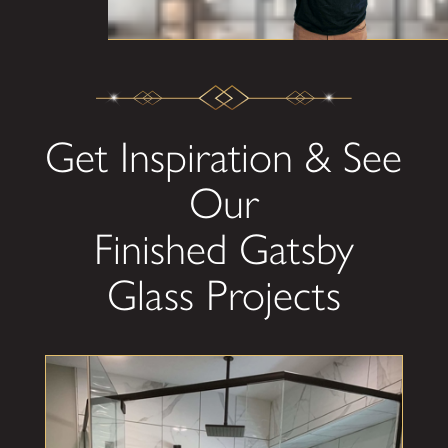
Get Inspiration & See
Our
Finished Gatsby
Glass Projects