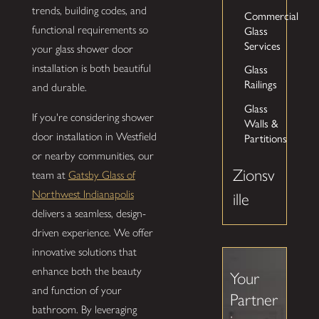
trends, building codes, and
Commercial
Glass
functional requirements so
Services
your glass shower door
Glass
installation is both beautiful
Railings
and durable.
Glass
If you're considering shower
Walls &
Partitions
door installation in Westfield
or nearby communities, our
Zionsv
team at
Gatsby Glass of
Northwest Indianapolis
ille
delivers a seamless, design-
driven experience. We offer
innovative solutions that
enhance both the beauty
Your
and function of your
Partner
bathroom. By leveraging