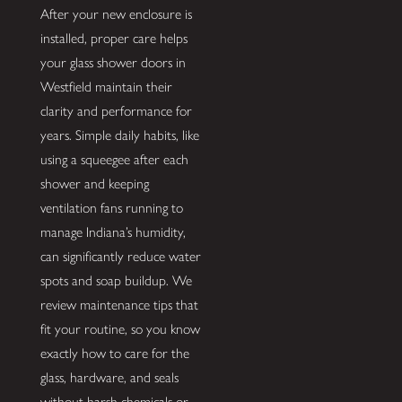
After your new enclosure is
installed, proper care helps
your glass shower doors in
Westfield maintain their
clarity and performance for
years. Simple daily habits, like
using a squeegee after each
shower and keeping
ventilation fans running to
manage Indiana’s humidity,
can significantly reduce water
spots and soap buildup. We
review maintenance tips that
fit your routine, so you know
exactly how to care for the
glass, hardware, and seals
without harsh chemicals or