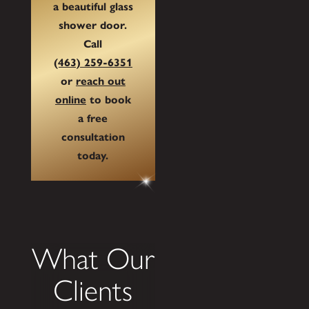
a beautiful glass
shower door.
Call
(463) 259-6351
or
reach out
online
to book
a free
consultation
today.
What Our
Clients