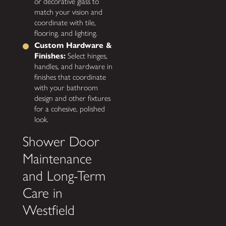
or decorative glass to
match your vision and
coordinate with tile,
flooring, and lighting.
Custom Hardware &
Finishes:
Select hinges,
handles, and hardware in
finishes that coordinate
with your bathroom
design and other fixtures
for a cohesive, polished
look.
Shower Door
Maintenance
and Long-Term
Care in
Westfield