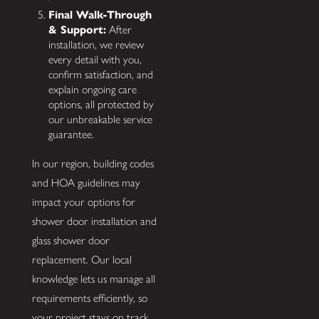
Final Walk-Through
& Support:
After
installation, we review
every detail with you,
confirm satisfaction, and
explain ongoing care
options, all protected by
our unbreakable service
guarantee.
In our region, building codes
and HOA guidelines may
impact your options for
shower door installation and
glass shower door
replacement. Our local
knowledge lets us manage all
requirements efficiently, so
your project stays on track