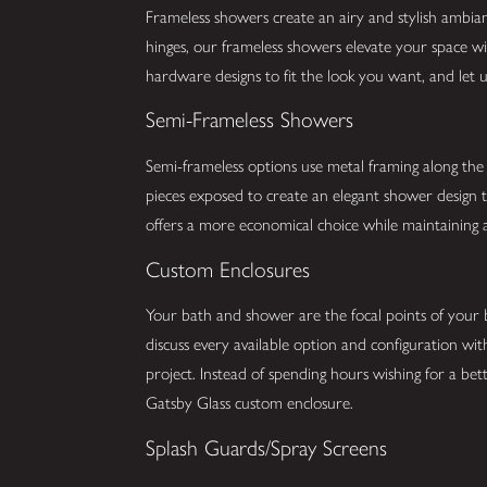
Frameless showers create an airy and stylish ambia
hinges, our frameless showers elevate your space w
hardware designs to fit the look you want, and let u
Semi-Frameless Showers
Semi-frameless options use metal framing along the 
pieces exposed to create an elegant shower design 
offers a more economical choice while maintaining 
Custom Enclosures
Your bath and shower are the focal points of your
discuss every available option and configuration with
project. Instead of spending hours wishing for a b
Gatsby Glass custom enclosure.
Splash Guards/Spray Screens