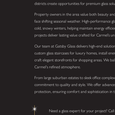
districts create opportunities for premium glass solu
Property owners in the area value both beauty and l
face shifting seasonal weather. High-performance gla
cold, snowy winters, helping maintain energy effic
projects deliver lasting value crafted for Carmel’s u
Our team at Gatsby Glass delivers high-end solution
custom glass staircases for luxury homes, install en
craft elegant storefronts for shopping areas. We b
Carmel's refined atmosphere.
From large suburban estates to sleek office complexe
commitment to quality and style. We offer advanced
protection, ensuring comfort and sophistication in th
Need a glass expert for your project? Cal