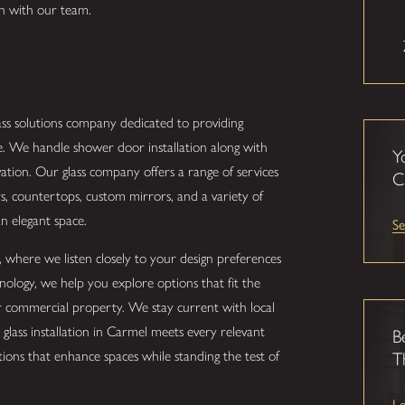
on with our team.
lass solutions company dedicated to providing
e. We handle shower door installation along with
Y
tion. Our glass company offers a range of services
C
rs, countertops, custom mirrors, and a variety of
 an elegant space.
Se
, where we listen closely to your design preferences
hnology, we help you explore options that fit the
or commercial property. We stay current with local
glass installation in Carmel meets every relevant
B
ions that enhance spaces while standing the test of
T
L