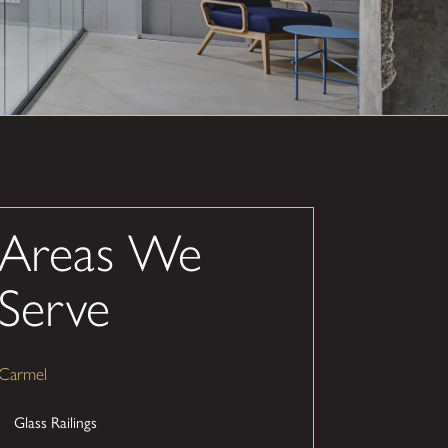
Areas We
Serve
Carmel
Glass Railings