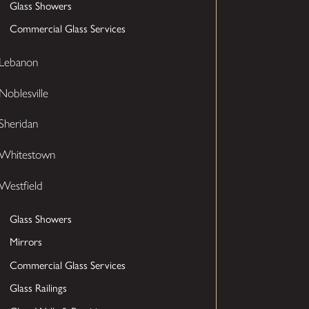
Glass Showers
Commercial Glass Services
Lebanon
Noblesville
Sheridan
Whitestown
Westfield
Glass Showers
Mirrors
Commercial Glass Services
Glass Railings