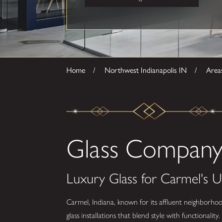
Home
Northwest Indianapolis IN
Area
Glass Company 
Luxury Glass for Carmel's U
Carmel, Indiana, known for its affluent neighborhoo
glass installations that blend style with functionali