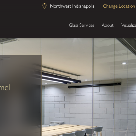
Northwest Indianapolis
Change Location
Glass Services
About
Visualiz
mel