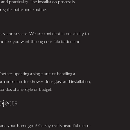
and practicality. The installation process is
r regular bathroom routine.
ors, and screens. We are confident in our ability to
 and feel you want through our fabrication and
ether updating a single unit or handling a
 contractor for shower door glass and installation,
r condos of any style or budget.
ojects
rade your home gym? Gatsby crafts beautiful mirror