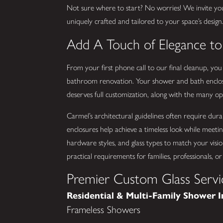
Not sure where to start? No worries! We invite yo
uniquely crafted and tailored to your space’s design
Add A Touch of Elegance t
From your first phone call to our final cleanup, yo
bathroom renovation. Your shower and bath enclos
deserves full customization, along with the many opti
Carmel’s architectural guidelines often require dura
enclosures help achieve a timeless look while meetin
hardware styles, and glass types to match your visio
practical requirements for families, professionals,
Premier Custom Glass Servi
Residential & Multi-Family Shower I
Frameless Showers