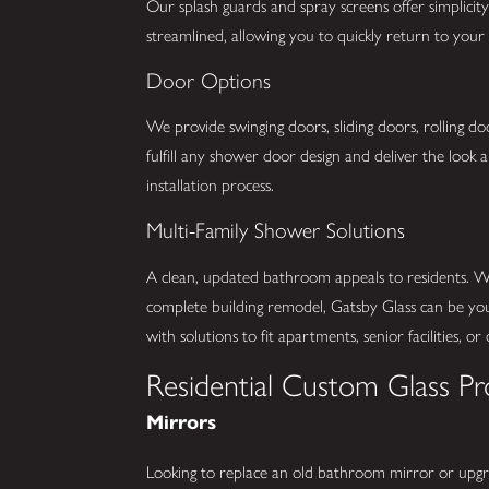
Our splash guards and spray screens offer simplicity 
streamlined, allowing you to quickly return to you
Door Options
We provide swinging doors, sliding doors, rolling do
fulfill any shower door design and deliver the look
installation process.
Multi-Family Shower Solutions
A clean, updated bathroom appeals to residents. Wh
complete building remodel, Gatsby Glass can be your
with solutions to fit apartments, senior facilities, o
Residential Custom Glass Pr
Mirrors
Looking to replace an old bathroom mirror or upg