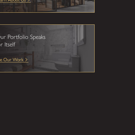
ur Portfolio Speaks
r Itself
ee Our Work