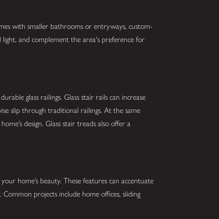
homes with smaller bathrooms or entryways, custom-
l light, and complement the area's preference for
rable glass railings. Glass stair rails can increase
se slip through traditional railings. At the same
home’s design. Glass stair treads also offer a
de your home’s beauty. These features can accentuate
 Common projects include home offices, sliding