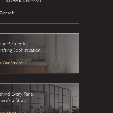
Glass Walls & Partitions
Zionsville
our Partner in
rafting Sophistication
e Our Services
ehind Every Pane,
here’s a Story
earn About Us