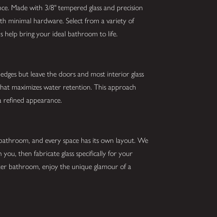
nce. Made with 3/8" tempered glass and precision
ith minimal hardware. Select from a variety of
s help bring your ideal bathroom to life.
edges but leave the doors and most interior glass
that maximizes water retention. This approach
a refined appearance.
 bathroom, and every space has its own layout. We
 you, then fabricate glass specifically for your
etter bathroom, enjoy the unique glamour of a