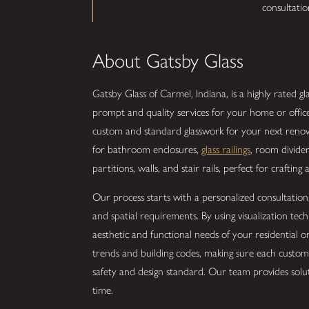
consultati
About Gatsby Glass
Gatsby Glass of Carmel, Indiana, is a highly rated g
prompt and quality services for your home or offic
custom and standard glasswork for your next renova
for bathroom enclosures,
glass railings
, room divide
partitions, walls, and stair rails, perfect for crafting
Our process starts with a personalized consultation
and spatial requirements. By using visualization tec
aesthetic and functional needs of your residential 
trends and building codes, making sure each custom 
safety and design standard. Our team provides solut
time.