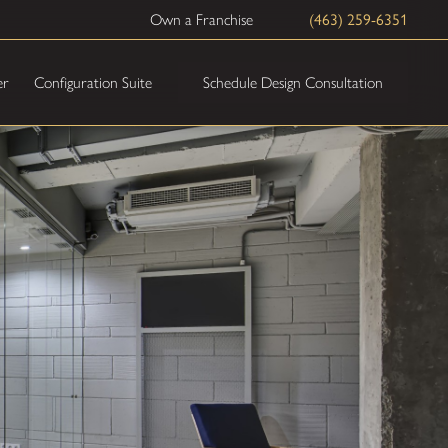
Own a Franchise
(463) 259-6351
Schedule Design Consultation
er
Configuration Suite