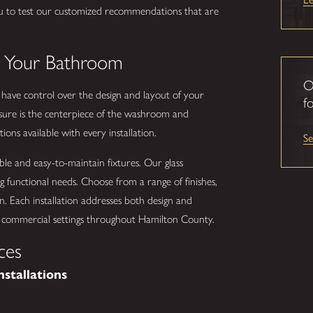
u to test our customized recommendations that are
.
o Your Bathroom
O
u have control over the design and layout of your
fo
ure is the centerpiece of the washroom and
ons available with every installation.
S
ble and easy-to-maintain fixtures. Our glass
g functional needs. Choose from a range of finishes,
n. Each installation addresses both design and
 or commercial settings throughout Hamilton County.
ces
nstallations