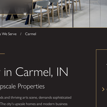
s We Serve
Carmel
in Carmel, IN
pscale Properties
ds and thriving arts scene, demands sophisticated
ty. The city's upscale homes and modern business