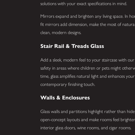
solutions with your exact specifications in mind.
Mirrors expand and brighten any living space. In 
fit mirrors add dimension, make the most of natura
clean, modern designs.
Stair Rail & Treads Glass
Add a sleek, modern feel to your staircase with our du
safety in areas where children or pets might otherwi
time, glass amplifies natural light and enhances your 
contemporary finishing touch.
Walls & Enclosures
Glass walls and partitions highlight rather than hi
open-concept layouts and make rooms feel brighter.
interior glass doors, wine rooms, and cigar rooms.