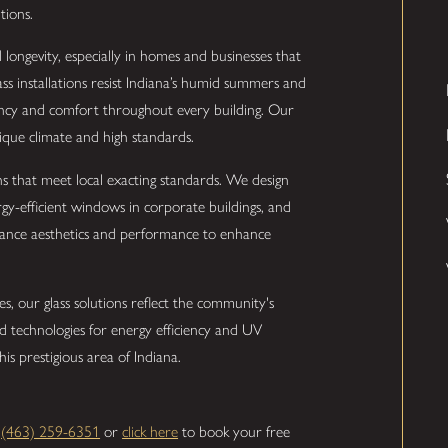
tions.
ongevity, especially in homes and businesses that
ss installations resist Indiana’s humid summers and
iency and comfort throughout every building. Our
nique climate and high standards.
s that meet local exacting standards. We design
ergy-efficient windows in corporate buildings, and
alance aesthetics and performance to enhance
s, our glass solutions reflect the community's
 technologies for energy efficiency and UV
is prestigious area of Indiana.
l
(463) 259-6351
or
click here
to book your free