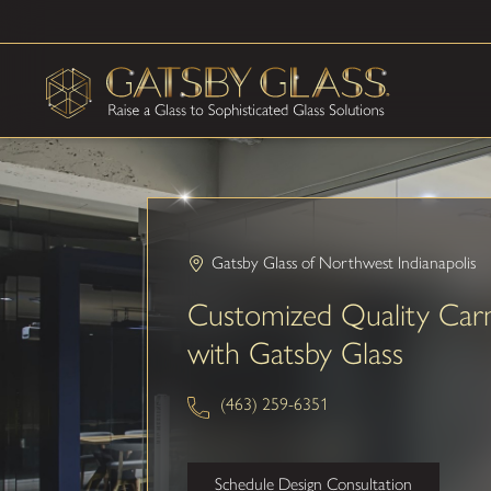
Gatsby Glass of Northwest Indianapolis
Customized Quality Car
with Gatsby Glass
(463) 259-6351
Schedule Design Consultation