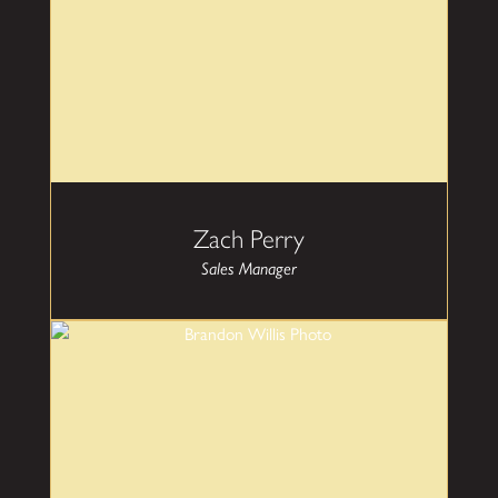
decisions on their custom glass projects.
Zach Perry
Sales Manager
Brandon Willis
Head of Operations
Brandon brings 15 years experience in both