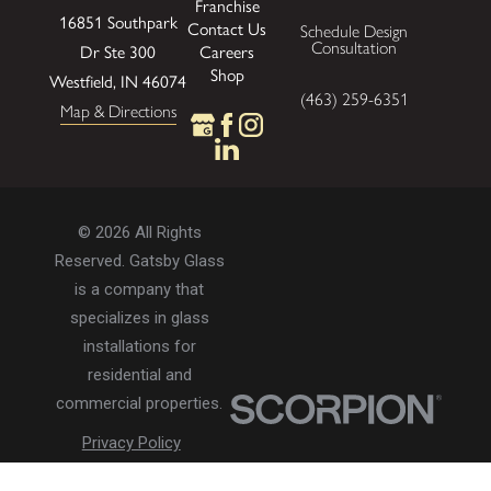
Franchise
16851 Southpark
Contact Us
Schedule Design
Consultation
Careers
Dr Ste 300
Shop
Westfield, IN 46074
(463) 259-6351
Map & Directions
© 2026 All Rights
Reserved. Gatsby Glass
is a company that
specializes in glass
installations for
residential and
commercial properties.
Privacy Policy
Accessibility