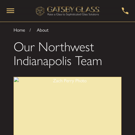
Home
About
Our Northwest
Indianapolis Team
Zach Perry
Sales Manager
Zach has more than 10 years experience in
consultative customer relationship roles and has
quickly learned how to help customers make