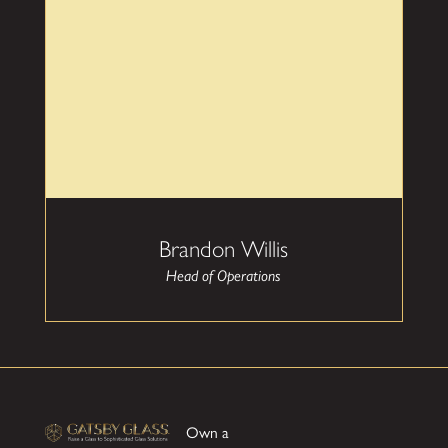
residential and commercial glass installations. His
focus on customer satisfaction ensures you will
love your glass installation every time you see it.
Brandon Willis
Head of Operations
Own a