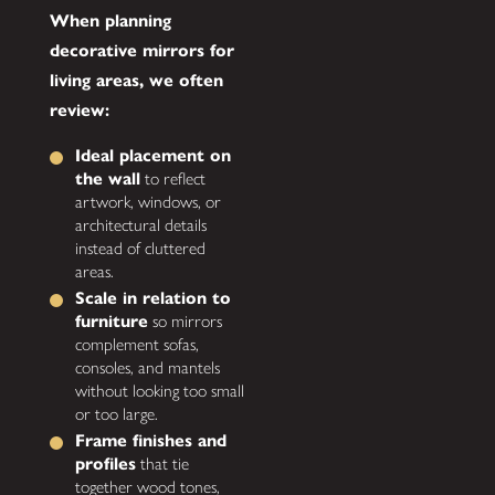
When planning
decorative mirrors for
living areas, we often
review:
Ideal placement on
the wall
to reflect
artwork, windows, or
architectural details
instead of cluttered
areas.
Scale in relation to
furniture
so mirrors
complement sofas,
consoles, and mantels
without looking too small
or too large.
Frame finishes and
profiles
that tie
together wood tones,