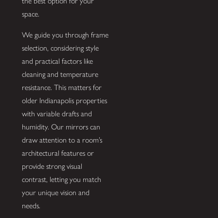
the best option for your
space.
We guide you through frame
selection, considering style
and practical factors like
cleaning and temperature
resistance. This matters for
older Indianapolis properties
with variable drafts and
humidity. Our mirrors can
draw attention to a room’s
architectural features or
provide strong visual
contrast, letting you match
your unique vision and
needs.