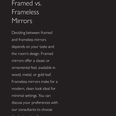
Framed vs.
Frameless
Mirrors
Deciding between framed
and frameless mirrors
depends on your taste and
the room’s design. Framed
mirrors offer a classic or
ornamental feel, available in
wood, metal, or gold leaf.
Frameless mirrors make for a
modern, clean look ideal for
minimal settings. You can
discuss your preferences with
our consultants to choose