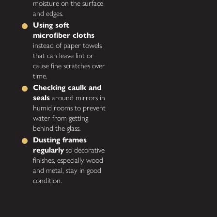
moisture on the surface
and edges.
Using soft
microfiber cloths
instead of paper towels
that can leave lint or
cause fine scratches over
time.
Checking caulk and
seals
around mirrors in
humid rooms to prevent
water from getting
behind the glass.
Dusting frames
regularly
so decorative
finishes, especially wood
and metal, stay in good
condition.