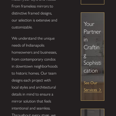
From frameless mirrors to
distinctive framed designs,
our selection is extensive and
Your
customizable.
Partner
We understand the unique
in
needs of Indianapolis
Craftin
homeowners and businesses,
g
from contemporary condos
Sophisti
in downtown neighborhoods
cation
to historic homes. Our team
designs each project with
See Our
local styles and architectural
Services
details in mind to ensure a
mirror solution that feels
intentional and seamless.
Throughout every stage, we