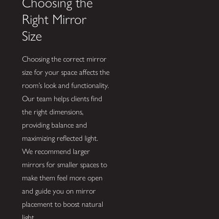
Choosing the
Right Mirror
Size
Choosing the correct mirror
size for your space affects the
room’s look and functionality.
Our team helps clients find
the right dimensions,
providing balance and
maximizing reflected light.
We recommend larger
mirrors for smaller spaces to
make them feel more open
and guide you on mirror
placement to boost natural
light.