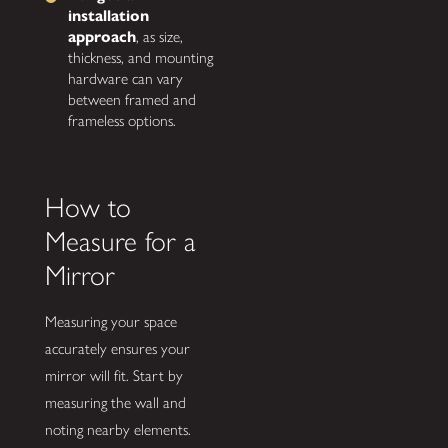
installation
approach
, as size,
thickness, and mounting
hardware can vary
between framed and
frameless options.
How to
Measure for a
Mirror
Measuring your space
accurately ensures your
mirror will fit. Start by
measuring the wall and
noting nearby elements.