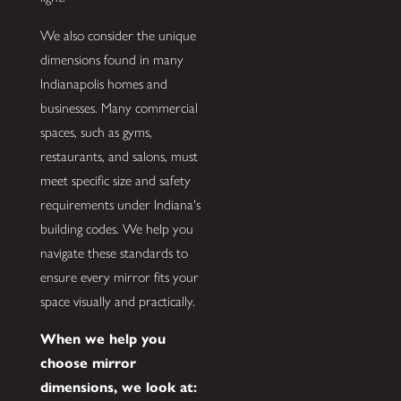
We also consider the unique
dimensions found in many
Indianapolis homes and
businesses. Many commercial
spaces, such as gyms,
restaurants, and salons, must
meet specific size and safety
requirements under Indiana's
building codes. We help you
navigate these standards to
ensure every mirror fits your
space visually and practically.
When we help you
choose mirror
dimensions, we look at: