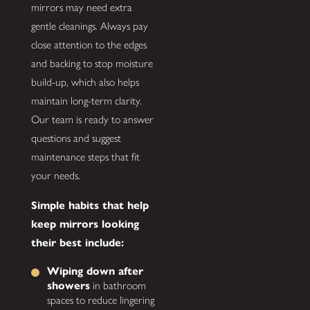
mirrors may need extra
gentle cleanings. Always pay
close attention to the edges
and backing to stop moisture
build-up, which also helps
maintain long-term clarity.
Our team is ready to answer
questions and suggest
maintenance steps that fit
your needs.
Simple habits that help
keep mirrors looking
their best include:
Wiping down after
showers
in bathroom
spaces to reduce lingering