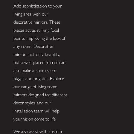
Add sophistication to your
living area with our
decorative mirrors. These
pieces act as striking focal
points, improving the look of
any room. Decorative
mirrors not only beautify,
but a well-placed mirror can
also make a room seem
bigger and brighter. Explore
our range of living room
mirrors designed for different
décor styles, and our
installation team will help
your vision come to life.
We also assist with custom-