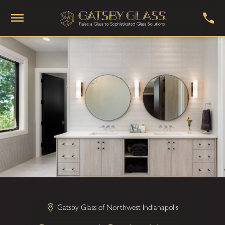
Gatsby Glass of Northwest Indianapolis