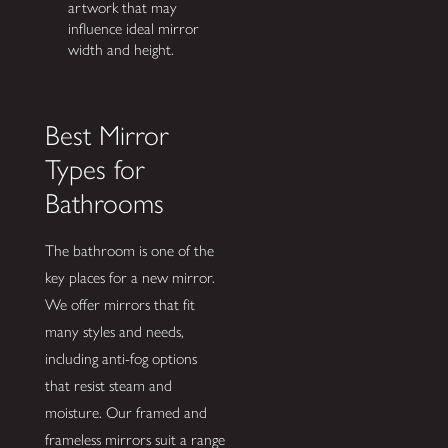
artwork that may
influence ideal mirror
width and height.
Best Mirror
Types for
Bathrooms
The bathroom is one of the
key places for a new mirror.
We offer mirrors that fit
many styles and needs,
including anti-fog options
that resist steam and
moisture. Our framed and
frameless mirrors suit a range