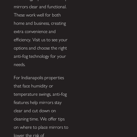
mirrors clear and functional.
These work well for both
home and business, creating
extra convenience and
efficiency. Visit us to see your
options and choose the right
anti-fog technology for your
needs.
For Indianapolis properties
that face humidity or
temperature swings, anti-fog
features help mirrors stay
clear and cut down on
cleaning time. We offer tips
on where to place mirrors to
lower the risk of