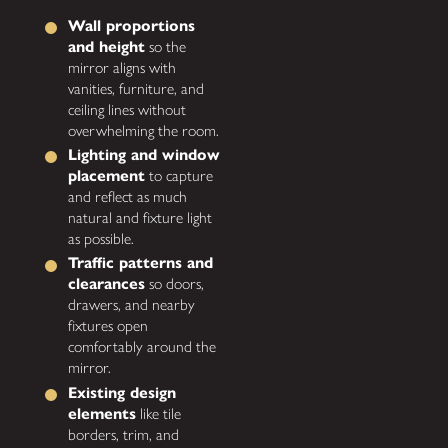
Wall proportions
and height
so the
mirror aligns with
vanities, furniture, and
ceiling lines without
overwhelming the room.
Lighting and window
placement
to capture
and reflect as much
natural and fixture light
as possible.
Traffic patterns and
clearances
so doors,
drawers, and nearby
fixtures open
comfortably around the
mirror.
Existing design
elements
like tile
borders, trim, and