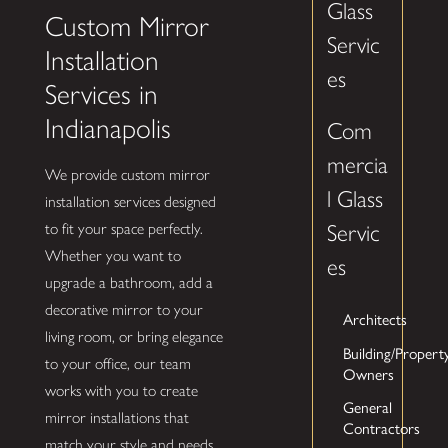
Glass
Custom Mirror
Servic
Installation
es
Services in
Indianapolis
Com
mercia
We provide custom mirror
l Glass
installation services designed
to fit your space perfectly.
Servic
Whether you want to
es
upgrade a bathroom, add a
decorative mirror to your
Architects
living room, or bring elegance
Building/Propert
to your office, our team
Owners
works with you to create
General
mirror installations that
Contractors
match your style and needs.