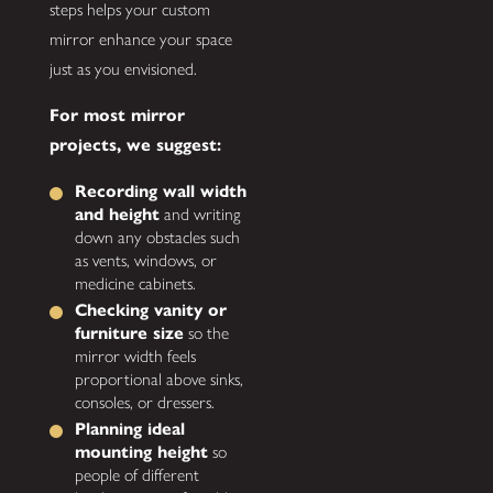
steps helps your custom
mirror enhance your space
just as you envisioned.
For most mirror
projects, we suggest:
Recording wall width
and height
and writing
down any obstacles such
as vents, windows, or
medicine cabinets.
Checking vanity or
furniture size
so the
mirror width feels
proportional above sinks,
consoles, or dressers.
Planning ideal
mounting height
so
people of different