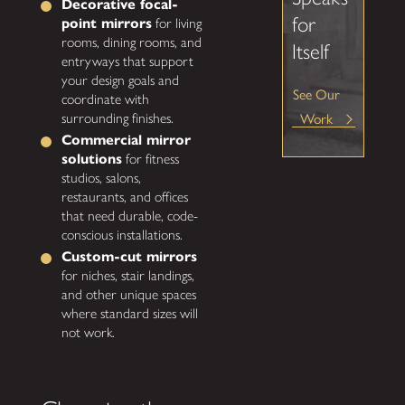
Decorative focal-
for
point mirrors
for living
rooms, dining rooms, and
Itself
entryways that support
your design goals and
See Our
coordinate with
surrounding finishes.
Work
Commercial mirror
solutions
for fitness
studios, salons,
restaurants, and offices
that need durable, code-
conscious installations.
Custom-cut mirrors
for niches, stair landings,
and other unique spaces
where standard sizes will
not work.