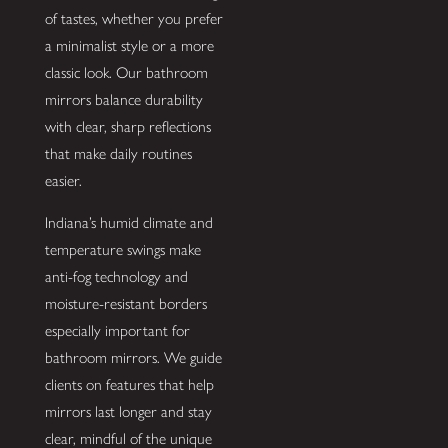
of tastes, whether you prefer
a minimalist style or a more
classic look. Our bathroom
mirrors balance durability
with clear, sharp reflections
that make daily routines
easier.
Indiana’s humid climate and
temperature swings make
anti-fog technology and
moisture-resistant borders
especially important for
bathroom mirrors. We guide
clients on features that help
mirrors last longer and stay
clear, mindful of the unique