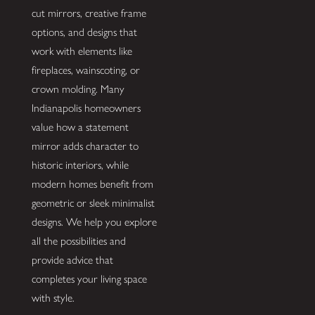
cut mirrors, creative frame
options, and designs that
work with elements like
fireplaces, wainscoting, or
crown molding. Many
Indianapolis homeowners
value how a statement
mirror adds character to
historic interiors, while
modern homes benefit from
geometric or sleek minimalist
designs. We help you explore
all the possibilities and
provide advice that
completes your living space
with style.