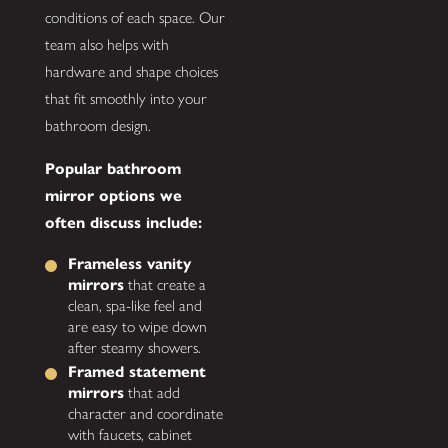
conditions of each space. Our
team also helps with
hardware and shape choices
that fit smoothly into your
bathroom design.
Popular bathroom
mirror options we
often discuss include:
Frameless vanity
mirrors
that create a
clean, spa-like feel and
are easy to wipe down
after steamy showers.
Framed statement
mirrors
that add
character and coordinate
with faucets, cabinet