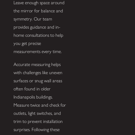
Leave enough space around
the mirror for balance and
symmetry. Our team
provides guidance and in-
home consultations to help
you get precise
measurements every time.
Accurate measuring helps
with challenges like uneven
surfaces or snug wall areas
often found in older
Indianapolis buildings.
Measure twice and check for
outlets, light switches, and
trim to prevent installation
surprises. Following these