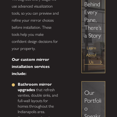
Behind
use advanced visualization
Every
tools, so you can preview and
Pane,
refine your mirror choices
There’s
before installation. These
tools help you make
a Story
confident design decisions for
Learn
your property.
About
Our custom mirror
Us
installation services
include:
Bathroom mirror
upgrades
that refresh
Our
vanities, double sinks, and
Portfoli
full-wall layouts for
homes throughout the
o
Indianapolis area.
Speaks