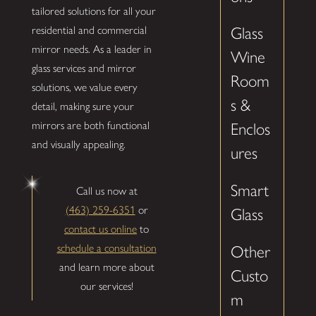
tailored solutions for all your
residential and commercial
Glass
mirror needs. As a leader in
Wine
glass services and mirror
Room
solutions, we value every
s &
detail, making sure your
mirrors are both functional
Enclos
and visually appealing.
ures
Smart
Call us now at
(463) 259-6351
or
Glass
contact us online
to
schedule a consultation
Other
and learn more about
Custo
our services!
m