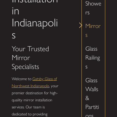
Showe
in
rs
Indianapoli
Mirror
s
s
Your Trusted
Glass
Mirror
Railing
Specialists
s
Welcome to
Gatsby Glass of
Glass
Northwest Indianapolis
, your
Walls
premier destination for high-
&
quality mirror installation
Partiti
services. Our team is
dedicated to providing
ons