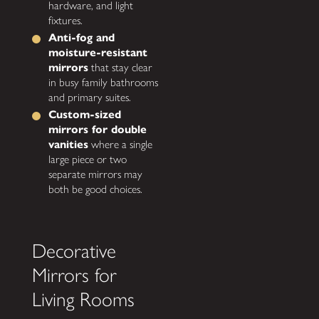
hardware, and light
fixtures.
Anti-fog and
moisture-resistant
mirrors
that stay clear
in busy family bathrooms
and primary suites.
Custom-sized
mirrors for double
vanities
where a single
large piece or two
separate mirrors may
both be good choices.
Decorative
Mirrors for
Living Rooms