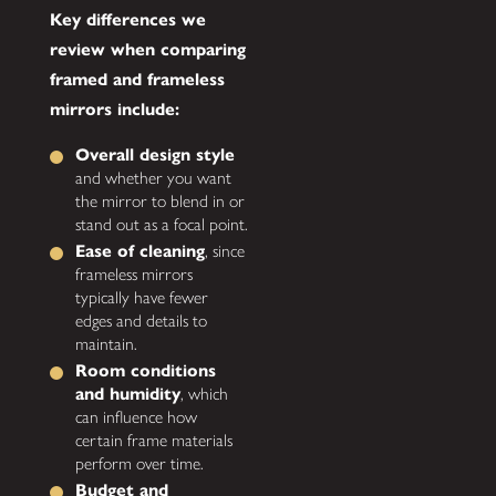
Key differences we
review when comparing
framed and frameless
mirrors include:
Overall design style
and whether you want
the mirror to blend in or
stand out as a focal point.
Ease of cleaning
, since
frameless mirrors
typically have fewer
edges and details to
maintain.
Room conditions
and humidity
, which
can influence how
certain frame materials
perform over time.
Budget and