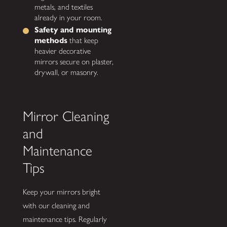
metals, and textiles
already in your room.
Safety and mounting
methods
that keep
heavier decorative
mirrors secure on plaster,
drywall, or masonry.
Mirror Cleaning
and
Maintenance
Tips
Keep your mirrors bright
with our cleaning and
maintenance tips. Regularly