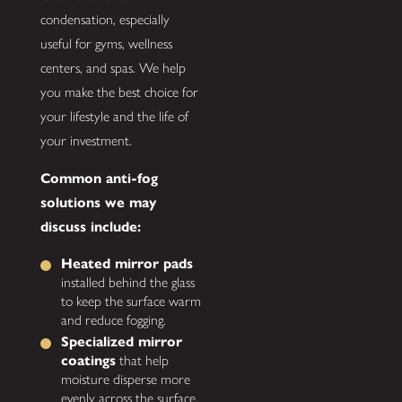
condensation, especially
useful for gyms, wellness
centers, and spas. We help
you make the best choice for
your lifestyle and the life of
your investment.
Common anti-fog
solutions we may
discuss include:
Heated mirror pads
installed behind the glass
to keep the surface warm
and reduce fogging.
Specialized mirror
coatings
that help
moisture disperse more
evenly across the surface.