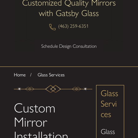
Customized Quality Mirrors
with Gatsby Glass
(463) 259-6351
Schedule Design Consultation
Home
Glass Services
Glass
Servi
Custom
ces
Mirror
Glass
Installation