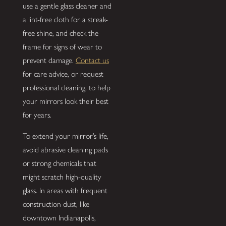
use a gentle glass cleaner and
a lint-free cloth for a streak-
free shine, and check the
frame for signs of wear to
prevent damage.
Contact us
for care advice, or request
professional cleaning, to help
your mirrors look their best
for years.
To extend your mirror’s life,
avoid abrasive cleaning pads
or strong chemicals that
might scratch high-quality
glass. In areas with frequent
construction dust, like
downtown Indianapolis,