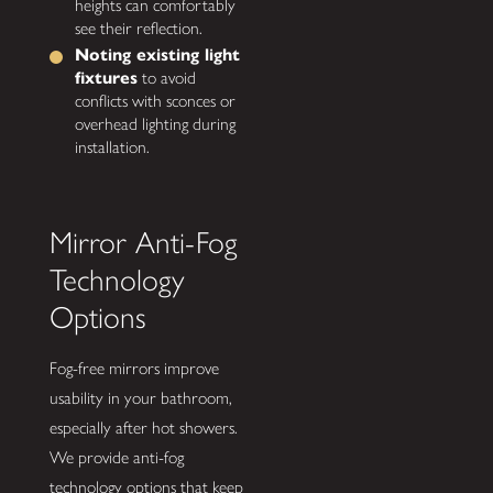
heights can comfortably
see their reflection.
Noting existing light
fixtures
to avoid
conflicts with sconces or
overhead lighting during
installation.
Mirror Anti-Fog
Technology
Options
Fog-free mirrors improve
usability in your bathroom,
especially after hot showers.
We provide anti-fog
technology options that keep