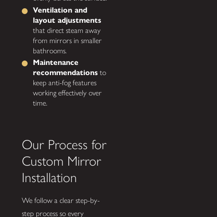
Ventilation and
layout adjustments
that direct steam away
from mirrors in smaller
bathrooms.
Maintenance
recommendations
to
keep anti-fog features
working effectively over
time.
Our Process for
Custom Mirror
Installation
We follow a clear step-by-
step process so every