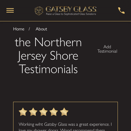
Home
About
the Northern
Add
Jersey Shore
Testimonial
Testimonials
Working wiht Gatsby Glass was a great experience. I
love my shower doors. Wood recommend them.