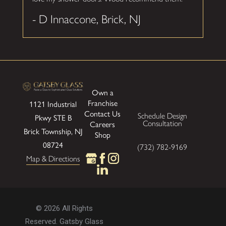
- D Innaccone, Brick, NJ
Own a
Franchise
1121 Industrial
Contact Us
Schedule Design
Pkwy
STE B
Consultation
Careers
Brick Township, NJ
Shop
08724
(732) 782-9169
Map & Directions
© 2026 All Rights
Reserved. Gatsby Glass