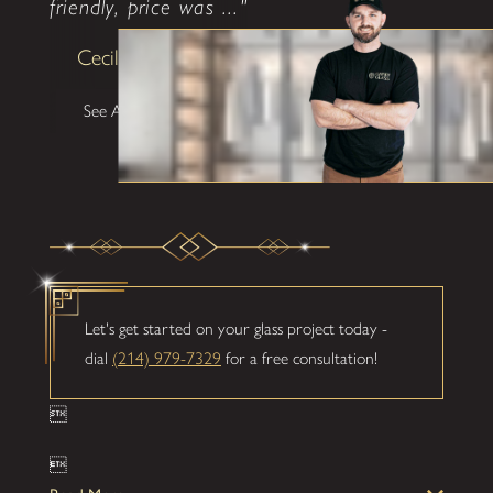
friendly, price was ..."
Cecilia Lawrence
See All Testimonials
Let's get started on your glass project today -
dial
(214) 979-7329
for a free consultation!

