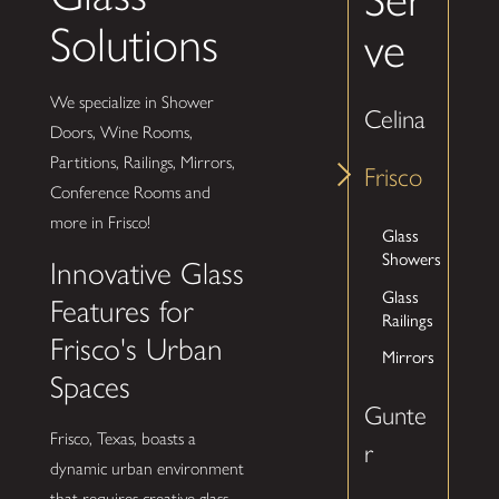
Solutions
ve
We specialize in Shower
Celina
Doors, Wine Rooms,
Partitions, Railings, Mirrors,
Frisco
Conference Rooms and
more in Frisco!
Glass
Showers
Innovative Glass
Glass
Features for
Railings
Frisco's Urban
Mirrors
Spaces
Gunte
Frisco, Texas, boasts a
r
dynamic urban environment
that requires creative glass