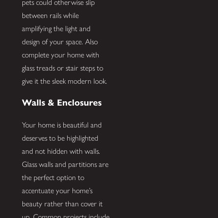
pets could otherwise slip
between rails while
amplifying the light and
design of your space. Also
complete your home with
glass treads or stair steps to
give it the sleek modern look.
Walls & Enclosures
Your home is beautiful and
deserves to be highlighted
and not hidden with walls.
Glass walls and partitions are
the perfect option to
accentuate your home’s
beauty rather than cover it
up. Common projects include