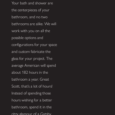
Your bath and shower are
the centerpieces of your
bathroom, and no two
bathrooms are alike. We will
work with you on all the
possible options and
configurations for your space
and custom fabricate the
glass for your project. The
average American will spend
about 182 hours in the
bathroom a year. Great
Scott, that’s a lot of hours!
Instead of spending those
hours wishing for a better
bathroom, spend it in the
ritzy glamour of a Gatsby