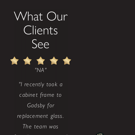
What Our
Clients
See
"NA"
"I recently took a
cabinet frame to
Gadsby for
replacement glass.
The team was