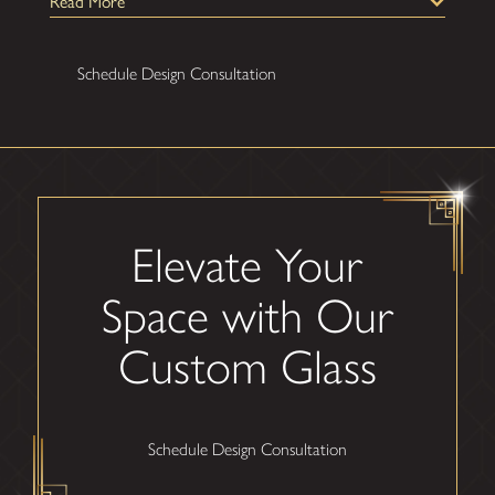
Read More
Schedule Design Consultation
Elevate Your
Space with Our
Custom Glass
Schedule Design Consultation