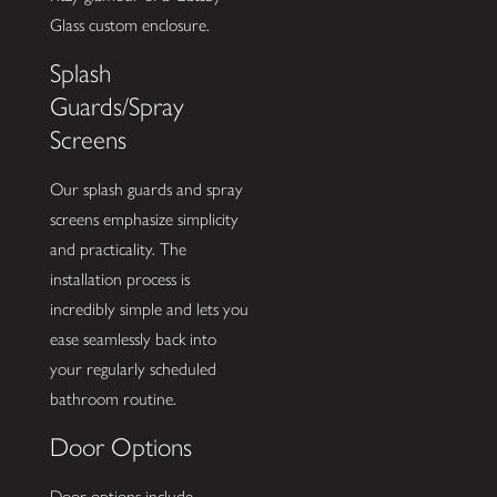
Glass custom enclosure.
Splash
Guards/Spray
Screens
Our splash guards and spray
screens emphasize simplicity
and practicality. The
installation process is
incredibly simple and lets you
ease seamlessly back into
your regularly scheduled
bathroom routine.
Door Options
Door options include