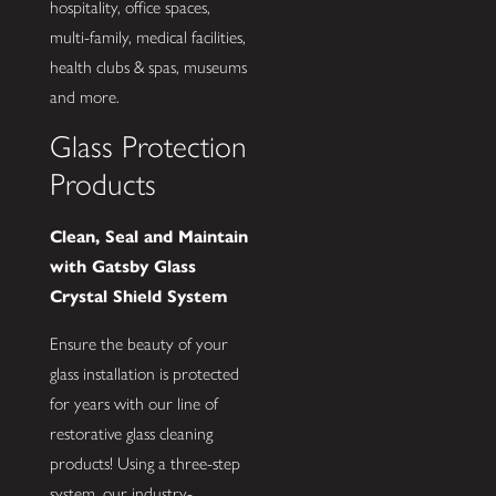
hospitality, office spaces,
multi-family, medical facilities,
health clubs & spas, museums
and more.
Glass Protection
Products
Clean, Seal and Maintain
with Gatsby Glass
Crystal Shield System
Ensure the beauty of your
glass installation is protected
for years with our line of
restorative glass cleaning
products! Using a three-step
system, our industry-