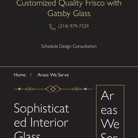
Customized Quality Frisco with
Gatsby Glass
(214) 979-7329
Schedule Design Consultation
Home
Areas We Serve
Ar
Sophisticat
eas
ed Interior
We
Glass
Ser