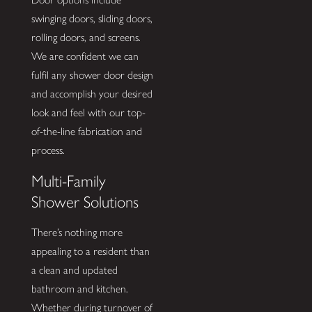
swinging doors, sliding doors,
rolling doors, and screens.
We are confident we can
fulfil any shower door design
and accomplish your desired
look and feel with our top-
of-the-line fabrication and
process.
Multi-Family
Shower Solutions
There’s nothing more
appealing to a resident than
a clean and updated
bathroom and kitchen.
Whether during turnover of