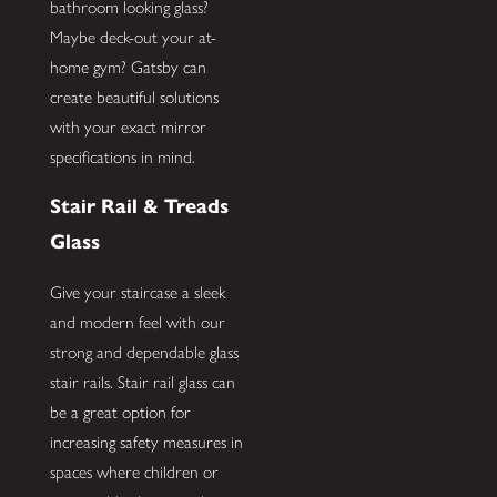
bathroom looking glass?
Maybe deck-out your at-
home gym? Gatsby can
create beautiful solutions
with your exact mirror
specifications in mind.
Stair Rail & Treads
Glass
Give your staircase a sleek
and modern feel with our
strong and dependable glass
stair rails. Stair rail glass can
be a great option for
increasing safety measures in
spaces where children or