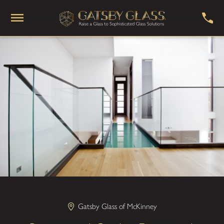
Gatsby Glass of McKinney