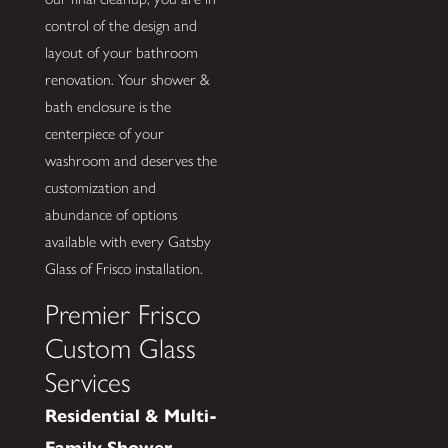
control of the design and
layout of your bathroom
renovation. Your shower &
bath enclosure is the
centerpiece of your
washroom and deserves the
customization and
abundance of options
available with every Gatsby
Glass of Frisco installation.
Premier Frisco
Custom Glass
Services
Residential & Multi-
Family Shower