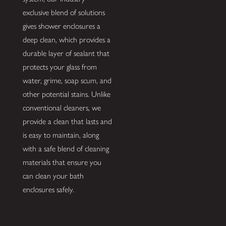
exclusive blend of solutions
gives shower enclosures a
deep clean, which provides a
durable layer of sealant that
protects your glass from
water, grime, soap scum, and
other potential stains. Unlike
conventional cleaners, we
provide a clean that lasts and
is easy to maintain, along
with a safe blend of cleaning
materials that ensure you
can clean your bath
enclosures safely.