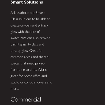
Smart Solutions
Ask us about our Smart
Glass solutions to be able to
create on-demand privacy
glass with the click of a
switch. We can also provide
backlit glass, tv glass and
privacy glass. Great for
common areas and shared
spaces that need privacy
from time to time. Works
great for home office and
studio or condo showers and
more.
Commercial