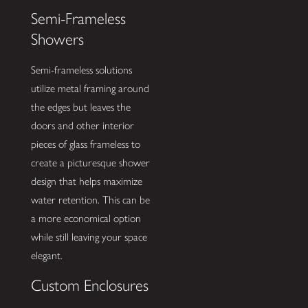
Semi-Frameless
Showers
Semi-frameless solutions
utilize metal framing around
the edges but leaves the
doors and other interior
pieces of glass frameless to
create a picturesque shower
design that helps maximize
water retention. This can be
a more economical option
while still leaving your space
elegant.
Custom Enclosures