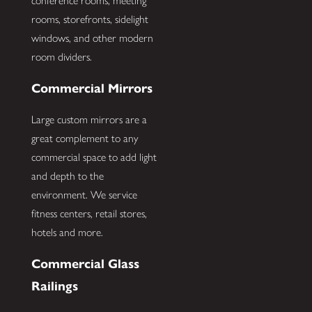
conference rooms, meeting
rooms, storefronts, sidelight
windows, and other modern
room dividers.
Commercial Mirrors
Large custom mirrors are a
great complement to any
commercial space to add light
and depth to the
environment. We service
fitness centers, retail stores,
hotels and more.
Commercial Glass
Railings