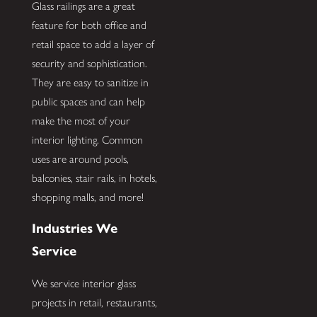
Glass railings are a great
feature for both office and
retail space to add a layer of
security and sophistication.
They are easy to sanitize in
public spaces and can help
make the most of your
interior lighting. Common
uses are around pools,
balconies, stair rails, in hotels,
shopping malls, and more!
Industries We
Service
We service interior glass
projects in retail, restaurants,