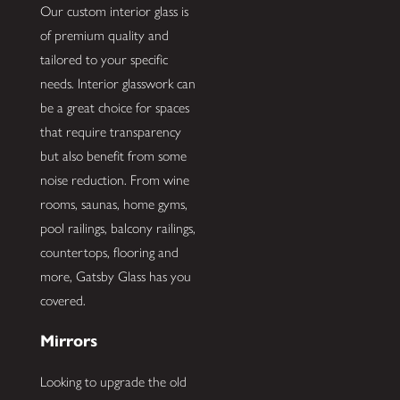
Our custom interior glass is
of premium quality and
tailored to your specific
needs. Interior glasswork can
be a great choice for spaces
that require transparency
but also benefit from some
noise reduction. From wine
rooms, saunas, home gyms,
pool railings, balcony railings,
countertops, flooring and
more, Gatsby Glass has you
covered.
Mirrors
Looking to upgrade the old