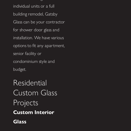
individual units or a full
building remodel, Gatsby
Glass can be your contractor
for shower door glass and
installation. We have various
options to fit any apartment,
senior facility or
condominium style and
budget.
Residential
Custom Glass
Projects
Custom Interior
Glass