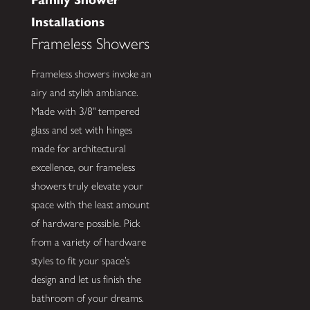
Installations
Frameless Showers
Frameless showers invoke an
airy and stylish ambiance.
Made with 3/8" tempered
glass and set with hinges
made for architectural
excellence, our frameless
showers truly elevate your
space with the least amount
of hardware possible. Pick
from a variety of hardware
styles to fit your space’s
design and let us finish the
bathroom of your dreams.