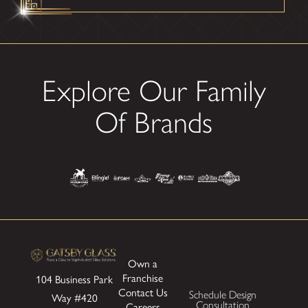
Explore Our Family
Of Brands
Own a
Franchise
104 Business Park
Contact Us
Schedule Design
Way
#420
Consultation
Careers