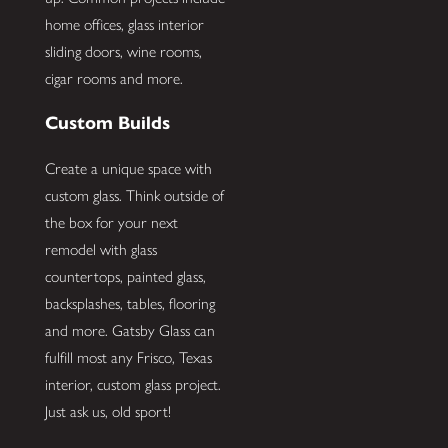
home offices, glass interior
sliding doors, wine rooms,
cigar rooms and more.
Custom Builds
Create a unique space with
custom glass. Think outside of
the box for your next
remodel with glass
countertops, painted glass,
backsplashes, tables, flooring
and more. Gatsby Glass can
fulfill most any Frisco, Texas
interior, custom glass project.
Just ask us, old sport!