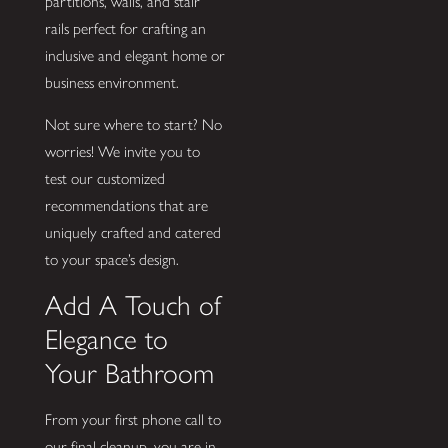
partitions, walls, and stair
rails perfect for crafting an
inclusive and elegant home or
business environment.
Not sure where to start? No
worries! We invite you to
test our customized
recommendations that are
uniquely crafted and catered
to your space’s design.
Add A Touch of
Elegance to
Your Bathroom
From your first phone call to
our final cleanup, you are in