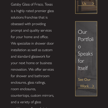
Us
Gatsby Glass of Frisco, Texas
is a highly rated premier glass
solutions franchise that is
obsessed with providing
prompt and quality services
Our
for your home and office.
Portfoli
We specialize in shower door
o
installation as well as custom
Speaks
and standard glasswork for
for
your next home or business
Itself
renovation. We offer services
for shower and bathroom
See Our
enclosures, glass railings,
Work
room enclosures,
countertops, custom mirrors,
and a variety of glass