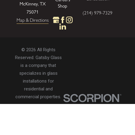
McKinney, TX
Shop
75071
(214) 979-7329
Map & Directions
© 2026 All Rights
Reserved. Gatsby Glass
is a company that
specializes in glass
installations for
residential and
commercial properties.
Privacy Policy
Accessibility
Terms of Use