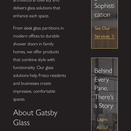
Sophisti
delivers glass solutions that
cation
enhance each space.
From sleek glass partitions in
See Our
modern offices to durable
Services
shower doors in family
homes, we offer products
that combine style with
functionality. Our glass
Behind
solutions help Frisco residents
Every
and businesses create
Pane,
impressive, comfortable
There’s
spaces.
a Story
About Gatsby
Learn
Glass
About