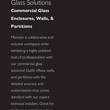
Glass Solutions
Commercial Glass
Enclosures, Walls, &
Partitions
Maintain a collaborative and
inclusive workspace while
exhibiting a highly polished
level of professionalism with
our commercial glass
solutions! Outfit offices, walls,
and partitions with the
detailed accuracy and
customization that comes
standard with our expert
technical installers. Great for