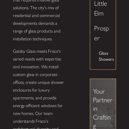
Little
solutions. The city's mix of
Elm
residential and commercial
developments demands a
Prosp
range of glass products and
er
installation techniques.
Gatsby Glass meets Frisco's
Glass
varied needs with expertise
Showers
and innovation. We install
custom glass in corporate
offices, create unique shower
enclosures for luxury
Your
apartments, and provide
Partner
energy-efficient windows for
in
new homes. Our team
Craftin
understands Frisco's
g
architectural diversity and