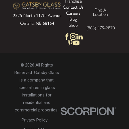
Franchise
Contact Us
Find A
Careers
Location
2525 North 117th Avenue
Blog
Omaha, NE 68164
Shop
(866) 479-2870
© 2026 All Rights
Reserved. Gatsby Glass
is a company that
specializes in glass
installations for
residential and
commercial properties.
Privacy Policy