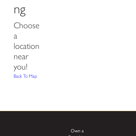
ng
Choose
a
location
near
you!
Back To Map
Own a