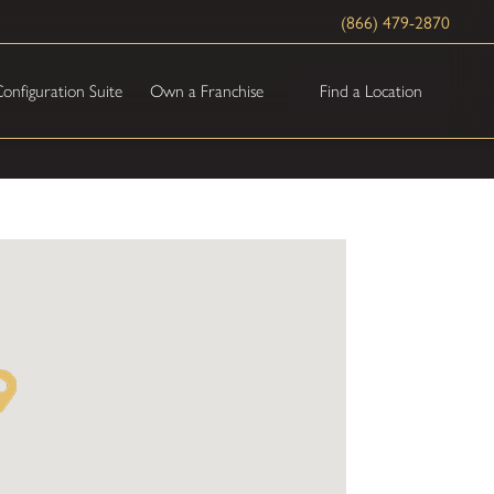
(866) 479-2870
Find a Location
onfiguration Suite
Own a Franchise