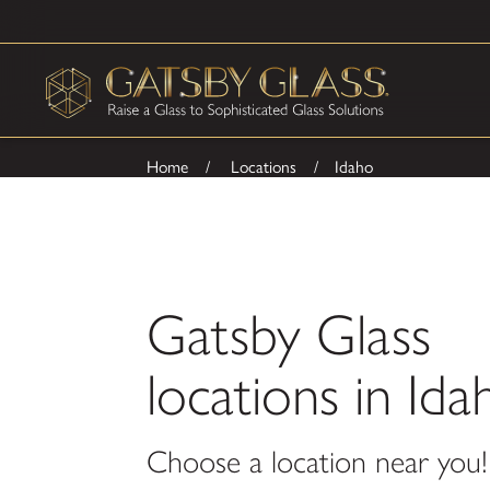
Home
Locations
Idaho
Gatsby Glass
locations in Ida
Choose a location near you!