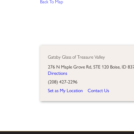
Back To Map
Gatsby Glass of Treasure Valley
276 N Maple Grove Rd, STE 120 Boise, ID 83
Directions
(208) 427-2296
Set as My Location
Contact Us