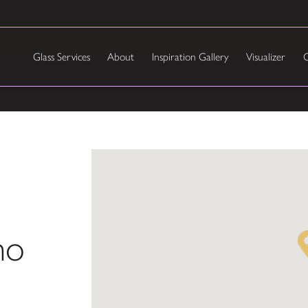
Glass Services
About
Inspiration Gallery
Visualizer
C
ho