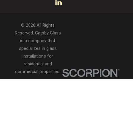
© 2026 All Rights
Reserved. Gatsby Glass
is a company that
specializes in glass
installations for
residential and
commercial properties.
Privacy Policy
Accessibility
Terms of Use
Site Search
Site Map