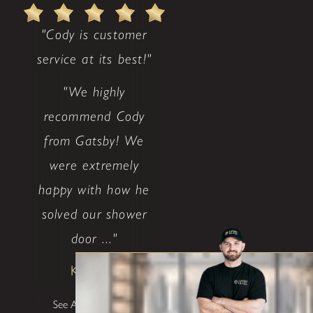
"Cody is customer
service at its best!"
"We highly
recommend Cody
from Gatsby! We
were extremely
happy with how he
solved our shower
door ..."
Ken & Jo
See All Testimonials