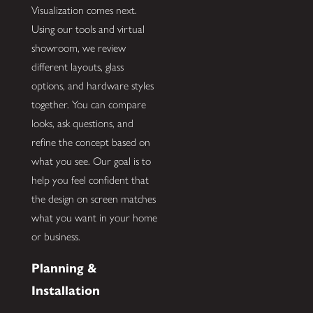
Visualization comes next.
Using our tools and virtual
showroom, we review
different layouts, glass
options, and hardware styles
together. You can compare
looks, ask questions, and
refine the concept based on
what you see. Our goal is to
help you feel confident that
the design on screen matches
what you want in your home
or business.
Planning &
Installation