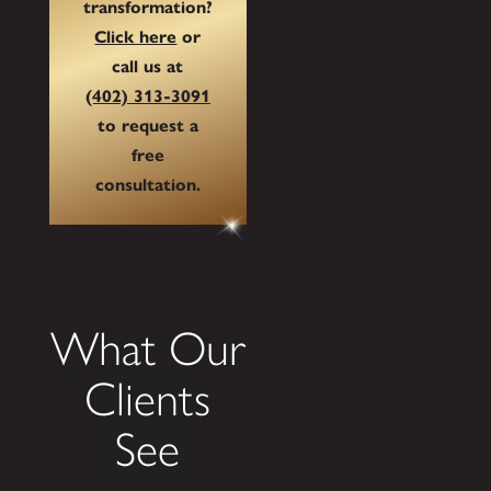
transformation?
Click here
or
call us at
(402) 313-3091
to request a
free
consultation.
What Our
Clients
See