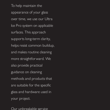
To help maintain the
appearance of your glass
over time, we use our Ultra
Ice Pro system on applicable
surfaces. This approach
supports long-term clarity,
helps resist common buildup,
and makes routine cleaning
more straightforward. We
also provide practical
guidance on cleaning
methods and products that
are suitable for the specific
glass and hardware used in
your project.
Our unbreakable service