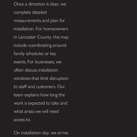
Once a direction is clear, we
complete detailed
measurements and plan for
installation. For homeowners
in Lancaster County, this may
include coordinating around
family schedules or key
events. For businesses, we
often discuss installation
windows that limit disruption
to staff and customers. Our
team explains how long the
work is expected to take and
what areas we will need
access to.
On installation day, we arrive