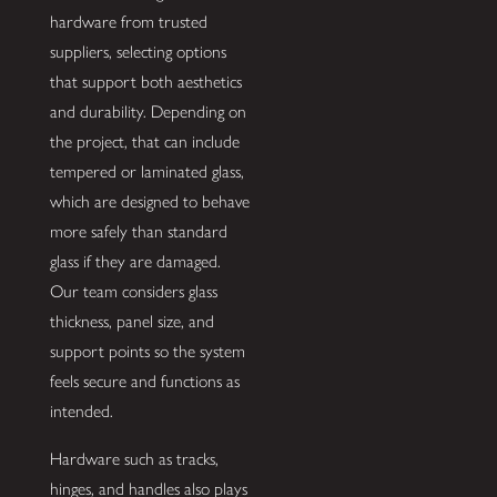
hardware from trusted
suppliers, selecting options
that support both aesthetics
and durability. Depending on
the project, that can include
tempered or laminated glass,
which are designed to behave
more safely than standard
glass if they are damaged.
Our team considers glass
thickness, panel size, and
support points so the system
feels secure and functions as
intended.
Hardware such as tracks,
hinges, and handles also plays