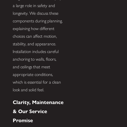
a large role in safety and
longevity. We discuss these
components during planning,
explaining how different
choices can affect motion,
stability, and appearance.
Installation includes careful
anchoring to walls, floors,
and ceilings that meet
appropriate conditions,
which is essential for a clean
look and solid feel.
Clarity, Maintenance
& Our Service
Promise