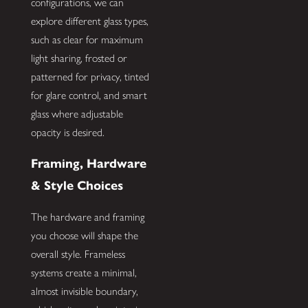
configurations, we can
explore different glass types,
such as clear for maximum
light sharing, frosted or
patterned for privacy, tinted
for glare control, and smart
glass where adjustable
opacity is desired.
Framing, Hardware
& Style Choices
The hardware and framing
you choose will shape the
overall style. Frameless
systems create a minimal,
almost invisible boundary,