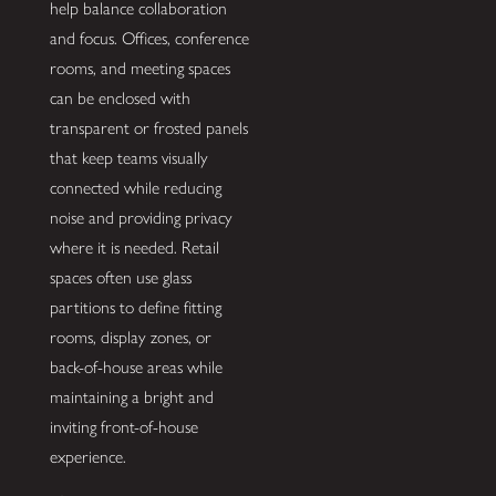
help balance collaboration
and focus. Offices, conference
rooms, and meeting spaces
can be enclosed with
transparent or frosted panels
that keep teams visually
connected while reducing
noise and providing privacy
where it is needed. Retail
spaces often use glass
partitions to define fitting
rooms, display zones, or
back-of-house areas while
maintaining a bright and
inviting front-of-house
experience.