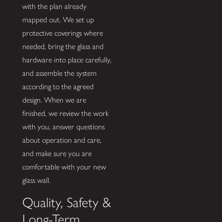
with the plan already
mapped out. We set up
protective coverings where
needed, bring the glass and
hardware into place carefully,
and assemble the system
according to the agreed
design. When we are
finished, we review the work
with you, answer questions
about operation and care,
and make sure you are
comfortable with your new
glass wall.
Quality, Safety &
Long-Term