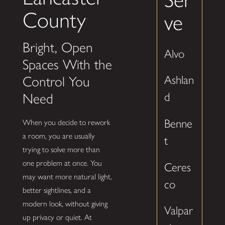
County
ve
Bright, Open
Alvo
Spaces With the
Ashlan
Control You
d
Need
Benne
When you decide to rework
a room, you are usually
t
trying to solve more than
one problem at once. You
Ceres
may want more natural light,
co
better sightlines, and a
modern look, without giving
Valpar
up privacy or quiet. At