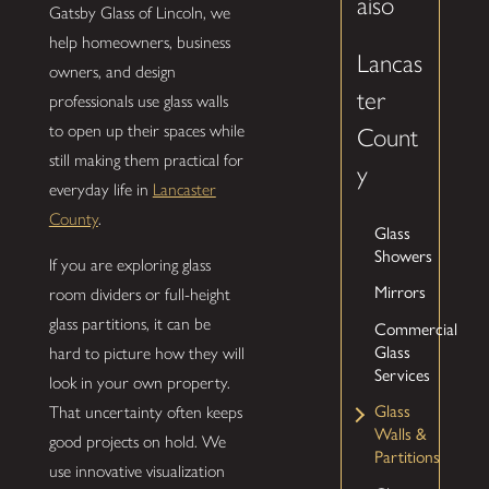
aiso
Gatsby Glass of Lincoln, we
help homeowners, business
Lancas
owners, and design
ter
professionals use glass walls
to open up their spaces while
Count
still making them practical for
y
everyday life in
Lancaster
County
.
Glass
Showers
If you are exploring glass
Mirrors
room dividers or full-height
glass partitions, it can be
Commercial
Glass
hard to picture how they will
Services
look in your own property.
Glass
That uncertainty often keeps
Walls &
good projects on hold. We
Partitions
use innovative visualization