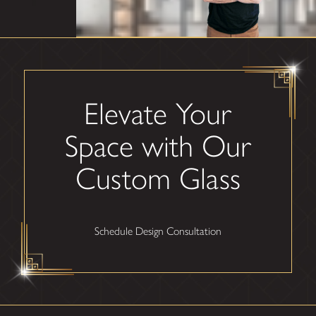
Elevate Your
Space with Our
Custom Glass
Schedule Design Consultation