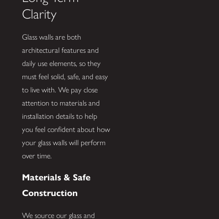
Clarity
Glass walls are both
architectural features and
daily use elements, so they
must feel solid, safe, and easy
to live with. We pay close
attention to materials and
installation details to help
you feel confident about how
your glass walls will perform
over time.
Materials & Safe
Construction
We source our glass and