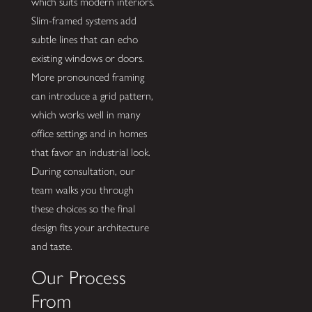
which suits modern interiors.
Slim-framed systems add
subtle lines that can echo
existing windows or doors.
More pronounced framing
can introduce a grid pattern,
which works well in many
office settings and in homes
that favor an industrial look.
During consultation, our
team walks you through
these choices so the final
design fits your architecture
and taste.
Our Process
From