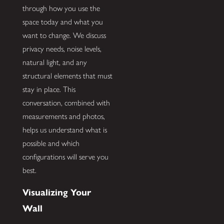
through how you use the
space today and what you
want to change. We discuss
privacy needs, noise levels,
natural light, and any
structural elements that must
stay in place. This
conversation, combined with
measurements and photos,
helps us understand what is
possible and which
configurations will serve you
best.
Visualizing Your
Wall