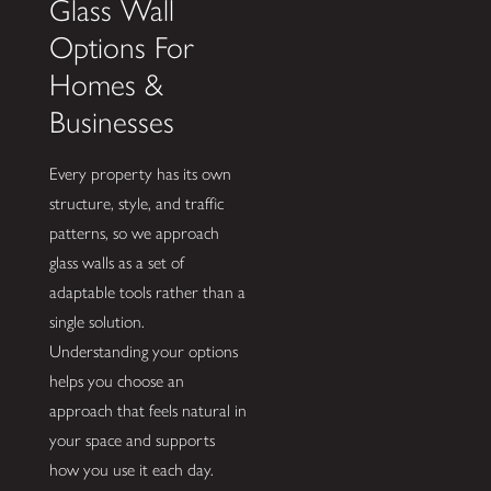
Glass Wall
Options For
Homes &
Businesses
Every property has its own
structure, style, and traffic
patterns, so we approach
glass walls as a set of
adaptable tools rather than a
single solution.
Understanding your options
helps you choose an
approach that feels natural in
your space and supports
how you use it each day.