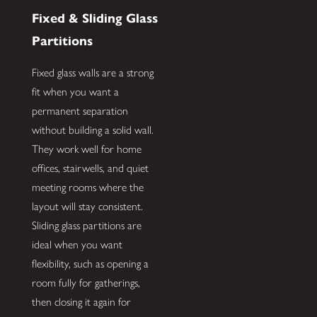
Fixed & Sliding Glass
Partitions
Fixed glass walls are a strong
fit when you want a
permanent separation
without building a solid wall.
They work well for home
offices, stairwells, and quiet
meeting rooms where the
layout will stay consistent.
Sliding glass partitions are
ideal when you want
flexibility, such as opening a
room fully for gatherings,
then closing it again for