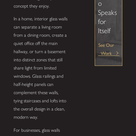
o
concept they enjoy.
Speaks
In a home, interior glass walls
for
can separate a living room
Itself
from a dining room, create a
quiet office off the main
See Our
hallway, or turn a basement
Work
into distinct zones that still
share light from limited
windows. Glass railings and
half-height panels can
complement these walls,
tying staircases and lofts into
the overall design in a clean,
modern way.
For businesses, glass walls