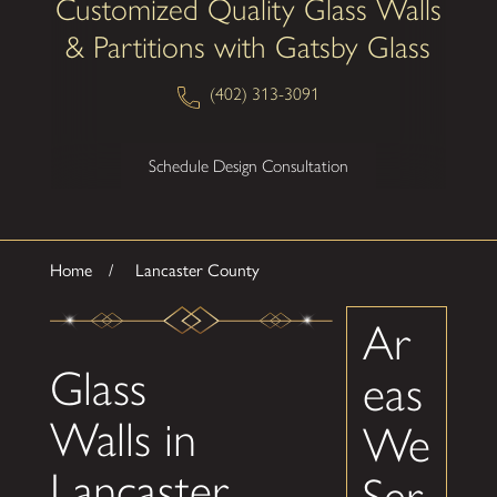
Customized Quality Glass Walls
& Partitions with Gatsby Glass
(402) 313-3091
Schedule Design Consultation
Home
Lancaster County
Ar
Glass
eas
Walls in
We
Lancaster
Ser