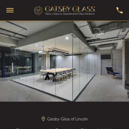
Gatsby Glass of Lincoln