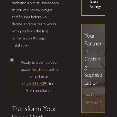
Glass
tools and a virtual showroom
Railings
so you can review designs
and finishes before you
decide, and our team works
with you from the first
Your
conversation through
Partner
installation.
in
Craftin
Ready to open up your
g
space?
Reach out online
Sophisti
or call us at
cation
(402) 313-3091
for a
free consultation.
See Our
Services
Transform Your