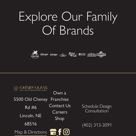
Explore Our Family
Of Brands
Own a
Franchise
5500 Old Cheney
Contact Us
Schedule Design
Rd #6
Consultation
Careers
Lincoln, NE
Shop
68516
(402) 313-3091
Map & Directions