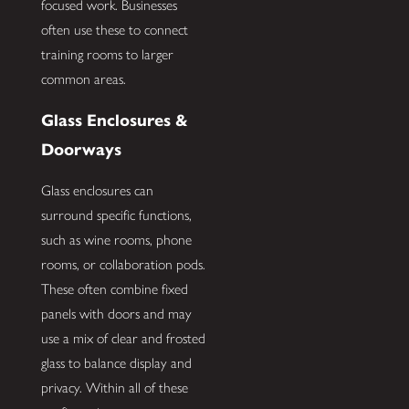
focused work. Businesses
often use these to connect
training rooms to larger
common areas.
Glass Enclosures &
Doorways
Glass enclosures can
surround specific functions,
such as wine rooms, phone
rooms, or collaboration pods.
These often combine fixed
panels with doors and may
use a mix of clear and frosted
glass to balance display and
privacy. Within all of these