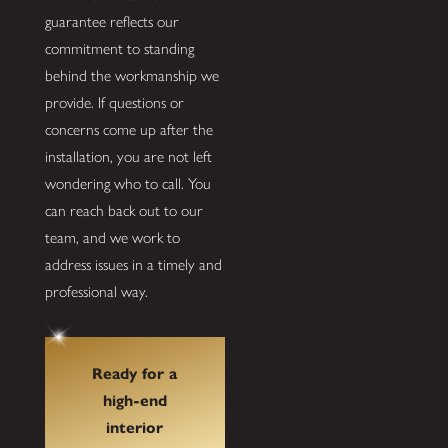
guarantee reflects our
commitment to standing
behind the workmanship we
provide. If questions or
concerns come up after the
installation, you are not left
wondering who to call. You
can reach back out to our
team, and we work to
address issues in a timely and
professional way.
Ready for a
high-end
interior