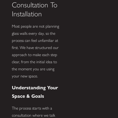
Consultation To
Installation
Most people are not planning
glass walls every day, so the
process can feel unfamiliar at
first. We have structured our
approach to make each step
clear, from the initial idea to
the moment you are using
your new space.
Understanding Your
Space & Goals
The process starts with a
consultation where we talk