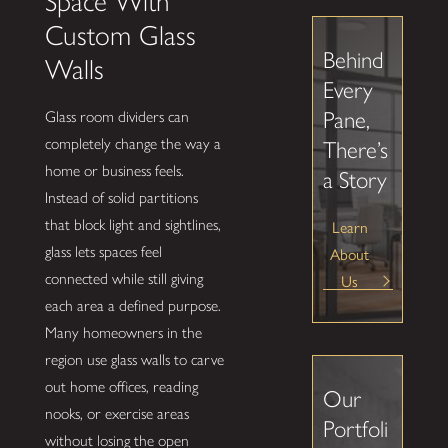
Space With
Custom Glass
Behind
Walls
Every
Pane,
Glass room dividers can
completely change the way a
There’s
home or business feels.
a Story
Instead of solid partitions
that block light and sightlines,
Learn
glass lets spaces feel
About
connected while still giving
Us
each area a defined purpose.
Many homeowners in the
region use glass walls to carve
out home offices, reading
Our
nooks, or exercise areas
Portfoli
without losing the open