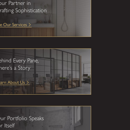
our Partner in
rafting Sophistication
e Our Services
ehind Every Pane,
here’s a Story
earn About Us
ur Portfolio Speaks
r Itself