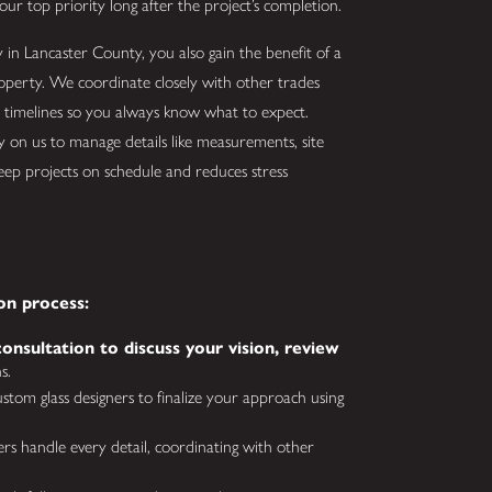
our top priority long after the project’s completion.
in Lancaster County, you also gain the benefit of a
operty. We coordinate closely with other trades
r timelines so you always know what to expect.
 on us to manage details like measurements, site
keep projects on schedule and reduces stress
on process:
onsultation to discuss your vision, review
s.
tom glass designers to finalize your approach using
lers handle every detail, coordinating with other