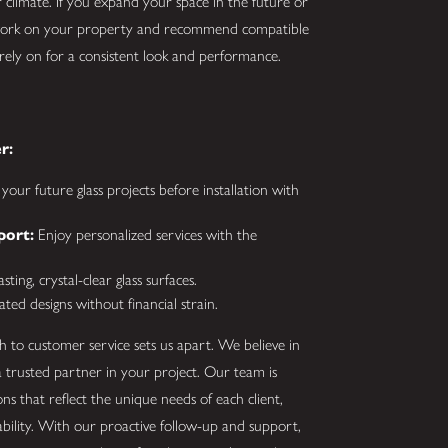
 climate. If you expand your space in the future or
 work on your property and recommend compatible
 rely on for a consistent look and performance.
r:
your future glass projects before installation with
port:
Enjoy personalized services with the
ting, crystal-clear glass surfaces.
ated designs without financial strain.
 to customer service sets us apart. We believe in
trusted partner in your project. Our team is
s that reflect the unique needs of each client,
iability. With our proactive follow-up and support,