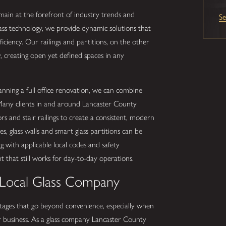
in at the forefront of industry trends and
S
ass technology, we provide dynamic solutions that
iciency. Our railings and partitions, on the other
y, creating open yet defined spaces in any
ning a full office renovation, we can combine
. Many clients in and around Lancaster County
 and stair railings to create a consistent, modern
, glass walls and smart glass partitions can be
g with applicable local codes and safety
 that still works for day-to-day operations.
 Local Glass Company
ntages that go beyond convenience, especially when
 business. As a glass company Lancaster County