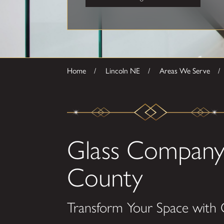
Home
Lincoln NE
Areas We Serve
Glass Company 
County
Transform Your Space with 