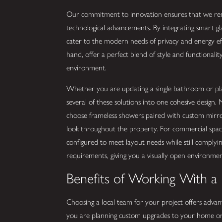
Our commitment to innovation ensures that we rema
technological advancements. By integrating smart gl
cater to the modern needs of privacy and energy eff
hand, offer a perfect blend of style and functionalit
environment.
Whether you are updating a single bathroom or plan
several of these solutions into one cohesive design
choose frameless showers paired with custom mirrors
look throughout the property. For commercial spaces
configured to meet layout needs while still complyin
requirements, giving you a visually open environment
Benefits of Working With a
Choosing a local team for your project offers adva
you are planning custom upgrades to your home or