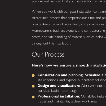
you can rest assured that your satisfaction remains 
When you work with our glass installation company 
streamlined process that respects your time and pr
on-site, keep the work area clean, and provide clea
Homeowners, business owners, and contractors rely
access, and safe handling of materials, which helps 
throughout the installation.
Our Process
Here’s how we ensure a smooth installati
Consultation and planning: Schedule a c
site conditions, and explore our custom solution
Design and visualization:
Work with our cus
our visualization technology.
Professional installation:
Our skilled instal
trades and maintaining a clean work area.