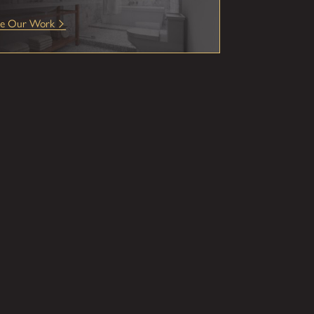
ee Our Work