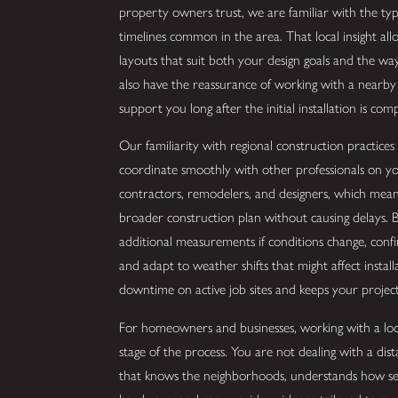
property owners trust, we are familiar with the ty
timelines common in the area. That local insight all
layouts that suit both your design goals and the wa
also have the reassurance of working with a nearby 
support you long after the initial installation is comp
Our familiarity with regional construction practice
coordinate smoothly with other professionals on yo
contractors, remodelers, and designers, which mean
broader construction plan without causing delays. Be
additional measurements if conditions change, confi
and adapt to weather shifts that might affect install
downtime on active job sites and keeps your proje
For homeowners and businesses, working with a loca
stage of the process. You are not dealing with a dis
that knows the neighborhoods, understands how sea