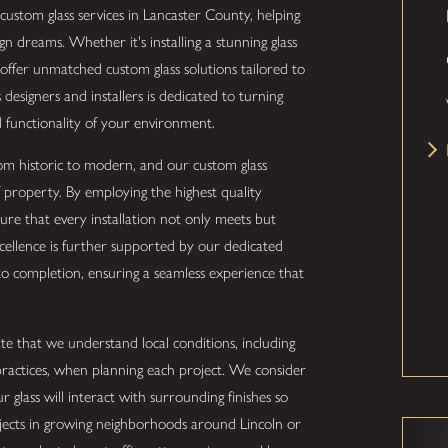
 custom glass services in Lancaster County, helping
 dreams. Whether it's installing a stunning glass
we offer unmatched custom glass solutions tailored to
designers and installers is dedicated to turning
nd functionality of your environment.
from historic to modern, and our custom glass
 property. By employing the highest quality
ure that every installation not only meets but
cellence is further supported by our dedicated
o completion, ensuring a seamless experience that
e that we understand local conditions, including
practices, when planning each project. We consider
r glass will interact with surrounding finishes so
ojects in growing neighborhoods around Lincoln or