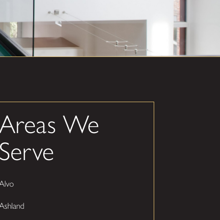
Areas We
Serve
Alvo
Ashland