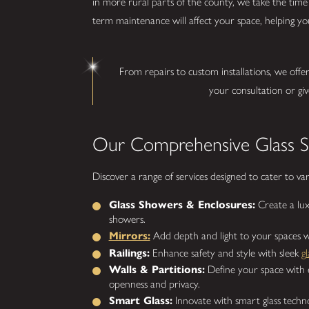
in more rural parts of the county, we take the time 
term maintenance will affect your space, helping you
From repairs to custom installations, we offe
your consultation or giv
Our Comprehensive Glass Se
Discover a range of services designed to cater to va
Glass Showers & Enclosures:
Create a lux
showers.
Mirrors:
Add depth and light to your spaces w
Railings:
Enhance safety and style with sleek
gl
Walls & Partitions:
Define your space with el
openness and privacy.
Smart Glass:
Innovate with smart glass technol