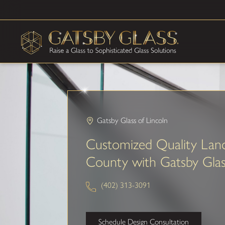
Gatsby Glass of Lincoln
Customized Quality Lanc
County with Gatsby Gla
(402) 313-3091
Schedule Design Consultation