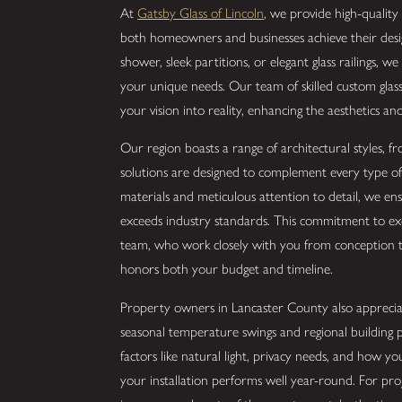
At
Gatsby Glass of Lincoln
, we provide high-quality
both homeowners and businesses achieve their design
shower, sleek partitions, or elegant glass railings, 
your unique needs. Our team of skilled custom glass 
your vision into reality, enhancing the aesthetics a
Our region boasts a range of architectural styles, 
solutions are designed to complement every type of
materials and meticulous attention to detail, we ens
exceeds industry standards. This commitment to ex
team, who work closely with you from conception t
honors both your budget and timeline.
Property owners in Lancaster County also appreciat
seasonal temperature swings and regional building 
factors like natural light, privacy needs, and how you
your installation performs well year-round. For pr