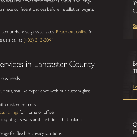
to evaluate how traffic patterns, views, and long-
Y
 make confident choices before installation begins.
C
Se
r comprehensive glass services.
Reach out online
for
e us a call at
(402) 313-3091
.
rvices in Lancaster County
B
T
rious needs:
L
urious, spa-like experience with our custom glass
ith custom mirrors.
ass railings
for home or office.
egant glass walls and partitions that balance
O
fo
ogy for flexible privacy solutions.