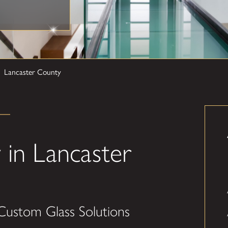
Lancaster County
in Lancaster
Custom Glass Solutions