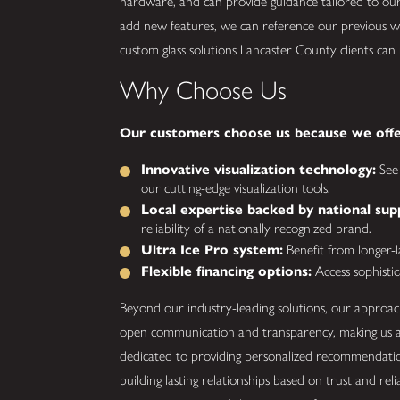
hardware, and can provide guidance tailored to our
add new features, we can reference our previous
custom glass solutions Lancaster County clients can
Why Choose Us
Our customers choose us because we offe
Innovative visualization technology:
See 
our cutting-edge visualization tools.
Local expertise backed by national sup
reliability of a nationally recognized brand.
Ultra Ice Pro system:
Benefit from longer-las
Flexible financing options:
Access sophistic
Beyond our industry-leading solutions, our approach
open communication and transparency, making us a 
dedicated to providing personalized recommendation
building lasting relationships based on trust and rel