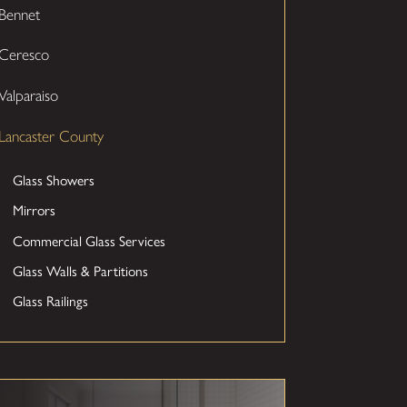
Bennet
Ceresco
Valparaiso
Lancaster County
Glass Showers
Mirrors
Commercial Glass Services
Glass Walls & Partitions
Glass Railings