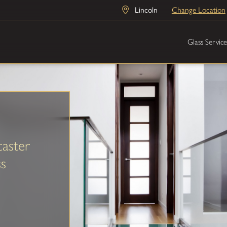
Lincoln
Change Location
Glass Service
aster
ss