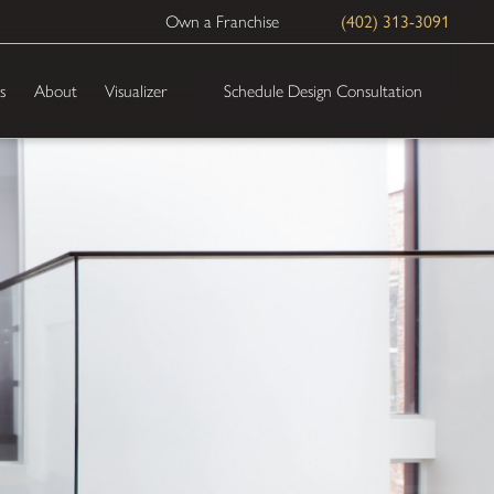
Own a Franchise
(402) 313-3091
Schedule Design Consultation
s
About
Visualizer