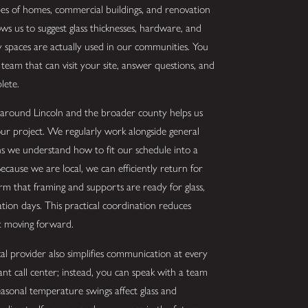
pes of homes, commercial buildings, and renovation
ows us to suggest glass thicknesses, hardware, and
y spaces are actually used in our communities. You
team that can visit your site, answer questions, and
lete.
s around Lincoln and the broader county helps us
ur project. We regularly work alongside general
s we understand how to fit our schedule into a
cause we are local, we can efficiently return for
rm that framing and supports are ready for glass,
ation days. This practical coordination reduces
ct moving forward.
l provider also simplifies communication at every
tant call center; instead, you can speak with a team
sonal temperature swings affect glass and