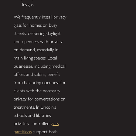
designs.
We frequently install privacy
glass for homes on busy
streets, delivering daylight
and openness with privacy
on demand, especially in
main living spaces. Local
businesses, including medical
offices and salons, benefit
from balancing openness for
clients with the necessary
privacy for conversations or
treatments. In Lincoln’s
schools and libraries,
privately controlled
glass
partitions
support both