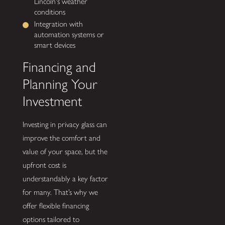
Lincoln's weather
conditions
Integration with
automation systems or
smart devices
Financing and
Planning Your
Investment
Investing in privacy glass can
improve the comfort and
value of your space, but the
upfront cost is
understandably a key factor
for many. That’s why we
offer flexible financing
options tailored to