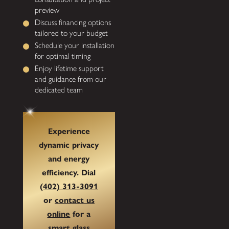
preview
Discuss financing options
tailored to your budget
Schedule your installation
for optimal timing
Enjoy lifetime support
and guidance from our
dedicated team
Experience
dynamic privacy
and energy
efficiency. Dial
(402) 313-3091
or
contact us
online
for a
smart glass