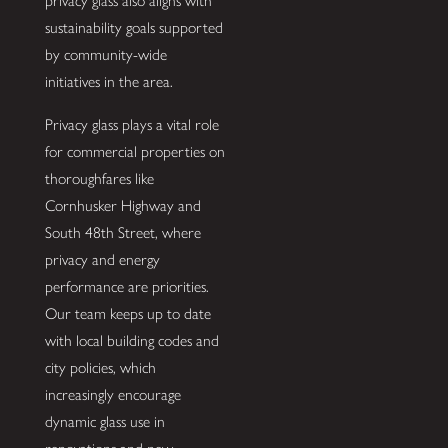
privacy glass also aligns with
sustainability goals supported
by community-wide
initiatives in the area.
Privacy glass plays a vital role
for commercial properties on
thoroughfares like
Cornhusker Highway and
South 48th Street, where
privacy and energy
performance are priorities.
Our team keeps up to date
with local building codes and
city policies, which
increasingly encourage
dynamic glass use in