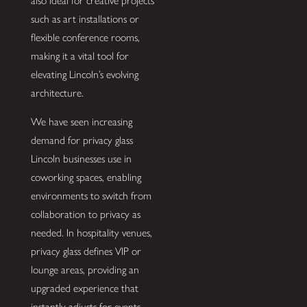
also ideal for creative projects
such as art installations or
flexible conference rooms,
making it a vital tool for
elevating Lincoln’s evolving
architecture.
We have seen increasing
demand for privacy glass
Lincoln businesses use in
coworking spaces, enabling
environments to switch from
collaboration to privacy as
needed. In hospitality venues,
privacy glass defines VIP or
lounge areas, providing an
upgraded experience that
instantly adjusts for events.