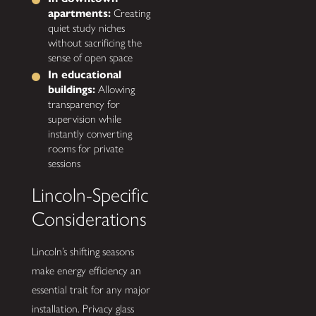
apartments:
Creating
quiet study niches
without sacrificing the
sense of open space
In educational
buildings:
Allowing
transparency for
supervision while
instantly converting
rooms for private
sessions
Lincoln-Specific
Considerations
Lincoln’s shifting seasons
make energy efficiency an
essential trait for any major
installation. Privacy glass