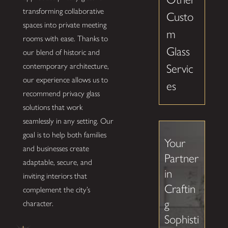
transforming collaborative
Custo
spaces into private meeting
m
rooms with ease. Thanks to
Glass
our blend of historic and
contemporary architecture,
Servic
our experience allows us to
es
recommend privacy glass
solutions that work
seamlessly in any setting. Our
goal is to help both families
Your
and businesses create
Partner
adaptable, secure, and
in
inviting interiors that
Craftin
complement the city’s
g
character.
Sophisti