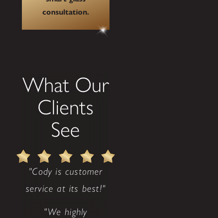
consultation.
What Our
Clients
See
"Cody is customer
service at its best!"
"We highly