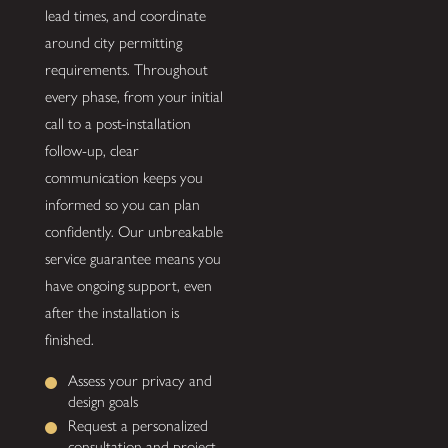
lead times, and coordinate
around city permitting
requirements. Throughout
every phase, from your initial
call to a post-installation
follow-up, clear
communication keeps you
informed so you can plan
confidently. Our unbreakable
service guarantee means you
have ongoing support, even
after the installation is
finished.
Assess your privacy and
design goals
Request a personalized
consultation and project