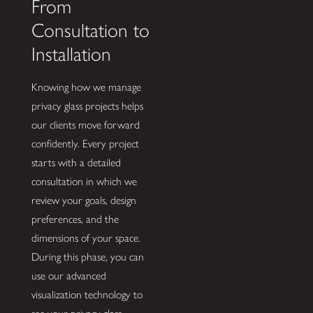
From
Consultation to
Installation
Knowing how we manage
privacy glass projects helps
our clients move forward
confidently. Every project
starts with a detailed
consultation in which we
review your goals, design
preferences, and the
dimensions of your space.
During this phase, you can
use our advanced
visualization technology to