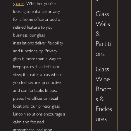
spaces
. Whether you're
looking to enhance privacy
Glass
for a home office or add a
Walls
refined feature to your
&
business, our glass
Partiti
installations deliver flexibility
and functionality. Privacy
ons
glass is more than a way to
keep spaces shielded from
Glass
view; it creates areas where
Wine
you feel secure, productive,
Room
and comfortable. In busy
s &
places like offices or retail
locations, our privacy glass
Enclos
Lincoln solutions encourage a
ures
calm and focused
atmosphere, reducing