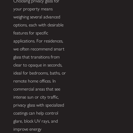
Choosing privacy glass for
your property means
weighing several advanced
options, each with desirable
features for specific
applications. For residences,
we often recommend smart
glass that transitions from
clear to opaque in seconds,
ideal for bedrooms, baths, or
remote home offices. In
commercial areas that see
intense sun or city traffic,
privacy glass with specialized
coatings can help control
glare, block UV rays, and
improve energy