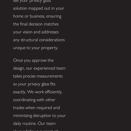
see your privacy glass
solution mapped out in your
home or business, ensuring
the final decision matches
your vision and addresses
any structural considerations
unique to your property.
Once you approve the
design, our experienced team
takes precise measurements
so your privacy glass fits
exactly. We work efficiently,
coordinating with other
trades when required and
minimizing disruption to your
daily routine. Our team