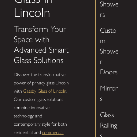
Showe
Lincoln
rs
Transform Your
Custo
Space with
m
Advanced Smart
Showe
Glass Solutions
r
Doors
Discover the transformative
power of privacy glass Lincoln
Mirror
with
Gatsby Glass of Lincoln
.
s
Our custom glass solutions
combine innovative
Glass
technology and
Railing
contemporary style for both
residential and
commercial
s