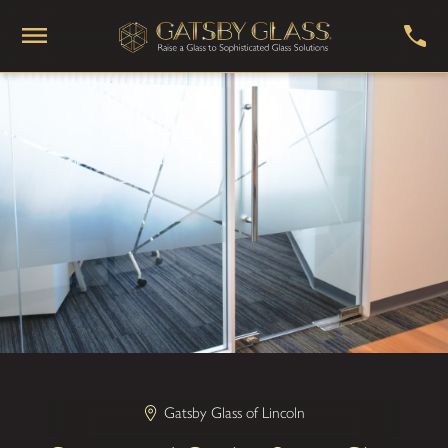
Gatsby Glass of Lincoln