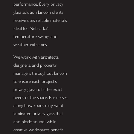
performance. Every privacy
glass solution Lincoln clients
receive uses reliable materials
ideal for Nebraska’s
temperature swings and
weather extremes.
We work with architects,
designers, and property
managers throughout Lincoln
to ensure each project’s
privacy glass suits the exact
needs of the space. Businesses
along busy roads may want
laminated privacy glass that
also blocks sound, while
creative workspaces benefit