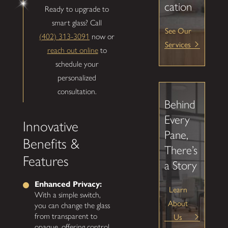
cation
Ready to upgrade to
smart glass? Call
See Our
(402) 313-3091
now or
Services
reach out online
to
schedule your
personalized
consultation.
Behind
Every
Innovative
Pane,
Benefits &
There’s
Features
a Story
Enhanced Privacy:
Learn
With a simple switch,
About
you can change the glass
Us
from transparent to
opaque, offering control