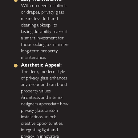
With no need for blinds
or drapes, privacy glass
means less dust and
cleaning upkeep. Its
lasting durability makes it
a smart investment for
those looking to minimize
long-term property
maintenance.
Aesthetic Appeal:
The sleek, modern style
of privacy glass enhances
any decor and can boost
property values.
Architects and interior
designers appreciate how
privacy glass Lincoln
installations unlock
creative opportunities,
integrating light and
privacy in innovative