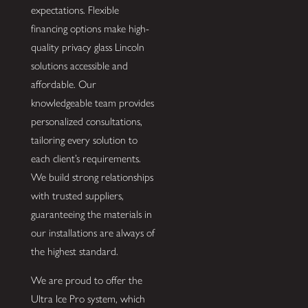
expectations. Flexible
financing options make high-
quality privacy glass Lincoln
solutions accessible and
affordable. Our
knowledgeable team provides
personalized consultations,
tailoring every solution to
each client’s requirements.
We build strong relationships
with trusted suppliers,
guaranteeing the materials in
our installations are always of
the highest standard.
We are proud to offer the
Ultra Ice Pro system, which