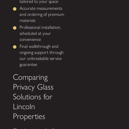
tailored to your space
Accurate measurements
and ordering of premium
materials
Professional installation,
scheduled at your
convenience
Final walkthrough and
ongoing support through
our unbreakable service
guarantee
Comparing
Privacy Glass
Solutions for
Lincoln
Properties