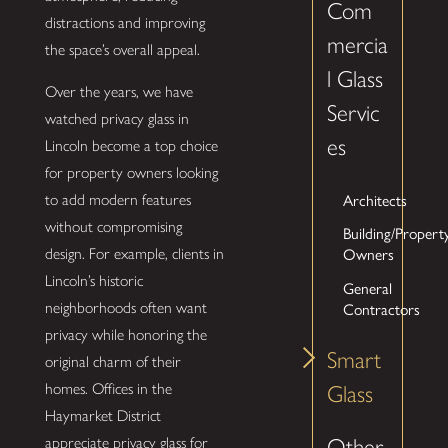
Com
distractions and improving
mercia
the space’s overall appeal.
l Glass
Over the years, we have
Servic
watched privacy glass in
es
Lincoln become a top choice
for property owners looking
Architects
to add modern features
without compromising
Building/Propert
Owners
design. For example, clients in
Lincoln’s historic
General
Contractors
neighborhoods often want
privacy while honoring the
Smart
original charm of their
homes. Offices in the
Glass
Haymarket District
Other
appreciate privacy glass for