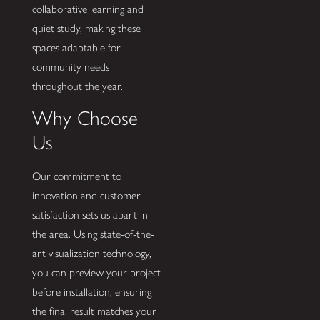
collaborative learning and
quiet study, making these
spaces adaptable for
community needs
throughout the year.
Why Choose
Us
Our commitment to
innovation and customer
satisfaction sets us apart in
the area. Using state-of-the-
art visualization technology,
you can preview your project
before installation, ensuring
the final result matches your