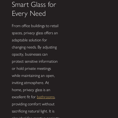
Smart Glass for
Every Need
From office buildings to retail
spaces, privacy glass offers an
adaptable solution for
changing needs. By adjusting
opacity, businesses can
protect sensitive information
or hold private meetings
while maintaining an open,
inviting atmosphere. At
home, privacy glass is an
excellent fit for
bathrooms
,
providing comfort without
sacrificing natural light. It is