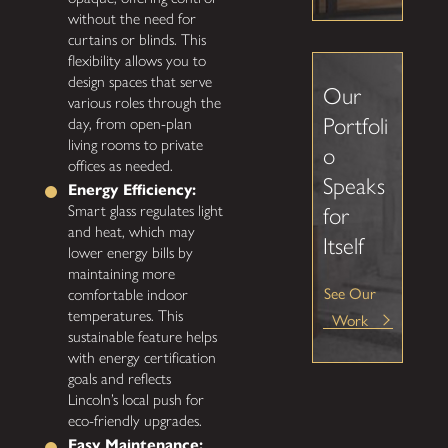
without the need for
curtains or blinds. This
flexibility allows you to
design spaces that serve
Our
various roles through the
Portfoli
day, from open-plan
living rooms to private
o
offices as needed.
Speaks
Energy Efficiency:
Smart glass regulates light
for
and heat, which may
Itself
lower energy bills by
maintaining more
See Our
comfortable indoor
temperatures. This
Work
sustainable feature helps
with energy certification
goals and reflects
Lincoln’s local push for
eco-friendly upgrades.
Easy Maintenance: