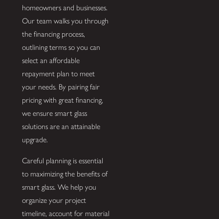
homeowners and businesses.
Our team walks you through
the financing process,
outlining terms so you can
select an affordable
repayment plan to meet
your needs. By pairing fair
pricing with great financing,
we ensure smart glass
solutions are an attainable
upgrade.
Careful planning is essential
to maximizing the benefits of
smart glass. We help you
organize your project
timeline, account for material