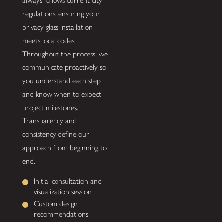
always follows current city
regulations, ensuring your
privacy glass installation
meets local codes.
Throughout the process, we
communicate proactively so
you understand each step
and know when to expect
project milestones.
Transparency and
consistency define our
approach from beginning to
end.
Initial consultation and
visualization session
Custom design
recommendations