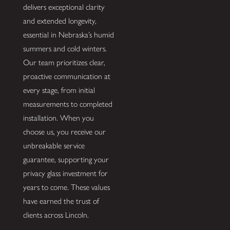
delivers exceptional clarity
and extended longevity,
essential in Nebraska’s humid
summers and cold winters.
Our team prioritizes clear,
proactive communication at
every stage, from initial
measurements to completed
installation. When you
choose us, you receive our
unbreakable service
guarantee, supporting your
privacy glass investment for
years to come. These values
have earned the trust of
clients across Lincoln.