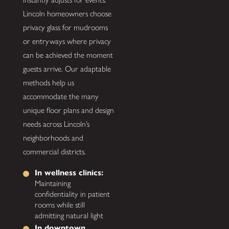
Lincoln homeowners choose
privacy glass for mudrooms
or entryways where privacy
can be achieved the moment
guests arrive. Our adaptable
methods help us
accommodate the many
unique floor plans and design
needs across Lincoln’s
neighborhoods and
commercial districts.
In wellness clinics:
Maintaining
confidentiality in patient
rooms while still
admitting natural light
In downtown