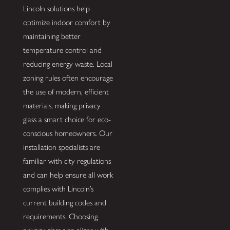
Lincoln solutions help
optimize indoor comfort by
maintaining better
temperature control and
reducing energy waste. Local
zoning rules often encourage
the use of modern, efficient
materials, making privacy
glass a smart choice for eco-
conscious homeowners. Our
installation specialists are
familiar with city regulations
and can help ensure all work
complies with Lincoln’s
current building codes and
requirements. Choosing