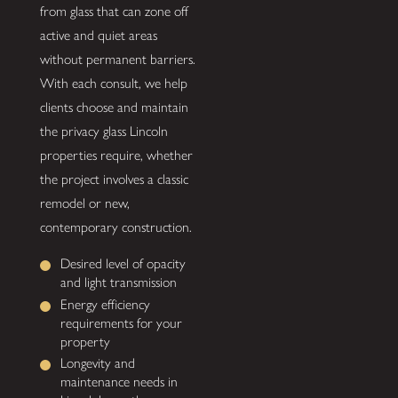
from glass that can zone off
active and quiet areas
without permanent barriers.
With each consult, we help
clients choose and maintain
the privacy glass Lincoln
properties require, whether
the project involves a classic
remodel or new,
contemporary construction.
Desired level of opacity
and light transmission
Energy efficiency
requirements for your
property
Longevity and
maintenance needs in