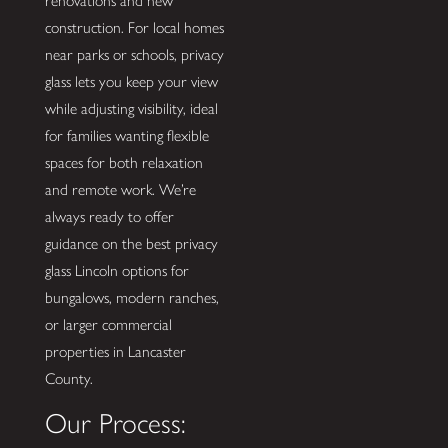
renovations and new
construction. For local homes
near parks or schools, privacy
glass lets you keep your view
while adjusting visibility, ideal
for families wanting flexible
spaces for both relaxation
and remote work. We’re
always ready to offer
guidance on the best privacy
glass Lincoln options for
bungalows, modern ranches,
or larger commercial
properties in Lancaster
County.
Our Process: