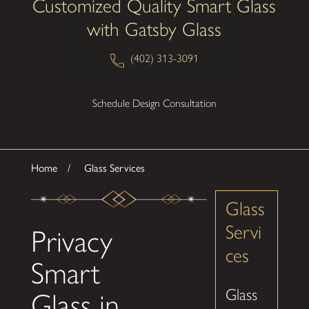
Customized Quality Smart Glass
with Gatsby Glass
(402) 313-3091
Schedule Design Consultation
Home
Glass Services
Glass
Servi
Privacy
ces
Smart
Glass
Glass in