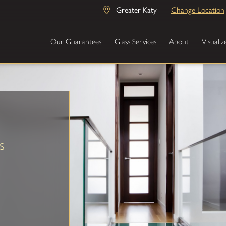
Greater Katy
Change Location
Our Guarantees
Glass Services
About
Visualiz
s