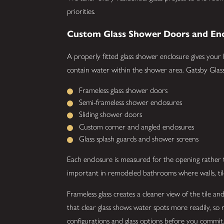
priorities.
Custom Glass Shower Doors and Enc
A properly fitted glass shower enclosure gives your
contain water within the shower area. Gatsby Glass 
Frameless glass shower doors
Semi-frameless shower enclosures
Sliding shower doors
Custom corner and angled enclosures
Glass splash guards and shower screens
Each enclosure is measured for the opening rather th
important in remodeled bathrooms where walls, til
Frameless glass creates a cleaner view of the tile 
that clear glass shows water spots more readily, s
configurations and glass options before you commit