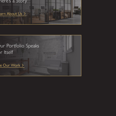
here’s a Story
earn About Us
ur Portfolio Speaks
r Itself
ee Our Work