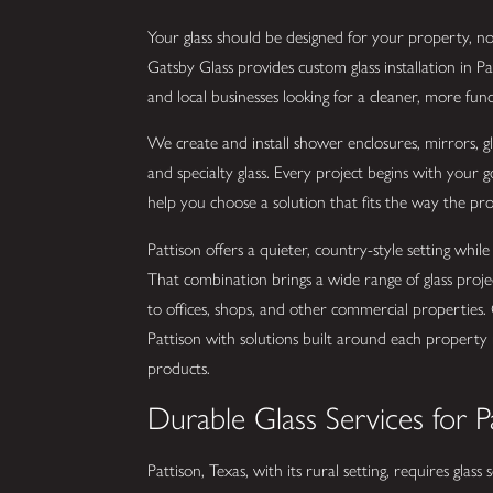
Your glass should be designed for your property, not
Gatsby Glass provides custom glass installation in P
and local businesses looking for a cleaner, more func
We create and install shower enclosures, mirrors, glas
and specialty glass. Every project begins with your
help you choose a solution that fits the way the pro
Pattison offers a quieter, country-style setting wh
That combination brings a wide range of glass pro
to offices, shops, and other commercial properties. 
Pattison with solutions built around each property r
products.
Durable Glass Services for P
Pattison, Texas, with its rural setting, requires glass