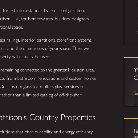
 forced into a standard size or configuration.
attison, TX, for homeowners, builders, designers,
tional space.
s railings, interior partitions, storefront systems,
 goals and the dimensions of your space. Then we
perty will actually be used.
Y
ile remaining connected to the greater Houston area.
C
jects, from bathroom renovations and custom homes
Our custom glass team offers glass services in
Se
ather than a limited catalog of off-the-shelf
attison's Country Properties
B
 solutions that offer durability and energy efficiency.