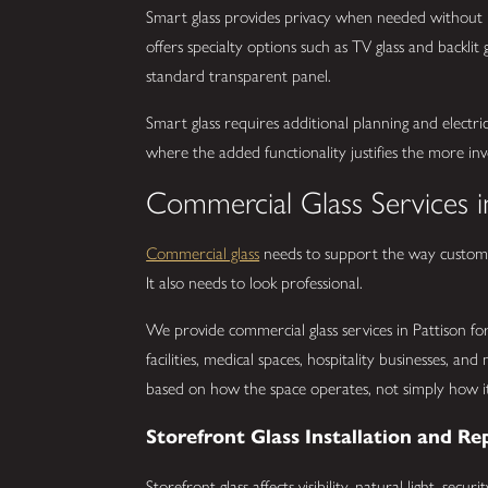
Smart glass provides privacy when needed without 
offers specialty options such as TV glass and backli
standard transparent panel.
Smart glass requires additional planning and electrica
where the added functionality justifies the more invo
Commercial Glass Services i
Commercial glass
needs to support the way customer
It also needs to look professional.
We provide commercial glass services in Pattison for o
facilities, medical spaces, hospitality businesses, a
based on how the space operates, not simply how it 
Storefront Glass Installation and Re
Storefront glass affects visibility, natural light, sec