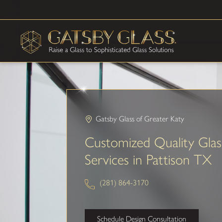
Gatsby Glass of Greater Katy
Customized Quality Glas
Services in Pattison TX
(281) 864-3170
Schedule Design Consultation