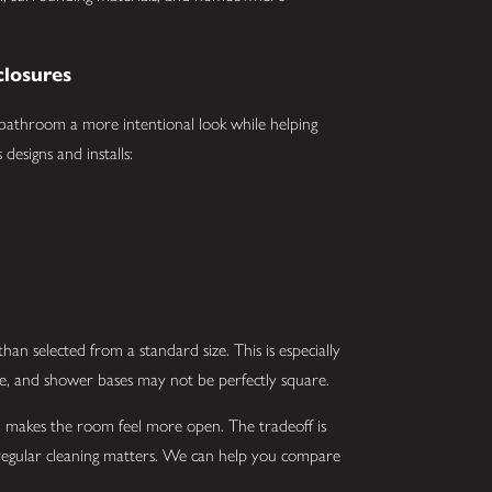
losures
 bathroom a more intentional look while helping
designs and installs:
an selected from a standard size. This is especially
e, and shower bases may not be perfectly square.
and makes the room feel more open. The tradeoff is
o regular cleaning matters. We can help you compare
.