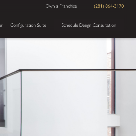
Own a Franchise
(281) 864-3170
Schedule Design Consultation
er
Configuration Suite