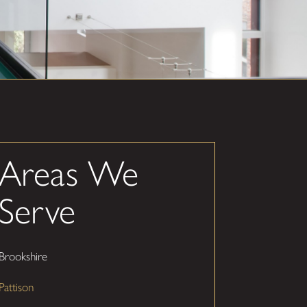
Areas We
Serve
Brookshire
Pattison