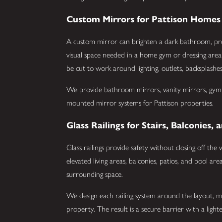
Custom Mirrors for Pattison Homes
A custom mirror can brighten a dark bathroom, prov
visual space needed in a home gym or dressing area
be cut to work around lighting, outlets, backsplashe
We provide bathroom mirrors, vanity mirrors, gym mi
mounted mirror systems for Pattison properties.
Glass Railings for Stairs, Balconies
Glass railings provide safety without closing off the
elevated living areas, balconies, patios, and pool ar
surrounding space.
We design each railing system around the layout, m
property. The result is a secure barrier with a lighte