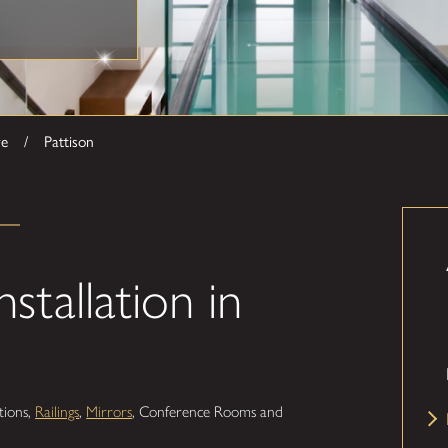
ve
Pattison
stallation in
itions,
Railings
,
Mirrors
, Conference Rooms and