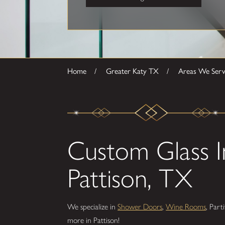
Home
Greater Katy TX
Areas We Ser
Custom Glass In
Pattison, TX
We specialize in
Shower Doors
,
Wine Rooms
, Part
more in Pattison!