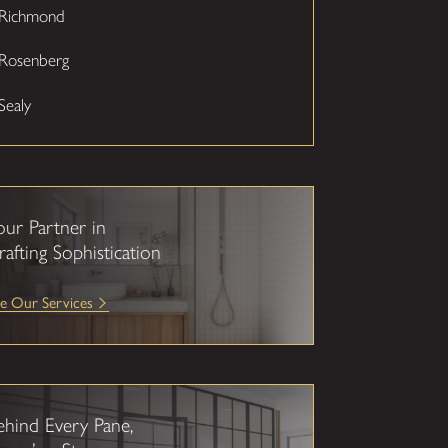
Richmond
Rosenberg
Sealy
our Partner in
rafting Sophistication
e Our Services
ehind Every Pane,