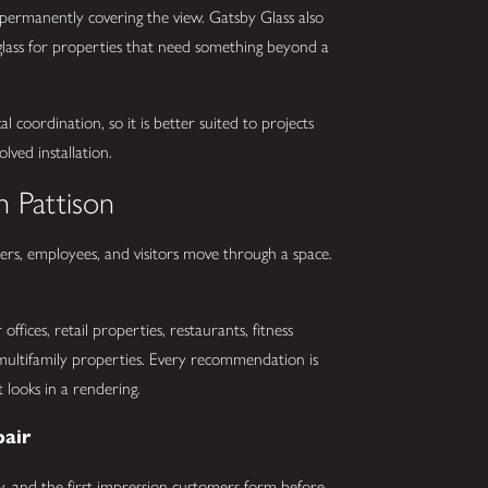
permanently covering the view. Gatsby Glass also
t glass for properties that need something beyond a
l coordination, so it is better suited to projects
lved installation.
n Pattison
s, employees, and visitors move through a space.
ffices, retail properties, restaurants, fitness
nd multifamily properties. Every recommendation is
looks in a rendering.
pair
urity, and the first impression customers form before