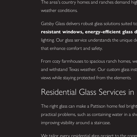
The area's country homes and ranches demand high
weather conditions.
Gatsby Glass delivers robust glass solutions suited 
resistant windows, energy-efficient glass 
lighting. Our glass service understands the unique d
that enhance comfort and safety.
From cozy farmhouses to spacious ranch homes, we o
and withstand Texas weather. Our custom glass insta
views while staying protected from the elements.
Residential Glass Services in
The right glass can make a Pattison home feel bright
practical problems, such as containing water in a sh
improving visibility around a staircase.
We tailor every residential glass project to the r