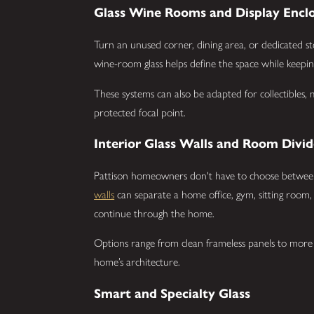
Glass Wine Rooms and Display Encl
Turn an unused corner, dining area, or dedicated st
wine-room glass helps define the space while keeping
These systems can also be adapted for collectibles,
protected focal point.
Interior Glass Walls and Room Divid
Pattison homeowners don't have to choose betwee
walls
can separate a home office, gym, sitting room, o
continue through the home.
Options range from clean frameless panels to more
home’s architecture.
Smart and Specialty Glass