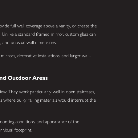
ide full wall coverage above a vanity, or create the
. Unlike a standard framed mirror, custom glass can
s, and unusual wall dimensions.
rrors, decorative installations, and larger wall-
, and Outdoor Areas
 view. They work particularly well in open staircases,
eas where bulky railing materials would interrupt the
ounting conditions, and appearance of the
r visual footprint.