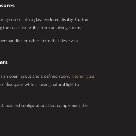
osures
orage room into a glass-enclosed display. Custom
 the collection visible from adjoining rooms.
 merchandise, or other items that deserve a
ers
n an open layout and a defined room.
Interior glass
r flex space while allowing natural light to
 structured configurations that complement the