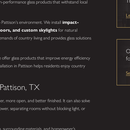
T
-performance glass products that withstand local
L
to Pattison's environment. We install
impact-
doors, and custom skylights
for natural
emands of country living and provides glass solutions
O
fo
ffer glass products that improve energy efficiency
llation in Pattison helps residents enjoy country
S
 Pattison, TX
er, more open, and better finished. It can also solve
ower, separating rooms without blocking light, or
oom, surrounding materials, and homeowner’s