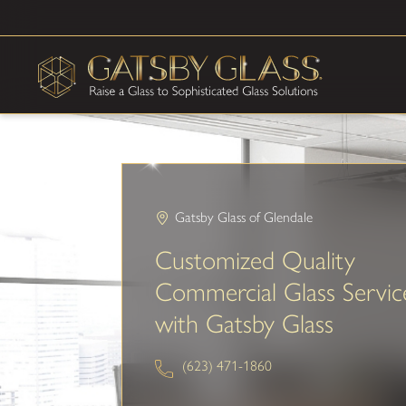
Gatsby Glass of Glendale
Customized Quality
Commercial Glass Servic
with Gatsby Glass
(623) 471-1860