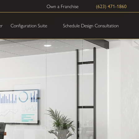
(623) 471-1860
Own a Franchise
Schedule Design Consultation
er
Configuration Suite