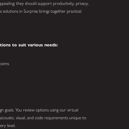
appealing; they should support productivity, privacy,
 solutions in Surprise brings together practical
ations to suit various needs:
rooms
 goals. You review options using our virtual
oustic, visual, and code requirements unique to
ery level.