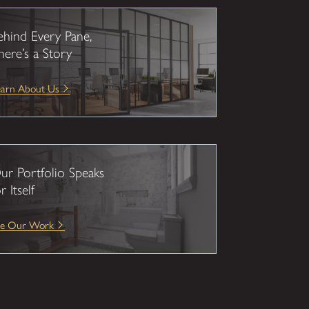
ehind Every Pane,
here’s a Story
earn About Us
ur Portfolio Speaks
r Itself
ee Our Work