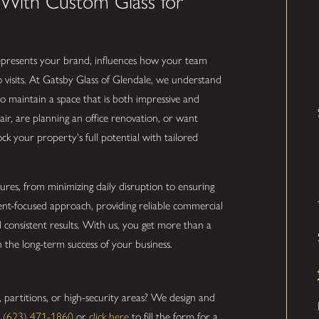
n With Custom Glass for
represents your brand, influences how your team
visits. At Gatsby Glass of Glendale, we understand
 to maintain a space that is both impressive and
ir, are planning an office renovation, or want
ock your property's full potential with tailored
ures, from minimizing daily disruption to ensuring
ient-focused approach, providing reliable commercial
nd consistent results. With us, you get more than a
n the long-term success of your business.
s, partitions, or high-security areas? We design and
l
(623) 471-1860
or
click here
to fill the form for a