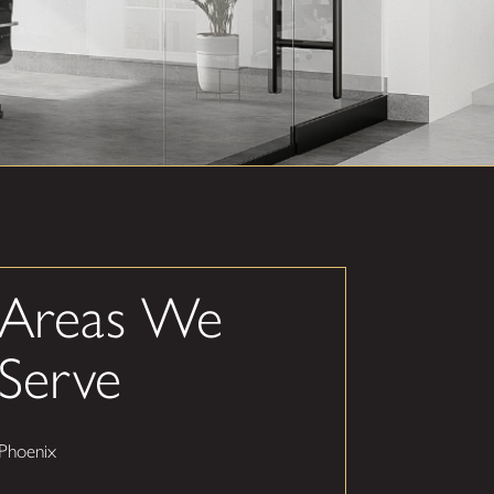
Areas We
Serve
Phoenix