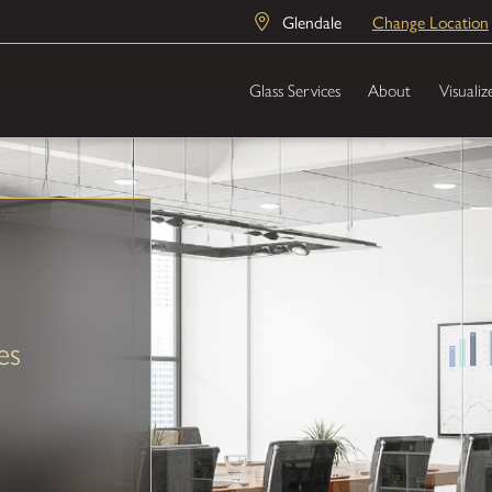
Glendale
Change Location
Glass Services
About
Visualiz
es