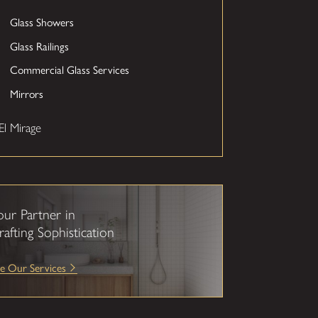
Glass Showers
Glass Railings
Commercial Glass Services
Mirrors
El Mirage
our Partner in
rafting Sophistication
e Our Services