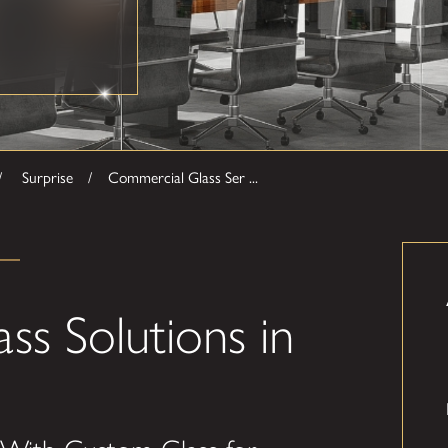
Surprise
Commercial Glass Ser ...
ss Solutions in