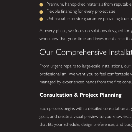
Premium, handpicked materials from reputable 
Flexible financing for every project size
Unbreakable service guarantee providing true 
At every phase, we focus on solutions designed for 
who know that your time and investment are critica
Our Comprehensive Installa
From urgent repairs to large-scale installations, our
professionalism. We want you to feel comfortable w
managed by experienced hands from the first consult
Consultation & Project Planning
Each process begins with a detailed consultation at
goals, and create a visual preview so you know exa
that fits your schedule, design preferences, and bud