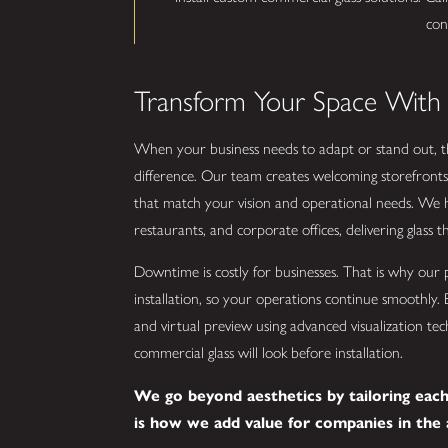
con
Transform Your Space With
When your business needs to adapt or stand out, th
difference. Our team creates welcoming storefronts,
that match your vision and operational needs. We h
restaurants, and corporate offices, delivering glass that
Downtime is costly for businesses. That is why our 
installation, so your operations continue smoothly. 
and virtual preview using advanced visualization t
commercial glass will look before installation.
We go beyond aesthetics by tailoring each 
is how we add value for companies in the 