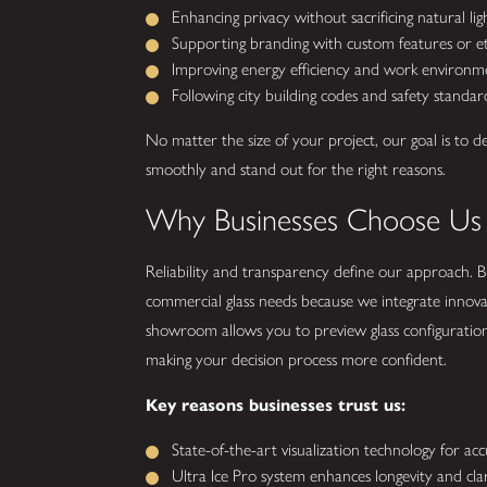
Enhancing privacy without sacrificing natural lig
Supporting branding with custom features or et
Improving energy efficiency and work environm
Following city building codes and safety standar
No matter the size of your project, our goal is to d
smoothly and stand out for the right reasons.
Why Businesses Choose Us
Reliability and transparency define our approach. Bu
commercial glass needs because we integrate innova
showroom allows you to preview glass configuratio
making your decision process more confident.
Key reasons businesses trust us:
State-of-the-art visualization technology for ac
Ultra Ice Pro system enhances longevity and clari