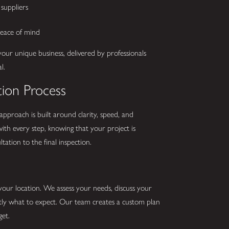
suppliers
peace of mind
your unique business, delivered by professionals
l.
tion Process
 approach is built around clarity, speed, and
ith every step, knowing that your project is
ation to the final inspection.
 your location. We assess your needs, discuss your
ctly what to expect. Our team creates a custom plan
get.