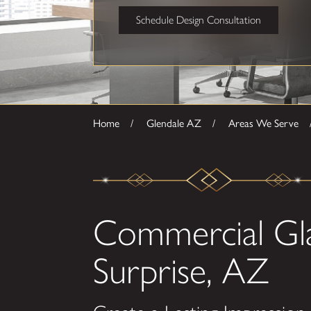
Schedule Design Consultation
Home
Glendale AZ
Areas We Serve
Commercial Gla
Surprise, AZ