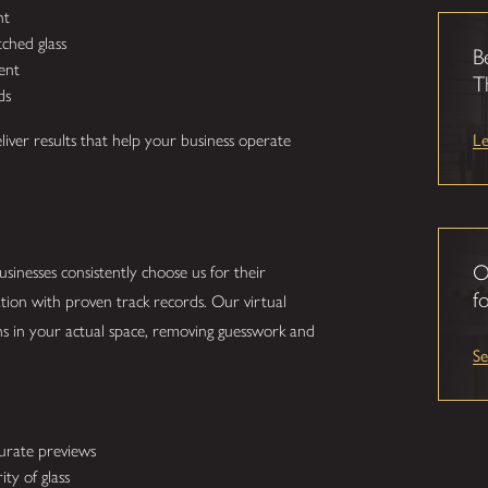
ht
ched glass
B
ent
T
ds
L
eliver results that help your business operate
O
sinesses consistently choose us for their
fo
tion with proven track records. Our virtual
ns in your actual space, removing guesswork and
S
curate previews
ty of glass