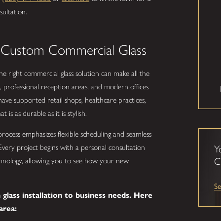
sultation.
 Custom Commercial Glass
e right commercial glass solution can make all the
 professional reception areas, and modern offices
ave supported retail shops, healthcare practices,
 is as durable as it is stylish.
process emphasizes flexible scheduling and seamless
Every project begins with a personal consultation
Y
C
echnology, allowing you to see how your new
Se
glass installation to business needs. Here
area: