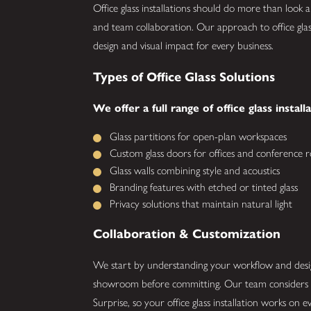
Office glass installations should do more than look 
and team collaboration. Our approach to office glass
design and visual impact for every business.
Types of Office Glass Solutions
We offer a full range of office glass install
Glass partitions for open-plan workspaces
Custom glass doors for offices and conference 
Glass walls combining style and acoustics
Branding features with etched or tinted glass
Privacy solutions that maintain natural light
Collaboration & Customization
We start by understanding your workflow and design
showroom before committing. Our team considers ac
Surprise, so your office glass installation works on ev