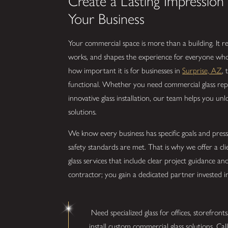
Create a Lasting Impressio
Your Business
Your commercial space is more than a building. It 
works, and shapes the experience for everyone who 
how important it is for businesses in
Surprise, AZ
,
functional. Whether you need commercial glass repa
innovative glass installation, our team helps you unl
solutions.
We know every business has specific goals and press
safety standards are met. That is why we offer a cl
glass services that include clear project guidance a
contractor; you gain a dedicated partner invested i
Need specialized glass for offices, storefront
install custom commercial glass solutions. Cal