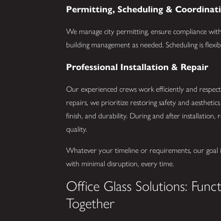
Permitting, Scheduling & Coordinat
We manage city permitting, ensure compliance with 
building management as needed. Scheduling is flexib
Professional Installation & Repair
Our experienced crews work efficiently and respec
repairs, we prioritize restoring safety and aesthetics 
finish, and durability. During and after installation
quality.
Whatever your timeline or requirements, our goal is
with minimal disruption, every time.
Office Glass Solutions: Func
Together