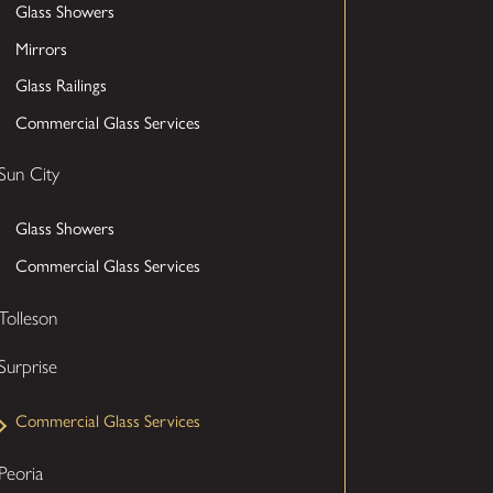
Glass Showers
Mirrors
Glass Railings
Commercial Glass Services
Sun City
Glass Showers
Commercial Glass Services
Tolleson
Surprise
Commercial Glass Services
Peoria