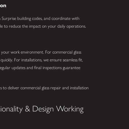
ion
Surprise building codes, and coordinate with
le to reduce the impact on your daily operations.
t your work environment. For commercial glass
quickly. For installations, we ensure seamless fit,
, regular updates and final inspections guarantee
 to deliver commercial glass repair and installation
tionality & Design Working