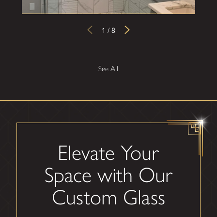
1
/
8
See All
Elevate Your
Space with Our
Custom Glass