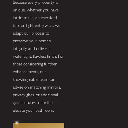
Because every property is
unique, whether you have
intricate tile, an oversized
tub, or tight entryways, we
adapt our process to
preserve your home’s
integrity and deliver a
watertight, flawless finish. For
those considering further
enhancements, our
knowledgeable team can
advise on matching mirrors,
privacy glass, or additional
glass features to further
elevate your bathroom.