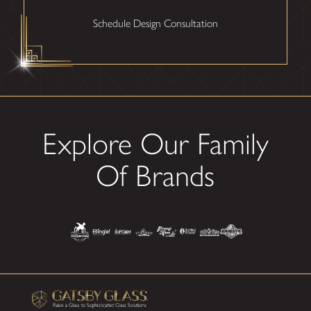
Schedule Design Consultation
Explore Our Family
Of Brands