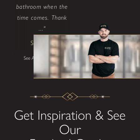
bathroom when the
time comes. Thank
..."
Shane W
See All Testimonials
Get Inspiration & See
Our