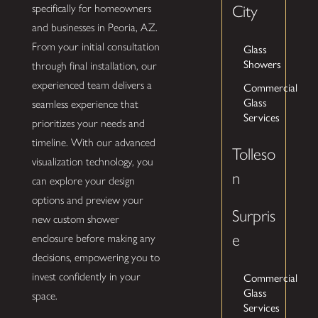
specifically for homeowners
City
and businesses in Peoria, AZ.
From your initial consultation
Glass
Showers
through final installation, our
experienced team delivers a
Commercial
Glass
seamless experience that
Services
prioritizes your needs and
timeline. With our advanced
Tolleso
visualization technology, you
n
can explore your design
options and preview your
Surpris
new custom shower
e
enclosure before making any
decisions, empowering you to
Commercial
invest confidently in your
Glass
space.
Services