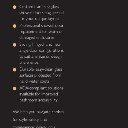
Custom frameless glass
shower doors engineered
for your unique layout
Professional shower door
replacement for worn or
damaged enclosures
Sliding, hinged, and neo-
angle door configurations
to suit any size or design
preference
Durable, easy-clean glass
surfaces protected from
hard water spots
ADA-compliant solutions
available for improved
bathroom accessibility
We help you navigate choices
for style, safety, and
convenience, delivering a