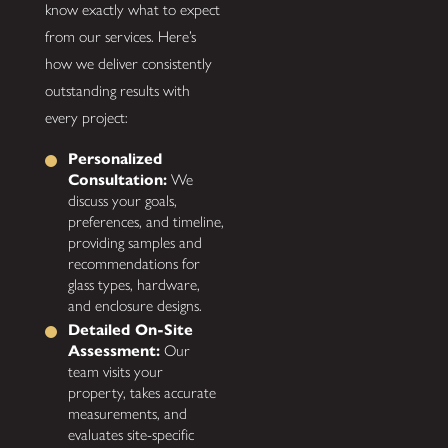
know exactly what to expect
from our services. Here’s
how we deliver consistently
outstanding results with
every project:
Personalized
Consultation:
We
discuss your goals,
preferences, and timeline,
providing samples and
recommendations for
glass types, hardware,
and enclosure designs.
Detailed On-Site
Assessment:
Our
team visits your
property, takes accurate
measurements, and
evaluates site-specific