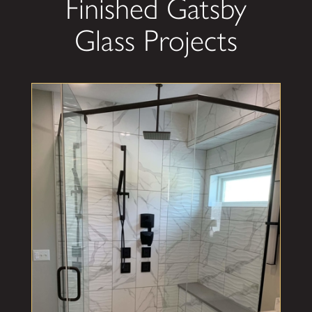
Finished Gatsby
Glass Projects