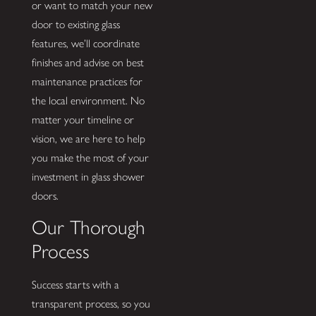
or want to match your new
door to existing glass
features, we’ll coordinate
finishes and advise on best
maintenance practices for
the local environment. No
matter your timeline or
vision, we are here to help
you make the most of your
investment in glass shower
doors.
Our Thorough
Process
Success starts with a
transparent process, so you