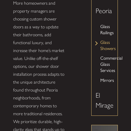
More homeowners and
Peoria
property managers are
choosing custom shower
Glass
doors as a way to update
Railings
their bathrooms, add
Glass
functional luxury, and
Showers
increase their home’s market
Commercial
value. Unlike off-the-shelf
Glass
options, our shower door
Services
installation process adapts to
Mirrors
the unique architecture
found throughout Peoria
El
neighborhoods, from
Mirage
contemporary homes to
more traditional residences.
We prioritize durable, high-
clarity glass that stands up to