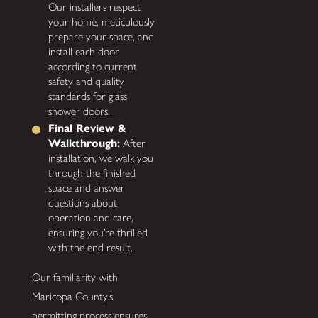
Our installers respect
your home, meticulously
prepare your space, and
install each door
according to current
safety and quality
standards for glass
shower doors.
Final Review &
Walkthrough:
After
installation, we walk you
through the finished
space and answer
questions about
operation and care,
ensuring you’re thrilled
with the end result.
Our familiarity with
Maricopa County’s
permitting process ensures