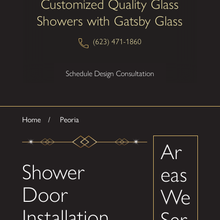
Customized Quality Glass
Showers with Gatsby Glass
(623) 471-1860
Schedule Design Consultation
Home
Peoria
Ar
Shower
eas
Door
We
Installation
Ser