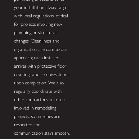
your installation always aligns
with local regulations, critical
for projects involving new
plumbing or structural
changes. Cleanliness and
organization are core to our
approach; each installer
arrives with protective floor
coverings and removes debris
upon completion. We also
regularly coordinate with
other contractors or trades
involved in remodeling
projects, so timelines are
respected and
communication stays smooth.