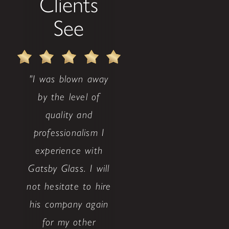
Clients
See
"I was blown away
by the level of
quality and
professionalism I
experience with
Gatsby Glass. I will
not hesitate to hire
his company again
for my other