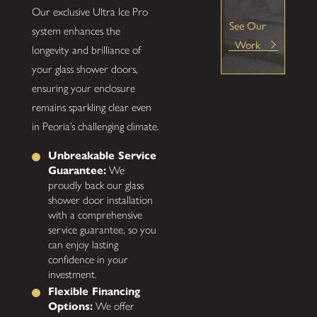
Our exclusive Ultra Ice Pro
See Our
system enhances the
Work
longevity and brilliance of
your glass shower doors,
ensuring your enclosure
remains sparkling clear even
in Peoria’s challenging climate.
Unbreakable Service
Guarantee:
We
proudly back our glass
shower door installation
with a comprehensive
service guarantee, so you
can enjoy lasting
confidence in your
investment.
Flexible Financing
Options:
We offer