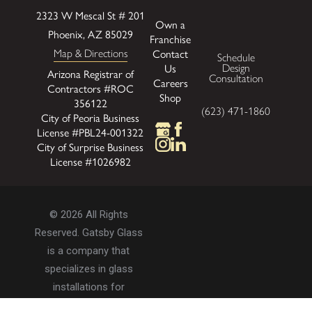
2323 W Mescal St # 201
Own a
Phoenix, AZ 85029
Franchise
Contact
Map & Directions
Schedule
Us
Design
Arizona Registrar of
Consultation
Careers
Contractors #ROC
Shop
356122
(623) 471-1860
City of Peoria Business
License #PBL24-001322
City of Surprise Business
License #1026982
© 2026 All Rights
Reserved. Gatsby Glass
is a company that
specializes in glass
installations for
residential and