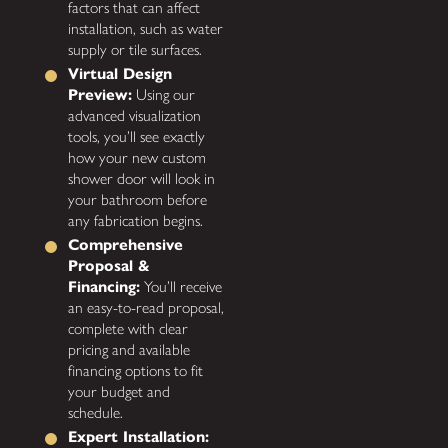
factors that can affect
installation, such as water
supply or tile surfaces.
Virtual Design
Preview:
Using our
advanced visualization
tools, you’ll see exactly
how your new custom
shower door will look in
your bathroom before
any fabrication begins.
Comprehensive
Proposal &
Financing:
You’ll receive
an easy-to-read proposal,
complete with clear
pricing and available
financing options to fit
your budget and
schedule.
Expert Installation: