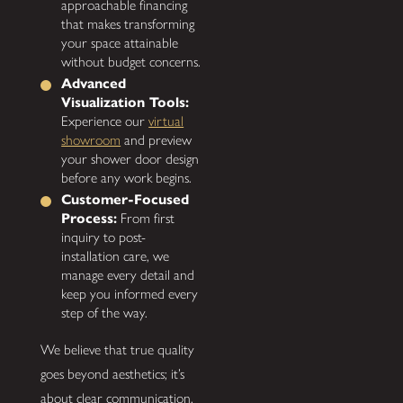
approachable financing
that makes transforming
your space attainable
without budget concerns.
Advanced
Visualization Tools:
Experience our
virtual
showroom
and preview
your shower door design
before any work begins.
Customer-Focused
Process:
From first
inquiry to post-
installation care, we
manage every detail and
keep you informed every
step of the way.
We believe that true quality
goes beyond aesthetics; it’s
about clear communication,