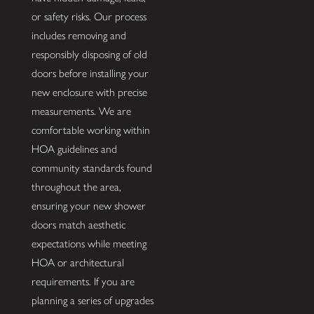
or safety risks. Our process
includes removing and
responsibly disposing of old
doors before installing your
new enclosure with precise
measurements. We are
comfortable working within
HOA guidelines and
community standards found
throughout the area,
ensuring your new shower
doors match aesthetic
expectations while meeting
HOA or architectural
requirements. If you are
planning a series of upgrades