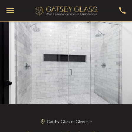
Gatsby Glass of Glendale