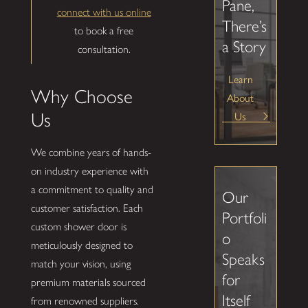
Pane,
connect with us online
There’s
to book a free
a Story
consultation.
Learn
Why Choose
About
Us
Us
We combine years of hands-
on industry experience with
a commitment to quality and
Our
customer satisfaction. Each
Portfoli
custom shower door is
o
meticulously designed to
Speaks
match your vision, using
for
premium materials sourced
Itself
from renowned suppliers.