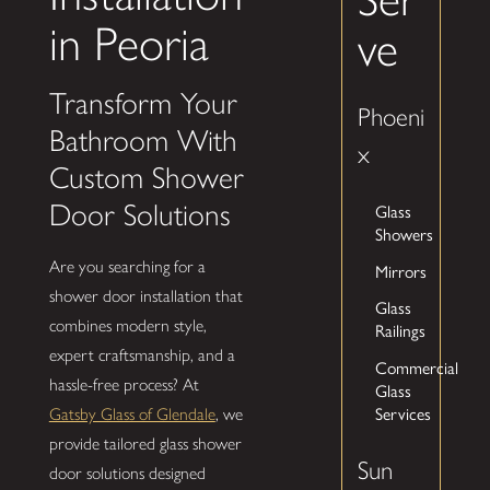
in Peoria
ve
Transform Your
Phoeni
Bathroom With
x
Custom Shower
Door Solutions
Glass
Showers
Are you searching for a
Mirrors
shower door installation that
Glass
combines modern style,
Railings
expert craftsmanship, and a
Commercial
hassle-free process? At
Glass
Services
Gatsby Glass of Glendale
, we
provide tailored glass shower
Sun
door solutions designed