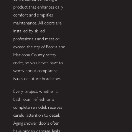
product that enhances daily
comfort and simplifies
maintenance. All doors are
installed by skilled
professionals and meet or
exceed the city of Peoria and
Maricopa County safety
codes, so you never have to
worry about compliance
issues or future headaches.
Every project, whether a
bathroom refresh or a
complete remodel, receives
careful attention to detail.
Aging shower doors often
have hidden damage, leaks,