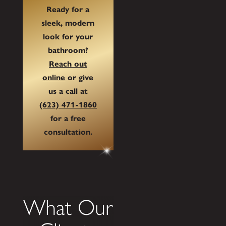
Ready for a
sleek, modern
look for your
bathroom?
Reach out
online
or give
us a call at
(623) 471-1860
for a free
consultation.
What Our