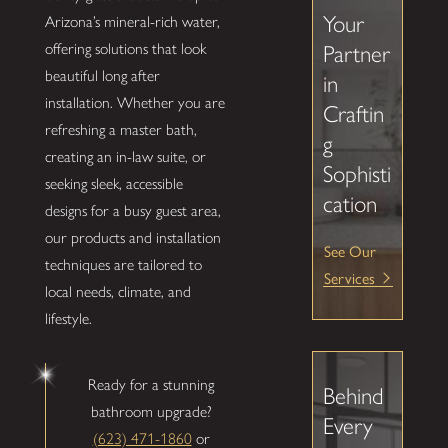
Your
Arizona’s mineral-rich water,
offering solutions that look
Partner
beautiful long after
in
installation. Whether you are
Craftin
refreshing a master bath,
g
creating an in-law suite, or
Sophisti
seeking sleek, accessible
cation
designs for a busy guest area,
our products and installation
See Our
techniques are tailored to
Services
local needs, climate, and
lifestyle.
Ready for a stunning
Behind
bathroom upgrade?
Every
(623) 471-1860
or