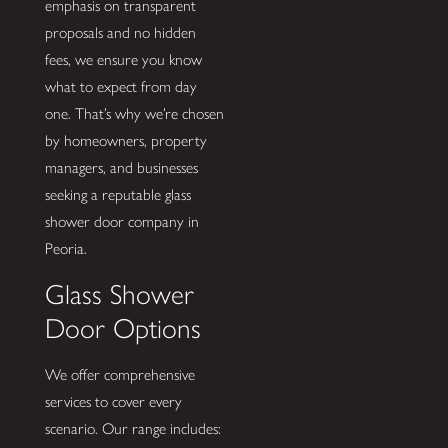
emphasis on transparent
proposals and no hidden
fees, we ensure you know
what to expect from day
one. That’s why we’re chosen
by homeowners, property
managers, and businesses
seeking a reputable glass
shower door company in
Peoria.
Glass Shower
Door Options
We offer comprehensive
services to cover every
scenario. Our range includes: