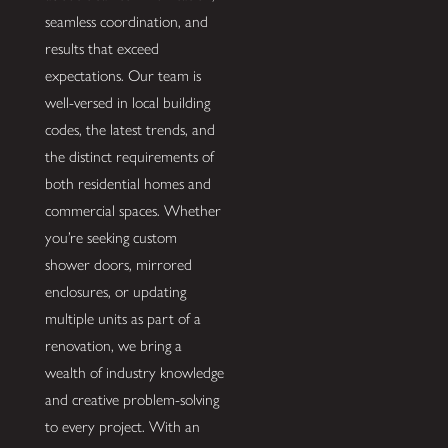
seamless coordination, and
results that exceed
expectations. Our team is
well-versed in local building
codes, the latest trends, and
the distinct requirements of
both residential homes and
commercial spaces. Whether
you’re seeking custom
shower doors, mirrored
enclosures, or updating
multiple units as part of a
renovation, we bring a
wealth of industry knowledge
and creative problem-solving
to every project. With an