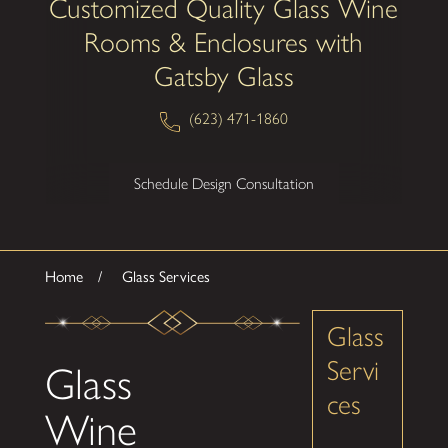
Customized Quality Glass Wine
Rooms & Enclosures with
Gatsby Glass
(623) 471-1860
Schedule Design Consultation
Home
Glass Services
Glass
Servi
Glass
ces
Wine