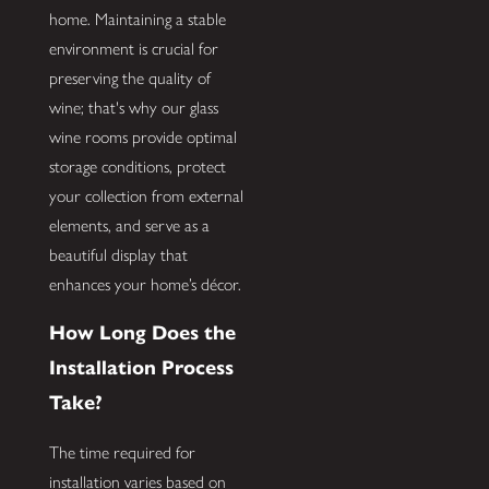
home. Maintaining a stable
environment is crucial for
preserving the quality of
wine; that's why our glass
wine rooms provide optimal
storage conditions, protect
your collection from external
elements, and serve as a
beautiful display that
enhances your home’s décor.
How Long Does the
Installation Process
Take?
The time required for
installation varies based on