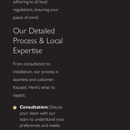
adhering to all local
regulations, ensuring your
peace of mind.
Our Detailed
Process & Local
Expertise
From consultation to
installation, our process is
seamless and customer-
focused. Here's what to
expect:
Consultation:
Discuss
your vision with our
team to understand your
preferences and needs.