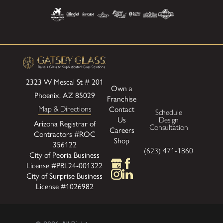
2323 W Mescal St # 201
Own a
Phoenix, AZ 85029
Franchise
Map & Directions
Contact
Schedule
Us
Design
Arizona Registrar of
Consultation
Careers
Contractors #ROC
Shop
356122
(623) 471-1860
City of Peoria Business
License #PBL24-001322
City of Surprise Business
License #1026982