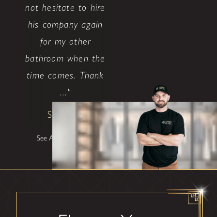
not hesitate to hire
his company again
for my other
bathroom when the
time comes. Thank
..."
Shane W
See All Testimonials