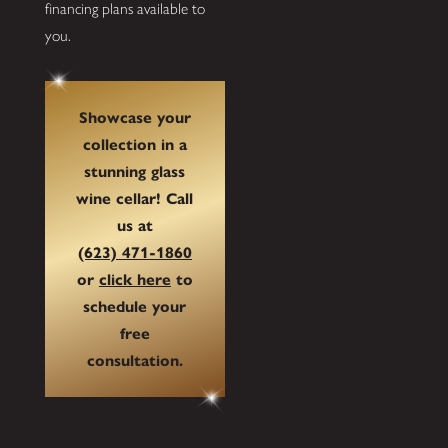
financing plans available to
you.
Showcase your
collection in a
stunning glass
wine cellar! Call
us at
(623) 471-1860
or
click here
to
schedule your
free
consultation.