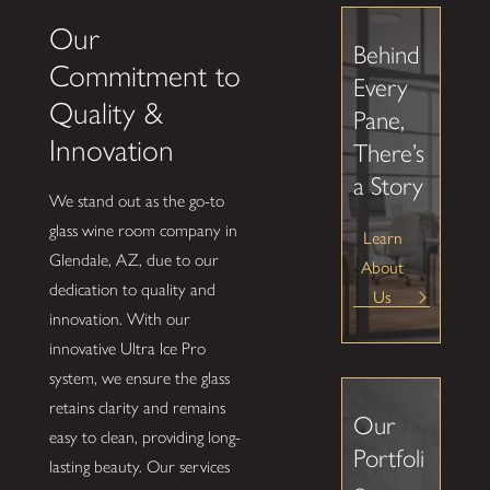
Our
Behind
Commitment to
Every
Quality &
Pane,
Innovation
There’s
a Story
We stand out as the go-to
glass wine room company in
Learn
Glendale, AZ, due to our
About
dedication to quality and
Us
innovation. With our
innovative Ultra Ice Pro
system, we ensure the glass
retains clarity and remains
Our
easy to clean, providing long-
Portfoli
lasting beauty. Our services