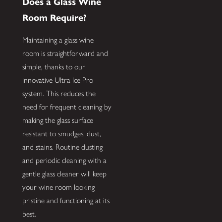
Does a Glass Wine
Room Require?
Maintaining a glass wine
room is straightforward and
simple, thanks to our
innovative Ultra Ice Pro
system. This reduces the
need for frequent cleaning by
making the glass surface
resistant to smudges, dust,
and stains. Routine dusting
and periodic cleaning with a
gentle glass cleaner will keep
your wine room looking
pristine and functioning at its
best.