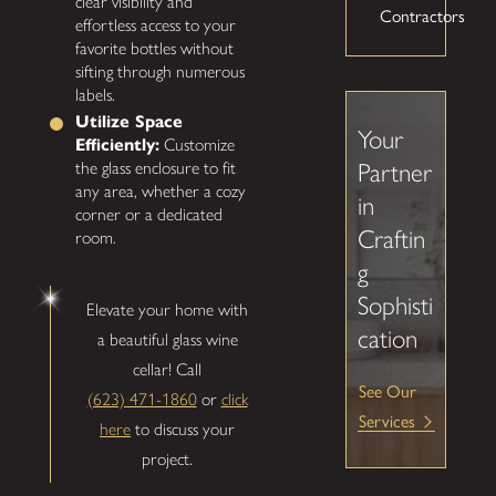
clear visibility and
Contractors
effortless access to your
favorite bottles without
sifting through numerous
labels.
Utilize Space
Your
Efficiently:
Customize
Partner
the glass enclosure to fit
any area, whether a cozy
in
corner or a dedicated
Craftin
room.
g
Sophisti
Elevate your home with
cation
a beautiful glass wine
cellar! Call
See Our
(623) 471-1860
or
click
Services
here
to discuss your
project.