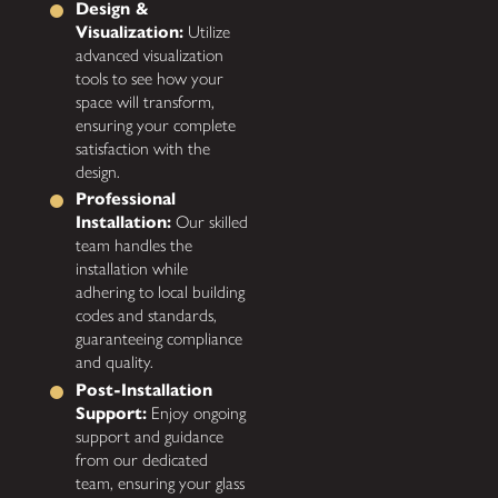
Design &
Visualization:
Utilize
advanced visualization
tools to see how your
space will transform,
ensuring your complete
satisfaction with the
design.
Professional
Installation:
Our skilled
team handles the
installation while
adhering to local building
codes and standards,
guaranteeing compliance
and quality.
Post-Installation
Support:
Enjoy ongoing
support and guidance
from our dedicated
team, ensuring your glass