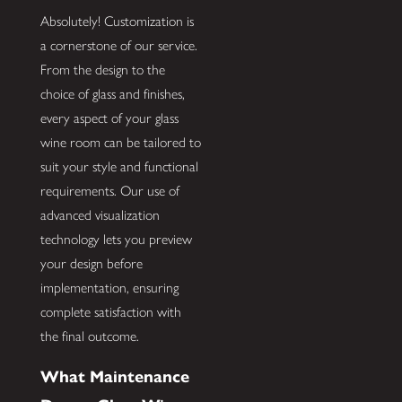
Absolutely! Customization is
a cornerstone of our service.
From the design to the
choice of glass and finishes,
every aspect of your glass
wine room can be tailored to
suit your style and functional
requirements. Our use of
advanced visualization
technology lets you preview
your design before
implementation, ensuring
complete satisfaction with
the final outcome.
What Maintenance