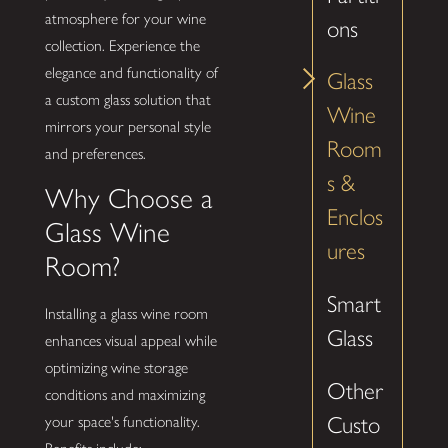
atmosphere for your wine
ons
collection. Experience the
elegance and functionality of
Glass
a custom glass solution that
Wine
mirrors your personal style
Room
and preferences.
s &
Why Choose a
Enclos
Glass Wine
ures
Room?
Smart
Installing a glass wine room
Glass
enhances visual appeal while
optimizing wine storage
Other
conditions and maximizing
Custo
your space's functionality.