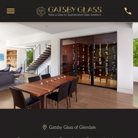
Gatsby Glass of Glendale