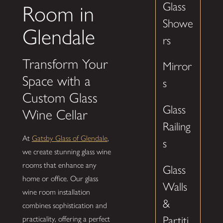
Glass
Room in
Showe
Glendale
rs
Transform Your
Mirror
Space with a
s
Custom Glass
Glass
Wine Cellar
Railing
At
Gatsby Glass of Glendale
,
s
we create stunning glass wine
rooms that enhance any
Glass
home or office. Our glass
Walls
wine room installation
&
combines sophistication and
Partiti
practicality, offering a perfect