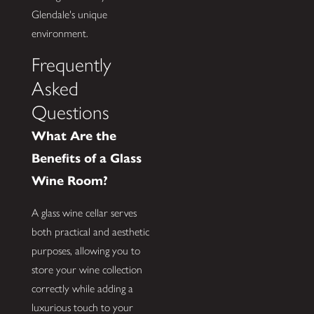
Glendale's unique
environment.
Frequently
Asked
Questions
What Are the
Benefits of a Glass
Wine Room?
A glass wine cellar serves
both practical and aesthetic
purposes, allowing you to
store your wine collection
correctly while adding a
luxurious touch to your