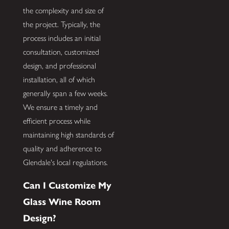
the complexity and size of
the project. Typically, the
process includes an initial
consultation, customized
design, and professional
installation, all of which
generally span a few weeks.
We ensure a timely and
efficient process while
maintaining high standards of
quality and adherence to
Glendale's local regulations.
Can I Customize My
Glass Wine Room
Design?