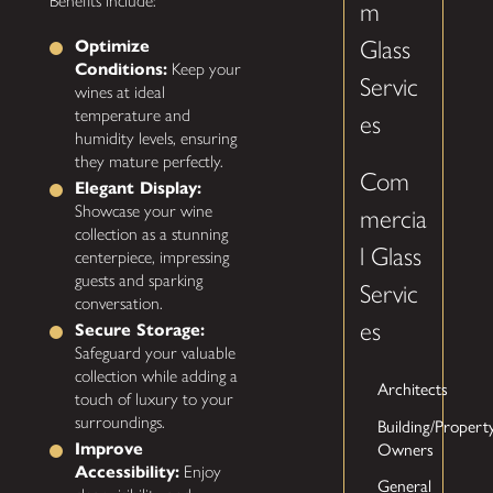
Benefits include:
m
Glass
Optimize
Conditions:
Keep your
Servic
wines at ideal
temperature and
es
humidity levels, ensuring
they mature perfectly.
Com
Elegant Display:
Showcase your wine
mercia
collection as a stunning
l Glass
centerpiece, impressing
guests and sparking
Servic
conversation.
es
Secure Storage:
Safeguard your valuable
collection while adding a
Architects
touch of luxury to your
surroundings.
Building/Propert
Improve
Owners
Accessibility:
Enjoy
General