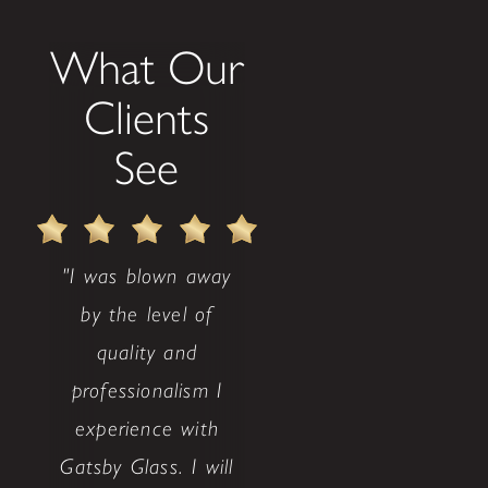
What Our
Clients
See
"I was blown away
by the level of
quality and
professionalism I
experience with
Gatsby Glass. I will