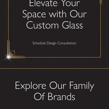
Elevate Your
Space with Our
Custom Glass
Schedule Design Consultation
Explore Our Family
Of Brands