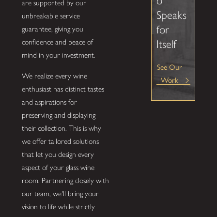
o
are supported by our
Speaks
unbreakable service
for
guarantee, giving you
Itself
confidence and peace of
mind in your investment.
See Our
We realize every wine
Work
enthusiast has distinct tastes
and aspirations for
preserving and displaying
their collection. This is why
we offer tailored solutions
that let you design every
aspect of your glass wine
room. Partnering closely with
our team, we'll bring your
vision to life while strictly