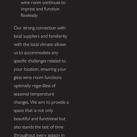
wine room continues to
impress and function
flawlessly.
Our strong connection with
local suppliers and familiarity
with the local climate allows
us to accommodate any
specific challenges related to
your location, ensuring your
glass wine room functions
optimally regardless of
seasonal temperature
changes. We aim to provide a
space that is not only
beautiful and functional but
also stands the test of time
throughout every season in