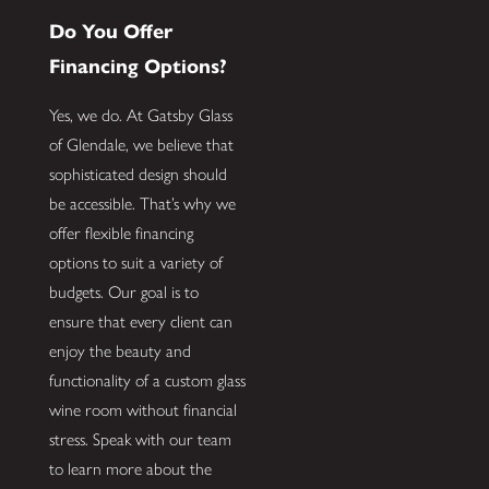
Do You Offer
Financing Options?
Yes, we do. At Gatsby Glass
of Glendale, we believe that
sophisticated design should
be accessible. That’s why we
offer flexible financing
options to suit a variety of
budgets. Our goal is to
ensure that every client can
enjoy the beauty and
functionality of a custom glass
wine room without financial
stress. Speak with our team
to learn more about the