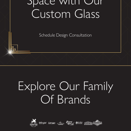
Custom Glass
Schedule Design Consultation
Explore Our Family
Of Brands