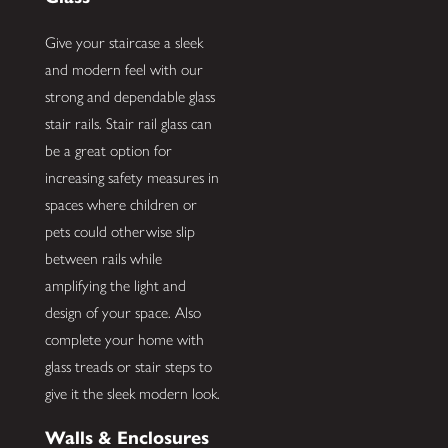
Give your staircase a sleek
and modern feel with our
strong and dependable glass
stair rails. Stair rail glass can
be a great option for
increasing safety measures in
spaces where children or
pets could otherwise slip
between rails while
amplifying the light and
design of your space. Also
complete your home with
glass treads or stair steps to
give it the sleek modern look.
Walls & Enclosures