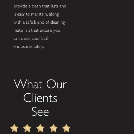
provide a clean that lasts and
is easy to maintain, along
with a safe blend of cleaning
materials that ensure you
can clean your bath
enclosures safely.
What Our
Clients
See