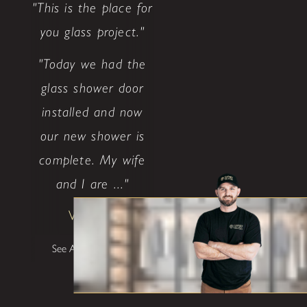
"This is the place for
you glass project."
"Today we had the
glass shower door
installed and now
our new shower is
complete. My wife
and I are ..."
Walter P
See All Testimonials