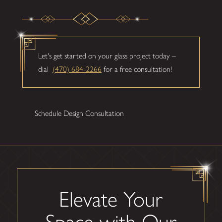
Let's get started on your glass project today –
dial
(470) 684-2266
for a free consultation!
Schedule Design Consultation
Elevate Your
Space with Our