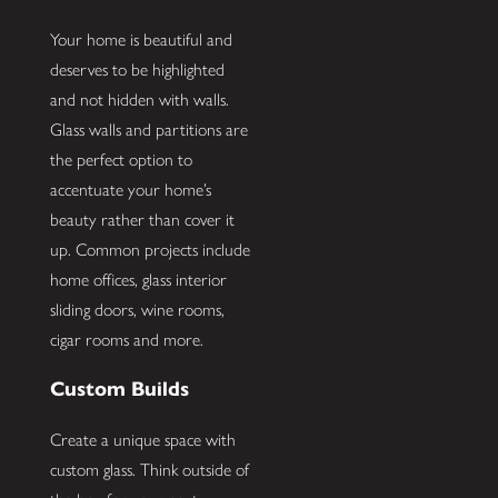
Your home is beautiful and
deserves to be highlighted
and not hidden with walls.
Glass walls and partitions are
the perfect option to
accentuate your home’s
beauty rather than cover it
up. Common projects include
home offices, glass interior
sliding doors, wine rooms,
cigar rooms and more.
Custom Builds
Create a unique space with
custom glass. Think outside of