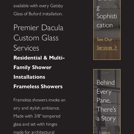
available with every Gatsby
g
Glass of Buford installation.
Sophisti
cation
Premier Dacula
Custom Glass
See Our
Services
Services
Residential & Multi-
Family Shower
Installations
Behind
Frameless Showers
Every
Pane,
Frameless showers invoke an
There’s
airy and stylish ambiance.
Made with 3/8" tempered
a Story
glass and set with hinges
Learn
made for architectural