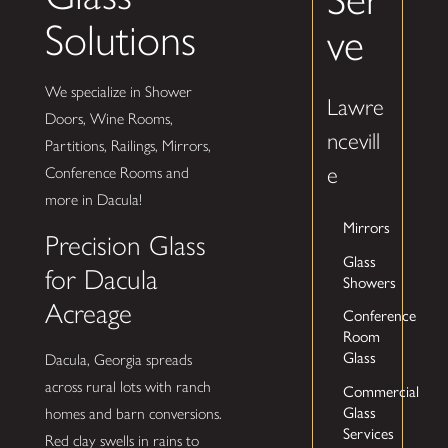
Solutions
ve
We specialize in Shower
Lawre
Doors, Wine Rooms,
ncevill
Partitions, Railings, Mirrors,
e
Conference Rooms and
more in Dacula!
Mirrors
Precision Glass
Glass
for Dacula
Showers
Acreage
Conference
Room
Glass
Dacula, Georgia spreads
across rural lots with ranch
Commercial
Glass
homes and barn conversions.
Services
Red clay swells in rains to