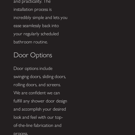
and practicality. The
installation process is
incredibly simple and lets you
ease seamlessly back into
your regularly scheduled
bathroom routine.
Door Options
Door options include
swinging doors, sliding doors,
rolling doors, and screens.
We are confident we can
fulfill any shower door design
and accomplish your desired
look and feel with our top-
of-the-line fabrication and
process.