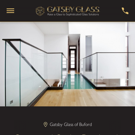
Gatsby Glass of Buford