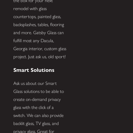
the box for your next
remodel with glass
countertops, painted glass,
backsplashes, tables, flooring
and more. Gatsby Glass can
fulfill most any Dacula,
Georgia interior, custom glass
project. Just ask us, old sport!
Smart Solutions
Ask us about our Smart
Glass solutions to be able to
create on-demand privacy
glass with the click of a
switch. We can also provide
backlit glass, TV glass, and
privacy glass. Great for