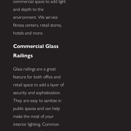
commercial space to add light
and depth to the
environment. We service
fitness centers, retail stores,
hotels and more.
Commercial Glass
Railings
Glass railings are a great
feature for both office and
retail space to add a layer of
security and sophistication.
They are easy to sanitize in
public spaces and can help
make the most of your
interior lighting. Common