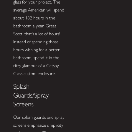
glass for your project. The
average American will spend
about 182 hours in the
bathroom a year. Great
Scott, that’s a lot of hours!
Instead of spending those
hours wishing for a better
bathroom, spend it in the
ritzy glamour of a Gatsby
Glass custom enclosure.
Splash
Guards/Spray
Screens
Our splash guards and spray
screens emphasize simplicity