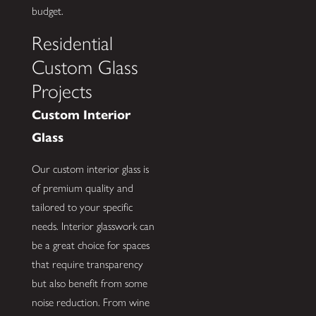
budget.
Residential
Custom Glass
Projects
Custom Interior
Glass
Our custom interior glass is
of premium quality and
tailored to your specific
needs. Interior glasswork can
be a great choice for spaces
that require transparency
but also benefit from some
noise reduction. From wine