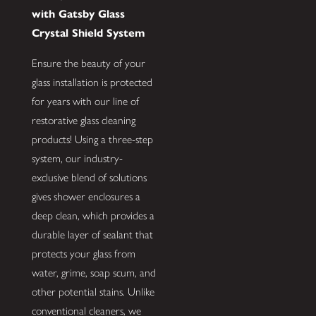
with Gatsby Glass
Crystal Shield System
Ensure the beauty of your
glass installation is protected
for years with our line of
restorative glass cleaning
products! Using a three-step
system, our industry-
exclusive blend of solutions
gives shower enclosures a
deep clean, which provides a
durable layer of sealant that
protects your glass from
water, grime, soap scum, and
other potential stains. Unlike
conventional cleaners, we