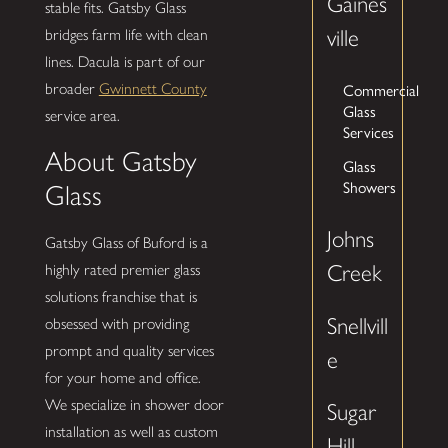
Gaines
stable fits. Gatsby Glass
ville
bridges farm life with clean
lines. Dacula is part of our
Commercial
broader
Gwinnett County
Glass
service area.
Services
About Gatsby
Glass
Showers
Glass
Johns
Gatsby Glass of Buford is a
Creek
highly rated premier glass
solutions franchise that is
Snellvill
obsessed with providing
prompt and quality services
e
for your home and office.
We specialize in shower door
Sugar
installation as well as custom
Hill