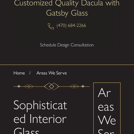
Customized Quality Dacula with
Gatsby Glass
(470) 684-2266
Schedule Design Consultation
Home
Areas We Serve
Ar
Sophisticat
eas
ed Interior
We
Glass
Ser