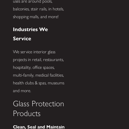
uses are around pools,
balconies, stair rails, in hotels,
shopping malls, and more!
Industries We
Service
We service interior glass
projects in retail, restaurants,
hospitality, office spaces,
multi-family, medical facilities,
health clubs & spas, museums
and more.
Glass Protection
Products
Clean, Seal and Maintain