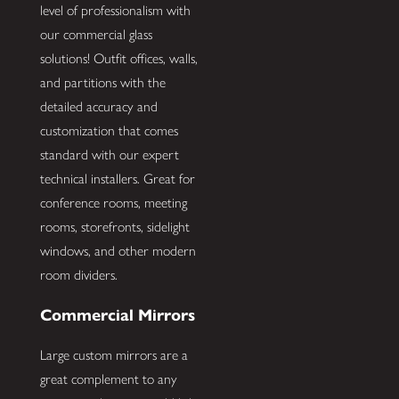
level of professionalism with
our commercial glass
solutions! Outfit offices, walls,
and partitions with the
detailed accuracy and
customization that comes
standard with our expert
technical installers. Great for
conference rooms, meeting
rooms, storefronts, sidelight
windows, and other modern
room dividers.
Commercial Mirrors
Large custom mirrors are a
great complement to any