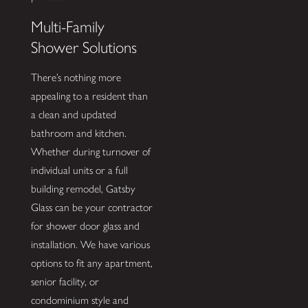
Multi-Family
Shower Solutions
There’s nothing more
appealing to a resident than
a clean and updated
bathroom and kitchen.
Whether during turnover of
individual units or a full
building remodel, Gatsby
Glass can be your contractor
for shower door glass and
installation. We have various
options to fit any apartment,
senior facility, or
condominium style and