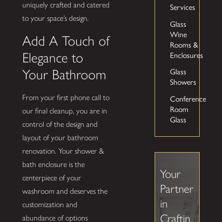
uniquely crafted and catered
Services
to your space’s design.
Glass
Wine
Add A Touch of
Rooms &
Enclosures
Elegance to
Glass
Your Bathroom
Showers
Conference
From your first phone call to
Room
our final cleanup, you are in
Glass
control of the design and
layout of your bathroom
renovation. Your shower &
bath enclosure is the
Your
centerpiece of your
Partner
washroom and deserves the
in
customization and
Craftin
abundance of options