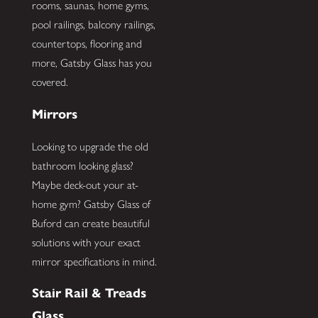
rooms, saunas, home gyms,
pool railings, balcony railings,
countertops, flooring and
more, Gatsby Glass has you
covered.
Mirrors
Looking to upgrade the old
bathroom looking glass?
Maybe deck-out your at-
home gym? Gatsby Glass of
Buford can create beautiful
solutions with your exact
mirror specifications in mind.
Stair Rail & Treads
Glass