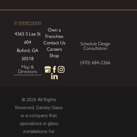
Own a
4365 S Lee St
Franchise
d04
Contact Us
Schedule Design
Consultation
Careers
Buford, GA
Shop
30518
(470) 684-2266
Map &
Directions
© 2026 All Rights
Reserved. Gatsby Glass
is a company that
specializes in glass
installations for