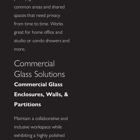
common areas and shared
spaces that need privacy
from time to time. Works
great for home office and
studio or condo showers and
more.
Commercial
Glass Solutions
Commercial Glass
Enclosures, Walls, &
Partitions
Maintain a collaborative and
inclusive workspace while
exhibiting a highly polished