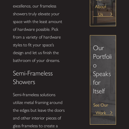
About
excellence, our frameless
Us
showers truly elevate your
space with the least amount
of hardware possible. Pick
from a variety of hardware
styles to fit your space’s
Our
design and let us finish the
Portfoli
bathroom of your dreams.
o
Semi-Frameless
Speaks
Showers
for
Itself
Semi-frameless solutions
utilize metal framing around
See Our
the edges but leave the doors
Work
and other interior pieces of
glass frameless to create a