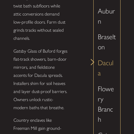
twist bath subfloors while
Aubur
attic conversions demand
n
low-profile doors. Farm dust
grinds tracks without sealed
Braselt
channels.
on
Gatsby Glass of Buford forges
flat-track showers, barn-door
Dacul
mirrors, and fieldstone
a
accents for Dacula spreads.
Installers shim for soil heaves
Flowe
and layer dust-proof barriers.
ry
Owners unlock rustic-
modern baths that breathe.
Branc
h
Country enclaves like
Freeman Mill gain ground-