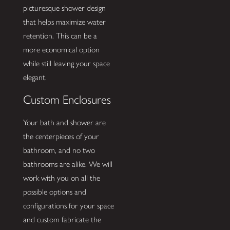
picturesque shower design
that helps maximize water
retention. This can be a
more economical option
while still leaving your space
elegant.
Custom Enclosures
Your bath and shower are
the centerpieces of your
bathroom, and no two
bathrooms are alike. We will
work with you on all the
possible options and
configurations for your space
and custom fabricate the