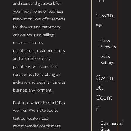
and standard glasswork for
your next home or business
Suwan
renovation. We offer services
ee
for shower and bathroom
enclosures, glass railings,
Glass
room enclosures,
Showers
countertops, custom mirrors,
Glass
and a variety of glass
Railings
partitions, walls, and stair
rails perfect for crafting an
Gwinn
inclusive and elegant home or
ett
business environment.
Count
Not sure where to start? No
y
worries! We invite you to
test our customized
Commercial
recommendations that are
Glass