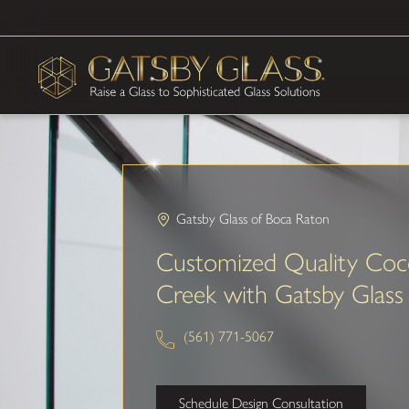
Gatsby Glass of Boca Raton
Customized Quality Coc
Creek with Gatsby Glass
(561) 771-5067
Schedule Design Consultation