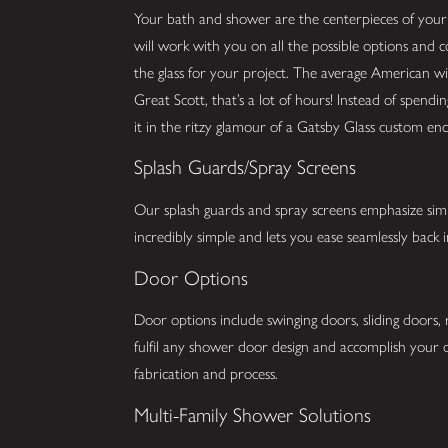
Your bath and shower are the centerpieces of you
will work with you on all the possible options and 
the glass for your project. The average American w
Great Scott, that’s a lot of hours! Instead of spend
it in the ritzy glamour of a Gatsby Glass custom enc
Splash Guards/Spray Screens
Our splash guards and spray screens emphasize simpli
incredibly simple and lets you ease seamlessly back
Door Options
Door options include swinging doors, sliding doors,
fulfil any shower door design and accomplish your d
fabrication and process.
Multi-Family Shower Solutions