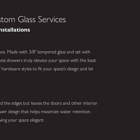
tom Glass Services
nstallations
nce. Made with 3/8" tempered glass and set with
ess showers truly elevate your space with the least
hardware styles to fit your space’s design and let
nd the edges but leaves the doors and other interior
hower design that helps maximize water retention.
ving your space elegant.