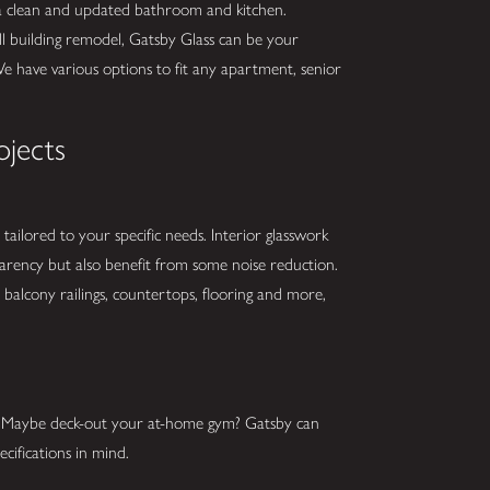
 a clean and updated bathroom and kitchen.
ll building remodel, Gatsby Glass can be your
We have various options to fit any apartment, senior
ojects
tailored to your specific needs. Interior glasswork
parency but also benefit from some noise reduction.
balcony railings, countertops, flooring and more,
s? Maybe deck-out your at-home gym? Gatsby can
cifications in mind.