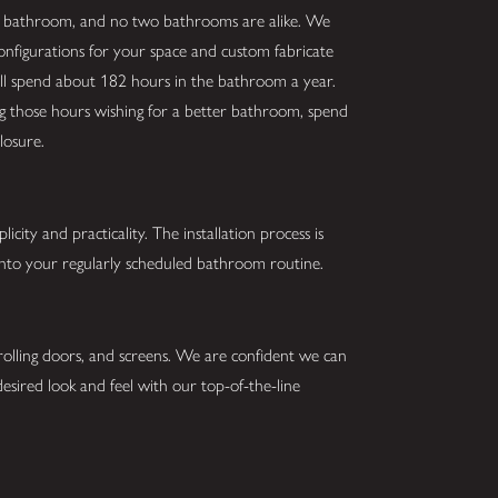
r bathroom, and no two bathrooms are alike. We
configurations for your space and custom fabricate
ill spend about 182 hours in the bathroom a year.
ing those hours wishing for a better bathroom, spend
losure.
city and practicality. The installation process is
 into your regularly scheduled bathroom routine.
 rolling doors, and screens. We are confident we can
esired look and feel with our top-of-the-line