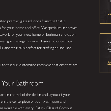
T
L
ted premier glass solutions franchise that is
s for your home and office. We specialize in shower
lasswork for your next home or business renovation.
s, glass railings, room enclosures, countertops,
O
s, and stair rails perfect for crafting an inclusive
fo
S
u to test our customized recommendations that are
.
o Your Bathroom
 are in control of the design and layout of your
e is the centerpiece of your washroom and
ns available with every Gatsby Glass of Coconut