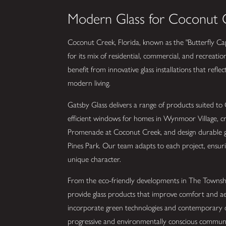
Modern Glass for Coconut C
Coconut Creek, Florida, known as the "Butterfly Capi
for its mix of residential, commercial, and recreati
benefit from innovative glass installations that refle
modern living.
Gatsby Glass delivers a range of products suited to
efficient windows for homes in Wynmoor Village, cre
Promenade at Coconut Creek, and design durable gl
Pines Park. Our team adapts to each project, ensur
unique character.
From the eco-friendly developments in The Townsh
provide glass products that improve comfort and ae
incorporate green technologies and contemporary de
progressive and environmentally conscious communi