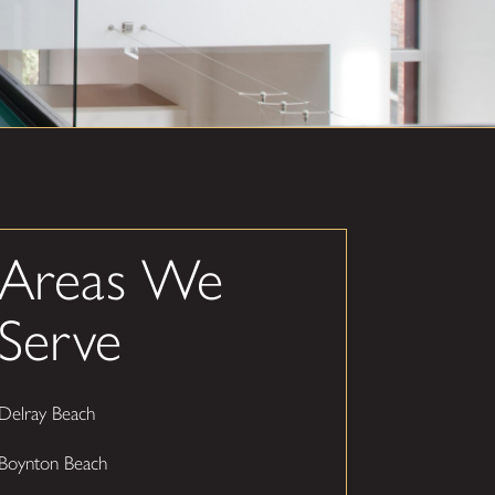
Areas We
Serve
Delray Beach
Boynton Beach