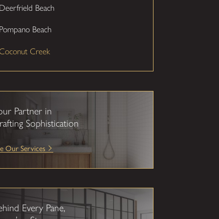
Deerfrield Beach
Pompano Beach
Coconut Creek
our Partner in
rafting Sophistication
e Our Services
ehind Every Pane,