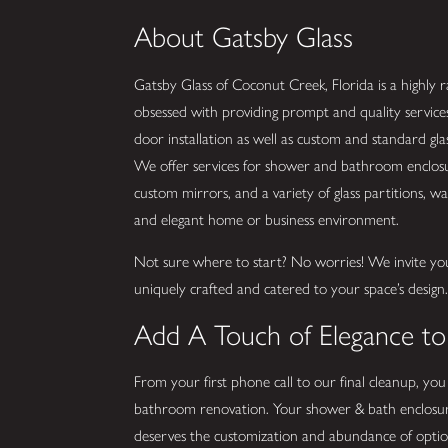
About Gatsby Glass
Gatsby Glass of Coconut Creek, Florida is a highly ra
obsessed with providing prompt and quality service
door installation as well as custom and standard g
We offer services for shower and bathroom enclosure
custom mirrors, and a variety of glass partitions, wall
and elegant home or business environment.
Not sure where to start? No worries! We invite yo
uniquely crafted and catered to your space’s design
Add A Touch of Elegance t
From your first phone call to our final cleanup, you
bathroom renovation. Your shower & bath enclosur
deserves the customization and abundance of optio