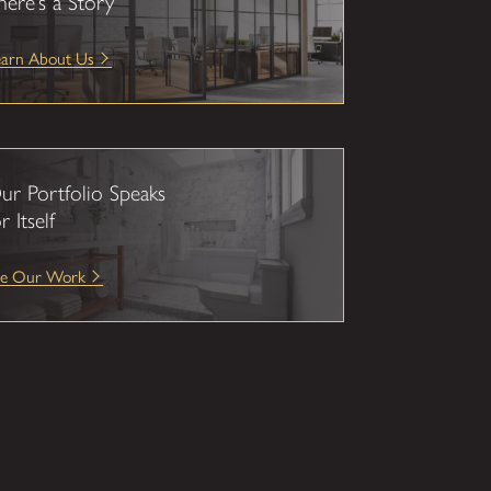
here’s a Story
earn About Us
ur Portfolio Speaks
r Itself
ee Our Work