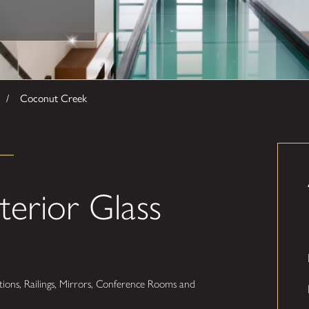
Coconut Creek
terior Glass
ions, Railings, Mirrors, Conference Rooms and