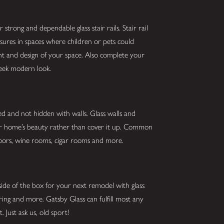
strong and dependable glass stair rails. Stair rail
asures in spaces where children or pets could
ght and design of your space. Also complete your
sleek modern look.
ed and not hidden with walls. Glass walls and
our home’s beauty rather than cover it up. Common
g doors, wine rooms, cigar rooms and more.
ide of the box for your next remodel with glass
oring and more. Gatsby Glass can fulfill most any
 Just ask us, old sport!