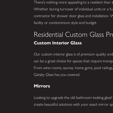
There’s nothing more appealing to a resident than
Whether during turnover of individual units or a fu
contractor for shower door glass and installation. 
facility or condominium style and budget.
Residential Custom Glass Pr
Custom Interior Glass
Our custom interior glass is of premium quality and 
can be a great choice for spaces that require trans
From wine rooms, saunas, home gyms, pool railings, 
Gatsby Glass has you covered.
Mirrors
Looking to upgrade the old bathroom looking glas
create beautiful solutions with your exact mirror spe