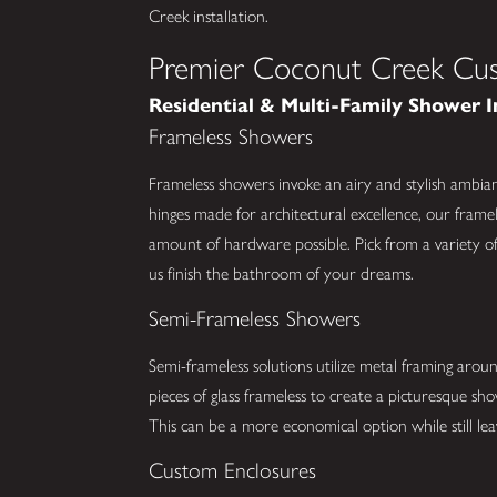
Creek installation.
Premier Coconut Creek Cus
Residential & Multi-Family Shower I
Frameless Showers
Frameless showers invoke an airy and stylish ambia
hinges made for architectural excellence, our framel
amount of hardware possible. Pick from a variety of 
us finish the bathroom of your dreams.
Semi-Frameless Showers
Semi-frameless solutions utilize metal framing arou
pieces of glass frameless to create a picturesque s
This can be a more economical option while still lea
Custom Enclosures