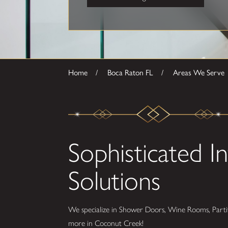
Home
Boca Raton FL
Areas We Serve
Sophisticated In
Solutions
We specialize in Shower Doors, Wine Rooms, Partit
more in Coconut Creek!