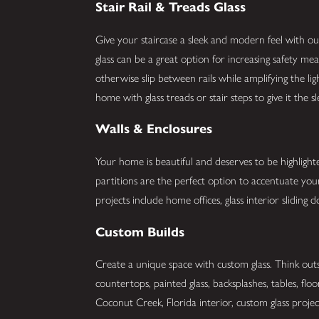
Stair Rail & Treads Glass
Give your staircase a sleek and modern feel with our 
glass can be a great option for increasing safety me
otherwise slip between rails while amplifying the li
home with glass treads or stair steps to give it the 
Walls & Enclosures
Your home is beautiful and deserves to be highlight
partitions are the perfect option to accentuate y
projects include home offices, glass interior slidin
Custom Builds
Create a unique space with custom glass. Think outs
countertops, painted glass, backsplashes, tables, flo
Coconut Creek, Florida interior, custom glass project.