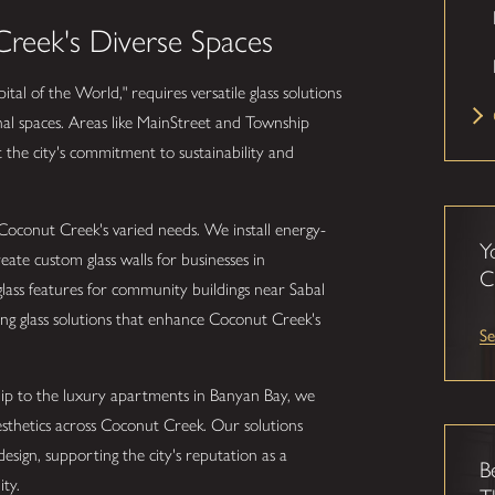
reek's Diverse Spaces
tal of the World," requires versatile glass solutions
onal spaces. Areas like MainStreet and Township
ct the city's commitment to sustainability and
 Coconut Creek's varied needs. We install energy-
Y
ate custom glass walls for businesses in
C
ass features for community buildings near Sabal
ing glass solutions that enhance Coconut Creek's
Se
ip to the luxury apartments in Banyan Bay, we
sthetics across Coconut Creek. Our solutions
sign, supporting the city's reputation as a
B
ty.