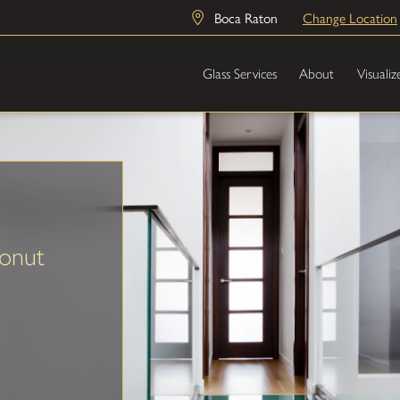
Boca Raton
Change Location
Glass Services
About
Visualiz
onut