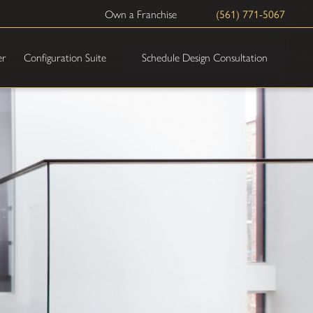
(561) 771-5067
Own a Franchise
Schedule Design Consultation
er
Configuration Suite