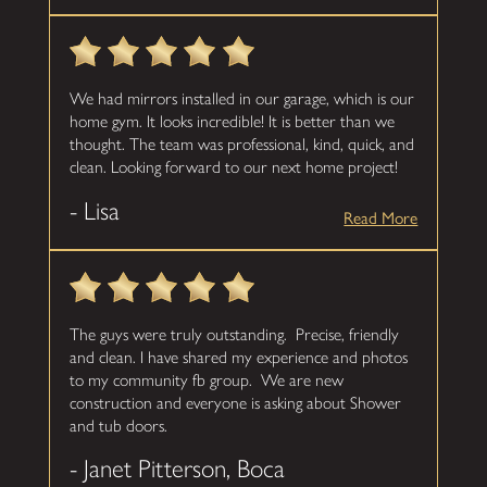
We had mirrors installed in our garage, which is our
home gym. It looks incredible! It is better than we
thought. The team was professional, kind, quick, and
clean. Looking forward to our next home project!
- Lisa
Read More
The guys were truly outstanding. Precise, friendly
and clean. I have shared my experience and photos
to my community fb group. We are new
construction and everyone is asking about Shower
and tub doors.
- Janet Pitterson, Boca