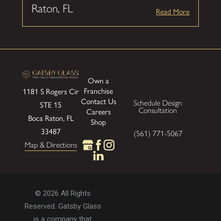
Raton, FL
Read More
Own a
Franchise
1181 S Rogers Cir
Contact Us
Schedule Design
STE 15
Consultation
Careers
Boca Raton, FL
Shop
33487
(561) 771-5067
Map & Directions
© 2026 All Rights
Reserved. Gatsby Glass
is a company that