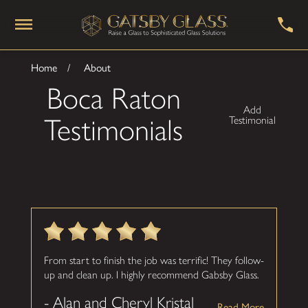
Home
About
Boca Raton
Add
Testimonials
Testimonial
From start to finish the job was terrific! They follow-
up and clean up. I highly recommend Gabsby Glass.
- Alan and Cheryl Kristal
Read More