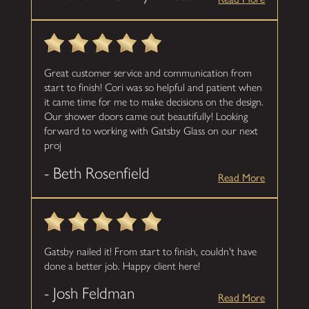
Great customer service and communication from
start to finish! Cori was so helpful and patient when
it came time for me to make decisions on the design.
Our shower doors came out beautifully! Looking
forward to working with Gatsby Glass on our next
proj
- Beth Rosenfield
Read More
Gatsby nailed it! From start to finish, couldn't have
done a better job. Happy client here!
- Josh Feldman
Read More