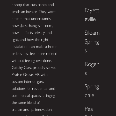
a shop that cuts panes and
Fayett
sends an invoice. They want
eville
a team that understands
how glass changes a room,
Siloam
how it affects privacy and
light, and how the right
Spring
installation can make a home
s
or business feel more refined
without feeling overdone.
Roger
Gatsby Glass proudly serves
s
Prairie Grove, AR with
custom interior glass
Spring
solutions for residential and
dale
commercial spaces, bringing
the same blend of
Pea
craftsmanship, innovation,