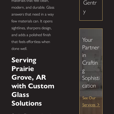
materials that feel clean,
Gentr
modern, and durable. Glass
y
answers that need in a way
few materials can. It opens
sightlines, sharpens design,
and adds a polished finish
Your
that feels effortless when
Partner
done well.
in
Serving
Craftin
Prairie
g
Grove, AR
Sophisti
with Custom
cation
Glass
See Our
Solutions
Services