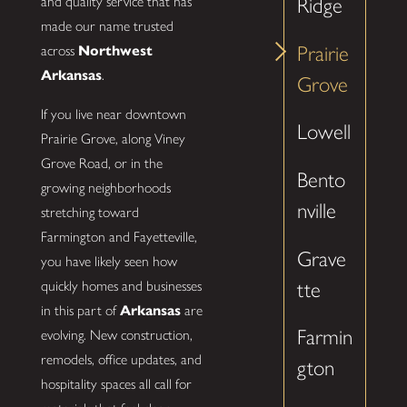
Ridge
and quality service that has
made our name trusted
Prairie
across
Northwest
Arkansas
.
Grove
If you live near downtown
Lowell
Prairie Grove, along Viney
Grove Road, or in the
Bento
growing neighborhoods
nville
stretching toward
Farmington and Fayetteville,
Grave
you have likely seen how
quickly homes and businesses
tte
in this part of
Arkansas
are
Farmin
evolving. New construction,
remodels, office updates, and
gton
hospitality spaces all call for