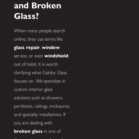
and Broken
Glass?
When many people search
online, they use terms like
glass repair
,
window
service, or even
windshield
out of habit. It is worth
clarifying what Gatsby Glass
focuses on. We specialize in
custom interior glass
solutions such as showers,
partitions, railings, enclosures,
and specialty installations. If
you are dealing with
broken glass
in one of