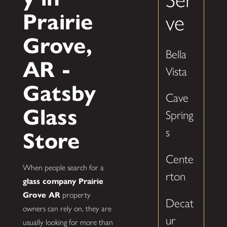
Prairie
ve
Grove,
Bella
AR -
Vista
Gatsby
Cave
Glass
Spring
s
Store
Cente
When people search for a
rton
glass company Prairie
Grove AR
property
Decat
owners can rely on, they are
ur
usually looking for more than