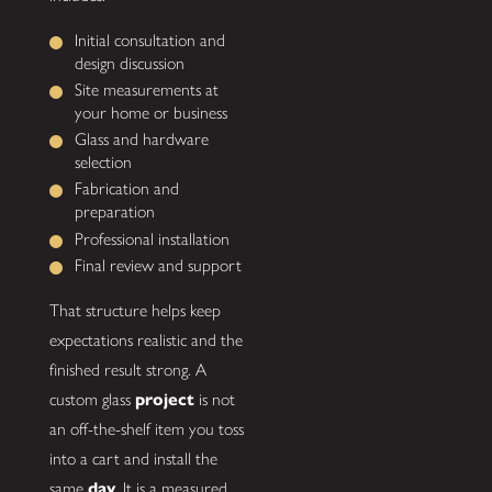
Initial consultation and
design discussion
Site measurements at
your home or business
Glass and hardware
selection
Fabrication and
preparation
Professional installation
Final review and support
That structure helps keep
expectations realistic and the
finished result strong. A
custom glass
project
is not
an off-the-shelf item you toss
into a cart and install the
same
day
. It is a measured,