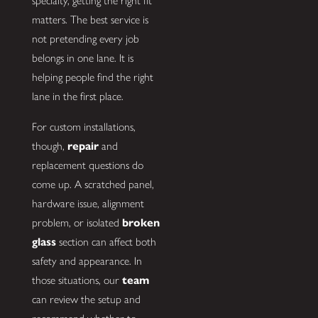
specialty, getting the right fit
matters. The best service is
not pretending every job
belongs in one lane. It is
helping people find the right
lane in the first place.
For custom installations,
though,
repair
and
replacement questions do
come up. A scratched panel,
hardware issue, alignment
problem, or isolated
broken
glass
section can affect both
safety and appearance. In
those situations, our
team
can review the setup and