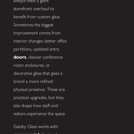
always need a giant
storefront overhaul to
benefit from custom glass.
Sometimes the biggest
improvement comes from
interior changes: better office
partitions, updated entry
doors
, cleaner conference
room enclosures, or
decorative glass that gives a
brand a more refined
physical presence. These are
practical upgrades, but they
also shape how staff and
visitors experience the space.
Gatsby Glass works with