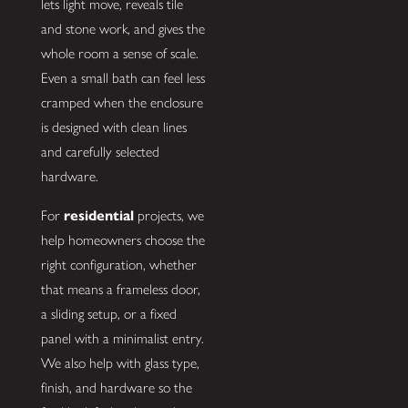
lets light move, reveals tile
and stone work, and gives the
whole room a sense of scale.
Even a small bath can feel less
cramped when the enclosure
is designed with clean lines
and carefully selected
hardware.
For
residential
projects, we
help homeowners choose the
right configuration, whether
that means a frameless door,
a sliding setup, or a fixed
panel with a minimalist entry.
We also help with glass type,
finish, and hardware so the