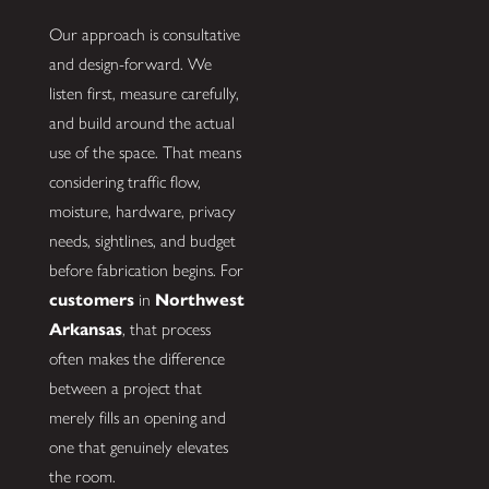
Our approach is consultative
and design-forward. We
listen first, measure carefully,
and build around the actual
use of the space. That means
considering traffic flow,
moisture, hardware, privacy
needs, sightlines, and budget
before fabrication begins. For
customers
in
Northwest
Arkansas
, that process
often makes the difference
between a project that
merely fills an opening and
one that genuinely elevates
the room.