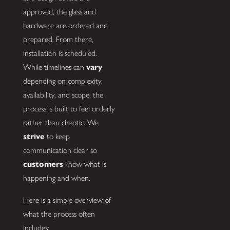
approved, the glass and
hardware are ordered and
prepared. From there,
installation is scheduled.
While timelines can
vary
depending on complexity,
availability, and scope, the
process is built to feel orderly
rather than chaotic. We
strive
to keep
communication clear so
customers
know what is
happening and when.
Here is a simple overview of
what the process often
includes: