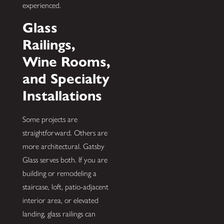
experienced.
Glass
Railings,
Wine Rooms,
and Specialty
Installations
Some projects are
straightforward. Others are
more architectural. Gatsby
Glass serves both. If you are
building or remodeling a
staircase, loft, patio-adjacent
interior area, or elevated
landing, glass railings can