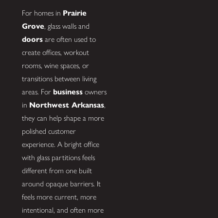
For homes in
Prairie
Grove
, glass walls and
doors
are often used to
create offices, workout
rooms, wine spaces, or
transitions between living
areas. For
business
owners
in
Northwest Arkansas
,
they can help shape a more
polished customer
experience. A bright office
with glass partitions feels
different from one built
around opaque barriers. It
feels more current, more
intentional, and often more