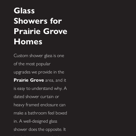
Glass
Showers for
Prairie Grove
Homes
Custom shower glass is one
of the most popular
upgrades we provide in the
Prairie Grove
area, and it
is easy to understand why. A
dated shower curtain or
heavy framed enclosure can
make a bathroom feel boxed
in. A well-designed glass
shower does the opposite. It