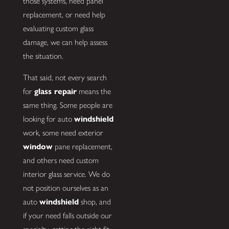
those systems, need panel
replacement, or need help
evaluating custom glass
damage, we can help assess
the situation.
That said, not every search
for
glass repair
means the
same thing. Some people are
looking for auto
windshield
work, some need exterior
window
pane replacement,
and others need custom
interior glass service. We do
not position ourselves as an
auto
windshield
shop, and
if your need falls outside our