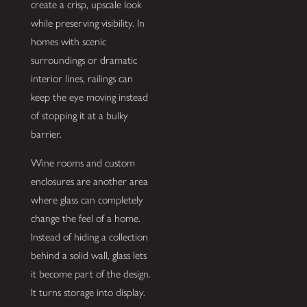
create a crisp, upscale look
while preserving visibility. In
homes with scenic
surroundings or dramatic
interior lines, railings can
keep the eye moving instead
of stopping it at a bulky
barrier.
Wine rooms and custom
enclosures are another area
where glass can completely
change the feel of a home.
Instead of hiding a collection
behind a solid wall, glass lets
it become part of the design.
It turns storage into display.