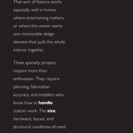
That sort of feature works
especially well in homes
where entertaining matters,
or where the owner wants
one memorable design
element that pulls the whole
interior together.
These specialty projects
require more than
enthusiasm. They require
planning, fabrication
accuracy, and installers who
know how to
handle
custom work. The
size
,
hardware, layout, and
structural conditions all need