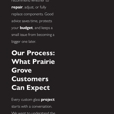
recommend whether to
repair
, adjust, or fully
replace components. Good
advice saves time, protects
your
budget
, and keeps a
small issue from becoming a
bigger one later.
Our Process:
What Prairie
Grove
Customers
Can Expect
Every custom glass
project
starts with a conversation.
We want to understand the