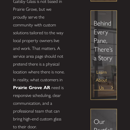
Gatsby Glass is not based in
Prairie Grove, but we
proudly serve the
Behind
community with custom
Every
solutions tailored to the way
Pane,
local property owners live
There’s
and work. That matters. A
service area page should not
a Story
pretend there is a physical
Learn
location where there is none.
About
In reality, what customers in
Us
Prairie Grove AR
need is
responsive scheduling, clear
communication, and a
professional team that can
bring high-end custom glass
Our
to their door.