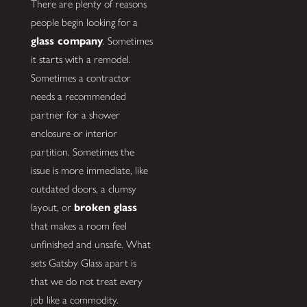
There are plenty of reasons
people begin looking for a
glass company
. Sometimes
it starts with a remodel.
Sometimes a contractor
needs a recommended
partner for a shower
enclosure or interior
partition. Sometimes the
issue is more immediate, like
outdated doors, a clumsy
layout, or
broken glass
that makes a room feel
unfinished and unsafe. What
sets Gatsby Glass apart is
that we do not treat every
job like a commodity.