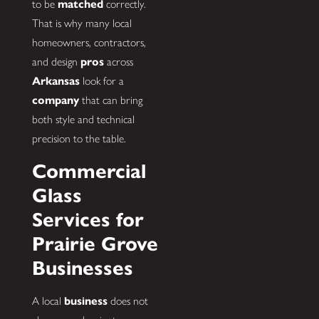
to be
matched
correctly.
That is why many local
homeowners, contractors,
and design
pros
across
Arkansas
look for a
company
that can bring
both style and technical
precision to the table.
Commercial
Glass
Services for
Prairie Grove
Businesses
A local
business
does not