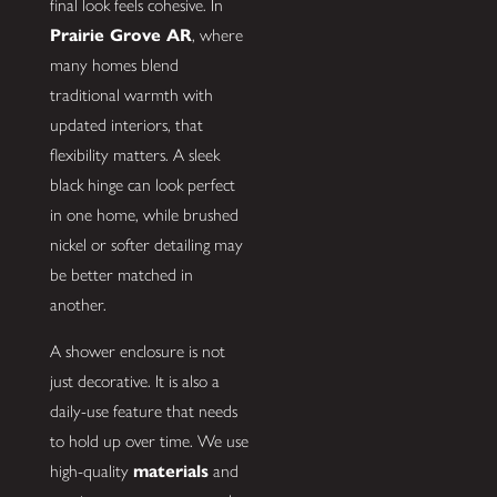
final look feels cohesive. In
Prairie Grove AR
, where
many homes blend
traditional warmth with
updated interiors, that
flexibility matters. A sleek
black hinge can look perfect
in one home, while brushed
nickel or softer detailing may
be better matched in
another.
A shower enclosure is not
just decorative. It is also a
daily-use feature that needs
to hold up over time. We use
high-quality
materials
and