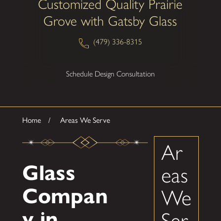
Customized Quality Prairie
Grove with Gatsby Glass
(479) 336-8315
Schedule Design Consultation
Home
Areas We Serve
Ar
Glass
eas
Compan
We
y in
Ser