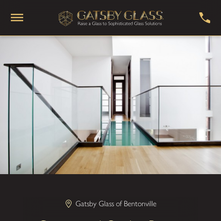
Gatsby Glass of Bentonville