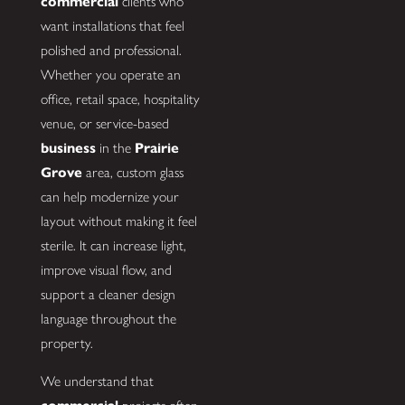
commercial
clients who
want installations that feel
polished and professional.
Whether you operate an
office, retail space, hospitality
venue, or service-based
business
in the
Prairie
Grove
area, custom glass
can help modernize your
layout without making it feel
sterile. It can increase light,
improve visual flow, and
support a cleaner design
language throughout the
property.
We understand that