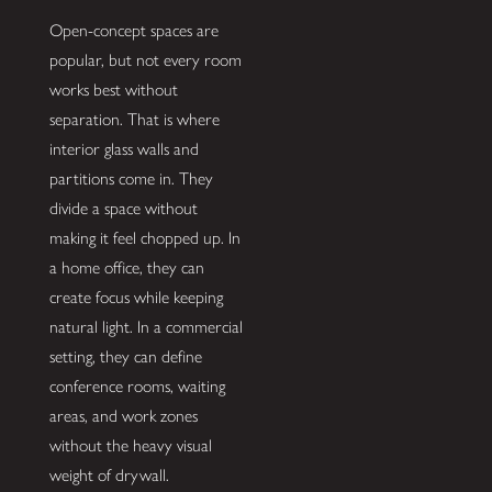
Open-concept spaces are
popular, but not every room
works best without
separation. That is where
interior glass walls and
partitions come in. They
divide a space without
making it feel chopped up. In
a home office, they can
create focus while keeping
natural light. In a commercial
setting, they can define
conference rooms, waiting
areas, and work zones
without the heavy visual
weight of drywall.