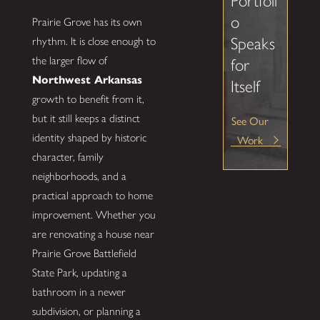
Portfoli
o
Prairie Grove has its own
Speaks
rhythm. It is close enough to
the larger flow of
for
Northwest Arkansas
Itself
growth to benefit from it,
but it still keeps a distinct
See Our
identity shaped by historic
Work
character, family
neighborhoods, and a
practical approach to home
improvement. Whether you
are renovating a house near
Prairie Grove Battlefield
State Park, updating a
bathroom in a newer
subdivision, or planning a