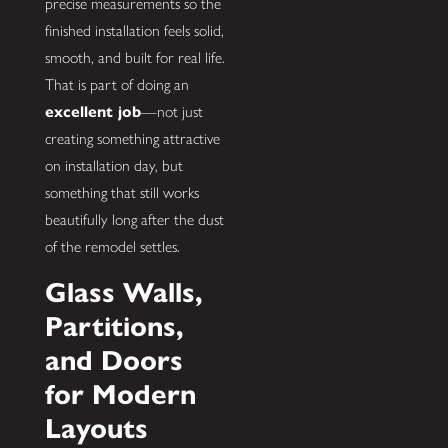
precise measurements so the
finished installation feels solid,
smooth, and built for real life.
That is part of doing an
excellent job
—not just
creating something attractive
on installation day, but
something that still works
beautifully long after the dust
of the remodel settles.
Glass Walls,
Partitions,
and Doors
for Modern
Layouts