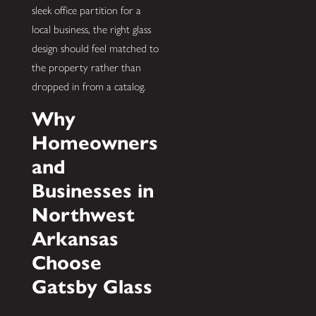
sleek office partition for a
local business, the right glass
design should feel matched to
the property rather than
dropped in from a catalog.
Why
Homeowners
and
Businesses in
Northwest
Arkansas
Choose
Gatsby Glass