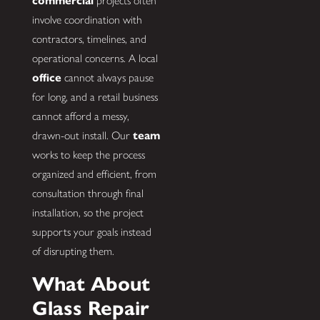
commercial
projects often
involve coordination with
contractors, timelines, and
operational concerns. A local
office
cannot always pause
for long, and a retail business
cannot afford a messy,
drawn-out install. Our
team
works to keep the process
organized and efficient, from
consultation through final
installation, so the project
supports your goals instead
of disrupting them.
What About
Glass Repair