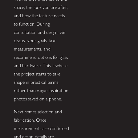
space, the look you are after,
and how the feature needs
to function. During
consultation and design, we
discuss your goals, take
measurements, and
recommend options for glass
and hardware. This is where
the project starts to take
shape in practical terms
rather than vague inspiration
photos saved on a phone.
Next comes selection and
fabrication. Once
measurements are confirmed
and design details are