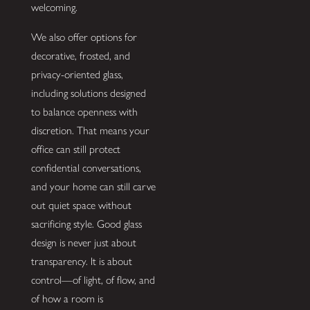
welcoming.
We also offer options for
decorative, frosted, and
privacy-oriented glass,
including solutions designed
to balance openness with
discretion. That means your
office can still protect
confidential conversations,
and your home can still carve
out quiet space without
sacrificing style. Good glass
design is never just about
transparency. It is about
control—of light, of flow, and
of how a room is