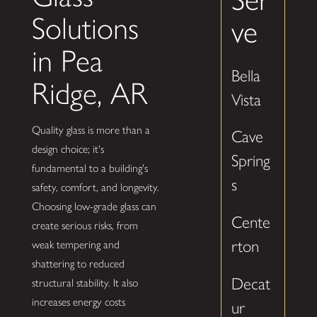
Solutions
ve
in Pea
Bella
Ridge, AR
Vista
Quality glass is more than a
Cave
design choice; it's
Spring
fundamental to a building's
s
safety, comfort, and longevity.
Choosing low-grade glass can
Cente
create serious risks, from
rton
weak tempering and
shattering to reduced
Decat
structural stability. It also
increases energy costs
ur