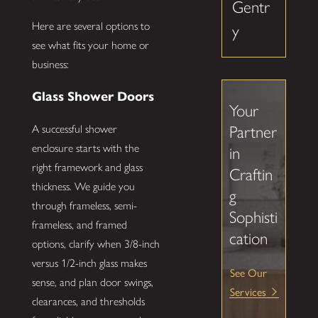
Gentr
Here are several options to
y
see what fits your home or
business:
Glass Shower Doors
Your
A successful shower
Partner
enclosure starts with the
in
right framework and glass
Craftin
thickness. We guide you
g
through frameless, semi-
Sophisti
frameless, and framed
cation
options, clarify when 3/8-inch
versus 1/2-inch glass makes
See Our
sense, and plan door swings,
Services
clearances, and thresholds