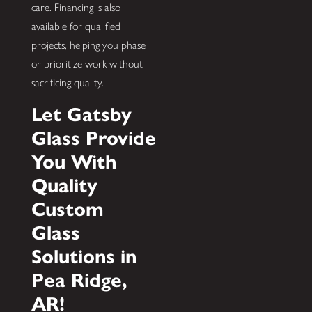
care. Financing is also
available for qualified
projects, helping you phase
or prioritize work without
sacrificing quality.
Let Gatsby
Glass Provide
You With
Quality
Custom
Glass
Solutions in
Pea Ridge,
AR!