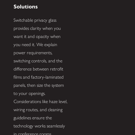
Solutions
Switchable privacy glass
provides clarity when you
want it and opacity when
you need it. We explain
power requirements,
switching controls, and the
difference between retrofit
films and factory-laminated
panels, then size the system
to your openings.
Considerations like haze level,
wiring routes, and cleaning
guidelines ensure the
technology works seamlessly
in conference rooms,