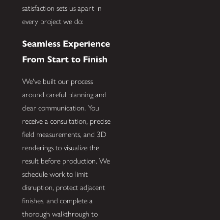
satisfaction sets us apart in
every project we do:
Seamless Experience
From Start to Finish
We've built our process
around careful planning and
clear communication. You
receive a consultation, precise
field measurements, and 3D
renderings to visualize the
result before production. We
schedule work to limit
disruption, protect adjacent
finishes, and complete a
thorough walkthrough to