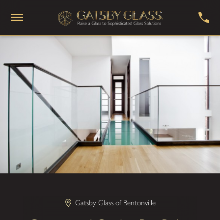
Gatsby Glass of Bentonville