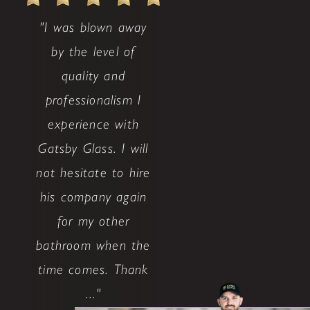
"I was blown away
by the level of
quality and
professionalism I
experience with
Gatsby Glass. I will
not hesitate to hire
his company again
for my other
bathroom when the
time comes. Thank
..."