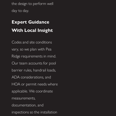
the design to perform well
day to day.
Expert Guidance
With Local Insight
Codes and site conditions
vary, so we plan with Pea
Ridge requirements in mind.
Our team accounts for pool
barrier rules, handrail loads,
ADA considerations, and
HOA or permit needs where
applicable. We coordinate
measurements,
documentation, and
inspections so the installation