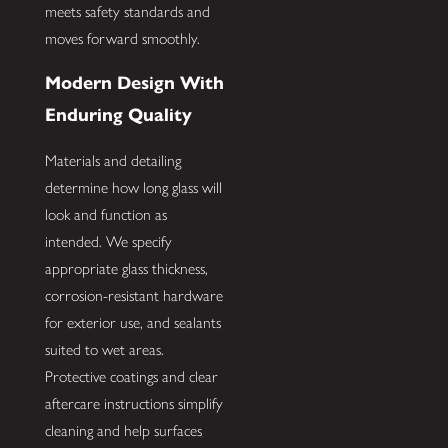
meets safety standards and
moves forward smoothly.
Modern Design With
Enduring Quality
Materials and detailing
determine how long glass will
look and function as
intended. We specify
appropriate glass thickness,
corrosion-resistant hardware
for exterior use, and sealants
suited to wet areas.
Protective coatings and clear
aftercare instructions simplify
cleaning and help surfaces