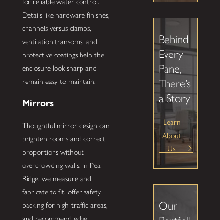
for reliable water control.
Details like hardware finishes,
channels versus clamps,
Behind
ventilation transoms, and
Every
protective coatings help the
Pane,
enclosure look sharp and
remain easy to maintain.
There’s
a Story
Mirrors
Learn
Thoughtful mirror design can
About
brighten rooms and correct
Us
proportions without
overcrowding walls. In Pea
Ridge, we measure and
fabricate to fit, offer safety
Our
backing for high-traffic areas,
and recommend edge