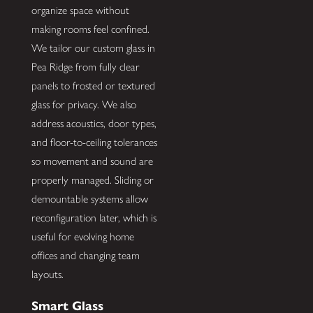
organize space without
making rooms feel confined.
We tailor our custom glass in
Pea Ridge from fully clear
panels to frosted or textured
glass for privacy. We also
address acoustics, door types,
and floor-to-ceiling tolerances
so movement and sound are
properly managed. Sliding or
demountable systems allow
reconfiguration later, which is
useful for evolving home
offices and changing team
layouts.
Smart Glass