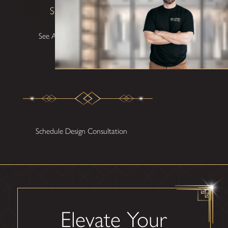
Shane W
See All Testimonials
Schedule Design Consultation
Elevate Your