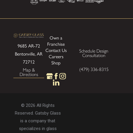
Own a
Franchise
9685 AR-72
Contact Us
Schedule Design
Bentonville, AR
Consultation
Careers
72712
Shop
(479) 336-8315
Map &
Directions
© 2026 All Rights
Reserved. Gatsby Glass
is a company that
specializes in glass