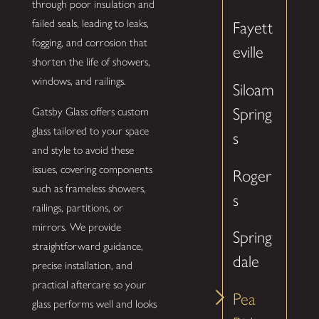
through poor insulation and
failed seals, leading to leaks,
Fayett
fogging, and corrosion that
eville
shorten the life of showers,
windows, and railings.
Siloam
Spring
Gatsby Glass offers custom
glass tailored to your space
s
and style to avoid these
issues, covering components
Roger
such as frameless showers,
s
railings, partitions, or
mirrors. We provide
Spring
straightforward guidance,
dale
precise installation, and
practical aftercare so your
Pea
glass performs well and looks