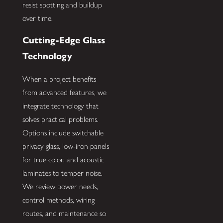
resist spotting and buildup
over time.
Cutting-Edge Glass
Technology
When a project benefits
from advanced features, we
integrate technology that
solves practical problems.
Options include switchable
privacy glass, low-iron panels
for true color, and acoustic
laminates to temper noise.
We review power needs,
control methods, wiring
routes, and maintenance so