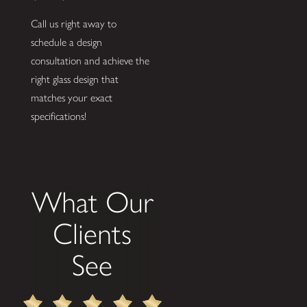
Call us right away to
schedule a design
consultation and achieve the
right glass design that
matches your exact
specifications!
What Our
Clients
See