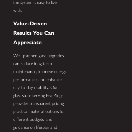
the system is easy to live
with.
Value-Driven
Results You Can
Appreciate
Well-planned glass upgrades
can reduce long-term
maintenance, improve energy
performance, and enhance
day-to-day usability. Our
glass store serving Pea Ridge
provides transparent pricing,
practical material options for
different budgets, and
guidance on lifespan and