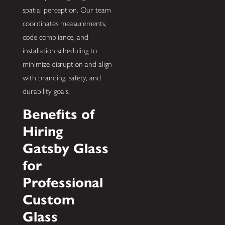
spatial perception. Our team
coordinates measurements,
code compliance, and
installation scheduling to
minimize disruption and align
with branding, safety, and
durability goals.
Benefits of
Hiring
Gatsby Glass
for
Professional
Custom
Glass