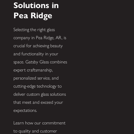
Solutions in
Pea Ridge
Selecting the right glass
company in Pea Ridge, AR, is
crucial for achieving beauty
and functionality in your
space. Gatsby Glass combines
expert craftsmanship,
personalized service, and
cutting-edge technology to
deliver custom glass solutions
that meet and exceed your
expectations.
Learn how our commitment
to quality and customer