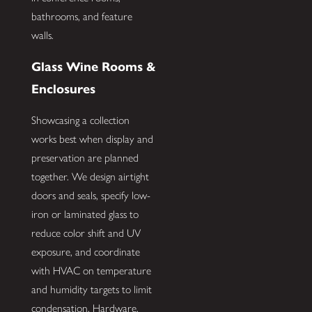
bathrooms, and feature
walls.
Glass Wine Rooms &
Enclosures
Showcasing a collection
works best when display and
preservation are planned
together. We design airtight
doors and seals, specify low-
iron or laminated glass to
reduce color shift and UV
exposure, and coordinate
with HVAC on temperature
and humidity targets to limit
condensation. Hardware,