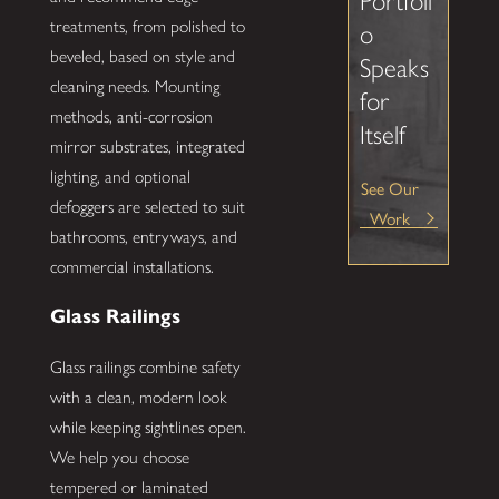
Portfoli
treatments, from polished to
o
beveled, based on style and
Speaks
cleaning needs. Mounting
for
methods, anti-corrosion
Itself
mirror substrates, integrated
lighting, and optional
See Our
defoggers are selected to suit
Work
bathrooms, entryways, and
commercial installations.
Glass Railings
Glass railings combine safety
with a clean, modern look
while keeping sightlines open.
We help you choose
tempered or laminated