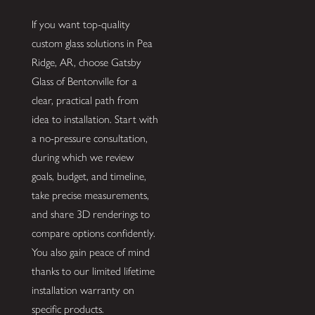
If you want top-quality
custom glass solutions in Pea
Ridge, AR, choose Gatsby
Glass of Bentonville for a
clear, practical path from
idea to installation. Start with
a no-pressure consultation,
during which we review
goals, budget, and timeline,
take precise measurements,
and share 3D renderings to
compare options confidently.
You also gain peace of mind
thanks to our limited lifetime
installation warranty on
specific products.