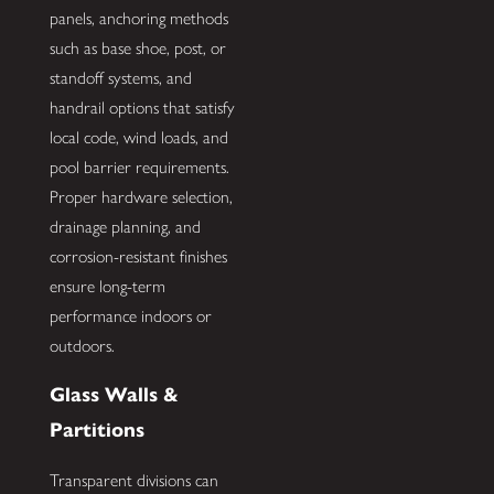
panels, anchoring methods
such as base shoe, post, or
standoff systems, and
handrail options that satisfy
local code, wind loads, and
pool barrier requirements.
Proper hardware selection,
drainage planning, and
corrosion-resistant finishes
ensure long-term
performance indoors or
outdoors.
Glass Walls &
Partitions
Transparent divisions can