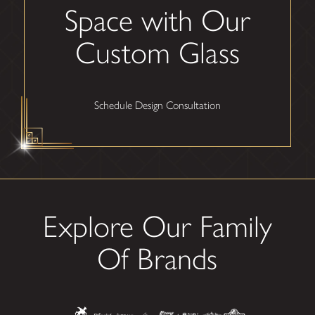
Space with Our
Custom Glass
Schedule Design Consultation
Explore Our Family
Of Brands