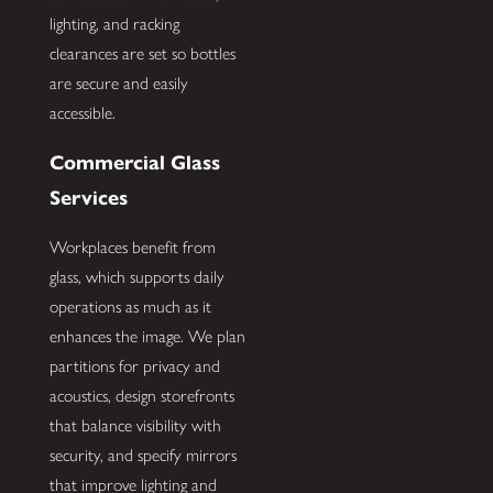
lighting, and racking
clearances are set so bottles
are secure and easily
accessible.
Commercial Glass
Services
Workplaces benefit from
glass, which supports daily
operations as much as it
enhances the image. We plan
partitions for privacy and
acoustics, design storefronts
that balance visibility with
security, and specify mirrors
that improve lighting and