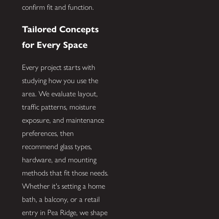
confirm fit and function.
Tailored Concepts
for Every Space
Every project starts with
studying how you use the
area. We evaluate layout,
traffic patterns, moisture
exposure, and maintenance
preferences, then
recommend glass types,
hardware, and mounting
methods that fit those needs.
Whether it's setting a home
bath, a balcony, or a retail
entry in Pea Ridge, we shape