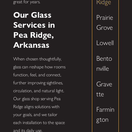
Ridge
great for years.
Our Glass
Prairie
Services in
Grove
Pea Ridge,
Lowell
Arkansas
Bento
When chosen thoughtfully,
glass can reshape how rooms
nville
function, feel, and connect,
Grave
further improving sightlines,
circulation, and natural light.
tte
Our glass shop serving Pea
Ridge aligns solutions with
Farmin
your goals, and we tailor
gton
each installation to the space
and its daily use.