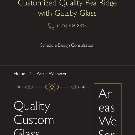
Customized Quality Pea Ridge
with Gatsby Glass
(479) 336-8315
Schedule Design Consultation
Home
Areas We Serve
Ar
Quality
eas
Custom
We
Glass
Ser