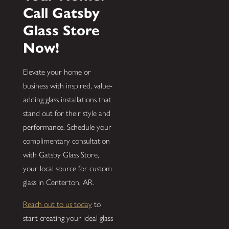
Call Gatsby
Glass Store
Now!
Elevate your home or
business with inspired, value-
adding glass installations that
stand out for their style and
performance. Schedule your
complimentary consultation
with Gatsby Glass Store,
your local source for custom
glass in Centerton, AR.
Reach out to us today
to
start creating your ideal glass