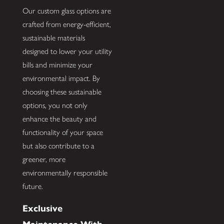
Our custom glass options are
crafted from energy-efficient,
sustainable materials
designed to lower your utility
bills and minimize your
environmental impact. By
choosing these sustainable
options, you not only
enhance the beauty and
functionality of your space
but also contribute to a
greener, more
environmentally responsible
future.
Exclusive