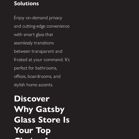
Solutions
Enjoy on-demand privacy
and cutting-edge convenience
with smart glass that
seamlessly transitions
between transparent and
frosted at your command. It’s
perfect for bathrooms,
offices, boardrooms, and
stylish home accents.
Discover
Why Gatsby
Glass Store Is
Your Top