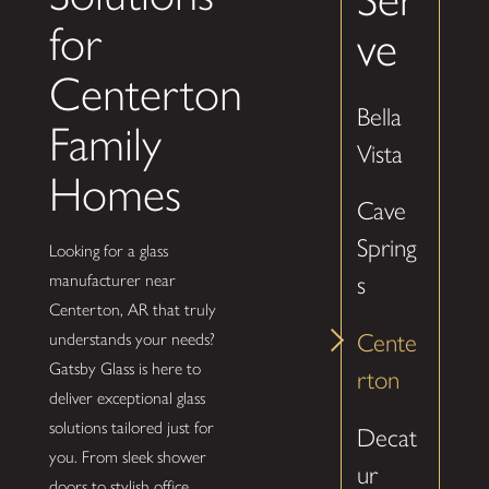
for
ve
Centerton
Bella
Family
Vista
Homes
Cave
Spring
Looking for a glass
manufacturer near
s
Centerton, AR that truly
Cente
understands your needs?
Gatsby Glass is here to
rton
deliver exceptional glass
solutions tailored just for
Decat
you. From sleek shower
ur
doors to stylish office