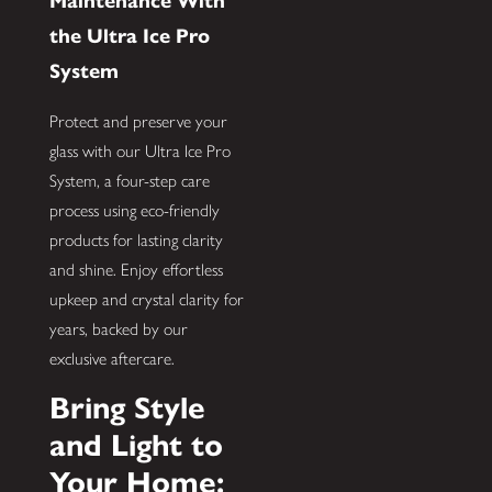
Maintenance With
the Ultra Ice Pro
System
Protect and preserve your
glass with our Ultra Ice Pro
System, a four-step care
process using eco-friendly
products for lasting clarity
and shine. Enjoy effortless
upkeep and crystal clarity for
years, backed by our
exclusive aftercare.
Bring Style
and Light to
Your Home: