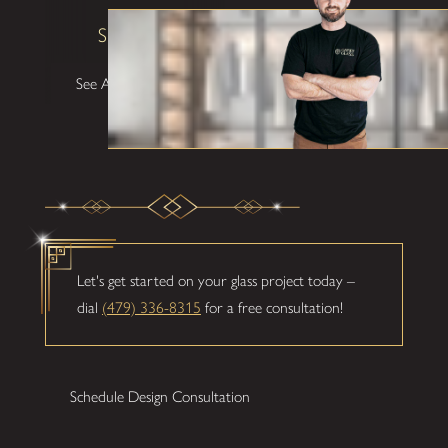
Shane W
See All Testimonials
Let's get started on your glass project today –
dial
(479) 336-8315
for a free consultation!
Schedule Design Consultation