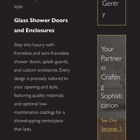
Gentr
style.
y
Glass Shower Doors
and Enclosures
Step into luxury with
Your
frameless and semi-frameless
Partner
shower doors, splash guards,
in
and custom enclosures. Every
Craftin
design is precisely tailored to
g
your opening and style,
Sophisti
featuring quality materials
cation
and optional low-
maintenance coatings for a
See Our
showstopping centerpiece
Services
that lasts.