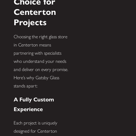
Choice for
Centerton
Projects
Choosing the right glass store
in Centerton means
partnering with specialists
who understand your needs
and deliver on every promise.
Here’s why Gatsby Glass
stands apart:
A Fully Custom
Experience
Each project is uniquely
designed for Centerton