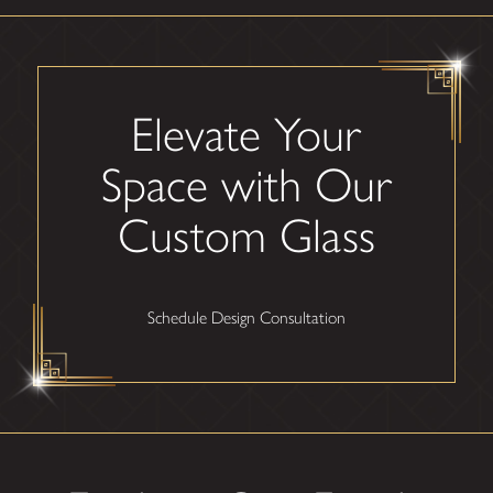
Elevate Your
Space with Our
Custom Glass
Schedule Design Consultation