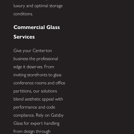
luxury and optimal storage
conditions.
Commercial Glass
Services
Give your Centerton
business the professional
edge it deserves. From
inviting storefronts to glass
conference rooms and office
partitions, our solutions
blend aesthetic appeal with
performance and code
compliance. Rely on Gatsby
Glass for expert handling
from design through