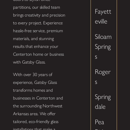
partitions, our skilled team
Fayett
brings creativity and precision
eville
to every project. Experience
hassle-free service, premium
Siloam
materials, and stunning
Spring
results that enhance your
Centerton home or business
s
with Gatsby Glass.
Roger
With over 30 years of
s
experience, Gatsby Glass
transforms homes and
Spring
businesses in Centerton and
dale
the surrounding Northwest
Arkansas area. We offer
Pea
tailored, eco-friendly glass
installations that make a