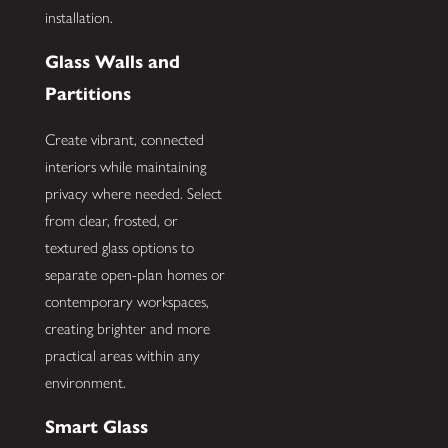
installation.
Glass Walls and
Partitions
Create vibrant, connected
interiors while maintaining
privacy where needed. Select
from clear, frosted, or
textured glass options to
separate open-plan homes or
contemporary workspaces,
creating brighter and more
practical areas within any
environment.
Smart Glass