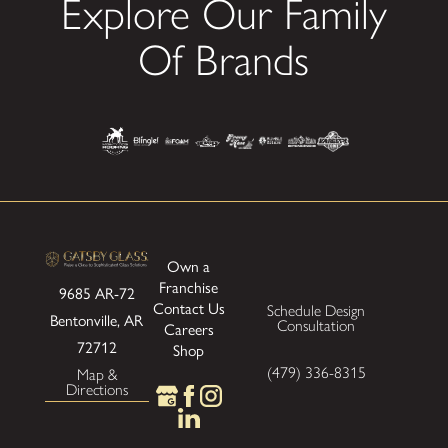
Explore Our Family
Of Brands
Own a
Franchise
9685 AR-72
Contact Us
Schedule Design
Bentonville, AR
Consultation
Careers
72712
Shop
(479) 336-8315
Map &
Directions