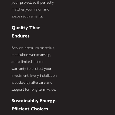
your project, so it perfectly
matches your vision and
space requirements.
Quality That
Endures
Rely on premium materials,
meticulous workmanship,
and a limited lifetime
warranty to protect your
investment. Every installation
is backed by aftercare and
support for long-term value.
Sustainable, Energy-
Efficient Choices