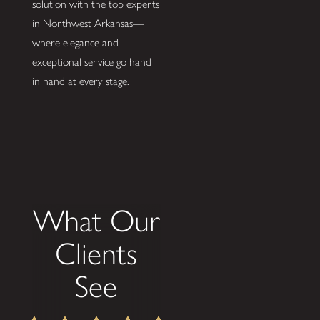
solution with the top experts
in Northwest Arkansas—
where elegance and
exceptional service go hand
in hand at every stage.
What Our
Clients
See