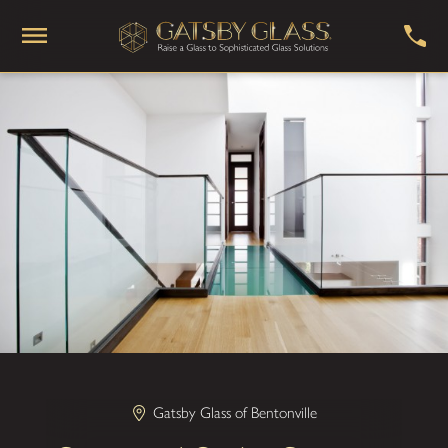
Gatsby Glass of Bentonville