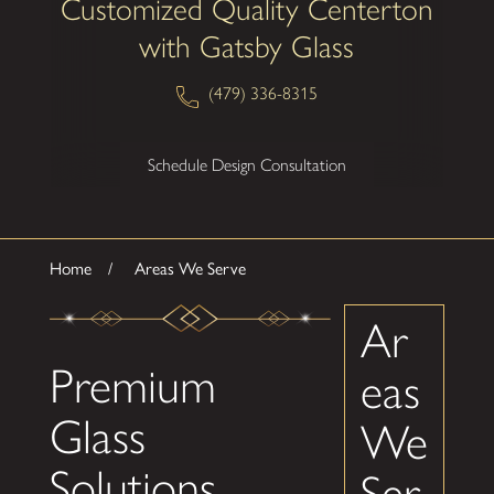
Customized Quality Centerton
with Gatsby Glass
(479) 336-8315
Schedule Design Consultation
Home
Areas We Serve
Ar
Premium
eas
Glass
We
Solutions
Ser