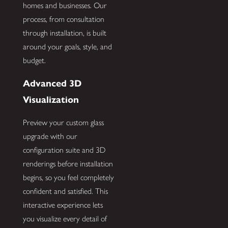
homes and businesses. Our
process, from consultation
through installation, is built
around your goals, style, and
budget.
Advanced 3D
Visualization
Preview your custom glass
upgrade with our
configuration suite and 3D
renderings before installation
begins, so you feel completely
confident and satisfied. This
interactive experience lets
you visualize every detail of