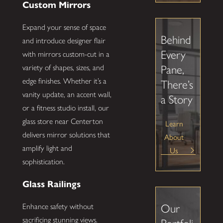
Custom Mirrors
Expand your sense of space
Behind
and introduce designer flair
Every
with mirrors custom-cut in a
Pane,
variety of shapes, sizes, and
edge finishes. Whether it’s a
There’s
vanity update, an accent wall,
a Story
or a fitness studio install, our
glass store near Centerton
Learn
delivers mirror solutions that
About
amplify light and
Us
sophistication.
Glass Railings
Our
Enhance safety without
sacrificing stunning views.