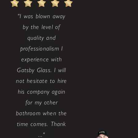
"I was blown away
by the level of
quality and
professionalism I
experience with
Gatsby Glass. I will
not hesitate to hire
his company again
for my other
bathroom when the
time comes. Thank
..."