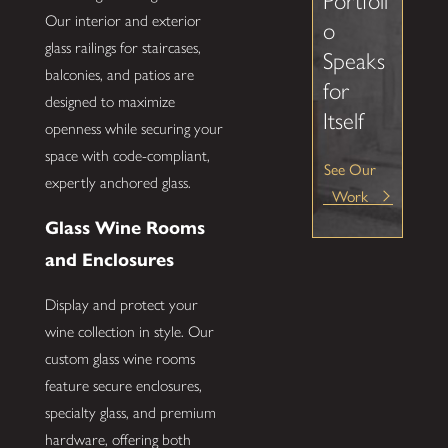
Portfoli
Our interior and exterior
o
glass railings for staircases,
Speaks
balconies, and patios are
for
designed to maximize
Itself
openness while securing your
space with code-compliant,
See Our
expertly anchored glass.
Work
Glass Wine Rooms
and Enclosures
Display and protect your
wine collection in style. Our
custom glass wine rooms
feature secure enclosures,
specialty glass, and premium
hardware, offering both