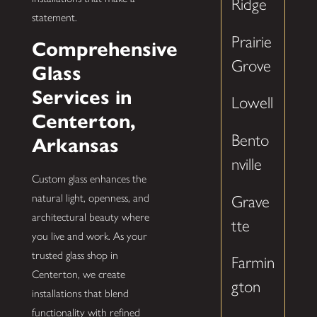
Ridge
statement.
Prairie
Comprehensive
Grove
Glass
Services in
Lowell
Centerton,
Bento
Arkansas
nville
Custom glass enhances the
natural light, openness, and
Grave
architectural beauty where
tte
you live and work. As your
trusted glass shop in
Farmin
Centerton, we create
gton
installations that blend
functionality with refined