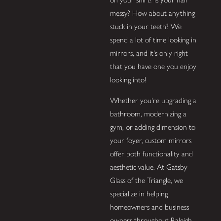
messy? How about anything
stuck in your teeth? We
spend a lot of time looking in
mirrors, and it's only right
that you have one you enjoy
looking into!
Whether you're upgrading a
bathroom, modernizing a
gym, or adding dimension to
your foyer, custom mirrors
offer both functionality and
aesthetic value. At Gatsby
Glass of the Triangle, we
specialize in helping
homeowners and business
owners throughout Raleigh,