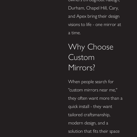
Durham, Chapel Hill, Cary,
and Apex bring their design
visions to life - one mirror at
a time.
Why Choose
Custom
Mirrors?
When people search for
"custom mirrors near me,"
they often want more than a
quick install - they want
tailored craftsmanship,
modern design, and a
solution that fits their space