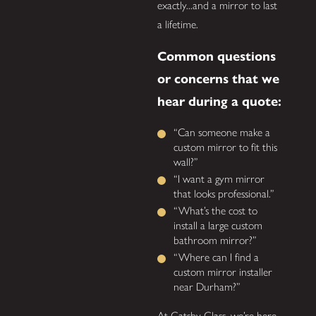
exactly...and a mirror to last
a lifetime.
Common questions
or concerns that we
hear during a quote:
“Can someone make a
custom mirror to fit this
wall?”
“I want a gym mirror
that looks professional.”
“What’s the cost to
install a large custom
bathroom mirror?”
“Where can I find a
custom mirror installer
near Durham?”
At Gatsby Glass, we’re here