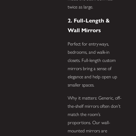
twice as large.
2. Full-Length &
Wall Mirrors
Perfect for entryways,
bedrooms, and walk-in
closets. Full-length custom
mirrors bring a sense of
elegance and help open up
smaller spaces.
Why it matters: Generic, off-
the-shelf mirrors often don’t
match the room’s
proportions. Our wall-
mounted mirrors are