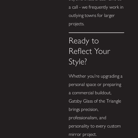
a call - we frequently work in
outlying towns for larger
projects.
Ready to
Reflect Your
Style?
Whether you're upgrading a
personal space or preparing
a commercial buildout,
Gatsby Glass of the Triangle
brings precision,
professionalism, and
personality to every custom
mirror project.