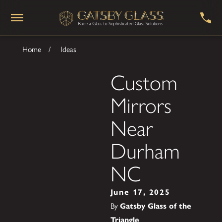
Home
Ideas
Custom
Mirrors
Near
Durham
NC
June 17, 2025
By
Gatsby Glass of the
Triangle