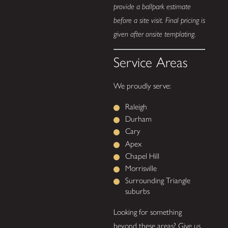
provide a ballpark estimate
before a site visit. Final pricing is
given after onsite templating.
Service Areas
We proudly serve:
Raleigh
Durham
Cary
Apex
Chapel Hill
Morrisville
Surrounding Triangle
suburbs
Looking for something
beyond these areas? Give us