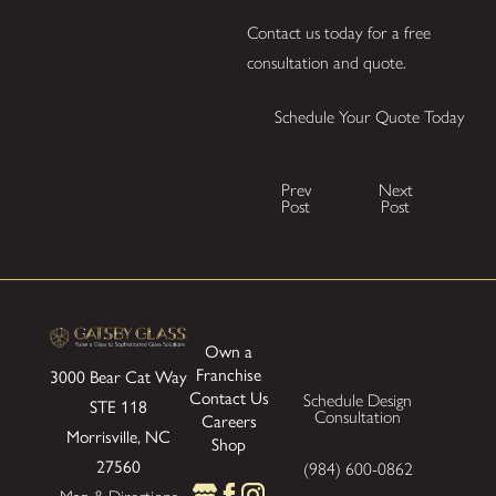
Contact us today for a free
consultation and quote.
Schedule Your Quote Today
Prev
Next
Post
Post
Own a
Franchise
3000 Bear Cat Way
Contact Us
Schedule Design
STE 118
Consultation
Careers
Morrisville, NC
Shop
27560
(984) 600-0862