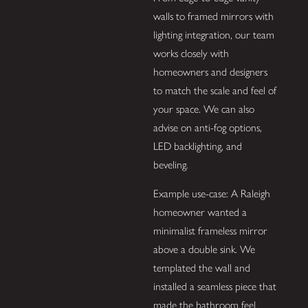
walls to framed mirrors with
lighting integration, our team
works closely with
homeowners and designers
to match the scale and feel of
your space. We can also
advise on anti-fog options,
LED backlighting, and
beveling.
Example use-case: A Raleigh
homeowner wanted a
minimalist frameless mirror
above a double sink. We
templated the wall and
installed a seamless piece that
made the bathroom feel