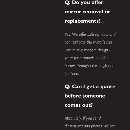
Q: Do you offer
mirror removal or
replacements?
Yes. We offer safe removal and
can replicate the mirror’s size
with a new, modern design -
great for remodels in older
homes throughout Raleigh and
Durham.
Q: Can I get a quote
before someone
comes out?
Absolutely. If you send
dimensions and photos, we can