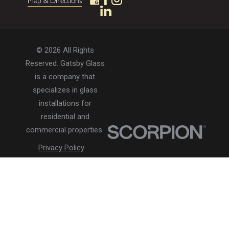
Map & Directions
© 2026 All Rights
Reserved. Gatsby Glass
is a company that
specializes in glass
installations for
residential and
commercial properties.
Privacy Policy
Accessibility
Terms of Use
Site Search
Site Map