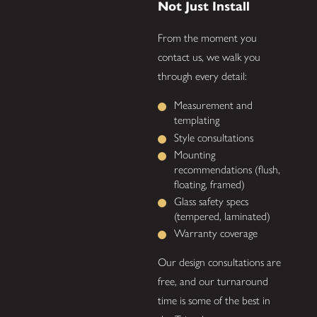
Not Just Install
From the moment you
contact us, we walk you
through every detail:
Measurement and
templating
Style consultations
Mounting
recommendations (flush,
floating, framed)
Glass safety specs
(tempered, laminated)
Warranty coverage
Our design consultations are
free, and our turnaround
time is some of the best in