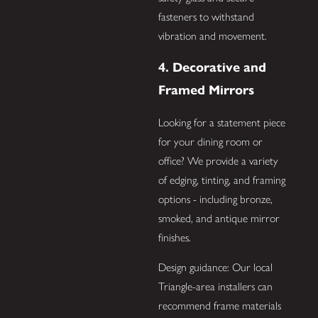
fasteners to withstand
vibration and movement.
4. Decorative and
Framed Mirrors
Looking for a statement piece
for your dining room or
office? We provide a variety
of edging, tinting, and framing
options - including bronze,
smoked, and antique mirror
finishes.
Design guidance: Our local
Triangle-area installers can
recommend frame materials