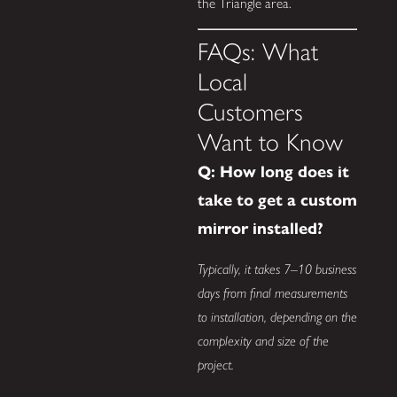
the Triangle area.
FAQs: What
Local
Customers
Want to Know
Q: How long does it
take to get a custom
mirror installed?
Typically, it takes 7–10 business
days from final measurements
to installation, depending on the
complexity and size of the
project.