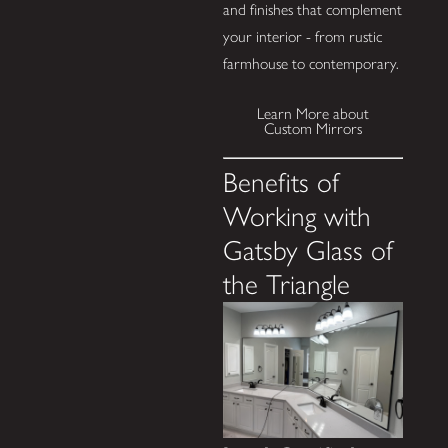
and finishes that complement
your interior - from rustic
farmhouse to contemporary.
Learn More about
Custom Mirrors
Benefits of
Working with
Gatsby Glass of
the Triangle