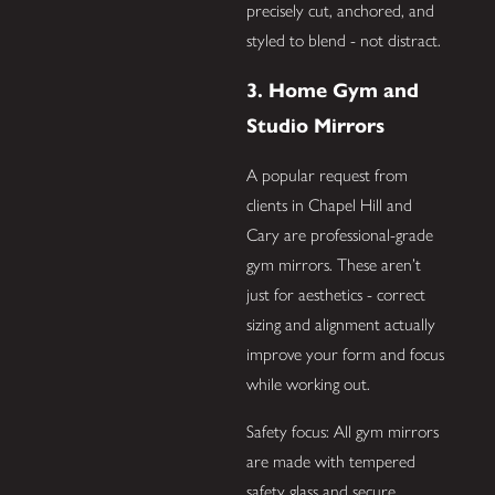
precisely cut, anchored, and
styled to blend - not distract.
3. Home Gym and
Studio Mirrors
A popular request from
clients in Chapel Hill and
Cary are professional-grade
gym mirrors. These aren’t
just for aesthetics - correct
sizing and alignment actually
improve your form and focus
while working out.
Safety focus: All gym mirrors
are made with tempered
safety glass and secure