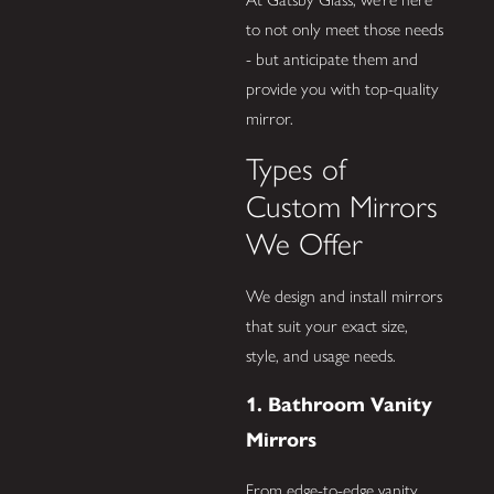
to not only meet those needs
- but anticipate them and
provide you with top-quality
mirror.
Types of
Custom Mirrors
We Offer
We design and install mirrors
that suit your exact size,
style, and usage needs.
1. Bathroom Vanity
Mirrors
From edge-to-edge vanity