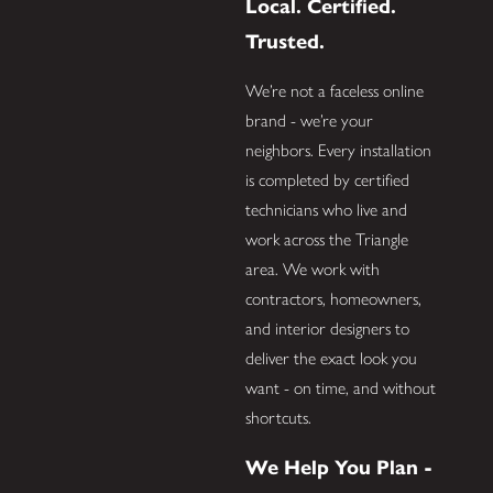
Local. Certified.
Trusted.
We’re not a faceless online
brand - we’re your
neighbors. Every installation
is completed by certified
technicians who live and
work across the Triangle
area. We work with
contractors, homeowners,
and interior designers to
deliver the exact look you
want - on time, and without
shortcuts.
We Help You Plan -