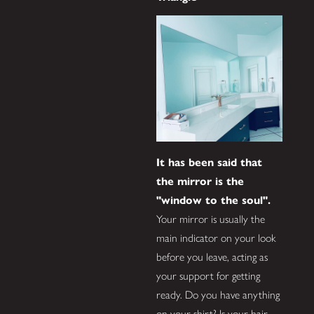
It has been said that
the mirror is the
"window to the soul".
Your mirror is usually the
main indicator on your look
before you leave, acting as
your support for getting
ready. Do you have anything
on your shirt? Is your hair