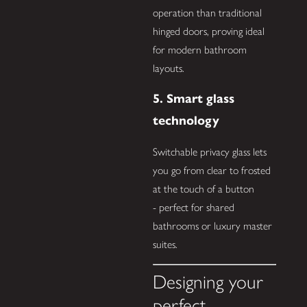
operation than traditional
hinged doors, proving ideal
for modern bathroom
layouts.
5. Smart glass
technology
Switchable privacy glass lets
you go from clear to frosted
at the touch of a button
- perfect for shared
bathrooms or luxury master
suites.
Designing your
perfect