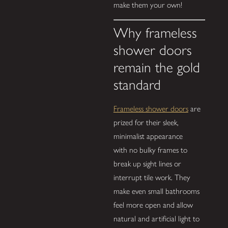
make them your own!
Why frameless
shower doors
remain the gold
standard
Frameless shower doors
are
prized for their sleek,
minimalist appearance
with no bulky frames to
break up sight lines or
interrupt tile work. They
make even small bathrooms
feel more open and allow
natural and artificial light to