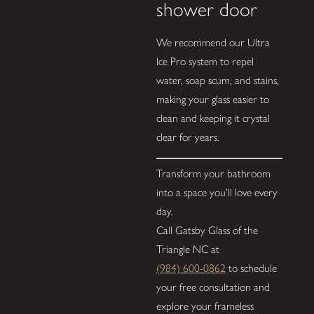
shower door
We recommend our Ultra
Ice Pro system to repel
water, soap scum, and stains,
making your glass easier to
clean and keeping it crystal
clear for years.
Transform your bathroom
into a space you’ll love every
day.
Call Gatsby Glass of the
Triangle NC at
(984) 600-0862
to schedule
your free consultation and
explore your frameless