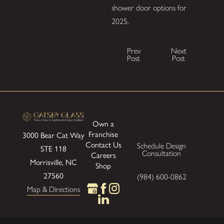
shower door options for
2025.
Prev
Next
Post
Post
Own a
Franchise
3000 Bear Cat Way
Contact Us
Schedule Design
STE 118
Consultation
Careers
Morrisville, NC
Shop
27560
(984) 600-0862
Map & Directions