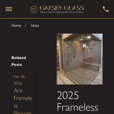
Home
Ideas
Related
Posts
Feb 28,
2026
Are
2025
Framele
Frameless
ss
Shower