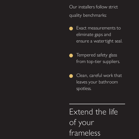
Our installers follow strict
quality benchmarks:
Exact measurements to
eliminate gaps and
ensure a watertight seal.
Tempered safety glass
from top-tier suppliers.
Clean, careful work that
leaves your bathroom
spotless.
Extend the life
of your
frameless