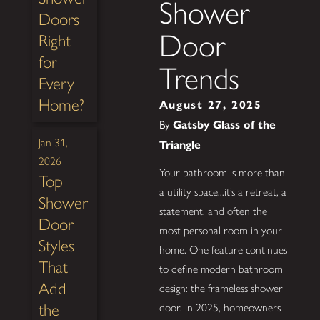
Shower
Doors
Door
Right
for
Trends
Every
Home?
August 27, 2025
By
Gatsby Glass of the
Jan 31,
Triangle
2026
Your bathroom is more than
Top
a utility space...it’s a retreat, a
Shower
statement, and often the
Door
most personal room in your
Styles
home. One feature continues
That
to define modern bathroom
Add
design: the frameless shower
the
door. In 2025, homeowners