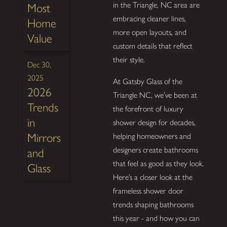
in the Triangle, NC area are
Most
embracing cleaner lines,
Home
more open layouts, and
Value
custom details that reflect
their style.
Dec 30,
2025
At Gatsby Glass of the
2026
Triangle NC, we’ve been at
Trends
the forefront of luxury
in
shower design for decades,
Mirrors
helping homeowners and
designers create bathrooms
and
that feel as good as they look.
Glass
Here’s a closer look at the
frameless shower door
trends shaping bathrooms
this year - and how you can