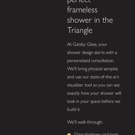
frameless
shower in the
Triangle
At Gatsby Glass, your
shower design starts with a
personalized consultation.
We’ll bring physical samples
and use our state-of-the-art
visualizer tool so you can see
exactly how your shower will
look in your space before we
build it.
We’ll walk through:
Glass thickness and type