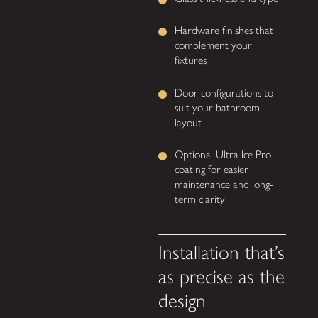
Hardware finishes that
complement your
fixtures
Door configurations to
suit your bathroom
layout
Optional Ultra Ice Pro
coating for easier
maintenance and long-
term clarity
Installation that’s
as precise as the
design