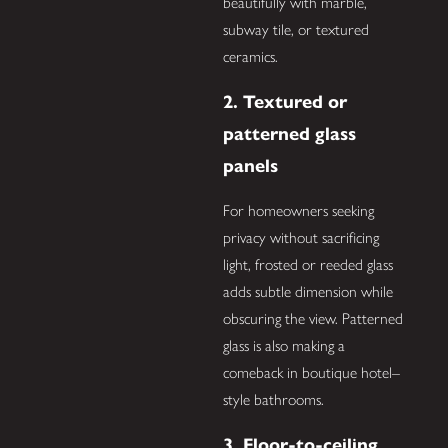
beautifully with marble,
subway tile, or textured
ceramics.
2. Textured or
patterned glass
panels
For homeowners seeking
privacy without sacrificing
light, frosted or reeded glass
adds subtle dimension while
obscuring the view. Patterned
glass is also making a
comeback in boutique hotel–
style bathrooms.
3. Floor-to-ceiling