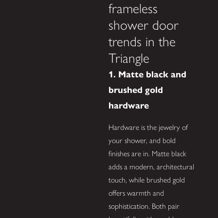
frameless
shower door
trends in the
Triangle
1. Matte black and
brushed gold
hardware
Hardware is the jewelry of
your shower, and bold
finishes are in. Matte black
adds a modern, architectural
touch, while brushed gold
offers warmth and
sophistication. Both pair