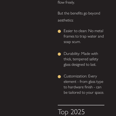
flow freely.
But the benefits go beyond
aesthetics:
Easier to clean: No metal
frames to trap water and
soap scum.
Durability: Made with
thick, tempered safety
glass designed to last.
Customization: Every
element - from glass type
to hardware finish - can
be tailored to your space.
Top 2025