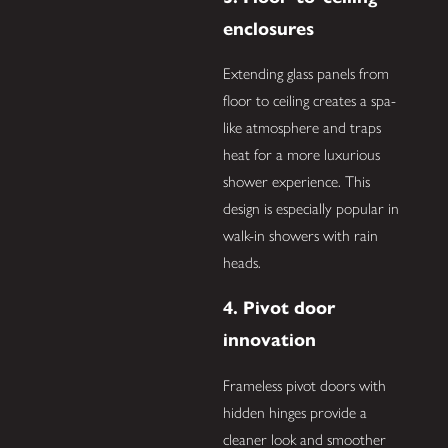
enclosures
Extending glass panels from
floor to ceiling creates a spa-
like atmosphere and traps
heat for a more luxurious
shower experience. This
design is especially popular in
walk-in showers with rain
heads.
4. Pivot door
innovation
Frameless pivot doors with
hidden hinges provide a
cleaner look and smoother