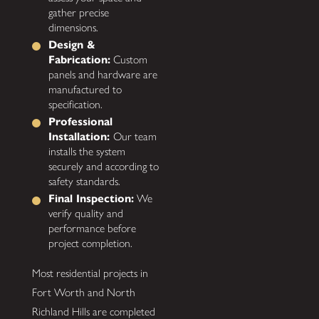
gather precise
dimensions.
Design &
Fabrication:
Custom
panels and hardware are
manufactured to
specification.
Professional
Installation:
Our team
installs the system
securely and according to
safety standards.
Final Inspection:
We
verify quality and
performance before
project completion.
Most residential projects in
Fort Worth and North
Richland Hills are completed