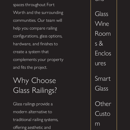
spaces throughout Fort
Worth and the surrounding
Glass
communities. Our team will
Wine
help you compare railing
Room
configurations, glass options,
s &
hardware, and finishes to
create a system that
Enclos
complements your property
ures
and fits the project.
Smart
Why Choose
Glass
Glass Railings?
Other
Glass railings provide a
modern alternative to
Custo
traditional railing systems,
m
offering aesthetic and