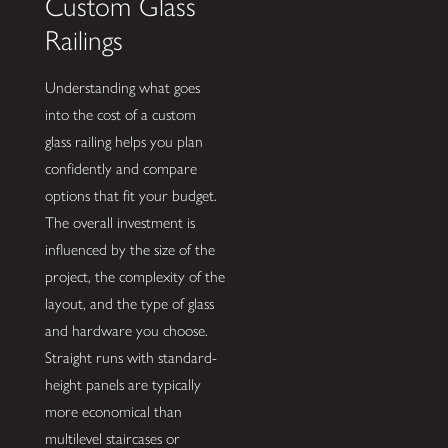
Custom Glass
Railings
Understanding what goes
into the cost of a custom
glass railing helps you plan
confidently and compare
options that fit your budget.
The overall investment is
influenced by the size of the
project, the complexity of the
layout, and the type of glass
and hardware you choose.
Straight runs with standard-
height panels are typically
more economical than
multilevel staircases or