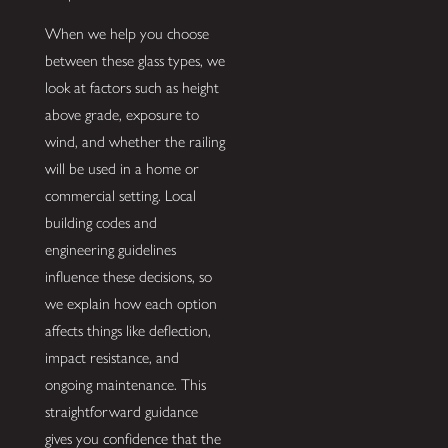
When we help you choose
between these glass types, we
look at factors such as height
above grade, exposure to
wind, and whether the railing
will be used in a home or
commercial setting. Local
building codes and
engineering guidelines
influence these decisions, so
we explain how each option
affects things like deflection,
impact resistance, and
ongoing maintenance. This
straightforward guidance
gives you confidence that the