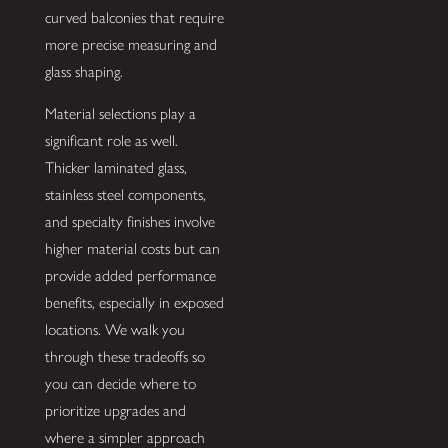
curved balconies that require
more precise measuring and
glass shaping.
Material selections play a
significant role as well.
Thicker laminated glass,
stainless steel components,
and specialty finishes involve
higher material costs but can
provide added performance
benefits, especially in exposed
locations. We walk you
through these tradeoffs so
you can decide where to
prioritize upgrades and
where a simpler approach