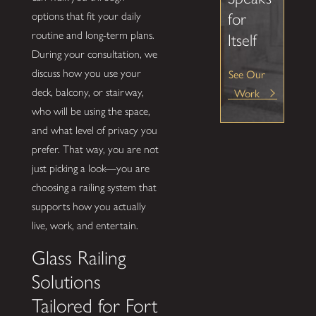
options that fit your daily
for
routine and long-term plans.
Itself
During your consultation, we
See Our
discuss how you use your
Work
deck, balcony, or stairway,
who will be using the space,
and what level of privacy you
prefer. That way, you are not
just picking a look—you are
choosing a railing system that
supports how you actually
live, work, and entertain.
Glass Railing
Solutions
Tailored for Fort