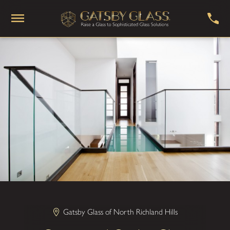
Gatsby Glass of North Richland Hills