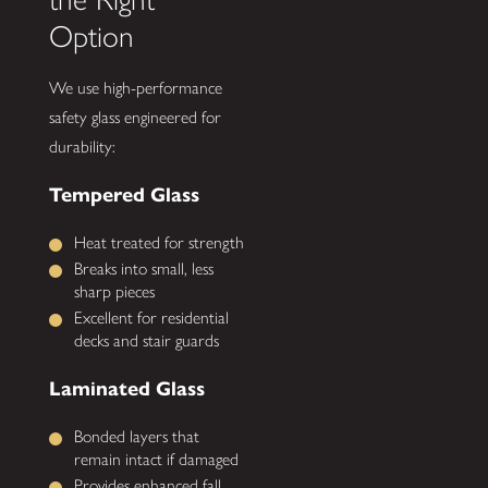
Option
We use high-performance
safety glass engineered for
durability:
Tempered Glass
Heat treated for strength
Breaks into small, less
sharp pieces
Excellent for residential
decks and stair guards
Laminated Glass
Bonded layers that
remain intact if damaged
Provides enhanced fall