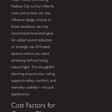
Haltom City to Fort Worth,
noise and privacy can also
influence design choices. In
those situations, we may
recommend laminated glass
for added sound reduction
or strategic use of frosted
sections where you want
screening without losing
natural light. This thoughtful
planning ensures your railing
supports safety, comfort, and
everyday usability—not just
appearance.
Cost Factors for