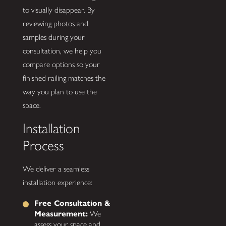
to visually disappear. By
reviewing photos and
samples during your
consultation, we help you
compare options so your
finished railing matches the
way you plan to use the
space.
Installation
Process
We deliver a seamless
installation experience:
Free Consultation &
Measurement:
We
assess your space and