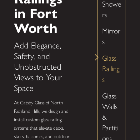
Showe
in Fort
rs
Worth
Mirror
s
Add Elegance,
Safety, and
Glass
Unobstructed
Railing
Views to Your
s
Space
Glass
At Gatsby Glass of North
Walls
Richland Hills, we design and
&
install custom glass railing
Partiti
systems that elevate decks,
stairs, balconies, and outdoor
ons