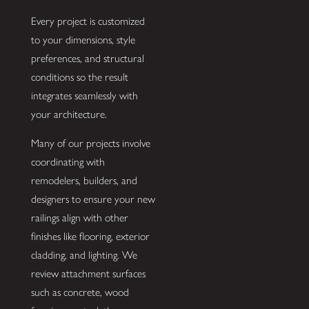
Every project is customized
to your dimensions, style
preferences, and structural
conditions so the result
integrates seamlessly with
your architecture.
Many of our projects involve
coordinating with
remodelers, builders, and
designers to ensure your new
railings align with other
finishes like flooring, exterior
cladding, and lighting. We
review attachment surfaces
such as concrete, wood