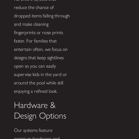
reduce the chance of
dropped items falling through
and make cleaning
fingerprints or nose prints
faster. For families that
entertain often, we focus on
designs that keep sightlines
open so you can easily
supervise kids in the yard or
around the pool while still
enjoying a refined look.
Hardware &
Design Options
Our systems feature
premium hardware and