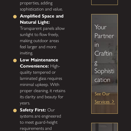
properties, adding
sophistication and value.
Amplified Space and
Natural Light:
Your
Transparent panels allow
Partner
sunlight to flow freely,
making outdoor areas
in
feel larger and more
Craftin
inviting.
Low Maintenance
g
Convenience:
High-
Sophisti
quality tempered or
cation
laminated glass requires
minimal upkeep. With
proper cleaning, it retains
See Our
its clarity and beauty for
Services
years.
Safety First:
Our
systems are engineered
to meet guard-height
requirements and