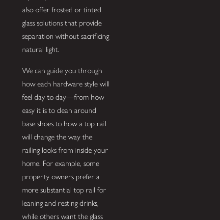
also offer frosted or tinted
glass solutions that provide
separation without sacrificing
natural light.
We can guide you through
how each hardware style will
feel day to day—from how
easy it is to clean around
base shoes to how a top rail
will change the way the
railing looks from inside your
home. For example, some
property owners prefer a
more substantial top rail for
leaning and resting drinks,
while others want the glass