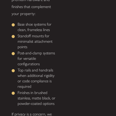
finishes that complement
your property:
Base shoe systems for
clean, frameless lines
Standoff mounts for
minimalist attachment
points
Post-and-clamp systems
for versatile
configurations
Top rails and handrails
when additional rigidity
or code compliance is
required
Finishes in brushed
stainless, matte black, or
powder-coated options
If privacy is a concern, we