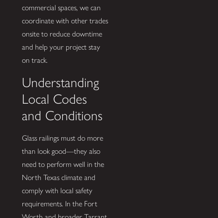
commercial spaces, we can
coordinate with other trades
onsite to reduce downtime
and help your project stay
on track.
Understanding
Local Codes
and Conditions
Glass railings must do more
than look good—they also
need to perform well in the
North Texas climate and
comply with local safety
requirements. In the Fort
Worth and broader Tarrant