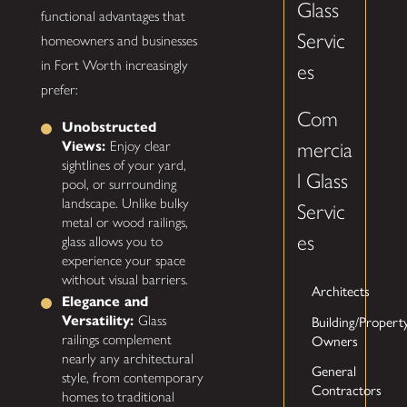
Glass
functional advantages that
Servic
homeowners and businesses
in Fort Worth increasingly
es
prefer:
Com
Unobstructed
Views:
Enjoy clear
mercia
sightlines of your yard,
l Glass
pool, or surrounding
landscape. Unlike bulky
Servic
metal or wood railings,
es
glass allows you to
experience your space
without visual barriers.
Architects
Elegance and
Building/Propert
Versatility:
Glass
Owners
railings complement
nearly any architectural
General
style, from contemporary
Contractors
homes to traditional