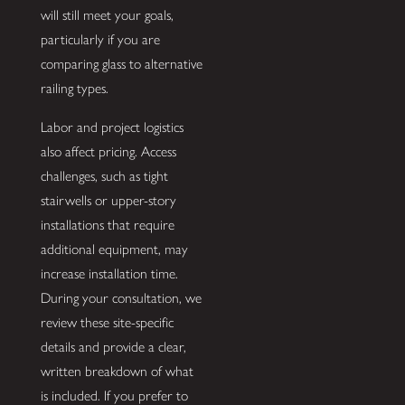
will still meet your goals,
particularly if you are
comparing glass to alternative
railing types.
Labor and project logistics
also affect pricing. Access
challenges, such as tight
stairwells or upper-story
installations that require
additional equipment, may
increase installation time.
During your consultation, we
review these site-specific
details and provide a clear,
written breakdown of what
is included. If you prefer to