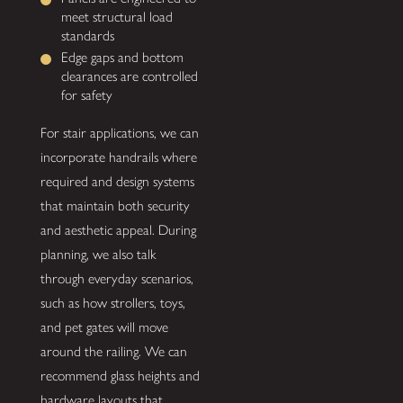
meet structural load
standards
Edge gaps and bottom
clearances are controlled
for safety
For stair applications, we can
incorporate handrails where
required and design systems
that maintain both security
and aesthetic appeal. During
planning, we also talk
through everyday scenarios,
such as how strollers, toys,
and pet gates will move
around the railing. We can
recommend glass heights and
hardware layouts that