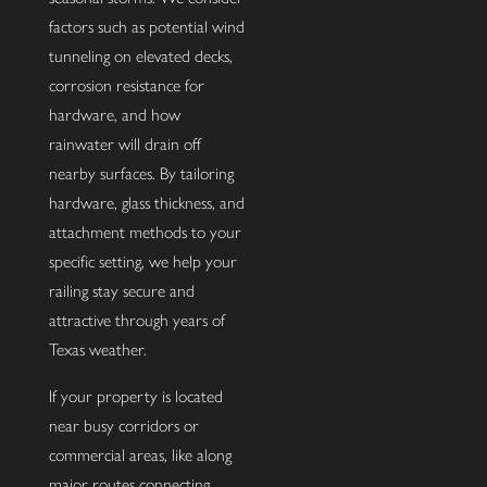
factors such as potential wind
tunneling on elevated decks,
corrosion resistance for
hardware, and how
rainwater will drain off
nearby surfaces. By tailoring
hardware, glass thickness, and
attachment methods to your
specific setting, we help your
railing stay secure and
attractive through years of
Texas weather.
If your property is located
near busy corridors or
commercial areas, like along
major routes connecting