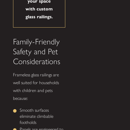
your space
with custom
glass railings.
Family-Friendly
Safety and Pet
Considerations
Frameless glass railings are
well suited for households
with children and pets
because:
Smooth surfaces
eliminate climbable
footholds
Panels are engineered to