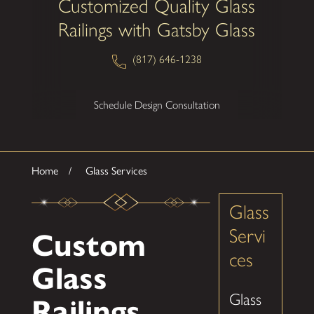
Customized Quality Glass
Railings with Gatsby Glass
(817) 646-1238
Schedule Design Consultation
Home
Glass Services
Glass
Servi
Custom
ces
Glass
Glass
Railings