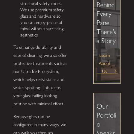
Behind
structural safety codes.
We use premium safety
Every
glass and hardware so
Pane,
you can enjoy peace of
mind without sacrificing
There’s
aesthetics.
a Story
To enhance durability and
Learn
ease of cleaning, we also offer
About
protective treatments such as
Us
our Ultra Ice Pro system,
which helps resist stains and
water spotting. This keeps
your glass railing looking
pristine with minimal effort.
Our
Portfoli
Because glass can be
o
configured in many ways, we
Speaks
can walk you through