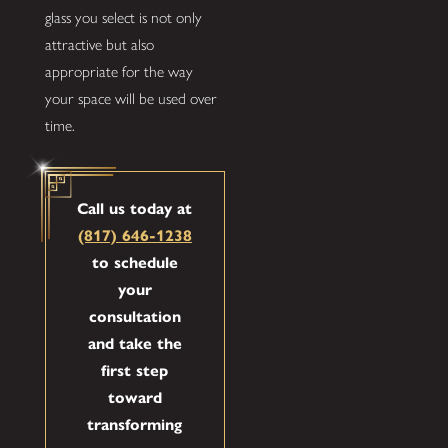
glass you select is not only
attractive but also
appropriate for the way
your space will be used over
time.
Call us today at
(817) 646-1238
to schedule
your
consultation
and take the
first step
toward
transforming