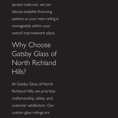
spread costs out, we can
discuss available financing
options so your new railing is
manageable within your
overall improvement plans.
Why Choose
Gatsby Glass of
North Richland
Hills?
At Gatsby Glass of North
Richland Hills, we prioritize
craftsmanship, safety, and
customer satisfaction. Our
custom glass railings are