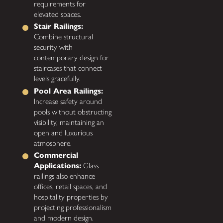
requirements for
elevated spaces.
Stair Railings:
Combine structural
security with
contemporary design for
staircases that connect
levels gracefully.
Pool Area Railings:
Increase safety around
pools without obstructing
visibility, maintaining an
open and luxurious
atmosphere.
Commercial
Applications:
Glass
railings also enhance
offices, retail spaces, and
hospitality properties by
projecting professionalism
and modern design.