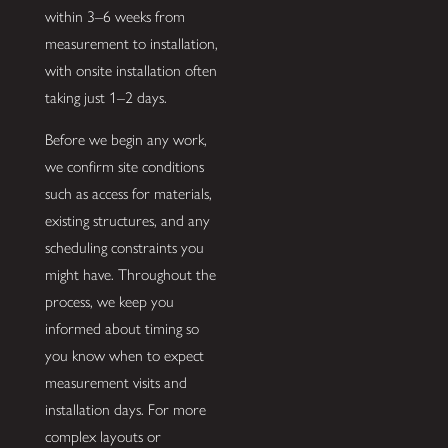
within 3–6 weeks from
measurement to installation,
with onsite installation often
taking just 1–2 days.
Before we begin any work,
we confirm site conditions
such as access for materials,
existing structures, and any
scheduling constraints you
might have. Throughout the
process, we keep you
informed about timing so
you know when to expect
measurement visits and
installation days. For more
complex layouts or