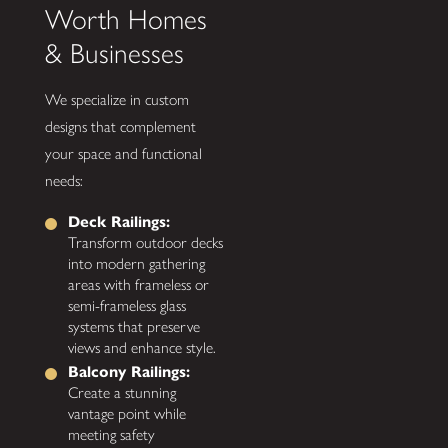
Worth Homes
& Businesses
We specialize in custom
designs that complement
your space and functional
needs:
Deck Railings:
Transform outdoor decks
into modern gathering
areas with frameless or
semi-frameless glass
systems that preserve
views and enhance style.
Balcony Railings:
Create a stunning
vantage point while
meeting safety