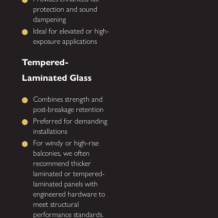
protection and sound
dampening
Ideal for elevated or high-
exposure applications
Tempered-
Laminated Glass
Combines strength and
post-breakage retention
Preferred for demanding
installations
For windy or high-rise
balconies, we often
recommend thicker
laminated or tempered-
laminated panels with
engineered hardware to
meet structural
performance standards.