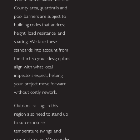
County area, guardrails and
pool barriers are subject to
building codes that address
height, load resistance, and
spacing. We take these
standards into account from
the start so your design plans
align with what local
inspectors expect, helping
your project move forward
without costly rework.
Outdoor railings in this
region also need to stand up
to sun exposure,
temperature swings, and
seasonal storms. We consider