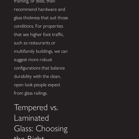
framing, or steel, then
recommend hardware and
glass thickness that suit those
conditions. For properties
that see higher foot traffic,
such as restaurants or
multifamily buildings, we can
suggest more robust
configurations that balance
durability with the clean,
open look people expect
from glass railings.
Tempered vs.
Laminated
Glass: Choosing
the Right