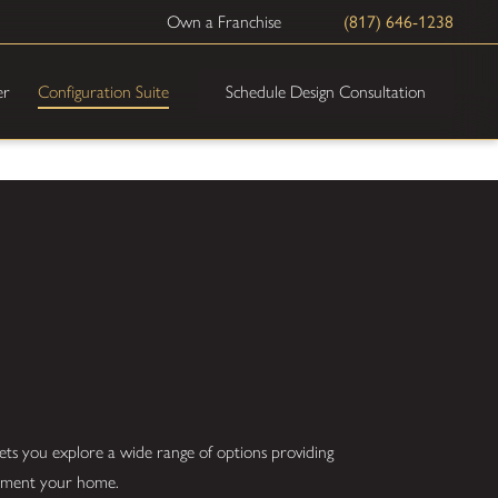
Own a Franchise
(817) 646-1238
Schedule Design Consultation
er
Configuration Suite
ets you explore a wide range of options providing
plement your home.