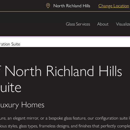
North Richland Hills
Change Location
Glass Services
About
Visualiz
ation Suite
 North Richland Hills
uite
 Luxury Homes
 an elegant mirror, or a bespoke glass feature, our configuration suite l
us styles, glass types, frameless designs, and finishes that perfectly com