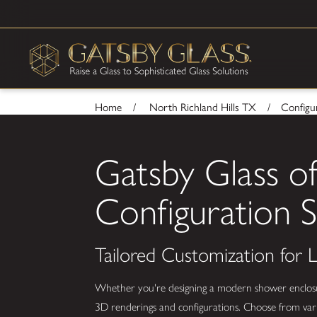
Home
North Richland Hills TX
Configur
Gatsby Glass of
Configuration S
Tailored Customization for
Whether you're designing a modern shower enclosure,
3D renderings and configurations. Choose from vario