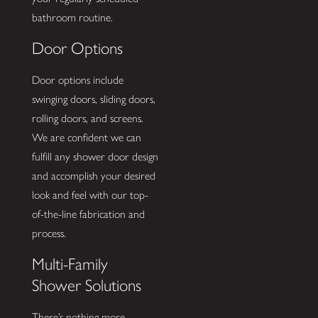
bathroom routine.
Door Options
Door options include
swinging doors, sliding doors,
rolling doors, and screens.
We are confident we can
fulfill any shower door design
and accomplish your desired
look and feel with our top-
of-the-line fabrication and
process.
Multi-Family
Shower Solutions
There’s nothing more