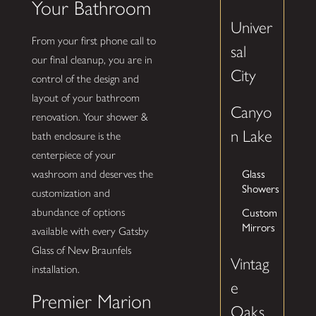
Your Bathroom
Univer
From your first phone call to
sal
our final cleanup, you are in
City
control of the design and
layout of your bathroom
Canyo
renovation. Your shower &
n Lake
bath enclosure is the
centerpiece of your
Glass
washroom and deserves the
Showers
customization and
Custom
abundance of options
Mirrors
available with every Gatsby
Glass of New Braunfels
Vintag
installation.
e
Premier Marion
Oaks