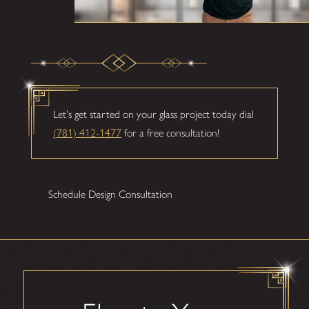
Let's get started on your glass project today dial
(781) 412-1477
for a free consultation!
Schedule Design Consultation