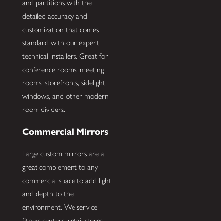
and partitions with the
detailed accuracy and
customization that comes
standard with our expert
technical installers. Great for
conference rooms, meeting
rooms, storefronts, sidelight
windows, and other modern
room dividers.
Commercial Mirrors
Large custom mirrors are a
great complement to any
commercial space to add light
and depth to the
environment. We service
fitness centers, retail stores,