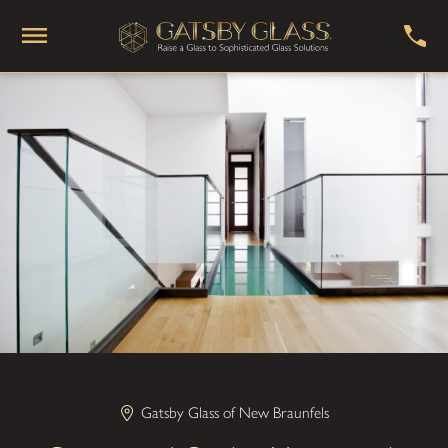
Gatsby Glass of New Braunfels