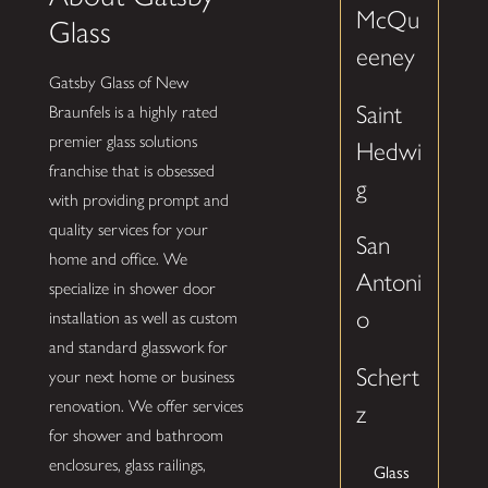
McQu
Glass
eeney
Gatsby Glass of New
Saint
Braunfels is a highly rated
premier glass solutions
Hedwi
franchise that is obsessed
g
with providing prompt and
quality services for your
San
home and office. We
Antoni
specialize in shower door
o
installation as well as custom
and standard glasswork for
Schert
your next home or business
renovation. We offer services
z
for shower and bathroom
enclosures, glass railings,
Glass