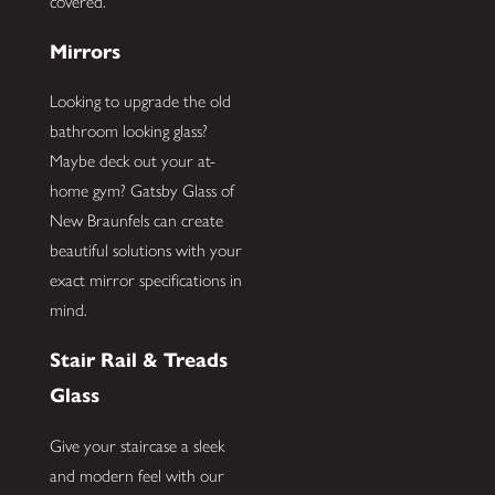
covered.
Mirrors
Looking to upgrade the old
bathroom looking glass?
Maybe deck out your at-
home gym? Gatsby Glass of
New Braunfels can create
beautiful solutions with your
exact mirror specifications in
mind.
Stair Rail & Treads
Glass
Give your staircase a sleek
and modern feel with our