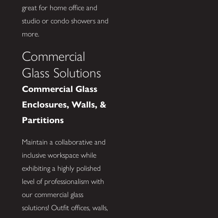
great for home office and
studio or condo showers and
more.
Commercial
Glass Solutions
Commercial Glass
Enclosures, Walls, &
Partitions
Maintain a collaborative and
inclusive workspace while
exhibiting a highly polished
level of professionalism with
our commercial glass
solutions! Outfit offices, walls,