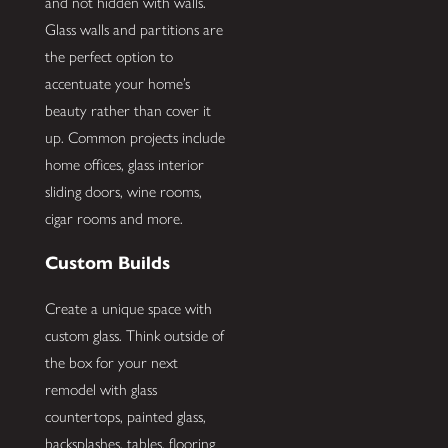
and not hidden with walls.
Glass walls and partitions are
the perfect option to
accentuate your home’s
beauty rather than cover it
up. Common projects include
home offices, glass interior
sliding doors, wine rooms,
cigar rooms and more.
Custom Builds
Create a unique space with
custom glass. Think outside of
the box for your next
remodel with glass
countertops, painted glass,
backsplashes, tables, flooring