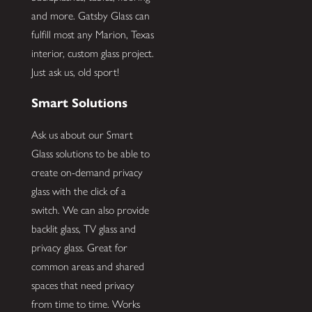
and more. Gatsby Glass can
fulfill most any Marion, Texas
interior, custom glass project.
Just ask us, old sport!
Smart Solutions
Ask us about our Smart
Glass solutions to be able to
create on-demand privacy
glass with the click of a
switch. We can also provide
backlit glass, TV glass and
privacy glass. Great for
common areas and shared
spaces that need privacy
from time to time. Works