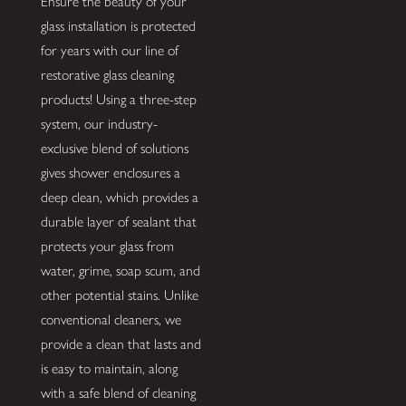
Ensure the beauty of your
glass installation is protected
for years with our line of
restorative glass cleaning
products! Using a three-step
system, our industry-
exclusive blend of solutions
gives shower enclosures a
deep clean, which provides a
durable layer of sealant that
protects your glass from
water, grime, soap scum, and
other potential stains. Unlike
conventional cleaners, we
provide a clean that lasts and
is easy to maintain, along
with a safe blend of cleaning