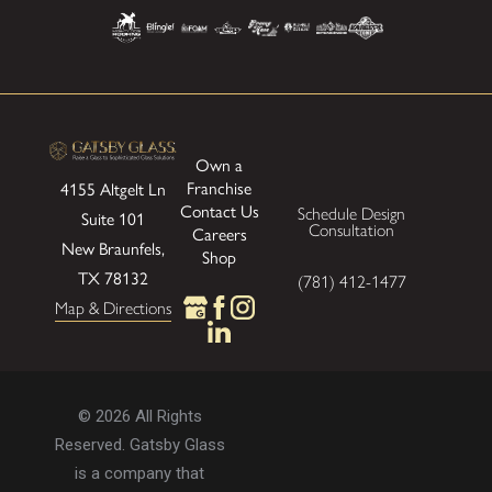
Own a
Franchise
4155 Altgelt Ln
Contact Us
Schedule Design
Suite 101
Consultation
Careers
New Braunfels,
Shop
TX 78132
(781) 412-1477
Map & Directions
© 2026 All Rights
Reserved. Gatsby Glass
is a company that