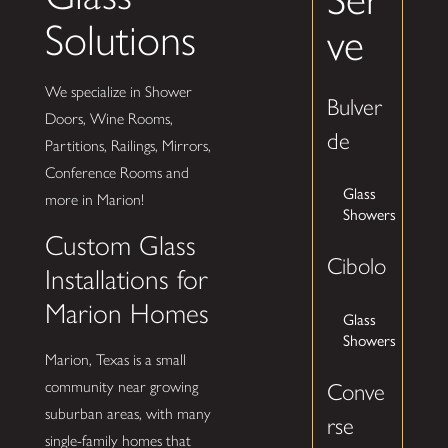
Solutions
ve
We specialize in Shower
Bulver
Doors, Wine Rooms,
de
Partitions, Railings, Mirrors,
Conference Rooms and
Glass
more in Marion!
Showers
Custom Glass
Cibolo
Installations for
Marion Homes
Glass
Showers
Marion, Texas is a small
community near growing
Conve
suburban areas, with many
rse
single-family homes that