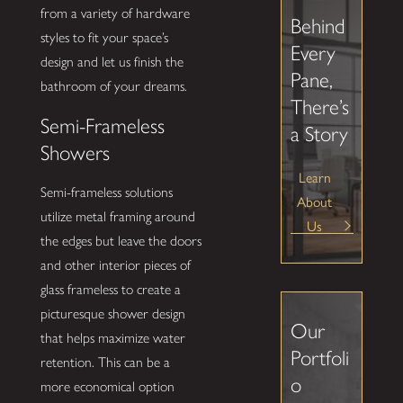
from a variety of hardware
Behind
styles to fit your space’s
Every
design and let us finish the
Pane,
bathroom of your dreams.
There’s
Semi-Frameless
a Story
Showers
Learn
Semi-frameless solutions
About
utilize metal framing around
Us
the edges but leave the doors
and other interior pieces of
glass frameless to create a
picturesque shower design
Our
that helps maximize water
Portfoli
retention. This can be a
o
more economical option