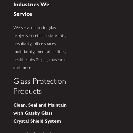
Industries We
Service
We service interior glass
projects in retail, restaurants,
hospitality, office spaces,
multi-family, medical facilities,
health clubs & spas, museums
and more.
Glass Protection
Products
Clean, Seal and Maintain
with Gatsby Glass
Crystal Shield System