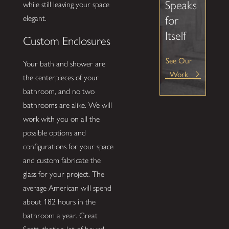
Speaks
while still leaving your space
for
elegant.
Itself
Custom Enclosures
See Our
Your bath and shower are
Work
the centerpieces of your
bathroom, and no two
bathrooms are alike. We will
work with you on all the
possible options and
configurations for your space
and custom fabricate the
glass for your project. The
average American will spend
about 182 hours in the
bathroom a year. Great