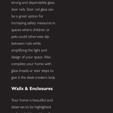
strong and dependable glass
stair rails. Stair rail glass can
be a great option for
increasing safety measures in
spaces where children or
pets could otherwise slip
between rails while
amplifying the light and
design of your space. Also
complete your home with
glass treads or stair steps to
give it the sleek modern look.
Walls & Enclosures
Your home is beautiful and
deserves to be highlighted