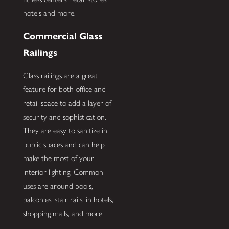
hotels and more.
Commercial Glass
Railings
Glass railings are a great
feature for both office and
retail space to add a layer of
security and sophistication.
They are easy to sanitize in
public spaces and can help
make the most of your
interior lighting. Common
uses are around pools,
balconies, stair rails, in hotels,
shopping malls, and more!