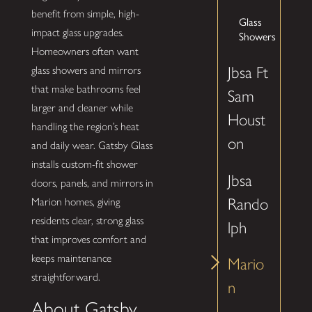
benefit from simple, high-
Glass
impact glass upgrades.
Showers
Homeowners often want
Jbsa Ft
glass showers and mirrors
that make bathrooms feel
Sam
larger and cleaner while
Houst
handling the region’s heat
on
and daily wear. Gatsby Glass
installs custom-fit shower
Jbsa
doors, panels, and mirrors in
Rando
Marion homes, giving
residents clear, strong glass
lph
that improves comfort and
keeps maintenance
Mario
straightforward.
n
About Gatsby