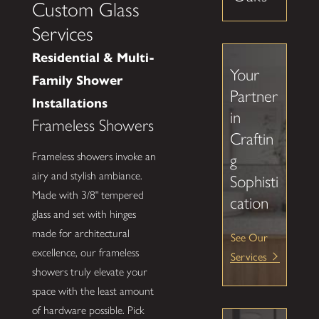
Custom Glass
Services
Residential & Multi-
Your
Family Shower
Partner
Installations
in
Frameless Showers
Craftin
Frameless showers invoke an
g
airy and stylish ambiance.
Sophisti
Made with 3/8" tempered
cation
glass and set with hinges
made for architectural
See Our
excellence, our frameless
Services
showers truly elevate your
space with the least amount
of hardware possible. Pick