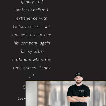
quality and
professionalism I
experience with
Gatsby Glass. I will
not hesitate to hire
his company again
for my other
bathroom when the
time comes. Thank
..."
Shane W
See All Testimonials