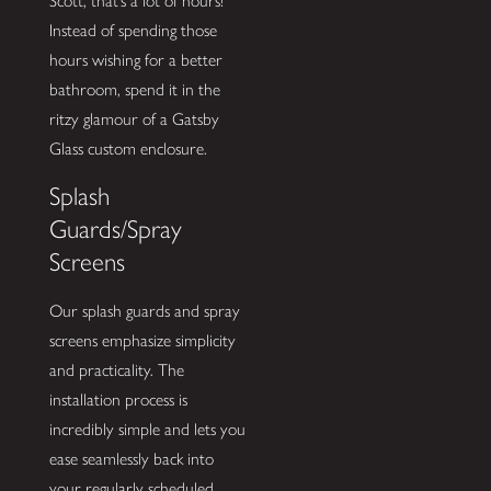
Scott, that’s a lot of hours!
Instead of spending those
hours wishing for a better
bathroom, spend it in the
ritzy glamour of a Gatsby
Glass custom enclosure.
Splash
Guards/Spray
Screens
Our splash guards and spray
screens emphasize simplicity
and practicality. The
installation process is
incredibly simple and lets you
ease seamlessly back into
your regularly scheduled