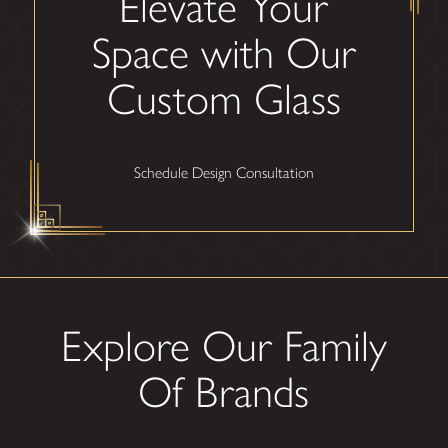
Elevate Your
Space with Our
Custom Glass
Schedule Design Consultation
Explore Our Family
Of Brands