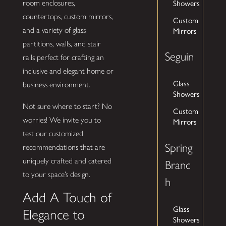
Showers
room enclosures,
countertops, custom mirrors,
Custom
Mirrors
and a variety of glass
partitions, walls, and stair
Seguin
rails perfect for crafting an
inclusive and elegant home or
Glass
business environment.
Showers
Not sure where to start? No
Custom
worries! We invite you to
Mirrors
test our customized
Spring
recommendations that are
uniquely crafted and catered
Branc
to your space’s design.
h
Add A Touch of
Glass
Elegance to
Showers