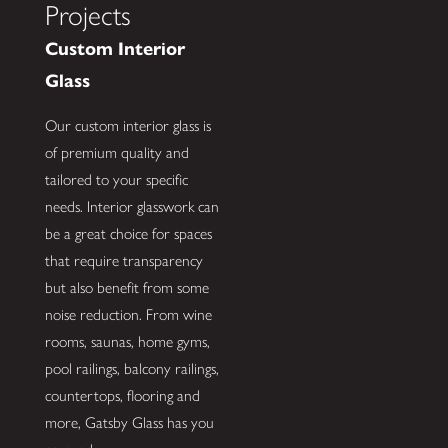
Projects
Custom Interior
Glass
Our custom interior glass is
of premium quality and
tailored to your specific
needs. Interior glasswork can
be a great choice for spaces
that require transparency
but also benefit from some
noise reduction. From wine
rooms, saunas, home gyms,
pool railings, balcony railings,
countertops, flooring and
more, Gatsby Glass has you