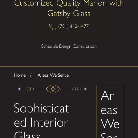
Customized Quality Marion with
Gatsby Glass
(781) 412-1477
Schedule Design Consultation
Home
Areas We Serve
Ar
Sophisticat
eas
ed Interior
We
Glass
Ser