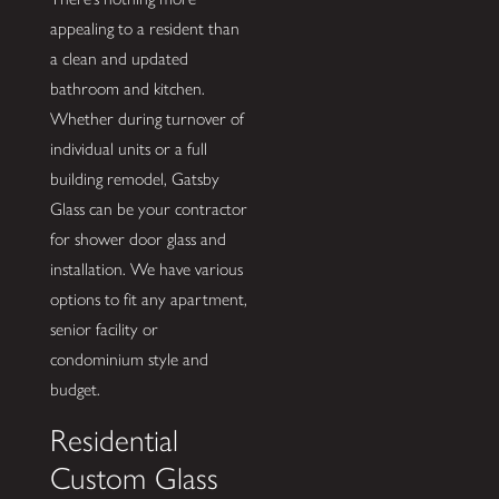
appealing to a resident than
a clean and updated
bathroom and kitchen.
Whether during turnover of
individual units or a full
building remodel, Gatsby
Glass can be your contractor
for shower door glass and
installation. We have various
options to fit any apartment,
senior facility or
condominium style and
budget.
Residential
Custom Glass