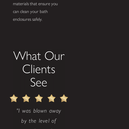
materials that ensure you
can clean your bath
enclosures safely.
What Our
Clients
See
"I was blown away
by the level of