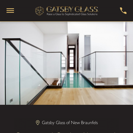
Gatsby Glass of New Braunfels