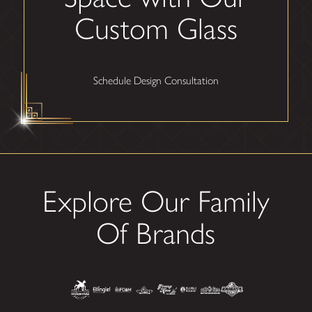
Custom Glass
Schedule Design Consultation
Explore Our Family
Of Brands