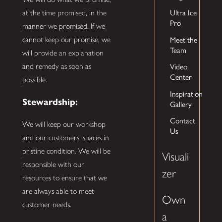
Ultra Ice
at the time promised, in the
Pro
manner we promised. If we
Meet the
cannot keep our promise, we
Team
will provide an explanation
Video
and remedy as soon as
Center
possible.
Inspiration
Stewardship:
Gallery
Contact
We will keep our workshop
Us
and our customers' spaces in
pristine condition. We will be
Visuali
responsible with our
zer
resources to ensure that we
are always able to meet
Own
customer needs.
a