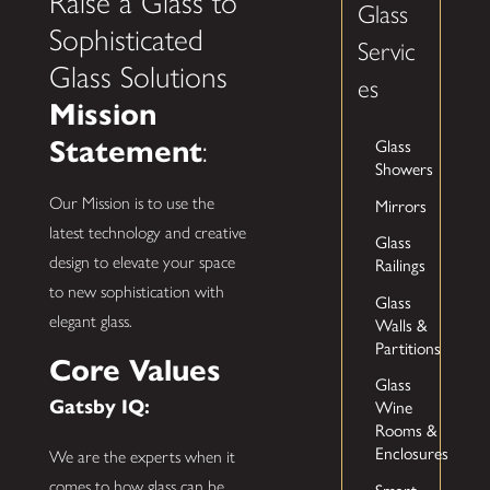
Raise a Glass to
Glass
Sophisticated
Servic
Glass Solutions
es
Mission
Statement
Glass
:
Showers
Our Mission is to use the
Mirrors
latest technology and creative
Glass
design to elevate your space
Railings
to new sophistication with
Glass
elegant glass.
Walls &
Partitions
Core Values
Glass
Gatsby IQ:
Wine
Rooms &
Enclosures
We are the experts when it
comes to how glass can be
Smart