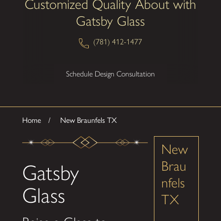
Customized Quality About with
Gatsby Glass
(781) 412-1477
Schedule Design Consultation
Home
New Braunfels TX
New
Brau
Gatsby
nfels
Glass
TX