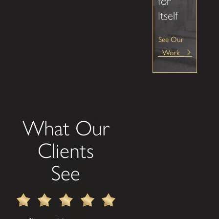
for
Itself
See Our
Work
What Our
Clients
See