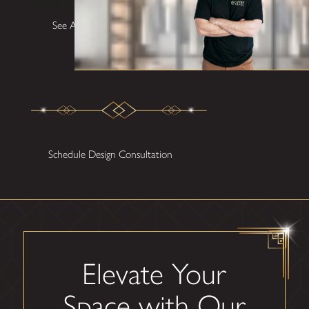
See All Testimonials
Schedule Design Consultation
Elevate Your
Space with Our