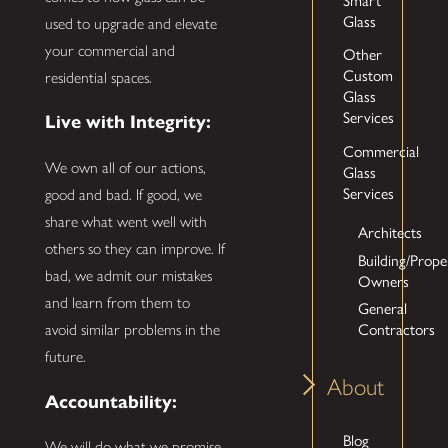
Glass
used to upgrade and elevate
your commercial and
Other
Custom
residential spaces.
Glass
Services
Live with Integrity:
Commercial
We own all of our actions,
Glass
Services
good and bad. If good, we
share what went well with
Architects
others so they can improve. If
Building/Prope
bad, we admit our mistakes
Owners
and learn from them to
General
Contractors
avoid similar problems in the
future.
About
Accountability:
Blog
We will do what we promise,