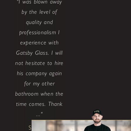
"I was blown away
by the level of
quality and
professionalism I
experience with
Gatsby Glass. I will
not hesitate to hire
his company again
for my other
bathroom when the
time comes. Thank
..."
Shane W