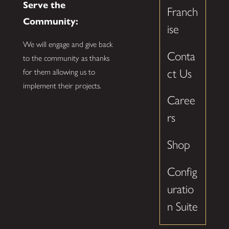
Serve the
Franch
Community:
ise
We will engage and give back
Conta
to the community as thanks
ct Us
for them allowing us to
implement their projects.
Caree
rs
Shop
Config
uratio
n Suite