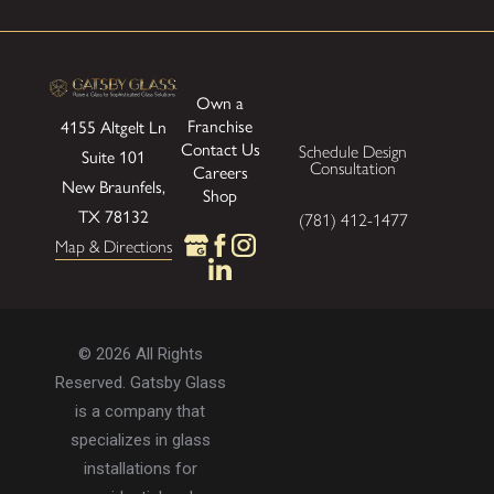
Own a
Franchise
4155 Altgelt Ln
Contact Us
Schedule Design
Suite 101
Consultation
Careers
New Braunfels,
Shop
TX 78132
(781) 412-1477
Map & Directions
© 2026 All Rights
Reserved. Gatsby Glass
is a company that
specializes in glass
installations for