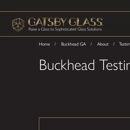
Home
Buckhead GA
About
Testim
Buckhead Testi