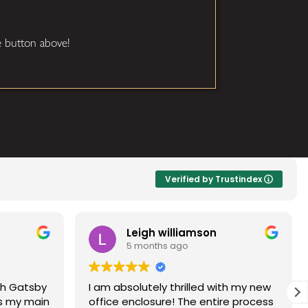
he button above!
Verified by Trustindex
Leigh williamson
Dave
5 months ago
5 mon
I am absolutely thrilled with my new
Gatsby glass 
office enclosure! The entire process
and friendly.