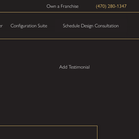
Own a Franchise
(470) 280-1347
Schedule Design Consultation
er
Configuration Suite
Add Testimonial