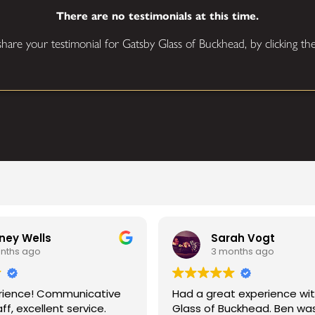
There are no testimonials at this time.
 share your testimonial for Gatsby Glass of Buckhead, by clicking t
Sarah Vogt
3 months ago
nicative
Had a great experience with Gatsby
rvice.
Glass of Buckhead. Ben was my main