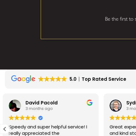
Be the first to
5.0
Top Rated Service
id Pacold
Sydney Wells
onths ago
3 months ago
super helpful service! I
Great experience! Commu
reciated the
and kind staff, excellent se