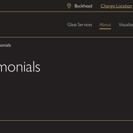
Buckhead
Change Location
Glass Services
About
Visualiz
onials
monials