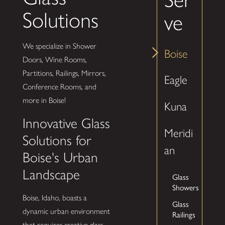
Solutions
ve
We specialize in Shower
Boise
Doors, Wine Rooms,
Partitions, Railings, Mirrors,
Eagle
Conference Rooms, and
more in Boise!
Kuna
Innovative Glass
Meridi
Solutions for
an
Boise's Urban
Landscape
Glass
Showers
Boise, Idaho, boasts a
Glass
dynamic urban environment
Railings
that requires creative glass