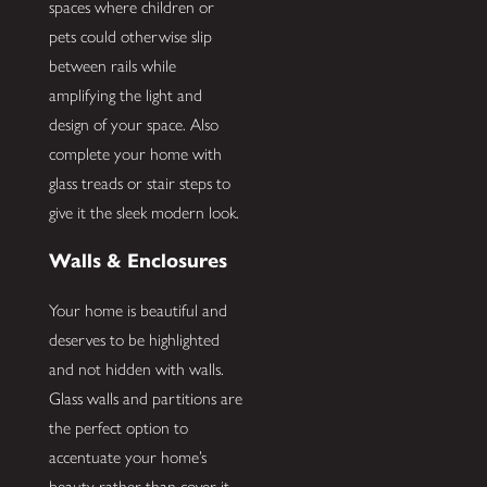
spaces where children or
pets could otherwise slip
between rails while
amplifying the light and
design of your space. Also
complete your home with
glass treads or stair steps to
give it the sleek modern look.
Walls & Enclosures
Your home is beautiful and
deserves to be highlighted
and not hidden with walls.
Glass walls and partitions are
the perfect option to
accentuate your home’s
beauty rather than cover it