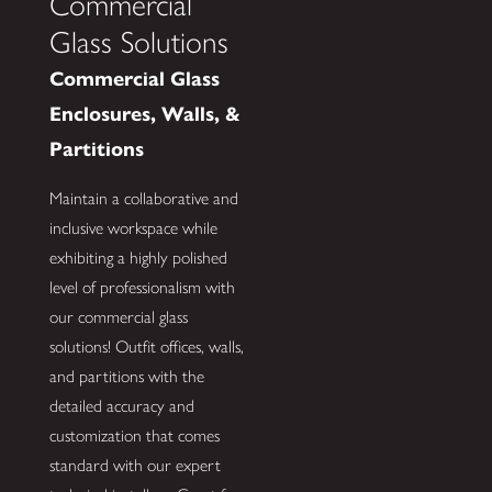
Commercial
Glass Solutions
Commercial Glass
Enclosures, Walls, &
Partitions
Maintain a collaborative and
inclusive workspace while
exhibiting a highly polished
level of professionalism with
our commercial glass
solutions! Outfit offices, walls,
and partitions with the
detailed accuracy and
customization that comes
standard with our expert