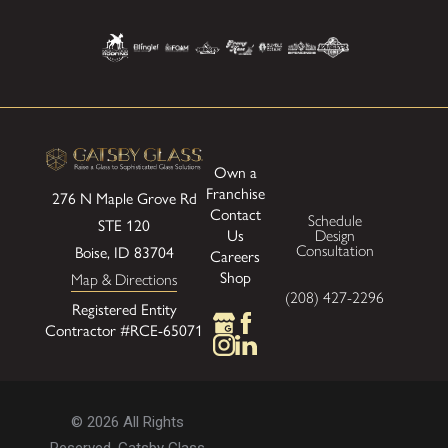
Own a
Franchise
276 N Maple Grove Rd
Contact
Schedule
STE 120
Us
Design
Boise, ID 83704
Consultation
Careers
Shop
Map & Directions
(208) 427-2296
Registered Entity
Contractor #RCE-65071
© 2026 All Rights
Reserved. Gatsby Glass