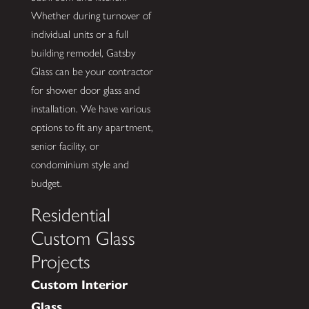
Whether during turnover of
individual units or a full
building remodel, Gatsby
Glass can be your contractor
for shower door glass and
installation. We have various
options to fit any apartment,
senior facility, or
condominium style and
budget.
Residential
Custom Glass
Projects
Custom Interior
Glass