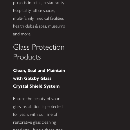
projects in retail, restaurants,
hospitality, office spaces,
multi-family, medical facilities,
health clubs & spas, museums
and more.
Glass Protection
Products
Clean, Seal and Maintain
with Gatsby Glass
Crystal Shield System
Ensure the beauty of your
glass installation is protected
for years with our line of
restorative glass cleaning
products! Using a three-step