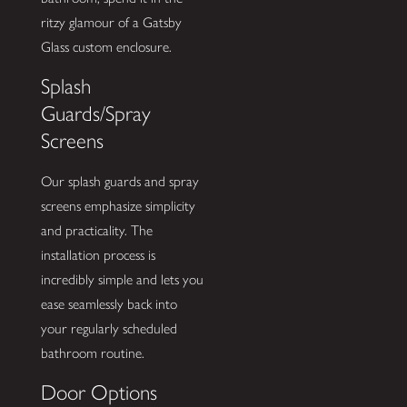
ritzy glamour of a Gatsby
Glass custom enclosure.
Splash
Guards/Spray
Screens
Our splash guards and spray
screens emphasize simplicity
and practicality. The
installation process is
incredibly simple and lets you
ease seamlessly back into
your regularly scheduled
bathroom routine.
Door Options