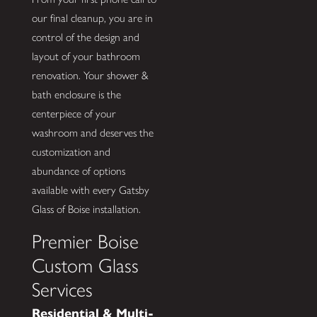
our final cleanup, you are in
control of the design and
layout of your bathroom
renovation. Your shower &
bath enclosure is the
centerpiece of your
washroom and deserves the
customization and
abundance of options
available with every Gatsby
Glass of Boise installation.
Premier Boise
Custom Glass
Services
Residential & Multi-