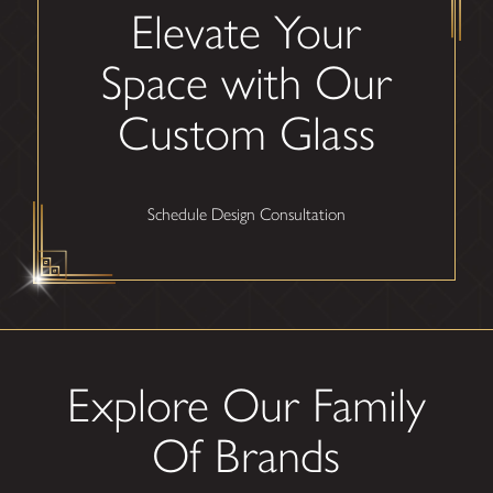
Elevate Your
Space with Our
Custom Glass
Schedule Design Consultation
Explore Our Family
Of Brands