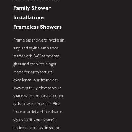
Family Shower
Installations
Frameless Showers
Frameless showers invoke an
airy and stylish ambiance.
Made with 3/8" tempered
glass and set with hinges
made for architectural
excellence, our frameless
showers truly elevate your
space with the least amount
of hardware possible. Pick
from a variety of hardware
styles to fit your space’s
design and let us finish the