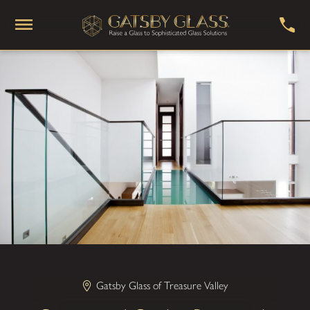
Gatsby Glass of Treasure Valley