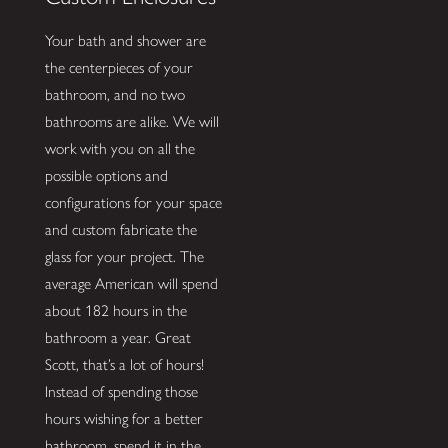
Your bath and shower are
the centerpieces of your
bathroom, and no two
bathrooms are alike. We will
work with you on all the
possible options and
configurations for your space
and custom fabricate the
glass for your project. The
average American will spend
about 182 hours in the
bathroom a year. Great
Scott, that’s a lot of hours!
Instead of spending those
hours wishing for a better
bathroom, spend it in the