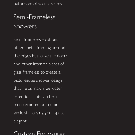
bathroom of your dreams.
Semi-Frameless
Showers
Semi-frameless solutions
utilize metal framing around
the edges but leave the doors
and other interior pieces of
glass frameless to create a
picturesque shower design
that helps maximize water
retention. This can be a
more economical option
while still leaving your space
elegant.
Custom Enclosures