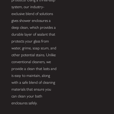
system, our industry-
exclusive blend of solutions
gives shower enclosures a
deep clean, which provides a
durable layer of sealant that
protects your glass from
water, grime, soap scum, and
other potential stains. Unlike
conventional cleaners, we
provide a clean that lasts and
is easy to maintain, along
with a safe blend of cleaning
materials that ensure you
can clean your bath
enclosures safely.