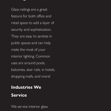
Glass railings are a great
feature for both office and
retail space to add a layer of
security and sophistication.
They are easy to sanitize in
public spaces and can help
make the most of your
interior lighting. Common
uses are around pools,
balconies, stair rails, in hotels,
shopping malls, and more!
Industries We
Service
We service interior glass