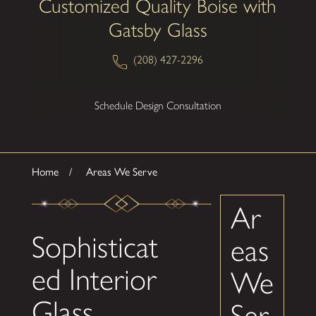
Customized Quality Boise with
Gatsby Glass
(208) 427-2296
Schedule Design Consultation
Home
Areas We Serve
Ar
Sophisticat
eas
ed Interior
We
Glass
Ser