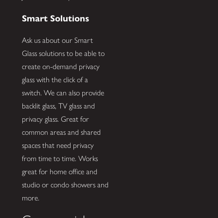
Smart Solutions
Ask us about our Smart
Glass solutions to be able to
create on-demand privacy
glass with the click of a
switch. We can also provide
backlit glass, TV glass and
privacy glass. Great for
common areas and shared
spaces that need privacy
from time to time. Works
great for home office and
studio or condo showers and
more.