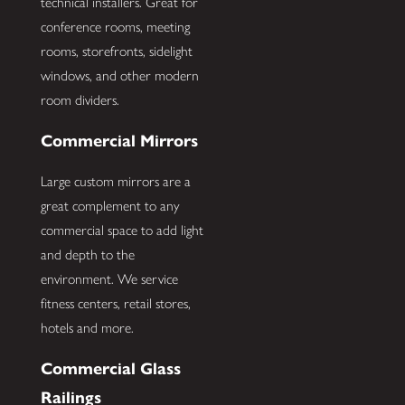
technical installers. Great for
conference rooms, meeting
rooms, storefronts, sidelight
windows, and other modern
room dividers.
Commercial Mirrors
Large custom mirrors are a
great complement to any
commercial space to add light
and depth to the
environment. We service
fitness centers, retail stores,
hotels and more.
Commercial Glass
Railings