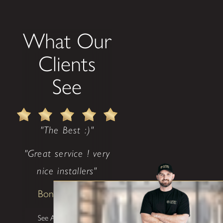
What Our
Clients
See
"The Best :)"
"Great service ! very
nice installers"
Bonnie Lindsey
See All Testimonials