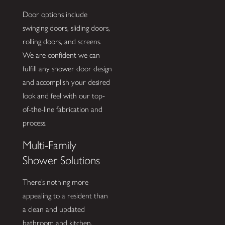
Door options include
swinging doors, sliding doors,
rolling doors, and screens.
We are confident we can
fulfill any shower door design
and accomplish your desired
look and feel with our top-
of-the-line fabrication and
process.
Multi-Family
Shower Solutions
There’s nothing more
appealing to a resident than
a clean and updated
bathroom and kitchen.