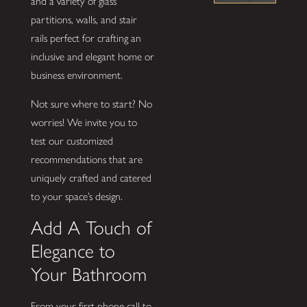
and a variety of glass
partitions, walls, and stair
rails perfect for crafting an
inclusive and elegant home or
business environment.
Not sure where to start? No
worries! We invite you to
test our customized
recommendations that are
uniquely crafted and catered
to your space’s design.
Add A Touch of
Elegance to
Your Bathroom
From your first phone call to