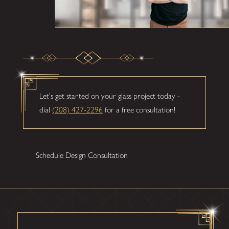
Let's get started on your glass project today -
dial
(208) 427-2296
for a free consultation!
Schedule Design Consultation