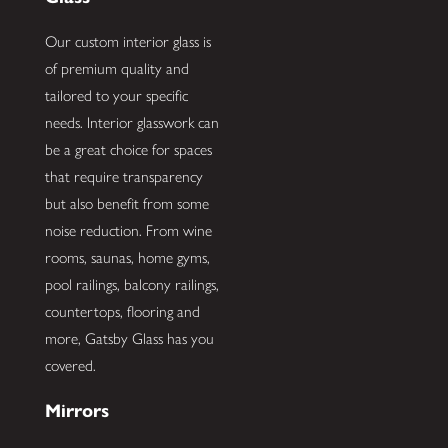
Our custom interior glass is
of premium quality and
tailored to your specific
needs. Interior glasswork can
be a great choice for spaces
that require transparency
but also benefit from some
noise reduction. From wine
rooms, saunas, home gyms,
pool railings, balcony railings,
countertops, flooring and
more, Gatsby Glass has you
covered.
Mirrors