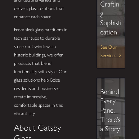
Craftin
delivers glass solutions that
g
enhance each space.
Sophisti
From sleek glass partitions in
cation
tech startups to durable
See Our
storefront windows in
Services
historic buildings, we offer
products that blend
functionality with style. Our
glass solutions help Boise
residents and businesses
Behind
create impressive,
Every
comfortable spaces in this
Pane,
vibrant city.
There’s
About Gatsby
a Story
Glass