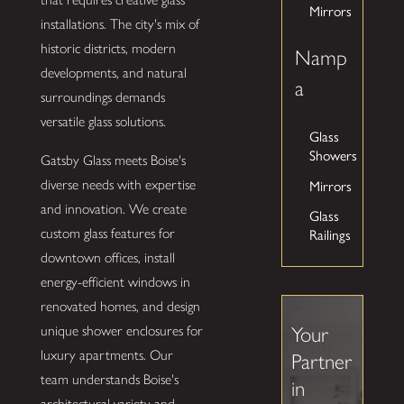
Mirrors
installations. The city's mix of
historic districts, modern
Namp
developments, and natural
a
surroundings demands
versatile glass solutions.
Glass
Showers
Gatsby Glass meets Boise's
Mirrors
diverse needs with expertise
and innovation. We create
Glass
Railings
custom glass features for
downtown offices, install
energy-efficient windows in
renovated homes, and design
unique shower enclosures for
Your
luxury apartments. Our
Partner
team understands Boise's
in
architectural variety and