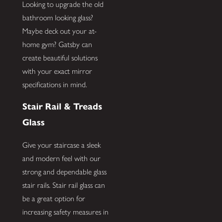
Looking to upgrade the old
bathroom looking glass?
Maybe deck out your at-
home gym? Gatsby can
create beautiful solutions
with your exact mirror
specifications in mind.
Stair Rail & Treads
Glass
Give your staircase a sleek
and modern feel with our
strong and dependable glass
stair rails. Stair rail glass can
be a great option for
increasing safety measures in