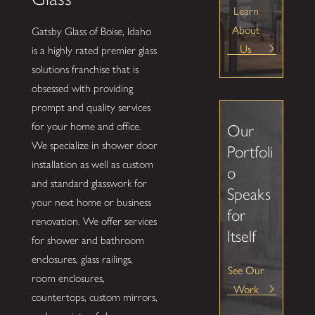
Learn
About
Gatsby Glass of Boise, Idaho
Us
is a highly rated premier glass
solutions franchise that is
obsessed with providing
prompt and quality services
for your home and office.
Our
We specialize in shower door
Portfoli
installation as well as custom
o
and standard glasswork for
Speaks
your next home or business
for
renovation. We offer services
Itself
for shower and bathroom
enclosures, glass railings,
See Our
room enclosures,
Work
countertops, custom mirrors,