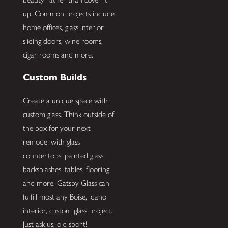
up. Common projects include
home offices, glass interior
sliding doors, wine rooms,
cigar rooms and more.
Custom Builds
Create a unique space with
custom glass. Think outside of
the box for your next
remodel with glass
countertops, painted glass,
backsplashes, tables, flooring
and more. Gatsby Glass can
fulfill most any Boise, Idaho
interior, custom glass project.
Just ask us, old sport!