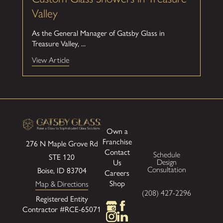
Valley
As the General Manager of Gatsby Glass in
Treasure Valley, ...
View Article
Own a
Franchise
276 N Maple Grove Rd
Contact
Schedule
STE 120
Us
Design
Boise, ID 83704
Consultation
Careers
Shop
Map & Directions
(208) 427-2296
Registered Entity
Contractor #RCE-65071