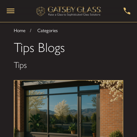
Home
Categories
Tips Blogs
Tips