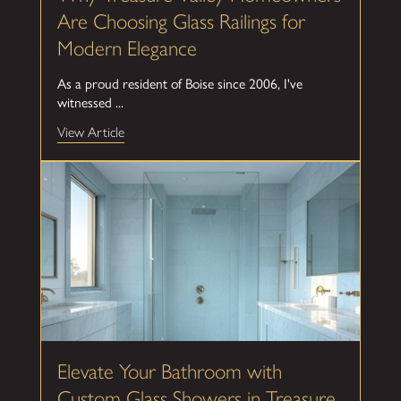
Are Choosing Glass Railings for
Modern Elegance
As a proud resident of Boise since 2006, I've
witnessed ...
View Article
Elevate Your Bathroom with
Custom Glass Showers in Treasure