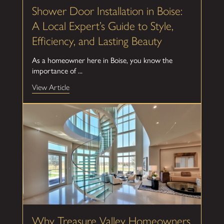
Shower Door Installation in Boise:
A Local Expert’s Guide to Style,
Efficiency, and Lasting Beauty
As a homeowner here in Boise, you know the
importance of ...
View Article
Why Treasure Valley Homeowners