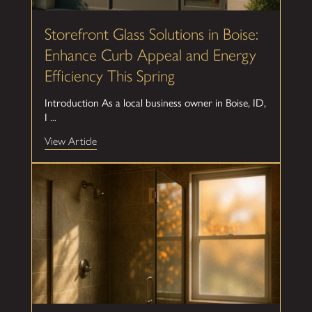
Storefront Glass Solutions in Boise:
Enhance Curb Appeal and Energy
Efficiency This Spring
Introduction As a local business owner in Boise, ID,
I ...
View Article