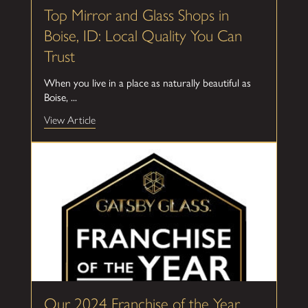
Top Mirror and Glass Shops in
Boise, ID: Local Quality You Can
Trust
When you live in a place as naturally beautiful as
Boise, ...
View Article
Our 2024 Franchise of the Year