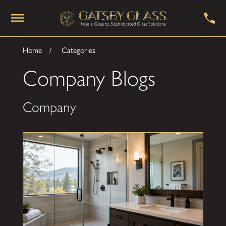
Home
Categories
Company Blogs
Company