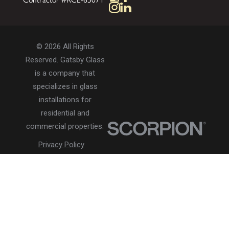
© 2026 All Rights
Reserved. Gatsby Glass
is a company that
specializes in glass
installations for
residential and
commercial properties.
Privacy Policy
Accessibility
Terms of Use
Site Search
Site Map