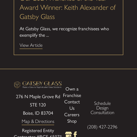
Award Winner: Keith Alexander of
Gatsby Glass
At Gatsby Glass, we recognize franchisees who
exemplify the ...
View Article
Own a
Franchise
276 N Maple Grove Rd
Contact
Schedule
STE 120
Us
Design
Boise, ID 83704
Consultation
Careers
Shop
Map & Directions
(208) 427-2296
Registered Entity
Contractor #RCE-65071