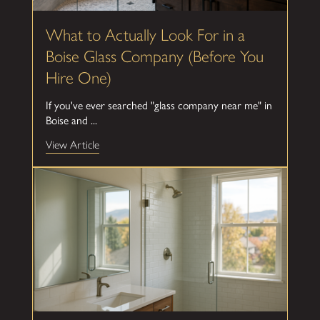
What to Actually Look For in a
Boise Glass Company (Before You
Hire One)
If you've ever searched "glass company near me" in
Boise and ...
View Article